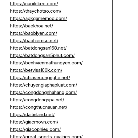
https://nuoilokep.com/
https://thaychotso.com/
https://apkgamemod.com/
https://backhoa.net/
https://baobiyen.com/
https://baohiemso.net/
https://batdongsan168.net/
https://batdongsan5phut.com/
https://benhvienmathungyen.com/
https://betvisa100k.com/
https://chiasecongnghe.net/
https://chuyengiaphapluat.com/
https://congdongnhahang.com/
https://congdongspa.net/
https://congthucnauan.net/
https://daitinland.net/
https://giacmovn.com/
https://giacophieu.com/
https://great-sports-rivalries.com/