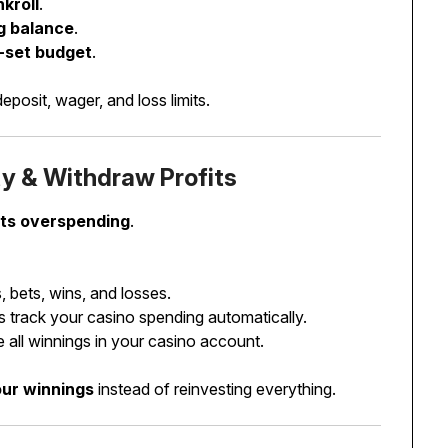
kroll
.
ng balance
.
e-set budget
.
deposit, wager, and loss limits.
ty & Withdraw Profits
ts overspending
.
 bets, wins, and losses.
track your casino spending automatically.
 all winnings in your casino account.
our winnings
instead of reinvesting everything.