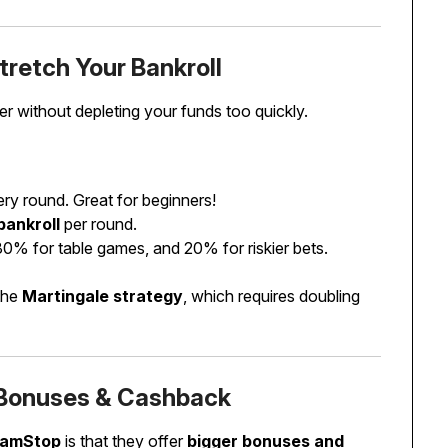
tretch Your Bankroll
r without depleting your funds too quickly.
y round. Great for beginners!
bankroll
per round.
0% for table games, and 20% for riskier bets.
 the
Martingale strategy
, which requires doubling
 Bonuses & Cashback
GamStop
is that they offer
bigger bonuses and