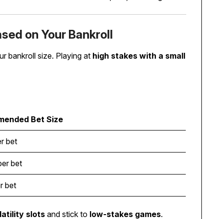
ased on Your Bankroll
 bankroll size. Playing at
high stakes with a small
ended Bet Size
r bet
per bet
r bet
atility slots
and stick to
low-stakes games
.