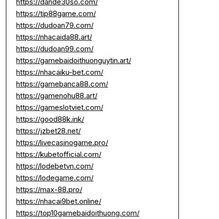
https://dande30so.com/
https://tip88game.com/
https://dudoan79.com/
https://nhacaida88.art/
https://dudoan99.com/
https://gamebaidoithuonguytin.art/
https://nhacaiku-bet.com/
https://gamebanca88.com/
https://gamenohu88.art/
https://gameslotviet.com/
https://good88k.ink/
https://jzbet28.net/
https://livecasinogame.pro/
https://kubetofficial.com/
https://lodebetvn.com/
https://lodegame.com/
https://max-88.pro/
https://nhacai9bet.online/
https://top10gamebaidoithuong.com/