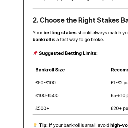
2. Choose the Right Stakes B
Your
betting stakes
should always match your
bankroll
is a fast way to go broke.
Suggested Betting Limits:
Bankroll Size
Recomm
£50-£100
£1-£2 pe
£100-£500
£5-£10 
£500+
£20+ pe
Tip:
If your bankroll is small, avoid
high-vol