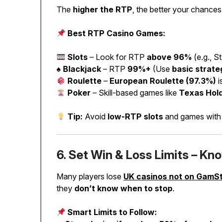
The
higher the RTP
, the better your chances 
Best RTP Casino Games:
Slots
– Look for RTP
above 96%
(e.g., S
♠
Blackjack
– RTP
99%+
(Use
basic strate
Roulette
–
European Roulette (97.3%)
i
Poker
– Skill-based games like
Texas Hol
Tip:
Avoid
low-RTP slots
and games with 
6. Set Win & Loss Limits – K
Many players lose
UK casinos not on GamS
they
don’t know when to stop
.
Smart Limits to Follow: