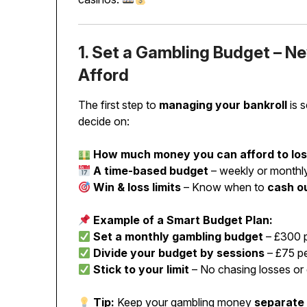
1. Set a Gambling Budget – N
Afford
The first step to
managing your bankroll
is s
decide on:
How much money you can afford to lo
A time-based budget
– weekly or monthly
Win & loss limits
– Know when to
cash ou
Example of a Smart Budget Plan:
Set a monthly gambling budget
– £300 
Divide your budget by sessions
– £75 p
Stick to your limit
– No chasing losses or
Tip:
Keep your gambling money
separate 