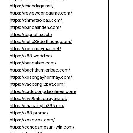
https://thichdaga.net/
https://reviewconggame.com/
https://tinmatsoicau.com/
https://bancaantien.com/
https://topnohu.club/
https://nohu88doithuong.com/
https://xosomayman.net/
https://x88.wedding/
https://bancatien.com/
https://bachthumienbac.com/
https://xosongayhomnay.com/
https://vaobong12bet.com/
https://cadobongdaonlines.com/
https://uw99nhacaiuytin.net/
https://nhacaiuytin365.pro/
https://x88.promo/
https://xosovips.com/
https://conggamesun-win.com/