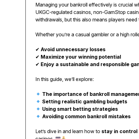
Managing your bankroll effectively is crucial 
UKGC-regulated casinos, non-GamStop casinos of
withdrawals, but this also means players need t
Whether you’re a casual gambler or a high roll
✔
Avoid unnecessary losses
✔
Maximize your winning potential
✔
Enjoy a sustainable and responsible g
In this guide, we’ll explore:
The importance of bankroll manageme
Setting realistic gambling budgets
Using smart betting strategies
Avoiding common bankroll mistakes
Let’s dive in and learn how to
stay in control
casinos.