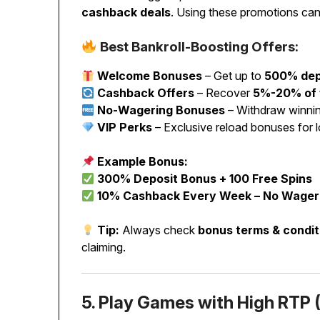
cashback deals
. Using these promotions ca
Best Bankroll-Boosting Offers:
Welcome Bonuses
– Get up to
500% dep
Cashback Offers
– Recover
5%-20% of 
No-Wagering Bonuses
– Withdraw winni
VIP Perks
– Exclusive reload bonuses for l
Example Bonus:
300% Deposit Bonus + 100 Free Spins
10% Cashback Every Week – No Wager
Tip:
Always check
bonus terms & condit
claiming.
5. Play Games with High RTP 