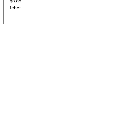
go 88
febet