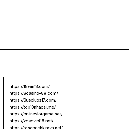
https://18win18.com/
https://8casino-88.com/
https://8usclubs17.com/
https://top10nhacai.me/
https://onlineslotgame.net/
https://xosovip88.net/
https://rongbachkimvn.net/