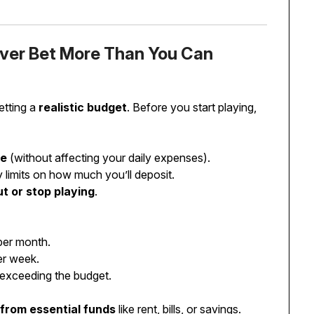
ever Bet More Than You Can
etting a
realistic budget
. Before you start playing,
se
(without affecting your daily expenses).
 limits on how much you’ll deposit.
t or stop playing
.
per month.
er week.
 exceeding the budget.
from essential funds
like rent, bills, or savings.