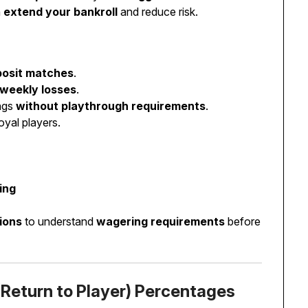
n
extend your bankroll
and reduce risk.
osit matches
.
weekly losses
.
ngs
without playthrough requirements
.
oyal players.
ing
ions
to understand
wagering requirements
before
(Return to Player) Percentages