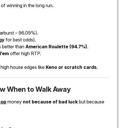
of winning in the long run.
tarburst – 96.09%).
gy
for best odds).
s better than
American Roulette (94.7%)
.
d’em
offer high RTP.
high house edges like
Keno or scratch cards
.
now When to Walk Away
top
money
not because of bad luck
but because