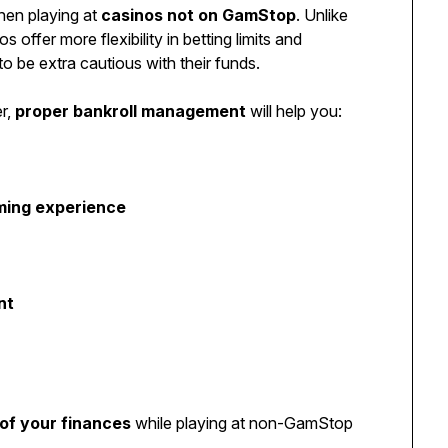
when playing at
casinos not on GamStop
. Unlike
fer more flexibility in betting limits and
o be extra cautious with their funds.
er,
proper bankroll management
will help you:
aming experience
nt
 of your finances
while playing at non-GamStop