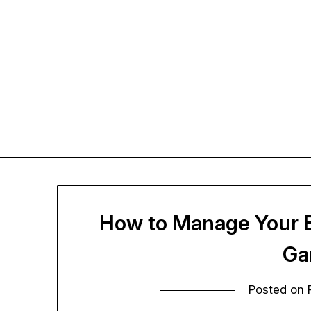
Skip
to
content
How to Manage Your B
Ga
Posted on