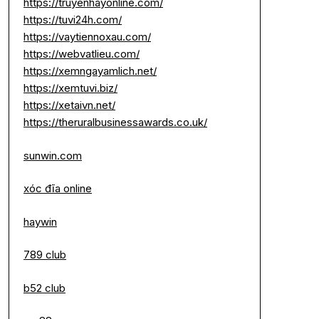
https://truyenhayonline.com/
https://tuvi24h.com/
https://vaytiennoxau.com/
https://webvatlieu.com/
https://xemngayamlich.net/
https://xemtuvi.biz/
https://xetaivn.net/
https://theruralbusinessawards.co.uk/
sunwin.com
xóc đĩa online
haywin
789 club
b52 club