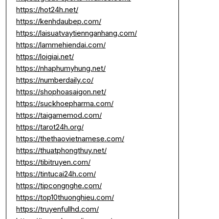
https://hot24h.net/
https://kenhdaubep.com/
https://laisuatvaytiennganhang.com/
https://lammehiendai.com/
https://loigiai.net/
https://nhaphumyhung.net/
https://numberdaily.co/
https://shophoasaigon.net/
https://suckhoepharma.com/
https://taigamemod.com/
https://tarot24h.org/
https://thethaovietnamese.com/
https://thuatphongthuy.net/
https://tibitruyen.com/
https://tintucai24h.com/
https://tipcongnghe.com/
https://top10thuonghieu.com/
https://truyenfullhd.com/