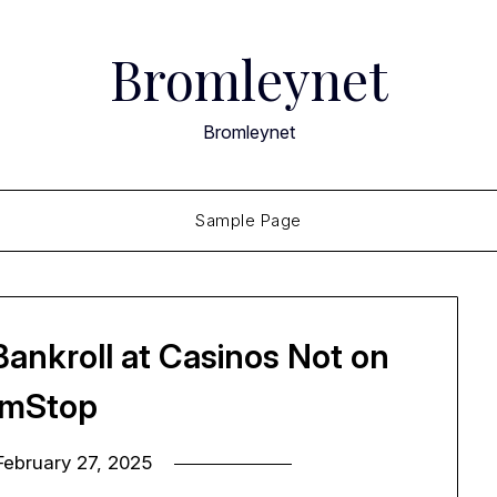
Bromleynet
Bromleynet
Sample Page
ankroll at Casinos Not on
mStop
February 27, 2025