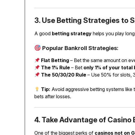
3. Use Betting Strategies to S
A good
betting strategy
helps you play longe
Popular Bankroll Strategies:
Flat Betting
– Bet the same amount on ever
The 1% Rule
– Bet
only 1% of your total 
The 50/30/20 Rule
– Use 50% for slots, 3
Tip:
Avoid aggressive betting systems like
bets after losses.
4. Take Advantage of Casino
One of the biggest perks of
casinos not on 