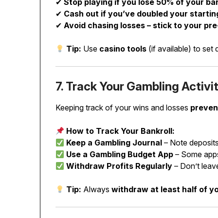
✔
Stop playing if you lose 50% of your ban
✔
Cash out if you’ve doubled your starti
✔
Avoid chasing losses – stick to your pr
Tip:
Use
casino tools
(if available) to set 
7. Track Your Gambling Activi
Keeping track of your wins and losses
preven
How to Track Your Bankroll:
Keep a Gambling Journal
– Note deposits,
Use a Gambling Budget App
– Some apps 
Withdraw Profits Regularly
– Don’t leave
Tip:
Always
withdraw at least half of y