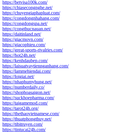
https://betvisa100k.com/
https://chiasecongnghe.net/
https://chuyengiaphapluat.com/
https://congdongnhahang.com/
https://congdongspa.net/
https://congthucnauan.net/
https://daitinland.net/
https://giacmovn.com/
https://giacophieu.com/
https://great-sports-rivalries.com/
https://hot24h.net/
https://kenhdaubep.com/
https://laisuatvaytiennganhang.com/
https://lammehiendai.com/
https://loigiai.net/
https://nhaphumyhung.net/
https://numberdaily.co/
https://shophoasaigon.net/
https://suckhoepharma.com/
https://taigamemod.com/
https://tarot24h.org/
https://thethaovietnamese.com/
https://thuatphongthuy.net/
https://tibitruyen.com/
https://tintucai24h.com/