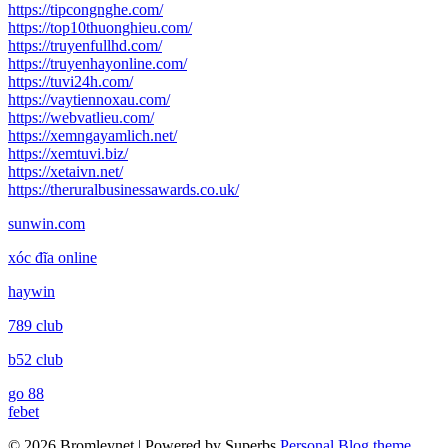
https://tipcongnghe.com/
https://top10thuonghieu.com/
https://truyenfullhd.com/
https://truyenhayonline.com/
https://tuvi24h.com/
https://vaytiennoxau.com/
https://webvatlieu.com/
https://xemngayamlich.net/
https://xemtuvi.biz/
https://xetaivn.net/
https://theruralbusinessawards.co.uk/
sunwin.com
xóc đĩa online
haywin
789 club
b52 club
go 88
febet
© 2026 Bromleynet
| Powered by Superbs
Personal Blog theme