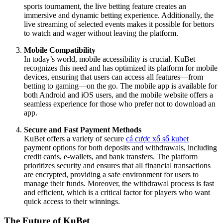
sports tournament, the live betting feature creates an
immersive and dynamic betting experience. Additionally, the
live streaming of selected events makes it possible for bettors
to watch and wager without leaving the platform.
Mobile Compatibility
In today’s world, mobile accessibility is crucial. KuBet
recognizes this need and has optimized its platform for mobile
devices, ensuring that users can access all features—from
betting to gaming—on the go. The mobile app is available for
both Android and iOS users, and the mobile website offers a
seamless experience for those who prefer not to download an
app.
Secure and Fast Payment Methods
KuBet offers a variety of secure
cá cược xổ số kubet
payment options for both deposits and withdrawals, including
credit cards, e-wallets, and bank transfers. The platform
prioritizes security and ensures that all financial transactions
are encrypted, providing a safe environment for users to
manage their funds. Moreover, the withdrawal process is fast
and efficient, which is a critical factor for players who want
quick access to their winnings.
The Future of KuBet