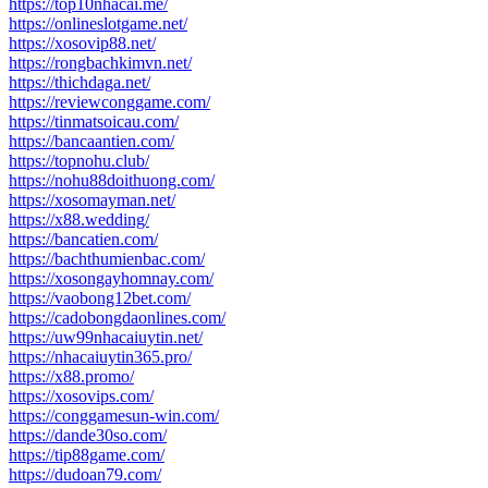
https://top10nhacai.me/
https://onlineslotgame.net/
https://xosovip88.net/
https://rongbachkimvn.net/
https://thichdaga.net/
https://reviewconggame.com/
https://tinmatsoicau.com/
https://bancaantien.com/
https://topnohu.club/
https://nohu88doithuong.com/
https://xosomayman.net/
https://x88.wedding/
https://bancatien.com/
https://bachthumienbac.com/
https://xosongayhomnay.com/
https://vaobong12bet.com/
https://cadobongdaonlines.com/
https://uw99nhacaiuytin.net/
https://nhacaiuytin365.pro/
https://x88.promo/
https://xosovips.com/
https://conggamesun-win.com/
https://dande30so.com/
https://tip88game.com/
https://dudoan79.com/