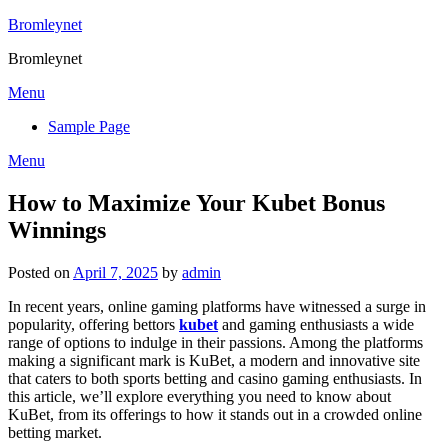
Skip
Bromleynet
to
Bromleynet
content
Menu
Sample Page
Menu
How to Maximize Your Kubet Bonus
Winnings
Posted on
April 7, 2025
by
admin
In recent years, online gaming platforms have witnessed a surge in
popularity, offering bettors
kubet
and gaming enthusiasts a wide
range of options to indulge in their passions. Among the platforms
making a significant mark is KuBet, a modern and innovative site
that caters to both sports betting and casino gaming enthusiasts. In
this article, we’ll explore everything you need to know about
KuBet, from its offerings to how it stands out in a crowded online
betting market.