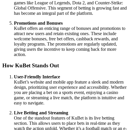
games like League of Legends, Dota 2, and Counter-Strike:
Global Offensive. This segment of betting is growing fast and
has become an integral part of the platform.
Promotions and Bonuses
KuBet offers an enticing range of bonuses and promotions to
attract new users and retain existing ones. These include
welcome bonuses, free bet offers, cashback rewards, and
loyalty programs. The promotions are regularly updated,
giving users the incentive to keep coming back for more
action.
How KuBet Stands Out
User-Friendly Interface
KuBet’s website and mobile app feature a sleek and modern
design, prioritizing user experience and accessibility. Whether
you are placing a bet on a sports event, enjoying a casino
game, or streaming a live match, the platform is intuitive and
easy to navigate.
Live Betting and Streaming
One of the standout features of KuBet is its live betting
section. This allows users to place bets in real-time as they
watch the action unfold. Whether it’s a football match or an e-