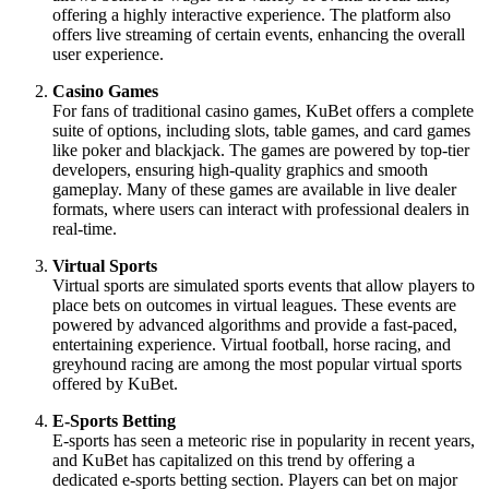
offering a highly interactive experience. The platform also
offers live streaming of certain events, enhancing the overall
user experience.
Casino Games
For fans of traditional casino games, KuBet offers a complete
suite of options, including slots, table games, and card games
like poker and blackjack. The games are powered by top-tier
developers, ensuring high-quality graphics and smooth
gameplay. Many of these games are available in live dealer
formats, where users can interact with professional dealers in
real-time.
Virtual Sports
Virtual sports are simulated sports events that allow players to
place bets on outcomes in virtual leagues. These events are
powered by advanced algorithms and provide a fast-paced,
entertaining experience. Virtual football, horse racing, and
greyhound racing are among the most popular virtual sports
offered by KuBet.
E-Sports Betting
E-sports has seen a meteoric rise in popularity in recent years,
and KuBet has capitalized on this trend by offering a
dedicated e-sports betting section. Players can bet on major