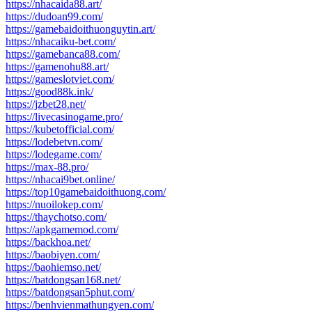
https://nhacaida88.art/
https://dudoan99.com/
https://gamebaidoithuonguytin.art/
https://nhacaiku-bet.com/
https://gamebanca88.com/
https://gamenohu88.art/
https://gameslotviet.com/
https://good88k.ink/
https://jzbet28.net/
https://livecasinogame.pro/
https://kubetofficial.com/
https://lodebetvn.com/
https://lodegame.com/
https://max-88.pro/
https://nhacai9bet.online/
https://top10gamebaidoithuong.com/
https://nuoilokep.com/
https://thaychotso.com/
https://apkgamemod.com/
https://backhoa.net/
https://baobiyen.com/
https://baohiemso.net/
https://batdongsan168.net/
https://batdongsan5phut.com/
https://benhvienmathungyen.com/