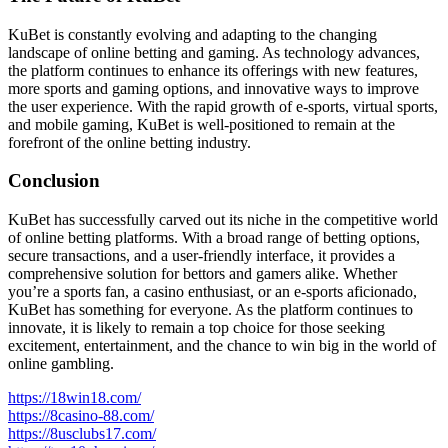
KuBet is constantly evolving and adapting to the changing
landscape of online betting and gaming. As technology advances,
the platform continues to enhance its offerings with new features,
more sports and gaming options, and innovative ways to improve
the user experience. With the rapid growth of e-sports, virtual sports,
and mobile gaming, KuBet is well-positioned to remain at the
forefront of the online betting industry.
Conclusion
KuBet has successfully carved out its niche in the competitive world
of online betting platforms. With a broad range of betting options,
secure transactions, and a user-friendly interface, it provides a
comprehensive solution for bettors and gamers alike. Whether
you’re a sports fan, a casino enthusiast, or an e-sports aficionado,
KuBet has something for everyone. As the platform continues to
innovate, it is likely to remain a top choice for those seeking
excitement, entertainment, and the chance to win big in the world of
online gambling.
https://18win18.com/
https://8casino-88.com/
https://8usclubs17.com/