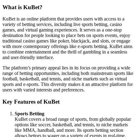
What is KuBet?
KuBet is an online platform that provides users with access to a
variety of betting services, including live sports betting, casino
games, and virtual gaming experiences. It serves as a one-stop
destination for people looking to place bets on sports events, enjoy
traditional casino games like poker, blackjack, and slots, or engage
with more contemporary offerings like e-sports betting. KuBet aims
to combine entertainment and the thrill of gambling in a seamless
and user-friendly interface.
The platform’s primary appeal lies in its focus on providing a wide
range of betting opportunities, including both mainstream sports like
football, basketball, and tennis, and niche markets such as virtual
sports and e-sports. This diversity makes it an attractive platform for
users with varied interests and preferences.
Key Features of KuBet
Sports Betting
KuBet covers a broad range of sports, from globally popular
options like soccer, basketball, and tennis, to niche markets
like MMA, handball, and more. Its sports betting section
allows bettors to wager on a variety of events in real-time,