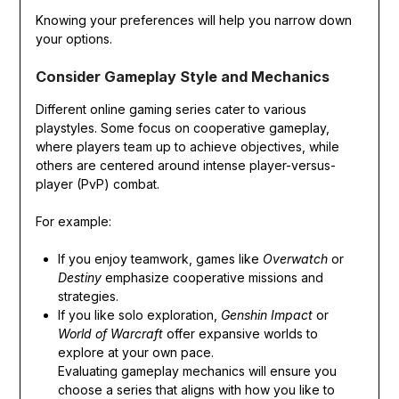
Knowing your preferences will help you narrow down
your options.
Consider Gameplay Style and Mechanics
Different online gaming series cater to various
playstyles. Some focus on cooperative gameplay,
where players team up to achieve objectives, while
others are centered around intense player-versus-
player (PvP) combat.
For example:
If you enjoy teamwork, games like
Overwatch
or
Destiny
emphasize cooperative missions and
strategies.
If you like solo exploration,
Genshin Impact
or
World of Warcraft
offer expansive worlds to
explore at your own pace.
Evaluating gameplay mechanics will ensure you
choose a series that aligns with how you like to