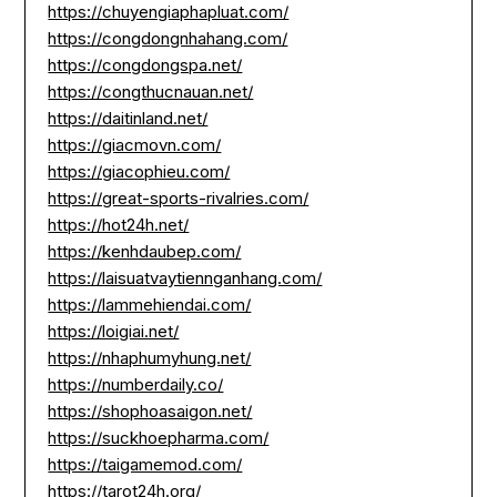
https://chuyengiaphapluat.com/
https://congdongnhahang.com/
https://congdongspa.net/
https://congthucnauan.net/
https://daitinland.net/
https://giacmovn.com/
https://giacophieu.com/
https://great-sports-rivalries.com/
https://hot24h.net/
https://kenhdaubep.com/
https://laisuatvaytiennganhang.com/
https://lammehiendai.com/
https://loigiai.net/
https://nhaphumyhung.net/
https://numberdaily.co/
https://shophoasaigon.net/
https://suckhoepharma.com/
https://taigamemod.com/
https://tarot24h.org/