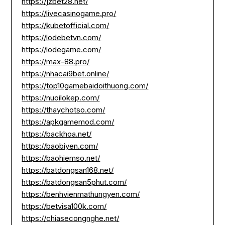
https://jzbet28.net/
https://livecasinogame.pro/
https://kubetofficial.com/
https://lodebetvn.com/
https://lodegame.com/
https://max-88.pro/
https://nhacai9bet.online/
https://top10gamebaidoithuong.com/
https://nuoilokep.com/
https://thaychotso.com/
https://apkgamemod.com/
https://backhoa.net/
https://baobiyen.com/
https://baohiemso.net/
https://batdongsan168.net/
https://batdongsan5phut.com/
https://benhvienmathungyen.com/
https://betvisa100k.com/
https://chiasecongnghe.net/