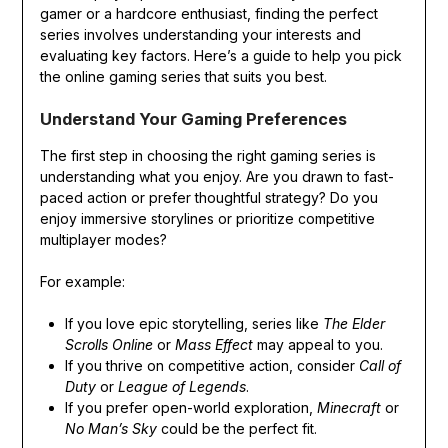
gamer or a hardcore enthusiast, finding the perfect
series involves understanding your interests and
evaluating key factors. Here’s a guide to help you pick
the online gaming series that suits you best.
Understand Your Gaming Preferences
The first step in choosing the right gaming series is
understanding what you enjoy. Are you drawn to fast-
paced action or prefer thoughtful strategy? Do you
enjoy immersive storylines or prioritize competitive
multiplayer modes?
For example:
If you love epic storytelling, series like
The Elder
Scrolls Online
or
Mass Effect
may appeal to you.
If you thrive on competitive action, consider
Call of
Duty
or
League of Legends
.
If you prefer open-world exploration,
Minecraft
or
No Man’s Sky
could be the perfect fit.