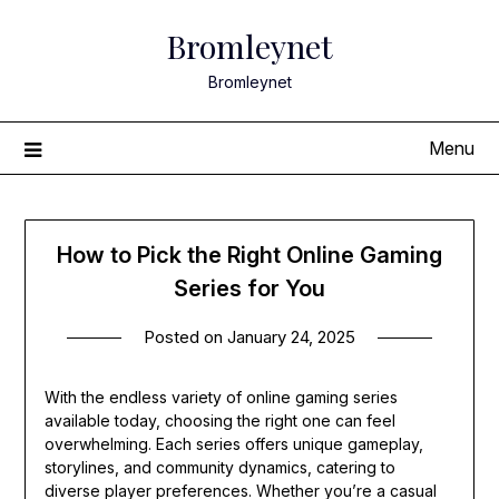
Skip
Bromleynet
to
content
Bromleynet
Menu
How to Pick the Right Online Gaming
Series for You
Posted on
January 24, 2025
With the endless variety of online gaming series
available today, choosing the right one can feel
overwhelming. Each series offers unique gameplay,
storylines, and community dynamics, catering to
diverse player preferences. Whether you’re a casual