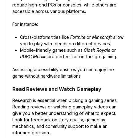
require high-end PCs or consoles, while others are
accessible across various platforms.
For instance:
Cross-platform titles like
Fortnite
or
Minecraft
allow
you to play with friends on different devices.
Mobile-friendly games such as
Clash Royale
or
PUBG Mobile
are perfect for on-the-go gaming.
Assessing accessibility ensures you can enjoy the
game without hardware limitations.
Read Reviews and Watch Gameplay
Research is essential when picking a gaming series.
Reading reviews or watching gameplay videos can
give you a better understanding of what to expect.
Look for feedback on story quality, gameplay
mechanics, and community support to make an
informed decision.