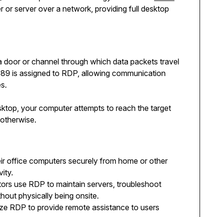
 or server over a network, providing full desktop
 a door or channel through which data packets travel
3389 is assigned to RDP, allowing communication
s.
top, your computer attempts to reach the target
otherwise.
r office computers securely from home or other
vity.
ors use RDP to maintain servers, troubleshoot
thout physically being onsite.
ize RDP to provide remote assistance to users