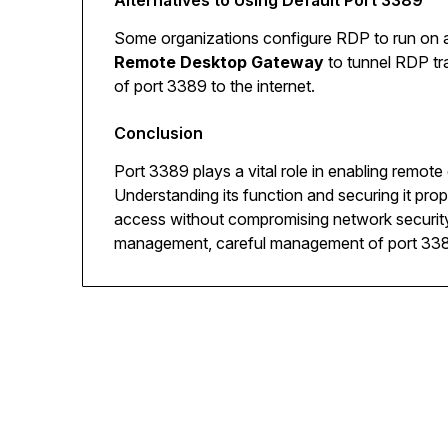
Alternatives to Using Default Port 3389
Some organizations configure RDP to run on a di
Remote Desktop Gateway
to tunnel RDP tr
of port 3389 to the internet.
Conclusion
Port 3389 plays a vital role in enabling rem
Understanding its function and securing it pro
access without compromising network securit
management, careful management of port 3389 