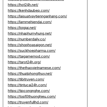
https://hot24h.net/
https://kenhdaubep.com/
https://laisuatvaytiennganhang.com/
https://lammehiendai.com/
https://loigiai.net/
https://nhaphumyhung.net/
https://numberdaily.co/
https://shophoasaigon.net/
https://suckhoepharma.com/
https://taigamemod.com/
https://tarot24h.org/
https://thethaovietnamese.com/
https://thuatphongthuy.net/
https://tibitruyen.com/
https://tintucai24h.com/
https://tipcongnghe.com/
https://top10thuonghieu.com/
https://truyenfullhd.com/