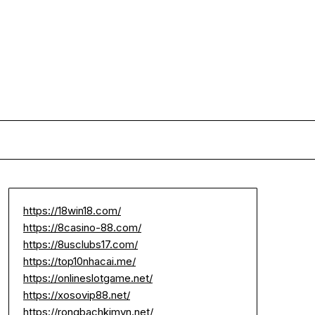
https://18win18.com/
https://8casino-88.com/
https://8usclubs17.com/
https://top10nhacai.me/
https://onlineslotgame.net/
https://xosovip88.net/
https://rongbachkimvn.net/