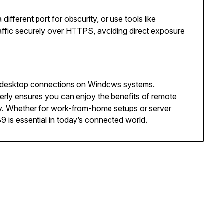
fferent port for obscurity, or use tools like
affic securely over HTTPS, avoiding direct exposure
ote desktop connections on Windows systems.
perly ensures you can enjoy the benefits of remote
y. Whether for work-from-home setups or server
is essential in today’s connected world.