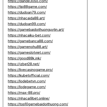
https://dande30so.com/
https://tip88game.com/
https://dudoan79.com/
https://nhacaida88.art/
https://dudoan99.com/
https://gamebaidoithuonguytin.art/
https://nhacaiku-bet.com/
https://gamebanca88.com/
https://gamenohu88.art/
https://gameslotviet.com/
https://good88k.ink/
https://jzbet28.net/
https://livecasinogame.pro/
https://kubetofficial.com/
https://lodebetvn.com/
https://lodegame.com/
https://max-88.pro/
https://nhacai9bet.online/
https://top10gamebaidoithuong.com/