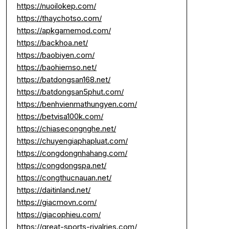
https://nuoilokep.com/
https://thaychotso.com/
https://apkgamemod.com/
https://backhoa.net/
https://baobiyen.com/
https://baohiemso.net/
https://batdongsan168.net/
https://batdongsan5phut.com/
https://benhvienmathungyen.com/
https://betvisa100k.com/
https://chiasecongnghe.net/
https://chuyengiaphapluat.com/
https://congdongnhahang.com/
https://congdongspa.net/
https://congthucnauan.net/
https://daitinland.net/
https://giacmovn.com/
https://giacophieu.com/
https://great-sports-rivalries.com/