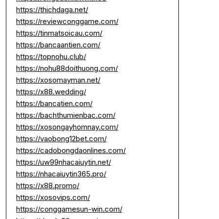
https://thichdaga.net/
https://reviewconggame.com/
https://tinmatsoicau.com/
https://bancaantien.com/
https://topnohu.club/
https://nohu88doithuong.com/
https://xosomayman.net/
https://x88.wedding/
https://bancatien.com/
https://bachthumienbac.com/
https://xosongayhomnay.com/
https://vaobong12bet.com/
https://cadobongdaonlines.com/
https://uw99nhacaiuytin.net/
https://nhacaiuytin365.pro/
https://x88.promo/
https://xosovips.com/
https://conggamesun-win.com/