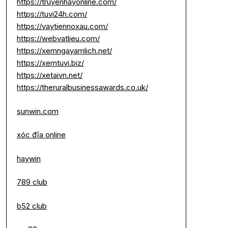
https://truyenhayonline.com/
https://tuvi24h.com/
https://vaytiennoxau.com/
https://webvatlieu.com/
https://xemngayamlich.net/
https://xemtuvi.biz/
https://xetaivn.net/
https://theruralbusinessawards.co.uk/
sunwin.com
xóc đĩa online
haywin
789 club
b52 club