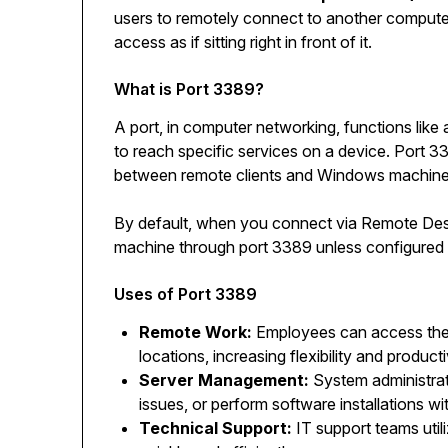
users to remotely connect to another computer
access as if sitting right in front of it.
What is Port 3389?
A port, in computer networking, functions like
to reach specific services on a device. Port 
between remote clients and Windows machine
By default, when you connect via Remote Desk
machine through port 3389 unless configured 
Uses of Port 3389
Remote Work:
Employees can access thei
locations, increasing flexibility and producti
Server Management:
System administrat
issues, or perform software installations wi
Technical Support:
IT support teams util