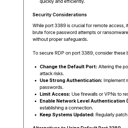
quickly and efficiently.
Security Considerations
While port 3389 is crucial for remote access, 
brute force password attempts or ransomware de
without proper safeguards.
To secure RDP on port 3389, consider these b
Change the Default Port:
Altering the p
attack risks.
Use Strong Authentication:
Implement m
passwords.
Limit Access:
Use firewalls or VPNs to re
Enable Network Level Authentication 
establishing a connection.
Keep Systems Updated:
Regularly patch 