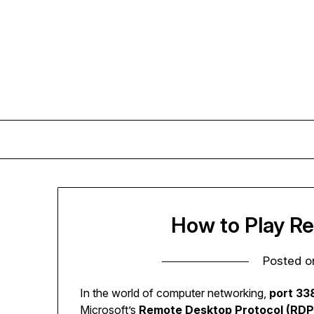
Skip
to
content
How to Play R
Posted 
In the world of computer networking,
port 33
Microsoft’s
Remote Desktop Protocol (RDP