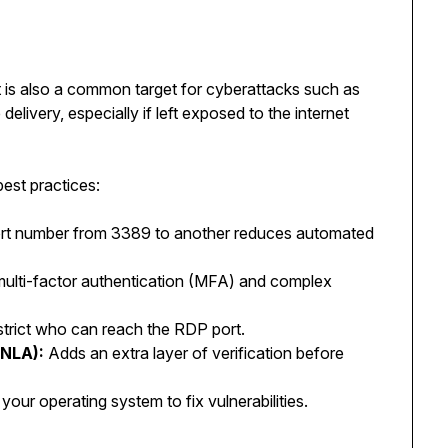
it is also a common target for cyberattacks such as
livery, especially if left exposed to the internet
est practices:
ort number from 3389 to another reduces automated
ulti-factor authentication (MFA) and complex
strict who can reach the RDP port.
(NLA):
Adds an extra layer of verification before
your operating system to fix vulnerabilities.