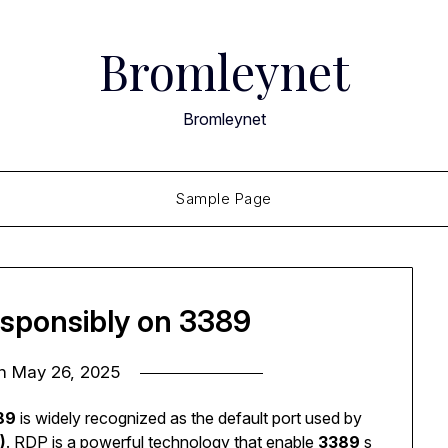
Bromleynet
Bromleynet
Sample Page
esponsibly on 3389
on
May 26, 2025
89
is widely recognized as the default port used by
)
. RDP is a powerful technology that enable
3389
s