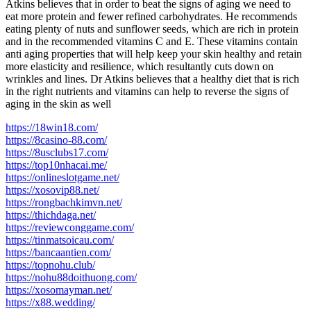
Atkins believes that in order to beat the signs of aging we need to
eat more protein and fewer refined carbohydrates. He recommends
eating plenty of nuts and sunflower seeds, which are rich in protein
and in the recommended vitamins C and E. These vitamins contain
anti aging properties that will help keep your skin healthy and retain
more elasticity and resilience, which resultantly cuts down on
wrinkles and lines. Dr Atkins believes that a healthy diet that is rich
in the right nutrients and vitamins can help to reverse the signs of
aging in the skin as well
https://18win18.com/
https://8casino-88.com/
https://8usclubs17.com/
https://top10nhacai.me/
https://onlineslotgame.net/
https://xosovip88.net/
https://rongbachkimvn.net/
https://thichdaga.net/
https://reviewconggame.com/
https://tinmatsoicau.com/
https://bancaantien.com/
https://topnohu.club/
https://nohu88doithuong.com/
https://xosomayman.net/
https://x88.wedding/