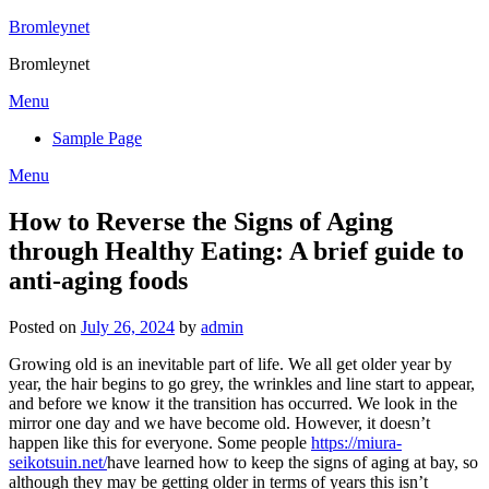
Skip
Bromleynet
to
Bromleynet
content
Menu
Sample Page
Menu
How to Reverse the Signs of Aging
through Healthy Eating: A brief guide to
anti-aging foods
Posted on
July 26, 2024
by
admin
Growing old is an inevitable part of life. We all get older year by
year, the hair begins to go grey, the wrinkles and line start to appear,
and before we know it the transition has occurred. We look in the
mirror one day and we have become old. However, it doesn’t
happen like this for everyone. Some people
https://miura-
seikotsuin.net/
have learned how to keep the signs of aging at bay, so
although they may be getting older in terms of years this isn’t