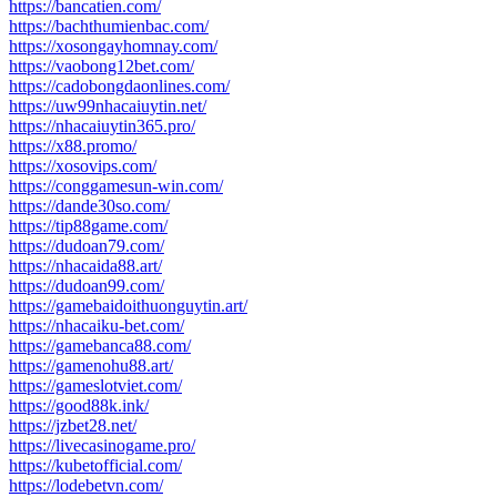
https://bancatien.com/
https://bachthumienbac.com/
https://xosongayhomnay.com/
https://vaobong12bet.com/
https://cadobongdaonlines.com/
https://uw99nhacaiuytin.net/
https://nhacaiuytin365.pro/
https://x88.promo/
https://xosovips.com/
https://conggamesun-win.com/
https://dande30so.com/
https://tip88game.com/
https://dudoan79.com/
https://nhacaida88.art/
https://dudoan99.com/
https://gamebaidoithuonguytin.art/
https://nhacaiku-bet.com/
https://gamebanca88.com/
https://gamenohu88.art/
https://gameslotviet.com/
https://good88k.ink/
https://jzbet28.net/
https://livecasinogame.pro/
https://kubetofficial.com/
https://lodebetvn.com/