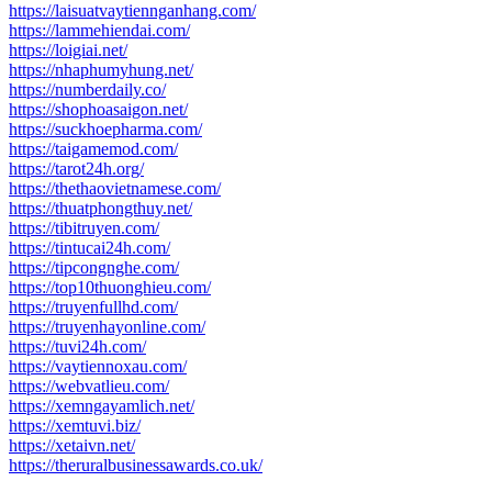
https://laisuatvaytiennganhang.com/
https://lammehiendai.com/
https://loigiai.net/
https://nhaphumyhung.net/
https://numberdaily.co/
https://shophoasaigon.net/
https://suckhoepharma.com/
https://taigamemod.com/
https://tarot24h.org/
https://thethaovietnamese.com/
https://thuatphongthuy.net/
https://tibitruyen.com/
https://tintucai24h.com/
https://tipcongnghe.com/
https://top10thuonghieu.com/
https://truyenfullhd.com/
https://truyenhayonline.com/
https://tuvi24h.com/
https://vaytiennoxau.com/
https://webvatlieu.com/
https://xemngayamlich.net/
https://xemtuvi.biz/
https://xetaivn.net/
https://theruralbusinessawards.co.uk/