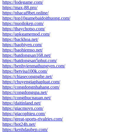
https://lodegame.com/
https://max-88.pro/
https://nhacai9bet.online/
https://top10gamebaidoithuong.com/
https://nuoilokep.com/
https://thaychotso.com/
https://apkgamemod.com/
https://backhoa.net/
https://baobiyen.com/
https://baohiemso.net/
https://batdongsan168.net/
https://batdongsan5phut.com/
https://benhvienmathungyen.com/
https://betvisa100k.com/
https://chiasecongnghe.net/
https://chuyengiaphapluat.com/
https://congdongnhahang.com/
https://congdongspa.net/
https://congthucnauan.net/
https://daitinland.net/
https://giacmovn.com/
https://giacophieu.com/
https://great-sports-rivalries.com/
https://hot24h.net/
https://kenhdaubep.com/