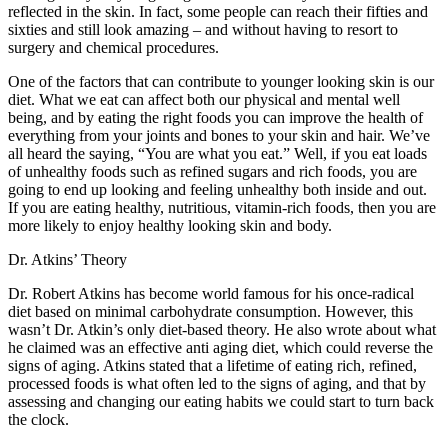
reflected in the skin. In fact, some people can reach their fifties and
sixties and still look amazing – and without having to resort to
surgery and chemical procedures.
One of the factors that can contribute to younger looking skin is our
diet. What we eat can affect both our physical and mental well
being, and by eating the right foods you can improve the health of
everything from your joints and bones to your skin and hair. We’ve
all heard the saying, “You are what you eat.” Well, if you eat loads
of unhealthy foods such as refined sugars and rich foods, you are
going to end up looking and feeling unhealthy both inside and out.
If you are eating healthy, nutritious, vitamin-rich foods, then you are
more likely to enjoy healthy looking skin and body.
Dr. Atkins’ Theory
Dr. Robert Atkins has become world famous for his once-radical
diet based on minimal carbohydrate consumption. However, this
wasn’t Dr. Atkin’s only diet-based theory. He also wrote about what
he claimed was an effective anti aging diet, which could reverse the
signs of aging. Atkins stated that a lifetime of eating rich, refined,
processed foods is what often led to the signs of aging, and that by
assessing and changing our eating habits we could start to turn back
the clock.