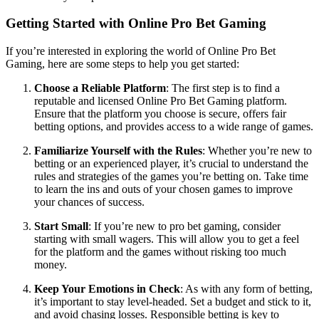
Getting Started with Online Pro Bet Gaming
If you’re interested in exploring the world of Online Pro Bet
Gaming, here are some steps to help you get started:
Choose a Reliable Platform
: The first step is to find a
reputable and licensed Online Pro Bet Gaming platform.
Ensure that the platform you choose is secure, offers fair
betting options, and provides access to a wide range of games.
Familiarize Yourself with the Rules
: Whether you’re new to
betting or an experienced player, it’s crucial to understand the
rules and strategies of the games you’re betting on. Take time
to learn the ins and outs of your chosen games to improve
your chances of success.
Start Small
: If you’re new to pro bet gaming, consider
starting with small wagers. This will allow you to get a feel
for the platform and the games without risking too much
money.
Keep Your Emotions in Check
: As with any form of betting,
it’s important to stay level-headed. Set a budget and stick to it,
and avoid chasing losses. Responsible betting is key to