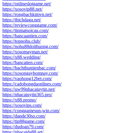
https://onlineslotgame.net/
https://xosovip88.net/
https://rongbachkimvn.net/
https://thichdaga.net/
https://reviewconggame.com/
https://tinmatsoicau.com/
https://bancaantien.com/
https://topnohu.club/
https://nohu88doithuong.com/
https://xosomayman.net/
https://x88.wedding/
https://bancatien.com/
https://bachthumienbac.com/
https://xosongayhomnay.com/
https://vaobong12bet.com/
https://cadobongdaonlines.com/
https://uw99nhacaiuytin.net/
https://nhacaiuytin365.pro/
https://x88.promo/
https://xosovips.com/
https://conggamesun-win.com/
https://dande30so.com/
https://tip88game.com/
https://dudoan79.com/
https://nhacaida88.art/