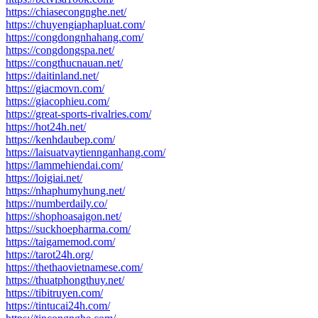
https://chiasecongnghe.net/
https://chuyengiaphapluat.com/
https://congdongnhahang.com/
https://congdongspa.net/
https://congthucnauan.net/
https://daitinland.net/
https://giacmovn.com/
https://giacophieu.com/
https://great-sports-rivalries.com/
https://hot24h.net/
https://kenhdaubep.com/
https://laisuatvaytiennganhang.com/
https://lammehiendai.com/
https://loigiai.net/
https://nhaphumyhung.net/
https://numberdaily.co/
https://shophoasaigon.net/
https://suckhoepharma.com/
https://taigamemod.com/
https://tarot24h.org/
https://thethaovietnamese.com/
https://thuatphongthuy.net/
https://tibitruyen.com/
https://tintucai24h.com/