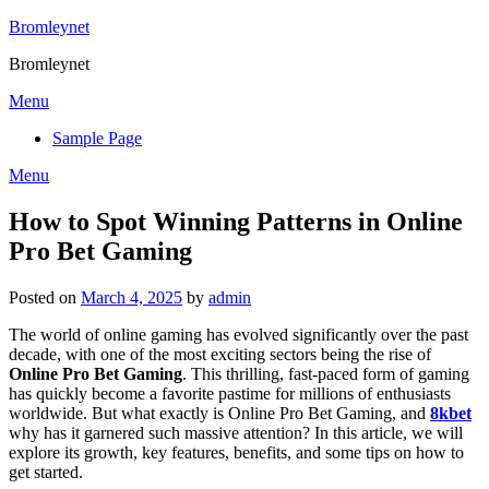
Skip
Bromleynet
to
Bromleynet
content
Menu
Sample Page
Menu
How to Spot Winning Patterns in Online
Pro Bet Gaming
Posted on
March 4, 2025
by
admin
The world of online gaming has evolved significantly over the past
decade, with one of the most exciting sectors being the rise of
Online Pro Bet Gaming
. This thrilling, fast-paced form of gaming
has quickly become a favorite pastime for millions of enthusiasts
worldwide. But what exactly is Online Pro Bet Gaming, and
8kbet
why has it garnered such massive attention? In this article, we will
explore its growth, key features, benefits, and some tips on how to
get started.