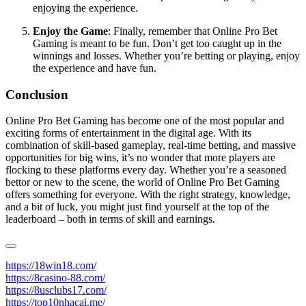
enjoying the experience.
Enjoy the Game
: Finally, remember that Online Pro Bet
Gaming is meant to be fun. Don’t get too caught up in the
winnings and losses. Whether you’re betting or playing, enjoy
the experience and have fun.
Conclusion
Online Pro Bet Gaming has become one of the most popular and
exciting forms of entertainment in the digital age. With its
combination of skill-based gameplay, real-time betting, and massive
opportunities for big wins, it’s no wonder that more players are
flocking to these platforms every day. Whether you’re a seasoned
bettor or new to the scene, the world of Online Pro Bet Gaming
offers something for everyone. With the right strategy, knowledge,
and a bit of luck, you might just find yourself at the top of the
leaderboard – both in terms of skill and earnings.
https://18win18.com/
https://8casino-88.com/
https://8usclubs17.com/
https://top10nhacai.me/