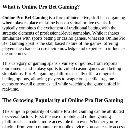
What is Online Pro Bet Gaming?
Online Pro Bet Gaming
is a form of interactive, skill-based gaming
where players place real-time bets on virtual or live events. It
typically combines the excitement of traditional betting with the
strategic elements of professional-level gameplay. While it shares
similarities with sports betting or casino games, what sets Online Pro
Bet Gaming apart is the skill-based nature of the games, offering
players the chance to use their knowledge and expertise to influence
the outcomes.
This category of gaming spans a variety of genres, from eSports
tournaments and fantasy sports to virtual casino games and betting
simulations. Pro Bet gaming platforms usually offer a range of
betting options, allowing players to wager on specific in-game
events or overall outcomes, all while watching the game unfold in
real-time.
The Growing Popularity of Online Pro Bet Gaming
The surge in popularity of Online Pro Bet Gaming can be attributed
to several factors. First, the rise of mobile and online gaming
platforms has made it more accessible than ever. Whether you’re
playing from your computer or mobile device, you can easily access