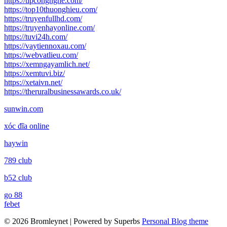
https://tipcongnghe.com/
https://top10thuonghieu.com/
https://truyenfullhd.com/
https://truyenhayonline.com/
https://tuvi24h.com/
https://vaytiennoxau.com/
https://webvatlieu.com/
https://xemngayamlich.net/
https://xemtuvi.biz/
https://xetaivn.net/
https://theruralbusinessawards.co.uk/
sunwin.com
xóc đĩa online
haywin
789 club
b52 club
go 88
febet
© 2026 Bromleynet
| Powered by Superbs
Personal Blog theme