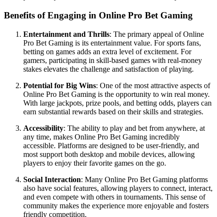
Benefits of Engaging in Online Pro Bet Gaming
Entertainment and Thrills
: The primary appeal of Online
Pro Bet Gaming is its entertainment value. For sports fans,
betting on games adds an extra level of excitement. For
gamers, participating in skill-based games with real-money
stakes elevates the challenge and satisfaction of playing.
Potential for Big Wins
: One of the most attractive aspects of
Online Pro Bet Gaming is the opportunity to win real money.
With large jackpots, prize pools, and betting odds, players can
earn substantial rewards based on their skills and strategies.
Accessibility
: The ability to play and bet from anywhere, at
any time, makes Online Pro Bet Gaming incredibly
accessible. Platforms are designed to be user-friendly, and
most support both desktop and mobile devices, allowing
players to enjoy their favorite games on the go.
Social Interaction
: Many Online Pro Bet Gaming platforms
also have social features, allowing players to connect, interact,
and even compete with others in tournaments. This sense of
community makes the experience more enjoyable and fosters
friendly competition.