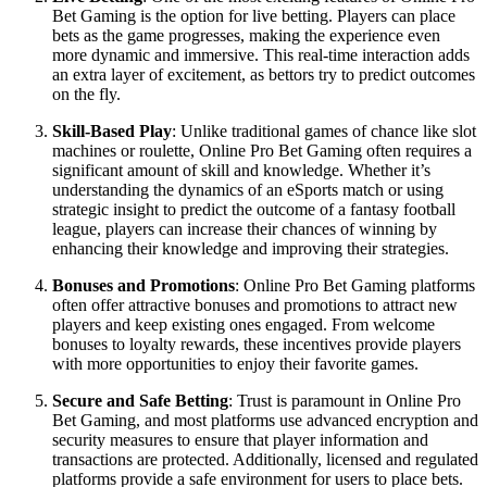
Bet Gaming is the option for live betting. Players can place
bets as the game progresses, making the experience even
more dynamic and immersive. This real-time interaction adds
an extra layer of excitement, as bettors try to predict outcomes
on the fly.
Skill-Based Play
: Unlike traditional games of chance like slot
machines or roulette, Online Pro Bet Gaming often requires a
significant amount of skill and knowledge. Whether it’s
understanding the dynamics of an eSports match or using
strategic insight to predict the outcome of a fantasy football
league, players can increase their chances of winning by
enhancing their knowledge and improving their strategies.
Bonuses and Promotions
: Online Pro Bet Gaming platforms
often offer attractive bonuses and promotions to attract new
players and keep existing ones engaged. From welcome
bonuses to loyalty rewards, these incentives provide players
with more opportunities to enjoy their favorite games.
Secure and Safe Betting
: Trust is paramount in Online Pro
Bet Gaming, and most platforms use advanced encryption and
security measures to ensure that player information and
transactions are protected. Additionally, licensed and regulated
platforms provide a safe environment for users to place bets.