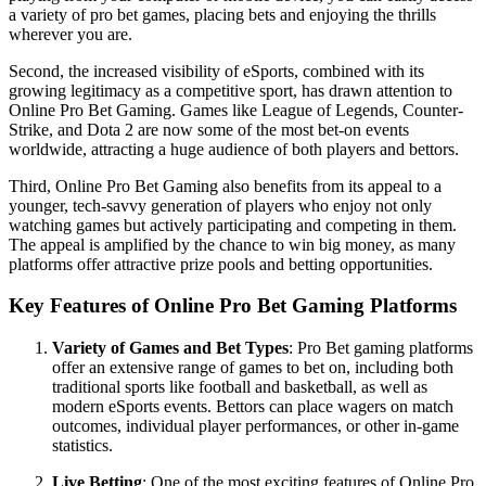
a variety of pro bet games, placing bets and enjoying the thrills
wherever you are.
Second, the increased visibility of eSports, combined with its
growing legitimacy as a competitive sport, has drawn attention to
Online Pro Bet Gaming. Games like League of Legends, Counter-
Strike, and Dota 2 are now some of the most bet-on events
worldwide, attracting a huge audience of both players and bettors.
Third, Online Pro Bet Gaming also benefits from its appeal to a
younger, tech-savvy generation of players who enjoy not only
watching games but actively participating and competing in them.
The appeal is amplified by the chance to win big money, as many
platforms offer attractive prize pools and betting opportunities.
Key Features of Online Pro Bet Gaming Platforms
Variety of Games and Bet Types
: Pro Bet gaming platforms
offer an extensive range of games to bet on, including both
traditional sports like football and basketball, as well as
modern eSports events. Bettors can place wagers on match
outcomes, individual player performances, or other in-game
statistics.
Live Betting
: One of the most exciting features of Online Pro