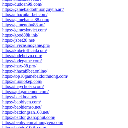
https://dudoan99.com/
https://gamebaidoithuonguytin.art/
https://nhacaiku-bet.com/
https://gamebanca88.com/
https://gamenohu88.art/
https://gameslotviet.com/
https://good88k.ink/
https://jzbet28.net/
https://livecasinogame.pro/
https://kubetofficial.com/
https://lodebetvn.com/
https://lodegame.com/
https://max-88.pro/
https://nhacai9bet.online/
https://top10gamebaidoithuong.com/
https://nuoilokep.com/
https://thaychotso.com/
https://apkgamemod.com/
https://backhoa.net/
https://baobiyen.com/
https://baohiemso.net/
https://batdongsan168.net/
https://batdongsan5phut.com/
https://benhvienmathungyen.com/
https://betvisa100k.com/