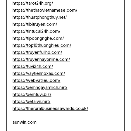
https://tarot24h.org/
https://thethaovietnamese.com/
https://thuatphongthuy.net/
https://tibitruyen.com/
https://tintucai24h.com/
https://tipcongnghe.com/
https://top10thuonghieu.com/
https://truyenfullhd.com/
https://truyenhayonline.com/
https://tuvi24h.com/
https://vaytiennoxau.com/
https://webvatlieu.com/
https://xemngayamlich.net/
https://xemtuvi.biz/
https://xetaivn.net/
https://theruralbusinessawards.co.uk/
sunwin.com