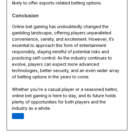
likely to offer esports-related betting options.
Conclusion
Online bet gaming has undoubtedly changed the
gambling landscape, offering players unparalleled
convenience, variety, and excitement. However, it’s
essential to approach this form of entertainment
responsibly, staying mindful of potential risks and
practicing self-control. As the industry continues to
evolve, players can expect more advanced
technologies, better security, and an even wider array
of betting options in the years to come.
Whether you’re a casual player or a seasoned bettor,
online bet gaming is here to stay, and its future holds
plenty of opportunities for both players and the
industry as a whole.