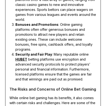
classic casino games to new and innovative
experiences. Sports bettors can place wagers on
games from various leagues and events around the
world.
Bonuses and Promotions
: Online gaming
platforms often offer generous bonuses and
promotions to attract new players and retain
existing ones. These can include welcome
bonuses, free spins, cashback offers, and loyalty
programs.
Security and Fair Play
: Many reputable online
HUBET
betting platforms use encryption and
advanced security protocols to protect players’
personal and financial information. Furthermore,
licensed platforms ensure that the games are fair
and that winnings are paid out as promised.
The Risks and Concerns of Online Bet Gaming
While online bet gaming has its benefits, it also comes
with certain risks and challenges. Here are some of the