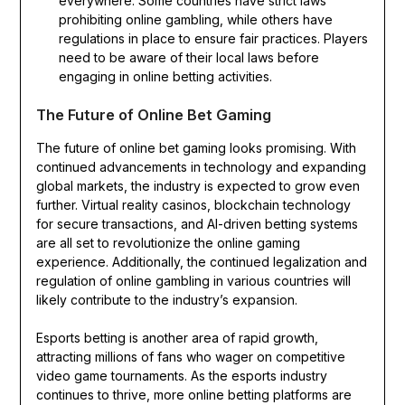
everywhere. Some countries have strict laws
prohibiting online gambling, while others have
regulations in place to ensure fair practices. Players
need to be aware of their local laws before
engaging in online betting activities.
The Future of Online Bet Gaming
The future of online bet gaming looks promising. With
continued advancements in technology and expanding
global markets, the industry is expected to grow even
further. Virtual reality casinos, blockchain technology
for secure transactions, and AI-driven betting systems
are all set to revolutionize the online gaming
experience. Additionally, the continued legalization and
regulation of online gambling in various countries will
likely contribute to the industry’s expansion.
Esports betting is another area of rapid growth,
attracting millions of fans who wager on competitive
video game tournaments. As the esports industry
continues to thrive, more online betting platforms are