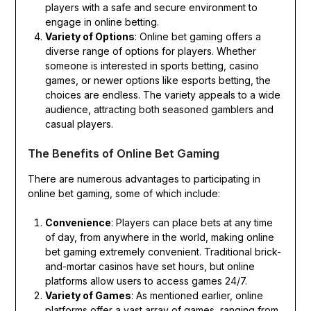
players with a safe and secure environment to
engage in online betting.
Variety of Options
: Online bet gaming offers a
diverse range of options for players. Whether
someone is interested in sports betting, casino
games, or newer options like esports betting, the
choices are endless. The variety appeals to a wide
audience, attracting both seasoned gamblers and
casual players.
The Benefits of Online Bet Gaming
There are numerous advantages to participating in
online bet gaming, some of which include:
Convenience
: Players can place bets at any time
of day, from anywhere in the world, making online
bet gaming extremely convenient. Traditional brick-
and-mortar casinos have set hours, but online
platforms allow users to access games 24/7.
Variety of Games
: As mentioned earlier, online
platforms offer a vast array of games, ranging from