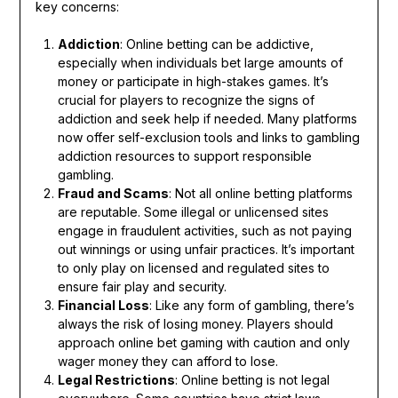
key concerns:
Addiction
: Online betting can be addictive,
especially when individuals bet large amounts of
money or participate in high-stakes games. It’s
crucial for players to recognize the signs of
addiction and seek help if needed. Many platforms
now offer self-exclusion tools and links to gambling
addiction resources to support responsible
gambling.
Fraud and Scams
: Not all online betting platforms
are reputable. Some illegal or unlicensed sites
engage in fraudulent activities, such as not paying
out winnings or using unfair practices. It’s important
to only play on licensed and regulated sites to
ensure fair play and security.
Financial Loss
: Like any form of gambling, there’s
always the risk of losing money. Players should
approach online bet gaming with caution and only
wager money they can afford to lose.
Legal Restrictions
: Online betting is not legal