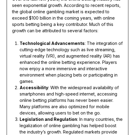
seen exponential growth. According to recent reports,
the global online gambling market is expected to
exceed $100 billion in the coming years, with online
sports betting being a key contributor. Much of this
growth can be attributed to several factors:
Technological Advancements
: The integration of
cutting-edge technology such as live streaming,
virtual reality (VR), and augmented reality (AR) has
enhanced the online betting experience. Players
now enjoy a more immersive and interactive
environment when placing bets or participating in
games.
Accessibility
: With the widespread availability of
smartphones and high-speed internet, accessing
online betting platforms has never been easier.
Many platforms are also optimized for mobile
devices, allowing users to bet on the go.
Legislation and Regulation
: In many countries, the
legalization of online gambling has helped boost
the industry’s growth. Regulated markets provide