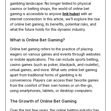
gambling landscape. No longer limited to physical
casinos or betting shops, the world of online bet
gaming is accessible to anyone
link hubet
with an
internet connection. In this article, we’ll explore the rise
of online bet gaming, its benefits, potential risks, and
what the future holds for this dynamic industry.
What is Online Bet Gaming?
Online bet gaming refers to the practice of placing
wagers on various games and events through websites
or mobile applications. This can include sports betting,
casino games (such as poker, blackjack, and roulette),
virtual games, and more. What sets online bet gaming
apart from traditional forms of gambling is its
convenience. Players can access their favorite games
from the comfort of their own homes or on-the-go,
using smartphones, tablets, or desktop computers.
The Growth of Online Bet Gaming
Over the last few years, the online betting industry has