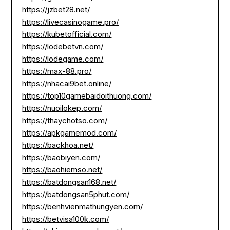
https://jzbet28.net/
https://livecasinogame.pro/
https://kubetofficial.com/
https://lodebetvn.com/
https://lodegame.com/
https://max-88.pro/
https://nhacai9bet.online/
https://top10gamebaidoithuong.com/
https://nuoilokep.com/
https://thaychotso.com/
https://apkgamemod.com/
https://backhoa.net/
https://baobiyen.com/
https://baohiemso.net/
https://batdongsan168.net/
https://batdongsan5phut.com/
https://benhvienmathungyen.com/
https://betvisa100k.com/