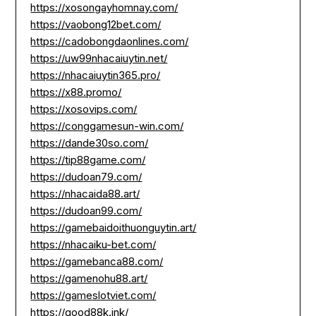
https://xosongayhomnay.com/
https://vaobong12bet.com/
https://cadobongdaonlines.com/
https://uw99nhacaiuytin.net/
https://nhacaiuytin365.pro/
https://x88.promo/
https://xosovips.com/
https://conggamesun-win.com/
https://dande30so.com/
https://tip88game.com/
https://dudoan79.com/
https://nhacaida88.art/
https://dudoan99.com/
https://gamebaidoithuonguytin.art/
https://nhacaiku-bet.com/
https://gamebanca88.com/
https://gamenohu88.art/
https://gameslotviet.com/
https://good88k.ink/