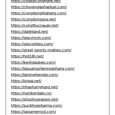
https://chiasecongnghe.net/
https://chuyengiaphapluat.com/
https://congdongnhahang.com/
https://congdongspa.net/
https://congthucnauan.net/
https://daitinland.net/
https://giacmovn.com/
https://giacophieu.com/
https://great-sports-rivalries.com/
https://hot24h.net/
https://kenhdaubep.com/
https://laisuatvaytiennganhang.com/
https://lammehiendai.com/
https://loigiai.net/
https://nhaphumyhung.net/
https://numberdaily.co/
https://shophoasaigon.net/
https://suckhoepharma.com/
https://taigamemod.com/