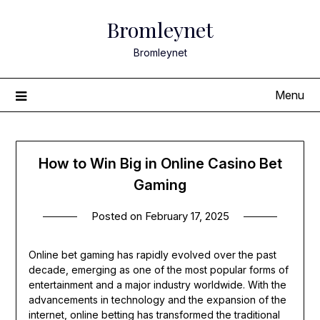
Skip
Bromleynet
to
content
Bromleynet
Menu
How to Win Big in Online Casino Bet
Gaming
Posted on
February 17, 2025
Online bet gaming has rapidly evolved over the past
decade, emerging as one of the most popular forms of
entertainment and a major industry worldwide. With the
advancements in technology and the expansion of the
internet, online betting has transformed the traditional