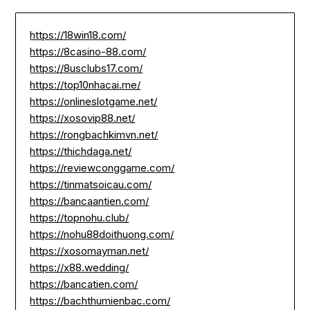
https://18win18.com/
https://8casino-88.com/
https://8usclubs17.com/
https://top10nhacai.me/
https://onlineslotgame.net/
https://xosovip88.net/
https://rongbachkimvn.net/
https://thichdaga.net/
https://reviewconggame.com/
https://tinmatsoicau.com/
https://bancaantien.com/
https://topnohu.club/
https://nohu88doithuong.com/
https://xosomayman.net/
https://x88.wedding/
https://bancatien.com/
https://bachthumienbac.com/