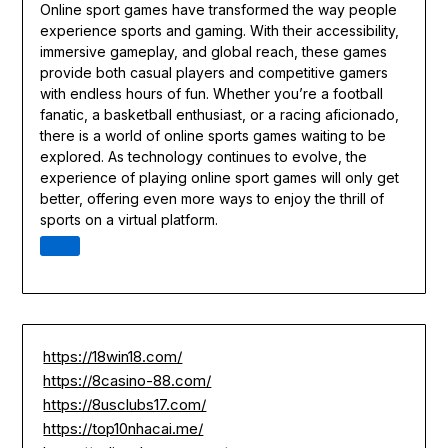
Online sport games have transformed the way people
experience sports and gaming. With their accessibility,
immersive gameplay, and global reach, these games
provide both casual players and competitive gamers
with endless hours of fun. Whether you’re a football
fanatic, a basketball enthusiast, or a racing aficionado,
there is a world of online sports games waiting to be
explored. As technology continues to evolve, the
experience of playing online sport games will only get
better, offering even more ways to enjoy the thrill of
sports on a virtual platform.
https://18win18.com/
https://8casino-88.com/
https://8usclubs17.com/
https://top10nhacai.me/