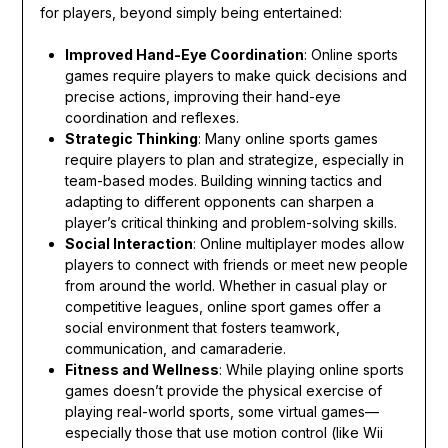
for players, beyond simply being entertained:
Improved Hand-Eye Coordination
: Online sports
games require players to make quick decisions and
precise actions, improving their hand-eye
coordination and reflexes.
Strategic Thinking
: Many online sports games
require players to plan and strategize, especially in
team-based modes. Building winning tactics and
adapting to different opponents can sharpen a
player’s critical thinking and problem-solving skills.
Social Interaction
: Online multiplayer modes allow
players to connect with friends or meet new people
from around the world. Whether in casual play or
competitive leagues, online sport games offer a
social environment that fosters teamwork,
communication, and camaraderie.
Fitness and Wellness
: While playing online sports
games doesn’t provide the physical exercise of
playing real-world sports, some virtual games—
especially those that use motion control (like Wii