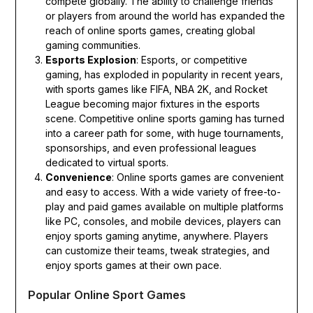
compete globally. The ability to challenge friends
or players from around the world has expanded the
reach of online sports games, creating global
gaming communities.
Esports Explosion
: Esports, or competitive
gaming, has exploded in popularity in recent years,
with sports games like FIFA, NBA 2K, and Rocket
League becoming major fixtures in the esports
scene. Competitive online sports gaming has turned
into a career path for some, with huge tournaments,
sponsorships, and even professional leagues
dedicated to virtual sports.
Convenience
: Online sports games are convenient
and easy to access. With a wide variety of free-to-
play and paid games available on multiple platforms
like PC, consoles, and mobile devices, players can
enjoy sports gaming anytime, anywhere. Players
can customize their teams, tweak strategies, and
enjoy sports games at their own pace.
Popular Online Sport Games