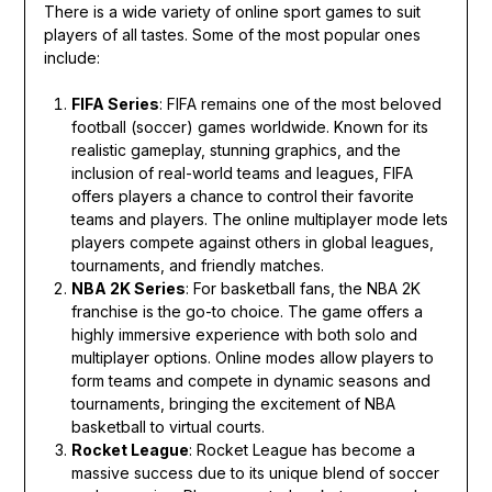
There is a wide variety of online sport games to suit
players of all tastes. Some of the most popular ones
include:
FIFA Series
: FIFA remains one of the most beloved
football (soccer) games worldwide. Known for its
realistic gameplay, stunning graphics, and the
inclusion of real-world teams and leagues, FIFA
offers players a chance to control their favorite
teams and players. The online multiplayer mode lets
players compete against others in global leagues,
tournaments, and friendly matches.
NBA 2K Series
: For basketball fans, the NBA 2K
franchise is the go-to choice. The game offers a
highly immersive experience with both solo and
multiplayer options. Online modes allow players to
form teams and compete in dynamic seasons and
tournaments, bringing the excitement of NBA
basketball to virtual courts.
Rocket League
: Rocket League has become a
massive success due to its unique blend of soccer