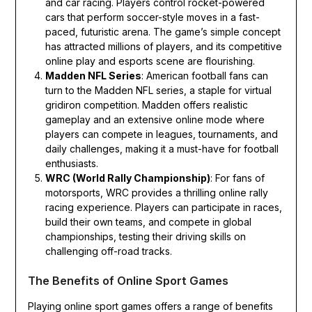
and car racing. Players control rocket-powered
cars that perform soccer-style moves in a fast-
paced, futuristic arena. The game’s simple concept
has attracted millions of players, and its competitive
online play and esports scene are flourishing.
Madden NFL Series
: American football fans can
turn to the Madden NFL series, a staple for virtual
gridiron competition. Madden offers realistic
gameplay and an extensive online mode where
players can compete in leagues, tournaments, and
daily challenges, making it a must-have for football
enthusiasts.
WRC (World Rally Championship)
: For fans of
motorsports, WRC provides a thrilling online rally
racing experience. Players can participate in races,
build their own teams, and compete in global
championships, testing their driving skills on
challenging off-road tracks.
The Benefits of Online Sport Games
Playing online sport games offers a range of benefits