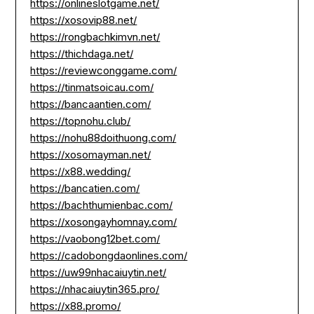
https://onlineslotgame.net/
https://xosovip88.net/
https://rongbachkimvn.net/
https://thichdaga.net/
https://reviewconggame.com/
https://tinmatsoicau.com/
https://bancaantien.com/
https://topnohu.club/
https://nohu88doithuong.com/
https://xosomayman.net/
https://x88.wedding/
https://bancatien.com/
https://bachthumienbac.com/
https://xosongayhomnay.com/
https://vaobong12bet.com/
https://cadobongdaonlines.com/
https://uw99nhacaiuytin.net/
https://nhacaiuytin365.pro/
https://x88.promo/