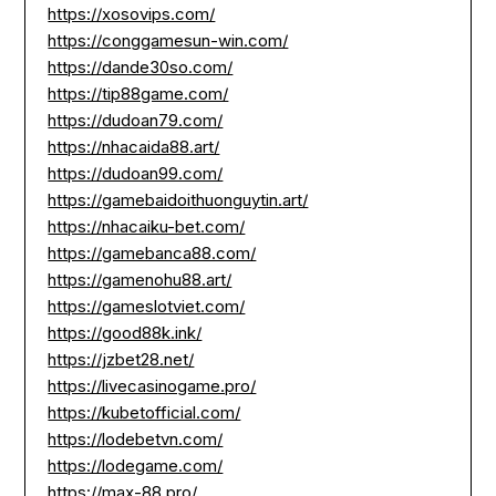
https://xosovips.com/
https://conggamesun-win.com/
https://dande30so.com/
https://tip88game.com/
https://dudoan79.com/
https://nhacaida88.art/
https://dudoan99.com/
https://gamebaidoithuonguytin.art/
https://nhacaiku-bet.com/
https://gamebanca88.com/
https://gamenohu88.art/
https://gameslotviet.com/
https://good88k.ink/
https://jzbet28.net/
https://livecasinogame.pro/
https://kubetofficial.com/
https://lodebetvn.com/
https://lodegame.com/
https://max-88.pro/