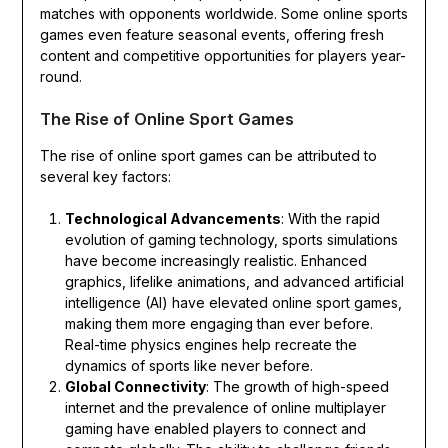
matches with opponents worldwide. Some online sports
games even feature seasonal events, offering fresh
content and competitive opportunities for players year-
round.
The Rise of Online Sport Games
The rise of online sport games can be attributed to
several key factors:
Technological Advancements
: With the rapid
evolution of gaming technology, sports simulations
have become increasingly realistic. Enhanced
graphics, lifelike animations, and advanced artificial
intelligence (AI) have elevated online sport games,
making them more engaging than ever before.
Real-time physics engines help recreate the
dynamics of sports like never before.
Global Connectivity
: The growth of high-speed
internet and the prevalence of online multiplayer
gaming have enabled players to connect and