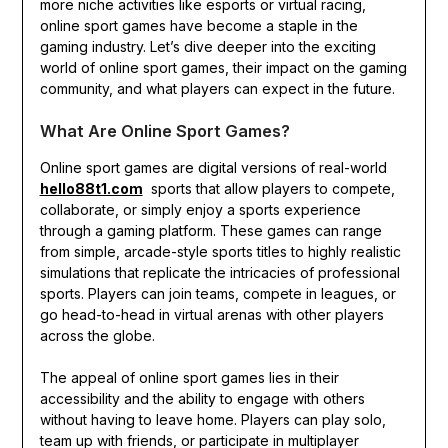
more niche activities like esports or virtual racing,
online sport games have become a staple in the
gaming industry. Let’s dive deeper into the exciting
world of online sport games, their impact on the gaming
community, and what players can expect in the future.
What Are Online Sport Games?
Online sport games are digital versions of real-world
hello88t1.com
sports that allow players to compete,
collaborate, or simply enjoy a sports experience
through a gaming platform. These games can range
from simple, arcade-style sports titles to highly realistic
simulations that replicate the intricacies of professional
sports. Players can join teams, compete in leagues, or
go head-to-head in virtual arenas with other players
across the globe.
The appeal of online sport games lies in their
accessibility and the ability to engage with others
without having to leave home. Players can play solo,
team up with friends, or participate in multiplayer