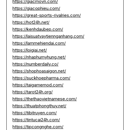
https://giacmovn.com/
https://giacophieu.com/
https://great-sports-rivalries.com/
https://hot24h.net/
https://kenhdaubep.com/
https://laisuatvaytiennganhang.com/
https://lammehiendai.com/
https://loigiai.net/
https://nhaphumyhung.net/
https://numberdaily.co/
https://shophoasaigon.net/
https://suckhoepharma.com/
https://taigamemod.com/
https://tarot24h.org/
https://thethaovietnamese.com/
https://thuatphongthuy.net/
https://tibitruyen.com/
https://tintucai24h.com/
https://tipcongnghe.com/