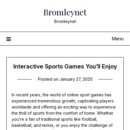
Skip
Bromleynet
to
content
Bromleynet
Menu
Interactive Sports Games You’ll Enjoy
Posted on
January 27, 2025
In recent years, the world of online sport games has
experienced tremendous growth, captivating players
worldwide and offering an exciting way to experience
the thrill of sports from the comfort of home. Whether
you’re a fan of traditional sports like football,
basketball, and tennis, or you enjoy the challenge of