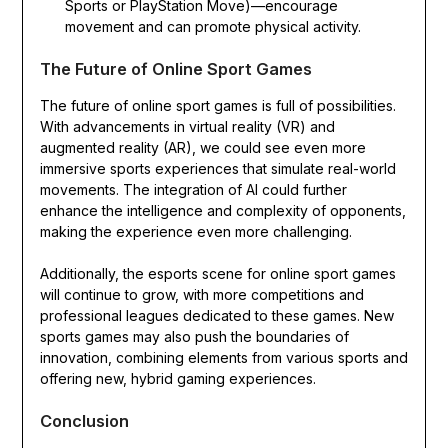
Sports or PlayStation Move)—encourage
movement and can promote physical activity.
The Future of Online Sport Games
The future of online sport games is full of possibilities.
With advancements in virtual reality (VR) and
augmented reality (AR), we could see even more
immersive sports experiences that simulate real-world
movements. The integration of AI could further
enhance the intelligence and complexity of opponents,
making the experience even more challenging.
Additionally, the esports scene for online sport games
will continue to grow, with more competitions and
professional leagues dedicated to these games. New
sports games may also push the boundaries of
innovation, combining elements from various sports and
offering new, hybrid gaming experiences.
Conclusion