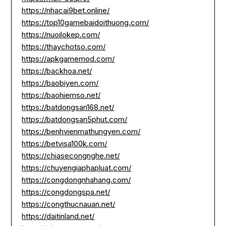
https://nhacai9bet.online/
https://top10gamebaidoithuong.com/
https://nuoilokep.com/
https://thaychotso.com/
https://apkgamemod.com/
https://backhoa.net/
https://baobiyen.com/
https://baohiemso.net/
https://batdongsan168.net/
https://batdongsan5phut.com/
https://benhvienmathungyen.com/
https://betvisa100k.com/
https://chiasecongnghe.net/
https://chuyengiaphapluat.com/
https://congdongnhahang.com/
https://congdongspa.net/
https://congthucnauan.net/
https://daitinland.net/