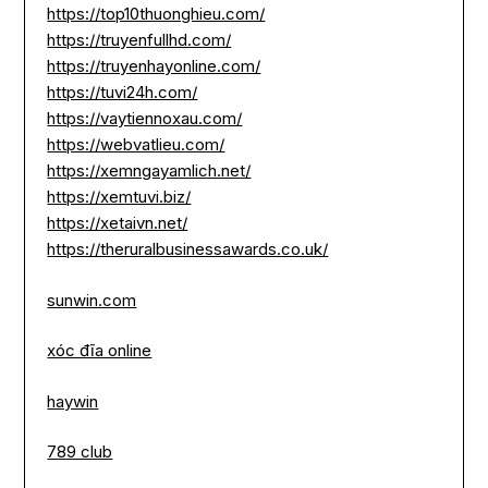
https://top10thuonghieu.com/
https://truyenfullhd.com/
https://truyenhayonline.com/
https://tuvi24h.com/
https://vaytiennoxau.com/
https://webvatlieu.com/
https://xemngayamlich.net/
https://xemtuvi.biz/
https://xetaivn.net/
https://theruralbusinessawards.co.uk/
sunwin.com
xóc đĩa online
haywin
789 club