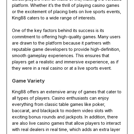
platform. Whether it’s the thrill of playing casino games
or the excitement of placing bets on live sports events,
King88 caters to a wide range of interests.
One of the key factors behind its success is its
commitment to offering high-quality games. Many users
are drawn to the platform because it partners with
reputable game developers to provide high-definition,
smooth gameplay experiences. This ensures that
players get a realistic and immersive experience, as if
they were in a real casino or at a live sports event.
Game Variety
King88 offers an extensive array of games that cater to
all types of players. Casino enthusiasts can enjoy
everything from classic table games like poker,
baccarat, and blackjack to modern video slots with
exciting bonus rounds and jackpots. In addition, there
are also live casino games that allow players to interact
with real dealers in real time, which adds an extra layer