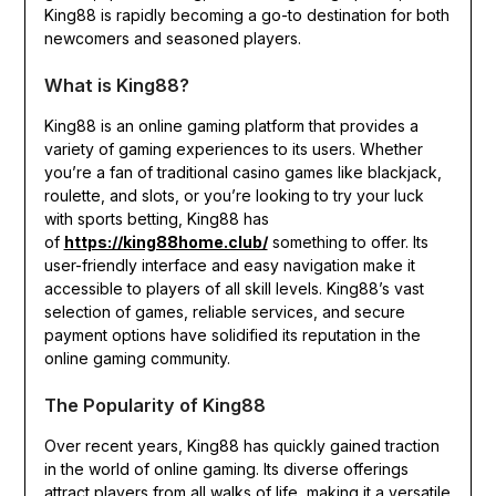
King88 is rapidly becoming a go-to destination for both
newcomers and seasoned players.
What is King88?
King88 is an online gaming platform that provides a
variety of gaming experiences to its users. Whether
you’re a fan of traditional casino games like blackjack,
roulette, and slots, or you’re looking to try your luck
with sports betting, King88 has
of
https://king88home.club/
something to offer. Its
user-friendly interface and easy navigation make it
accessible to players of all skill levels. King88’s vast
selection of games, reliable services, and secure
payment options have solidified its reputation in the
online gaming community.
The Popularity of King88
Over recent years, King88 has quickly gained traction
in the world of online gaming. Its diverse offerings
attract players from all walks of life, making it a versatile