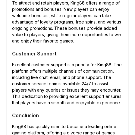
To attract and retain players, King88 offers a range of
promotions and bonuses. New players can enjoy
welcome bonuses, while regular players can take
advantage of loyalty programs, free spins, and various
ongoing promotions. These bonuses provide added
value to players, giving them more opportunities to win
and enjoy their favorite games.
Customer Support
Excellent customer support is a priority for King88. The
platform offers multiple channels of communication,
including live chat, email, and phone support. The
customer service team is available 24/7 to assist
players with any queries or issues they may encounter.
This dedication to providing excellent support ensures
that players have a smooth and enjoyable experience.
Conclusion
King88 has quickly risen to become a leading online
gaming platform, offering a diverse range of games