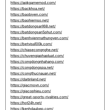
https://apkgamemod.com/
https://backhoa.net/
https://baobiyen.com/
https://baohiemso.net/
https://batdongsan168.net/
https://batdongsan5phut.com/
https://benhvienmathungyen.com/
https://betvisa100k.com/
https://chiasecongnghe.net/
https://chuyengiaphapluat.com/
https://congdongnhahang.com/
https://congdongspa.net/
https://congthucnauan.net/
https://daitinland.net/
https://giacmovn.com/
https://giacophieu.com/
https://great-sports-rivalries.com/
https://hot24h.net/
https://kenhdaubep.com/