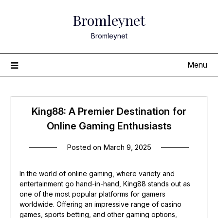
Skip
Bromleynet
to
content
Bromleynet
Menu
King88: A Premier Destination for
Online Gaming Enthusiasts
Posted on
March 9, 2025
In the world of online gaming, where variety and
entertainment go hand-in-hand, King88 stands out as
one of the most popular platforms for gamers
worldwide. Offering an impressive range of casino
games, sports betting, and other gaming options,