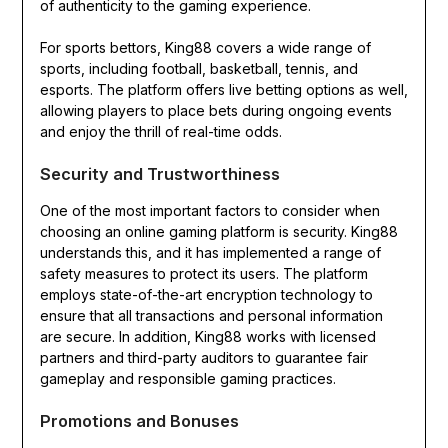
of authenticity to the gaming experience.
For sports bettors, King88 covers a wide range of
sports, including football, basketball, tennis, and
esports. The platform offers live betting options as well,
allowing players to place bets during ongoing events
and enjoy the thrill of real-time odds.
Security and Trustworthiness
One of the most important factors to consider when
choosing an online gaming platform is security. King88
understands this, and it has implemented a range of
safety measures to protect its users. The platform
employs state-of-the-art encryption technology to
ensure that all transactions and personal information
are secure. In addition, King88 works with licensed
partners and third-party auditors to guarantee fair
gameplay and responsible gaming practices.
Promotions and Bonuses