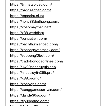
https://tinmatsoicau.com/
https://bancaantien.com/
https://topnohu.club/
https://nohu88doithuong.com/
https://xosomayman.net/
https://x88.wedding/
https://bancatien.com/
https://bachthumienbac.com/
https://xosongayhomnay.com/
https://vaobong12bet.com/
https://cadobongdaonlines.com/
https://uw99nhacaiuytin.net/
https://nhacaiuytin365.pro/
https://x88.promo/
https://xosovips.com/
https://conggamesun-win.com/
https://dande30so.com/
https://tip88game.com/