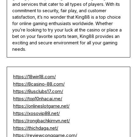
and services that cater to all types of players. With its
commitment to security, fair play, and customer
satisfaction, it’s no wonder that King88 is a top choice
for online gaming enthusiasts worldwide. Whether
you’re looking to try your luck at the casino or place a
bet on your favorite sports team, King88 provides an
exciting and secure environment for all your gaming
needs.
https://18win18.com/
https://8casino-88.com/
https://8usclubs17.com/
https://top10nhacai.me/
https://onlineslotgame.net/
https://xosovip88.net/
https://rongbachkimvn.net/
https://thichdaga.net/
https://reviewconggame.com/