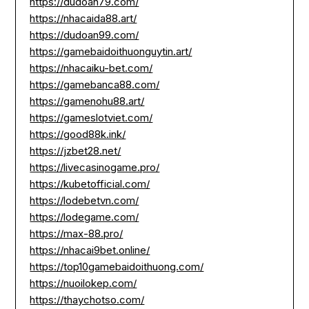
https://dudoan79.com/
https://nhacaida88.art/
https://dudoan99.com/
https://gamebaidoithuonguytin.art/
https://nhacaiku-bet.com/
https://gamebanca88.com/
https://gamenohu88.art/
https://gameslotviet.com/
https://good88k.ink/
https://jzbet28.net/
https://livecasinogame.pro/
https://kubetofficial.com/
https://lodebetvn.com/
https://lodegame.com/
https://max-88.pro/
https://nhacai9bet.online/
https://top10gamebaidoithuong.com/
https://nuoilokep.com/
https://thaychotso.com/