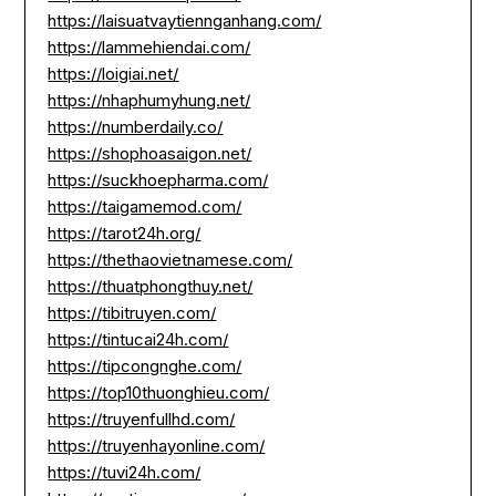
https://laisuatvaytiennganhang.com/
https://lammehiendai.com/
https://loigiai.net/
https://nhaphumyhung.net/
https://numberdaily.co/
https://shophoasaigon.net/
https://suckhoepharma.com/
https://taigamemod.com/
https://tarot24h.org/
https://thethaovietnamese.com/
https://thuatphongthuy.net/
https://tibitruyen.com/
https://tintucai24h.com/
https://tipcongnghe.com/
https://top10thuonghieu.com/
https://truyenfullhd.com/
https://truyenhayonline.com/
https://tuvi24h.com/