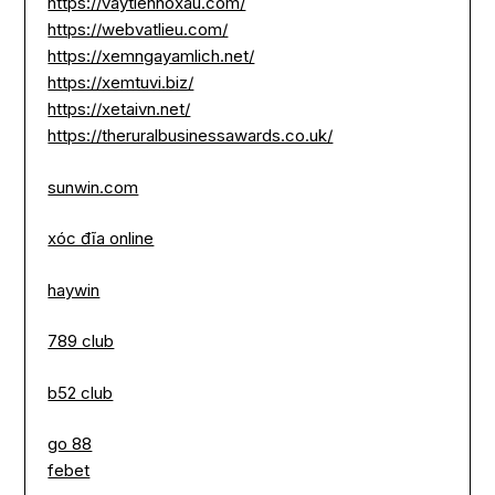
https://vaytiennoxau.com/
https://webvatlieu.com/
https://xemngayamlich.net/
https://xemtuvi.biz/
https://xetaivn.net/
https://theruralbusinessawards.co.uk/
sunwin.com
xóc đĩa online
haywin
789 club
b52 club
go 88
febet