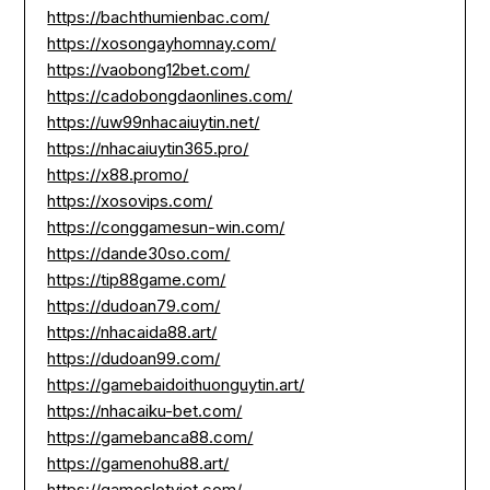
https://bachthumienbac.com/
https://xosongayhomnay.com/
https://vaobong12bet.com/
https://cadobongdaonlines.com/
https://uw99nhacaiuytin.net/
https://nhacaiuytin365.pro/
https://x88.promo/
https://xosovips.com/
https://conggamesun-win.com/
https://dande30so.com/
https://tip88game.com/
https://dudoan79.com/
https://nhacaida88.art/
https://dudoan99.com/
https://gamebaidoithuonguytin.art/
https://nhacaiku-bet.com/
https://gamebanca88.com/
https://gamenohu88.art/
https://gameslotviet.com/