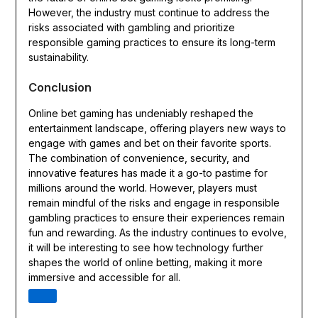
However, the industry must continue to address the
risks associated with gambling and prioritize
responsible gaming practices to ensure its long-term
sustainability.
Conclusion
Online bet gaming has undeniably reshaped the
entertainment landscape, offering players new ways to
engage with games and bet on their favorite sports.
The combination of convenience, security, and
innovative features has made it a go-to pastime for
millions around the world. However, players must
remain mindful of the risks and engage in responsible
gambling practices to ensure their experiences remain
fun and rewarding. As the industry continues to evolve,
it will be interesting to see how technology further
shapes the world of online betting, making it more
immersive and accessible for all.