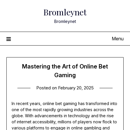
Skip
Bromleynet
to
content
Bromleynet
Menu
Mastering the Art of Online Bet
Gaming
Posted on
February 20, 2025
In recent years, online bet gaming has transformed into
one of the most rapidly growing industries across the
globe. With advancements in technology and the rise
of internet accessibility, millions of players now flock to
various platforms to engage in online gambling and