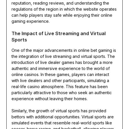
reputation, reading reviews, and understanding the
regulations of the region in which the website operates
can help players stay safe while enjoying their online
gaming experience.
The Impact of Live Streaming and Virtual
Sports
One of the major advancements in online bet gaming is
the integration of live streaming and virtual sports. The
introduction of live dealer games has brought a more
authentic and immersive experience to the world of
online casinos. In these games, players can interact
with live dealers and other participants, simulating a
real-life casino atmosphere. This feature has been
particularly attractive to those who seek an authentic
experience without leaving their homes.
Similarly, the growth of virtual sports has provided
bettors with additional opportunities. Virtual sports are
simulated events that resemble real-world sports like
soccer, horse racing, and basketball, allowing players