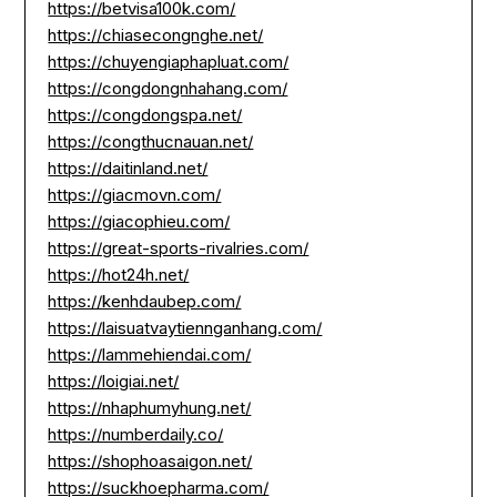
https://betvisa100k.com/
https://chiasecongnghe.net/
https://chuyengiaphapluat.com/
https://congdongnhahang.com/
https://congdongspa.net/
https://congthucnauan.net/
https://daitinland.net/
https://giacmovn.com/
https://giacophieu.com/
https://great-sports-rivalries.com/
https://hot24h.net/
https://kenhdaubep.com/
https://laisuatvaytiennganhang.com/
https://lammehiendai.com/
https://loigiai.net/
https://nhaphumyhung.net/
https://numberdaily.co/
https://shophoasaigon.net/
https://suckhoepharma.com/