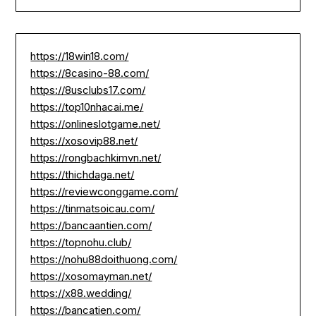
https://18win18.com/
https://8casino-88.com/
https://8usclubs17.com/
https://top10nhacai.me/
https://onlineslotgame.net/
https://xosovip88.net/
https://rongbachkimvn.net/
https://thichdaga.net/
https://reviewconggame.com/
https://tinmatsoicau.com/
https://bancaantien.com/
https://topnohu.club/
https://nohu88doithuong.com/
https://xosomayman.net/
https://x88.wedding/
https://bancatien.com/