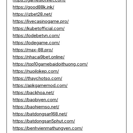
https://good88k.ink/
https://jzbet28.net/
https://livecasinogame.pro/
https://kubetofficial.com/
https://lodebetvn.com/
https://lodegame.com/
https://max-88.pro/
https://nhacai9bet.online/
https://top10gamebaidoithuong.com/
https://nuoilokep.com/
https://thaychotso.com/
https://apkgamemod.com/
https://backhoa.net/
https://baobiyen.com/
https://baohiemso.net/
https://batdongsan168.net/
https://batdongsan5phut.com/
https://benhvienmathungyen.com/