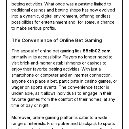
betting activities. What once was a pastime limited to
traditional casinos and betting shops has now evolved
into a dynamic, digital environment, offering endless
possibilities for entertainment and, for some, a chance
to make serious profits.
The Convenience of Online Bet Gaming
The appeal of online bet gaming lies
88clb02.com
primarily in its accessibility. Players no longer need to
visit brick-and-mortar establishments or casinos to
enjoy their favorite betting activities. With just a
smartphone or computer and an internet connection,
anyone can place a bet, participate in casino games, or
wager on sports events. The convenience factor is
undeniable, as it allows individuals to engage in their
favorite games from the comfort of their homes, at any
time of day or night.
Moreover, online gaming platforms cater to a wide
range of interests. From poker and blackjack to sports