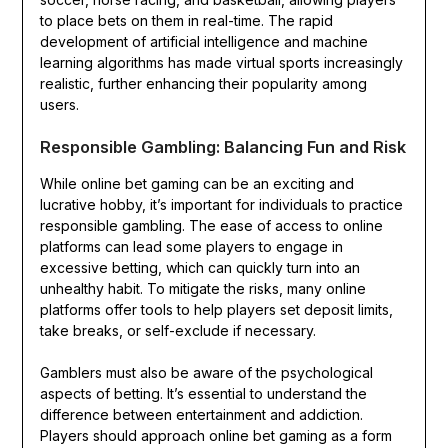
to place bets on them in real-time. The rapid
development of artificial intelligence and machine
learning algorithms has made virtual sports increasingly
realistic, further enhancing their popularity among
users.
Responsible Gambling: Balancing Fun and Risk
While online bet gaming can be an exciting and
lucrative hobby, it’s important for individuals to practice
responsible gambling. The ease of access to online
platforms can lead some players to engage in
excessive betting, which can quickly turn into an
unhealthy habit. To mitigate the risks, many online
platforms offer tools to help players set deposit limits,
take breaks, or self-exclude if necessary.
Gamblers must also be aware of the psychological
aspects of betting. It’s essential to understand the
difference between entertainment and addiction.
Players should approach online bet gaming as a form