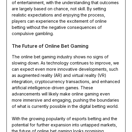
of entertainment, with the understanding that outcomes
are largely based on chance, not skill. By setting
realistic expectations and enjoying the process,
players can experience the excitement of online
betting without the negative consequences of
compulsive gambling.
The Future of Online Bet Gaming
The online bet gaming industry shows no signs of
slowing down. As technology continues to improve, we
can expect even more innovative developments, such
as augmented reality (AR) and virtual reality (VR)
integration, cryptocurrency transactions, and enhanced
artificial intelligence-driven games. These
advancements will likely make online gaming even
more immersive and engaging, pushing the boundaries
of what is currently possible in the digital betting world.
With the growing popularity of esports betting and the
potential for further expansion into untapped markets,
the future of online bet gaming looks promising.