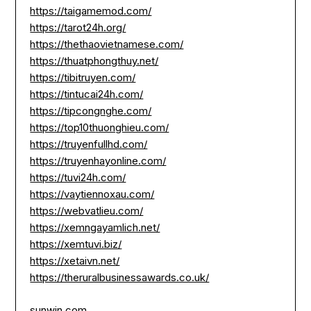
https://taigamemod.com/
https://tarot24h.org/
https://thethaovietnamese.com/
https://thuatphongthuy.net/
https://tibitruyen.com/
https://tintucai24h.com/
https://tipcongnghe.com/
https://top10thuonghieu.com/
https://truyenfullhd.com/
https://truyenhayonline.com/
https://tuvi24h.com/
https://vaytiennoxau.com/
https://webvatlieu.com/
https://xemngayamlich.net/
https://xemtuvi.biz/
https://xetaivn.net/
https://theruralbusinessawards.co.uk/
sunwin.com