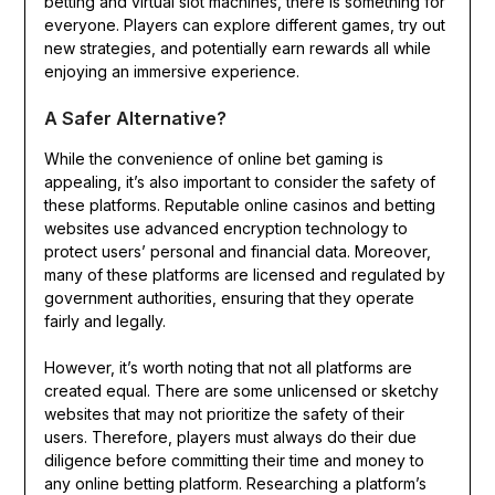
betting and virtual slot machines, there is something for
everyone. Players can explore different games, try out
new strategies, and potentially earn rewards all while
enjoying an immersive experience.
A Safer Alternative?
While the convenience of online bet gaming is
appealing, it’s also important to consider the safety of
these platforms. Reputable online casinos and betting
websites use advanced encryption technology to
protect users’ personal and financial data. Moreover,
many of these platforms are licensed and regulated by
government authorities, ensuring that they operate
fairly and legally.
However, it’s worth noting that not all platforms are
created equal. There are some unlicensed or sketchy
websites that may not prioritize the safety of their
users. Therefore, players must always do their due
diligence before committing their time and money to
any online betting platform. Researching a platform’s