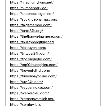
https://nhaphumyhung.net/
https://numberdaily.co/
https://shophoasaigon.net/
https://suckhoepharma.com/
https://taigamemod.com/
https://tarot24h.org/
https://thethaovietnamese.com/
https://thuatphongthuy.net/
https://tibitruyen.com/
https://tintucai24h.com/
https://tipcongnghe.com/
https://top10thuonghieu.com/
https://truyenfullhd.com/
https://truyenhayonline.com/
https://tuvi24h.com/
https://vaytiennoxau.com/
https://webvatlieu.com/
https://xemngayamlich.net/
https://xemtuvi.biz/