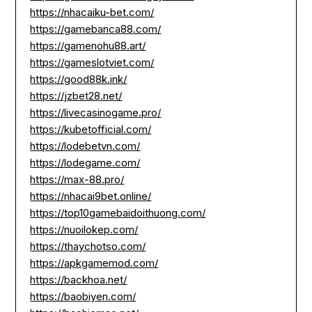
https://nhacaiku-bet.com/
https://gamebanca88.com/
https://gamenohu88.art/
https://gameslotviet.com/
https://good88k.ink/
https://jzbet28.net/
https://livecasinogame.pro/
https://kubetofficial.com/
https://lodebetvn.com/
https://lodegame.com/
https://max-88.pro/
https://nhacai9bet.online/
https://top10gamebaidoithuong.com/
https://nuoilokep.com/
https://thaychotso.com/
https://apkgamemod.com/
https://backhoa.net/
https://baobiyen.com/