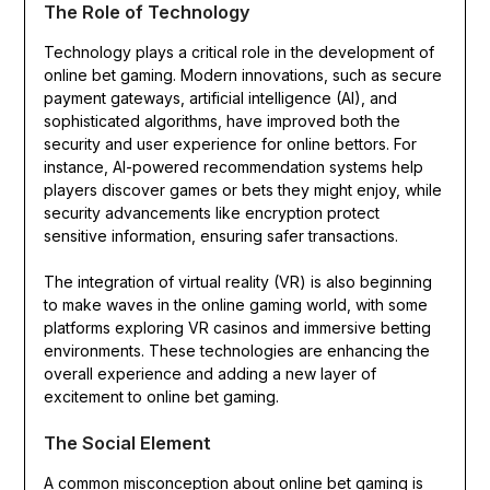
The Role of Technology
Technology plays a critical role in the development of
online bet gaming. Modern innovations, such as secure
payment gateways, artificial intelligence (AI), and
sophisticated algorithms, have improved both the
security and user experience for online bettors. For
instance, AI-powered recommendation systems help
players discover games or bets they might enjoy, while
security advancements like encryption protect
sensitive information, ensuring safer transactions.
The integration of virtual reality (VR) is also beginning
to make waves in the online gaming world, with some
platforms exploring VR casinos and immersive betting
environments. These technologies are enhancing the
overall experience and adding a new layer of
excitement to online bet gaming.
The Social Element
A common misconception about online bet gaming is