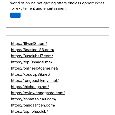
world of online bet gaming offers endless opportunities
for excitement and entertainment.
https://18win18.com/
https://8casino-88.com/
https://8usclubs17.com/
https://top10nhacai.me/
https://onlineslotgame.net/
https://xosovip88.net/
https://rongbachkimvn.net/
https://thichdaga.net/
https://reviewconggame.com/
https://tinmatsoicau.com/
https://bancaantien.com/
https://topnohu.club/