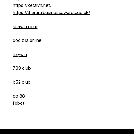
https://xetaivn.net/
https://theruralbusinessawards.co.uk/
sunwin.com
xóc đĩa online
haywin
789 club
b52 club
go 88
febet