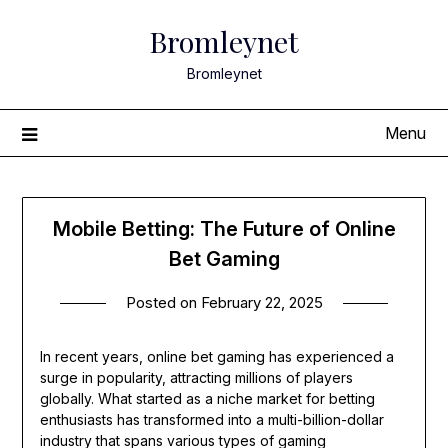
Skip
Bromleynet
to
content
Bromleynet
Menu
Mobile Betting: The Future of Online
Bet Gaming
Posted on
February 22, 2025
In recent years, online bet gaming has experienced a
surge in popularity, attracting millions of players
globally. What started as a niche market for betting
enthusiasts has transformed into a multi-billion-dollar
industry that spans various types of gaming