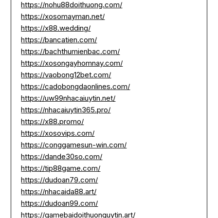
https://nohu88doithuong.com/
https://xosomayman.net/
https://x88.wedding/
https://bancatien.com/
https://bachthumienbac.com/
https://xosongayhomnay.com/
https://vaobong12bet.com/
https://cadobongdaonlines.com/
https://uw99nhacaiuytin.net/
https://nhacaiuytin365.pro/
https://x88.promo/
https://xosovips.com/
https://conggamesun-win.com/
https://dande30so.com/
https://tip88game.com/
https://dudoan79.com/
https://nhacaida88.art/
https://dudoan99.com/
https://gamebaidoithuonguytin.art/