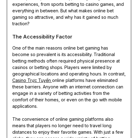
experiences, from sports betting to casino games, and
everything in between. But what makes online bet
gaming so attractive, and why has it gained so much
traction?
The Accessibility Factor
One of the main reasons online bet gaming has
become so prevalent is its accessibility. Traditional
betting methods often required physical presence at
casinos or betting shops. Players were limited by
geographical locations and operating hours. In contrast,
Casino Trực Tuyến
online platforms have eliminated
these barriers. Anyone with an internet connection can
engage in a variety of betting activities from the
comfort of their homes, or even on the go with mobile
applications.
The convenience of online gaming platforms also
means that players no longer need to travel long
distances to enjoy their favorite games. With just a few