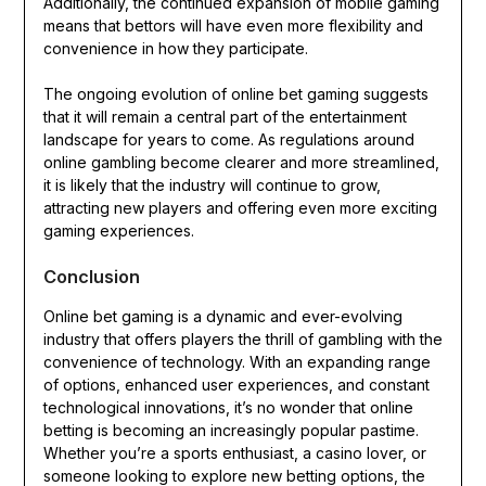
Additionally, the continued expansion of mobile gaming
means that bettors will have even more flexibility and
convenience in how they participate.
The ongoing evolution of online bet gaming suggests
that it will remain a central part of the entertainment
landscape for years to come. As regulations around
online gambling become clearer and more streamlined,
it is likely that the industry will continue to grow,
attracting new players and offering even more exciting
gaming experiences.
Conclusion
Online bet gaming is a dynamic and ever-evolving
industry that offers players the thrill of gambling with the
convenience of technology. With an expanding range
of options, enhanced user experiences, and constant
technological innovations, it’s no wonder that online
betting is becoming an increasingly popular pastime.
Whether you’re a sports enthusiast, a casino lover, or
someone looking to explore new betting options, the