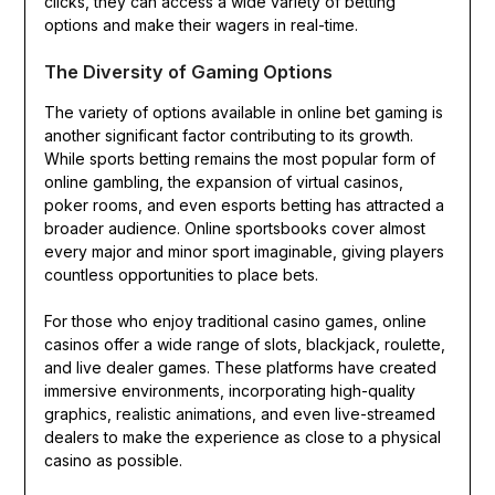
clicks, they can access a wide variety of betting
options and make their wagers in real-time.
The Diversity of Gaming Options
The variety of options available in online bet gaming is
another significant factor contributing to its growth.
While sports betting remains the most popular form of
online gambling, the expansion of virtual casinos,
poker rooms, and even esports betting has attracted a
broader audience. Online sportsbooks cover almost
every major and minor sport imaginable, giving players
countless opportunities to place bets.
For those who enjoy traditional casino games, online
casinos offer a wide range of slots, blackjack, roulette,
and live dealer games. These platforms have created
immersive environments, incorporating high-quality
graphics, realistic animations, and even live-streamed
dealers to make the experience as close to a physical
casino as possible.