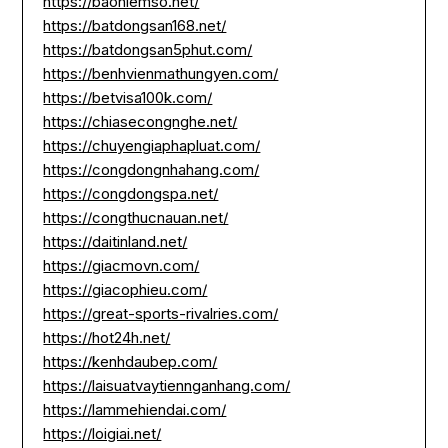
https://baohiemso.net/
https://batdongsan168.net/
https://batdongsan5phut.com/
https://benhvienmathungyen.com/
https://betvisa100k.com/
https://chiasecongnghe.net/
https://chuyengiaphapluat.com/
https://congdongnhahang.com/
https://congdongspa.net/
https://congthucnauan.net/
https://daitinland.net/
https://giacmovn.com/
https://giacophieu.com/
https://great-sports-rivalries.com/
https://hot24h.net/
https://kenhdaubep.com/
https://laisuatvaytiennganhang.com/
https://lammehiendai.com/
https://loigiai.net/