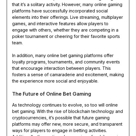
that it’s a solitary activity. However, many online gaming
platforms have successfully incorporated social
elements into their offerings. Live streaming, multiplayer
games, and interactive features allow players to
engage with others, whether they are competing in a
poker tournament or cheering for their favorite sports
team.
In addition, many online bet gaming platforms offer
loyalty programs, tournaments, and community events
that encourage interaction between players. This
fosters a sense of camaraderie and excitement, making
the experience more social and enjoyable.
The Future of Online Bet Gaming
As technology continues to evolve, so too will online
bet gaming. With the rise of blockchain technology and
cryptocurrencies, it’s possible that future gaming
platforms may offer new, more secure, and transparent
ways for players to engage in betting activities.