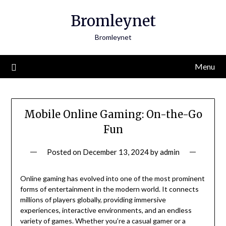
Skip
Bromleynet
to
content
Bromleynet
Menu
Mobile Online Gaming: On-the-Go
Fun
Posted on
December 13, 2024
by
admin
Online gaming has evolved into one of the most prominent
forms of entertainment in the modern world. It connects
millions of players globally, providing immersive
experiences, interactive environments, and an endless
variety of games. Whether you’re a casual gamer or a