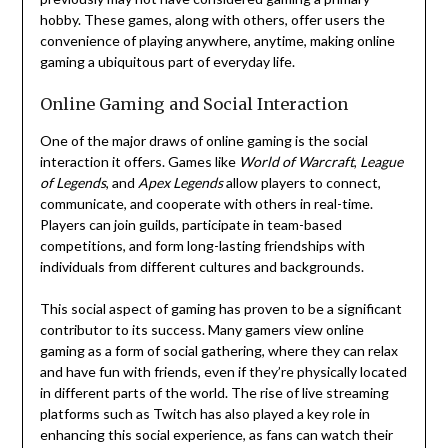
hobby. These games, along with others, offer users the
convenience of playing anywhere, anytime, making online
gaming a ubiquitous part of everyday life.
Online Gaming and Social Interaction
One of the major draws of online gaming is the social
interaction it offers. Games like
World of Warcraft
,
League
of Legends
, and
Apex Legends
allow players to connect,
communicate, and cooperate with others in real-time.
Players can join guilds, participate in team-based
competitions, and form long-lasting friendships with
individuals from different cultures and backgrounds.
This social aspect of gaming has proven to be a significant
contributor to its success. Many gamers view online
gaming as a form of social gathering, where they can relax
and have fun with friends, even if they’re physically located
in different parts of the world. The rise of live streaming
platforms such as Twitch has also played a key role in
enhancing this social experience, as fans can watch their