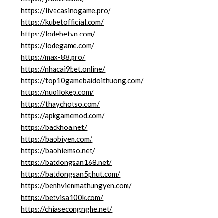
https://livecasinogame.pro/
https://kubetofficial.com/
https://lodebetvn.com/
https://lodegame.com/
https://max-88.pro/
https://nhacai9bet.online/
https://top10gamebaidoithuong.com/
https://nuoilokep.com/
https://thaychotso.com/
https://apkgamemod.com/
https://backhoa.net/
https://baobiyen.com/
https://baohiemso.net/
https://batdongsan168.net/
https://batdongsan5phut.com/
https://benhvienmathungyen.com/
https://betvisa100k.com/
https://chiasecongnghe.net/