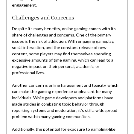
engagement.
Challenges and Concerns
Despite its many benefits, online gaming comes with its
share of challenges and concerns. One of the primary
issues is the risk of addiction. With engaging gameplay,
social interaction, and the constant release of new
content, some players may find themselves spending
excessive amounts of time gaming, which can lead to a
negative impact on their personal, academic, or
professional lives.
Another concern is online harassment and toxicity, which
can make the gaming experience unpleasant for many
individuals. While game developers and platforms have
made strides in combating toxic behavior through
reporting systems and moderation, it’s still a widespread
problem within many gaming communities.
Additionally, the potential for exposure to gambling-like