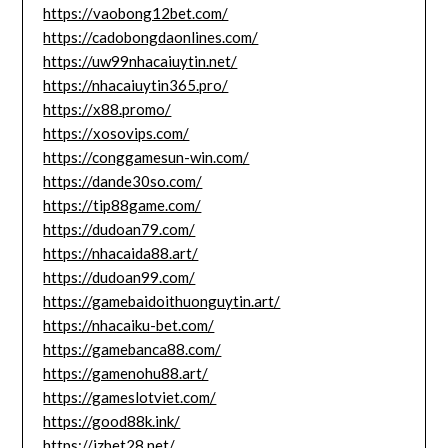
https://vaobong12bet.com/
https://cadobongdaonlines.com/
https://uw99nhacaiuytin.net/
https://nhacaiuytin365.pro/
https://x88.promo/
https://xosovips.com/
https://conggamesun-win.com/
https://dande30so.com/
https://tip88game.com/
https://dudoan79.com/
https://nhacaida88.art/
https://dudoan99.com/
https://gamebaidoithuonguytin.art/
https://nhacaiku-bet.com/
https://gamebanca88.com/
https://gamenohu88.art/
https://gameslotviet.com/
https://good88k.ink/
https://jzbet28.net/