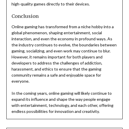
high-quality games directly to their devices.
Conclusion
Online gaming has transformed from a niche hobby into a
global phenomenon, shaping entertainment, social
interaction, and even the economy in profound ways. As
the industry continues to evolve, the boundaries between
gaming, socializing, and even work may continue to blur.
However, it remains important for both players and
developers to address the challenges of addiction,
harassment, and ethics to ensure that the gaming
community remains a safe and enjoyable space for
everyone.
In the coming years, online gaming will likely continue to
expand its influence and shape the way people engage
with entertainment, technology, and each other, offering
endless possibilities for innovation and creativity.