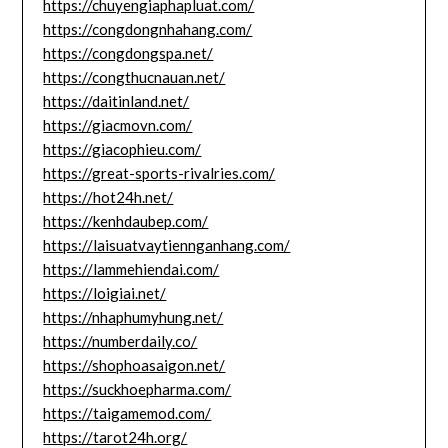
https://chuyengiaphapluat.com/
https://congdongnhahang.com/
https://congdongspa.net/
https://congthucnauan.net/
https://daitinland.net/
https://giacmovn.com/
https://giacophieu.com/
https://great-sports-rivalries.com/
https://hot24h.net/
https://kenhdaubep.com/
https://laisuatvaytiennganhang.com/
https://lammehiendai.com/
https://loigiai.net/
https://nhaphumyhung.net/
https://numberdaily.co/
https://shophoasaigon.net/
https://suckhoepharma.com/
https://taigamemod.com/
https://tarot24h.org/