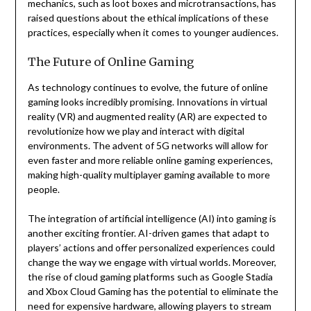
mechanics, such as loot boxes and microtransactions, has
raised questions about the ethical implications of these
practices, especially when it comes to younger audiences.
The Future of Online Gaming
As technology continues to evolve, the future of online
gaming looks incredibly promising. Innovations in virtual
reality (VR) and augmented reality (AR) are expected to
revolutionize how we play and interact with digital
environments. The advent of 5G networks will allow for
even faster and more reliable online gaming experiences,
making high-quality multiplayer gaming available to more
people.
The integration of artificial intelligence (AI) into gaming is
another exciting frontier. AI-driven games that adapt to
players’ actions and offer personalized experiences could
change the way we engage with virtual worlds. Moreover,
the rise of cloud gaming platforms such as Google Stadia
and Xbox Cloud Gaming has the potential to eliminate the
need for expensive hardware, allowing players to stream