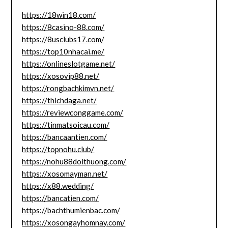
https://18win18.com/
https://8casino-88.com/
https://8usclubs17.com/
https://top10nhacai.me/
https://onlineslotgame.net/
https://xosovip88.net/
https://rongbachkimvn.net/
https://thichdaga.net/
https://reviewconggame.com/
https://tinmatsoicau.com/
https://bancaantien.com/
https://topnohu.club/
https://nohu88doithuong.com/
https://xosomayman.net/
https://x88.wedding/
https://bancatien.com/
https://bachthumienbac.com/
https://xosongayhomnay.com/