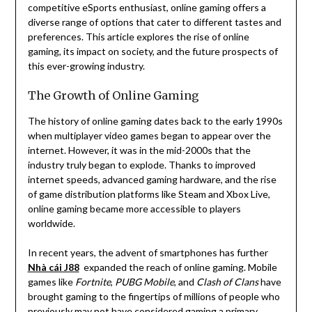
competitive eSports enthusiast, online gaming offers a
diverse range of options that cater to different tastes and
preferences. This article explores the rise of online
gaming, its impact on society, and the future prospects of
this ever-growing industry.
The Growth of Online Gaming
The history of online gaming dates back to the early 1990s
when multiplayer video games began to appear over the
internet. However, it was in the mid-2000s that the
industry truly began to explode. Thanks to improved
internet speeds, advanced gaming hardware, and the rise
of game distribution platforms like Steam and Xbox Live,
online gaming became more accessible to players
worldwide.
In recent years, the advent of smartphones has further
Nhà cái J88
expanded the reach of online gaming. Mobile
games like
Fortnite
,
PUBG Mobile
, and
Clash of Clans
have
brought gaming to the fingertips of millions of people who
previously may not have considered gaming a primary