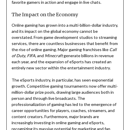
favorite gamers in action and engage in live chats.
The Impact on the Economy
Online gaming has grown into a multi-billion-dollar industry,
and its impact on the global economy cannot be
overstated. From game development studios to streaming
services, there are countless businesses that benefit from
the rise of online gaming. Major gaming franchises like
Call
of Duty
,
FIFA
, and
Minecraft
generate billions in revenue
each year, and the expansion of eSports has created an
entirely new sector within the entertainment industry.
The eSports industry, in particular, has seen exponential
growth. Competitive gaming tournaments now offer multi-
million-dollar prize pools, drawing large audiences both in
person and through live broadcasts. The
professionalization of gaming has led to the emergence of
career opportunities for players, coaches, streamers, and
content creators. Furthermore, major brands are
increasingly investing in online gaming and eSports,
recognizing its massive potential for marketing and fan