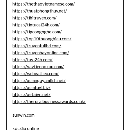
https://thethaovietnamese.com/
https://thuatphongthuy.net/
https://tibitruyen.com/
https://tintucai24h.com/
https://tipcongnghe.com/
https://top10thuonghieu.com/
https://truyenfullhd.com/
https://truyenhayonline.com/
https://tuvi24h.com/
https://vaytiennoxau.com/
https://webvatlieu.com/
https://xemngayamlich.net/
https://xemtuvi.biz/
https://xetaivn.net/
https://theruralbusinessawards.co.uk/
sunwin.com
xóc đĩa online