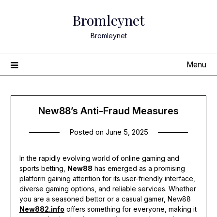
Skip
Bromleynet
to
content
Bromleynet
Menu
New88’s Anti-Fraud Measures
Posted on
June 5, 2025
In the rapidly evolving world of online gaming and
sports betting,
New88
has emerged as a promising
platform gaining attention for its user-friendly interface,
diverse gaming options, and reliable services. Whether
you are a seasoned bettor or a casual gamer, New88
New882.info
offers something for everyone, making it