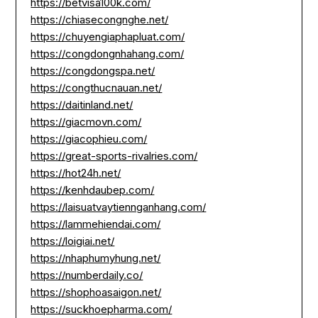
https://betvisa100k.com/
https://chiasecongnghe.net/
https://chuyengiaphapluat.com/
https://congdongnhahang.com/
https://congdongspa.net/
https://congthucnauan.net/
https://daitinland.net/
https://giacmovn.com/
https://giacophieu.com/
https://great-sports-rivalries.com/
https://hot24h.net/
https://kenhdaubep.com/
https://laisuatvaytiennganhang.com/
https://lammehiendai.com/
https://loigiai.net/
https://nhaphumyhung.net/
https://numberdaily.co/
https://shophoasaigon.net/
https://suckhoepharma.com/