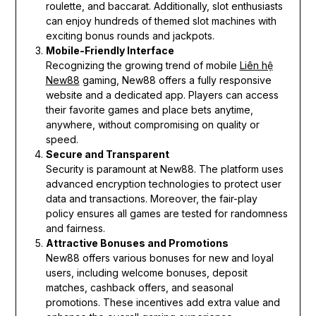
roulette, and baccarat. Additionally, slot enthusiasts
can enjoy hundreds of themed slot machines with
exciting bonus rounds and jackpots.
Mobile-Friendly Interface
Recognizing the growing trend of mobile
Liên hệ
New88
gaming, New88 offers a fully responsive
website and a dedicated app. Players can access
their favorite games and place bets anytime,
anywhere, without compromising on quality or
speed.
Secure and Transparent
Security is paramount at New88. The platform uses
advanced encryption technologies to protect user
data and transactions. Moreover, the fair-play
policy ensures all games are tested for randomness
and fairness.
Attractive Bonuses and Promotions
New88 offers various bonuses for new and loyal
users, including welcome bonuses, deposit
matches, cashback offers, and seasonal
promotions. These incentives add extra value and