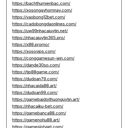
https://bachthumienbac.com/
https://xosongayhomnay.com/
https://vaobong12bet.com/
https://cadobongdaonlines.com/
https://uw99nhacaiuytin.net/
https://nhacaiuytin365.pro/
https://x88.promo/
https://xosovips.com/
https://conggamesun-win.com/
https://dande30so.com/
https://tip88game.com/
https://dudoan79.com/
https://nhacaida88.art/
https://dudoan99.com/
https://gamebaidoithuonguytin.art/
https://nhacaiku-bet.com/
https://gamebanca88.com/
https://gamenohu88.art/
https://gameslotviet.com/