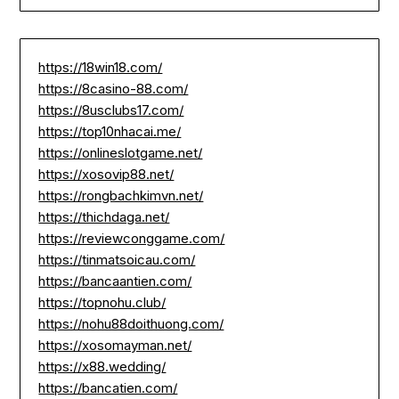
https://18win18.com/
https://8casino-88.com/
https://8usclubs17.com/
https://top10nhacai.me/
https://onlineslotgame.net/
https://xosovip88.net/
https://rongbachkimvn.net/
https://thichdaga.net/
https://reviewconggame.com/
https://tinmatsoicau.com/
https://bancaantien.com/
https://topnohu.club/
https://nohu88doithuong.com/
https://xosomayman.net/
https://x88.wedding/
https://bancatien.com/