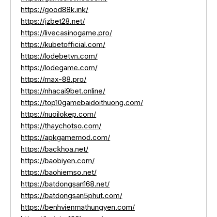
https://good88k.ink/
https://jzbet28.net/
https://livecasinogame.pro/
https://kubetofficial.com/
https://lodebetvn.com/
https://lodegame.com/
https://max-88.pro/
https://nhacai9bet.online/
https://top10gamebaidoithuong.com/
https://nuoilokep.com/
https://thaychotso.com/
https://apkgamemod.com/
https://backhoa.net/
https://baobiyen.com/
https://baohiemso.net/
https://batdongsan168.net/
https://batdongsan5phut.com/
https://benhvienmathungyen.com/