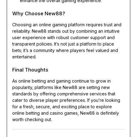
enhance the overall gaming experience.
Why Choose New88?
Choosing an online gaming platform requires trust and
reliability. New88 stands out by combining an intuitive
user experience with robust customer support and
transparent policies. It’s not just a platform to place
bets; it’s a community where players feel valued and
entertained.
Final Thoughts
As online betting and gaming continue to grow in
popularity, platforms like New88 are setting new
standards by offering comprehensive services that
cater to diverse player preferences. If you’re looking
for a fresh, secure, and exciting place to explore
online betting and casino games, New88 is definitely
worth checking out.