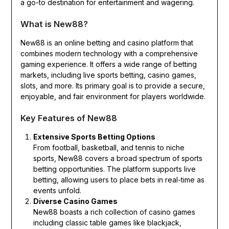
a go-to destination for entertainment and wagering.
What is New88?
New88 is an online betting and casino platform that
combines modern technology with a comprehensive
gaming experience. It offers a wide range of betting
markets, including live sports betting, casino games,
slots, and more. Its primary goal is to provide a secure,
enjoyable, and fair environment for players worldwide.
Key Features of New88
Extensive Sports Betting Options
From football, basketball, and tennis to niche
sports, New88 covers a broad spectrum of sports
betting opportunities. The platform supports live
betting, allowing users to place bets in real-time as
events unfold.
Diverse Casino Games
New88 boasts a rich collection of casino games
including classic table games like blackjack,