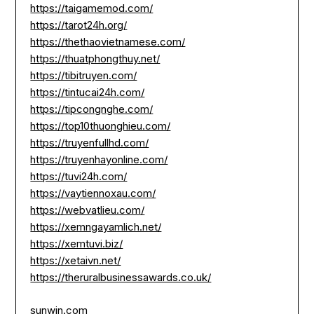
https://taigamemod.com/
https://tarot24h.org/
https://thethaovietnamese.com/
https://thuatphongthuy.net/
https://tibitruyen.com/
https://tintucai24h.com/
https://tipcongnghe.com/
https://top10thuonghieu.com/
https://truyenfullhd.com/
https://truyenhayonline.com/
https://tuvi24h.com/
https://vaytiennoxau.com/
https://webvatlieu.com/
https://xemngayamlich.net/
https://xemtuvi.biz/
https://xetaivn.net/
https://theruralbusinessawards.co.uk/
sunwin.com