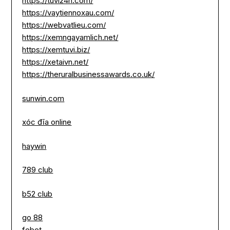
https://tuvi24h.com/
https://vaytiennoxau.com/
https://webvatlieu.com/
https://xemngayamlich.net/
https://xemtuvi.biz/
https://xetaivn.net/
https://theruralbusinessawards.co.uk/
sunwin.com
xóc đĩa online
haywin
789 club
b52 club
go 88
febet