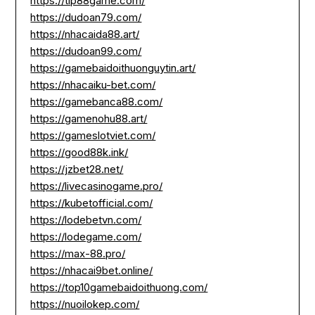
https://tip88game.com/
https://dudoan79.com/
https://nhacaida88.art/
https://dudoan99.com/
https://gamebaidoithuonguytin.art/
https://nhacaiku-bet.com/
https://gamebanca88.com/
https://gamenohu88.art/
https://gameslotviet.com/
https://good88k.ink/
https://jzbet28.net/
https://livecasinogame.pro/
https://kubetofficial.com/
https://lodebetvn.com/
https://lodegame.com/
https://max-88.pro/
https://nhacai9bet.online/
https://top10gamebaidoithuong.com/
https://nuoilokep.com/