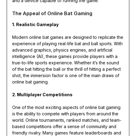
and a device capable of running the game.
The Appeal of Online Bat Gaming
1. Realistic Gameplay
Modern online bat games are designed to replicate the
experience of playing real-life bat and ball sports. With
advanced graphics, physics engines, and artificial
intelligence (AI), these games provide players with a
true-to-life sports experience. Whether it’s the sound
of the bat hitting the ball or the thrill of hitting a perfect
shot, the immersion factor is one of the main draws of
online bat gaming.
2. Multiplayer Competitions
One of the most exciting aspects of online bat gaming
is the ability to compete with players from around the
world. Online tournaments, ranked matches, and team-
based competitions offer a sense of community and
friendly rivalry. Many games feature leaderboards and