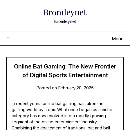
Skip
Bromleynet
to
content
Bromleynet
Menu
Online Bat Gaming: The New Frontier
of Digital Sports Entertainment
Posted on
February 20, 2025
In recent years, online bat gaming has taken the
gaming world by storm. What once began as a niche
category has now evolved into a rapidly growing
segment of the online entertainment industry.
Combining the excitement of traditional bat and ball