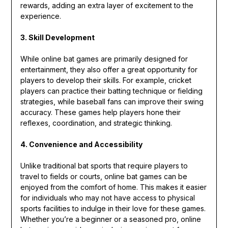
rewards, adding an extra layer of excitement to the
experience.
3. Skill Development
While online bat games are primarily designed for
entertainment, they also offer a great opportunity for
players to develop their skills. For example, cricket
players can practice their batting technique or fielding
strategies, while baseball fans can improve their swing
accuracy. These games help players hone their
reflexes, coordination, and strategic thinking.
4. Convenience and Accessibility
Unlike traditional bat sports that require players to
travel to fields or courts, online bat games can be
enjoyed from the comfort of home. This makes it easier
for individuals who may not have access to physical
sports facilities to indulge in their love for these games.
Whether you’re a beginner or a seasoned pro, online