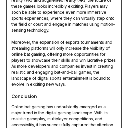
reality (VR) and augmented reality (AR), the future of
these games looks incredibly exciting. Players may
soon be able to experience even more immersive
sports experiences, where they can virtually step onto
the field or court and engage in matches using motion-
sensing technology.
Moreover, the expansion of esports tournaments and
streaming platforms will only increase the visibility of
online bat gaming, offering more opportunities for
players to showcase their skills and win lucrative prizes.
As more developers and companies invest in creating
realistic and engaging bat-and-ball games, the
landscape of digital sports entertainment is bound to
evolve in exciting new ways.
Conclusion
Online bat gaming has undoubtedly emerged as a
major trend in the digital gaming landscape. With its
realistic gameplay, multiplayer competitions, and
accessibility, it has successfully captured the attention