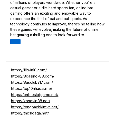
of millions of players worldwide. Whether you’re a
casual gamer or a die-hard sports fan, online bat
gaming offers an exciting and enjoyable way to
experience the thrill of bat and ball sports. As
technology continues to improve, there’s no telling how
these games will evolve, making the future of online
bat gaming a thrilling one to look forward to.
https://18win18.com/
https://8casino-88.com/
https://8usclubs17.com/
https://top10nhacai.me/
https://onlineslotgame.net/
https://xosovip88.net/
https://rongbachkimvn.net/
https://thichdaga.net/