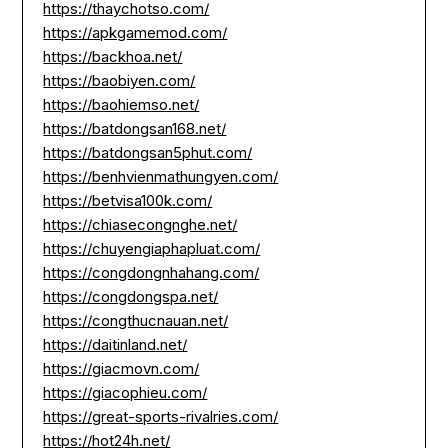
https://thaychotso.com/
https://apkgamemod.com/
https://backhoa.net/
https://baobiyen.com/
https://baohiemso.net/
https://batdongsan168.net/
https://batdongsan5phut.com/
https://benhvienmathungyen.com/
https://betvisa100k.com/
https://chiasecongnghe.net/
https://chuyengiaphapluat.com/
https://congdongnhahang.com/
https://congdongspa.net/
https://congthucnauan.net/
https://daitinland.net/
https://giacmovn.com/
https://giacophieu.com/
https://great-sports-rivalries.com/
https://hot24h.net/