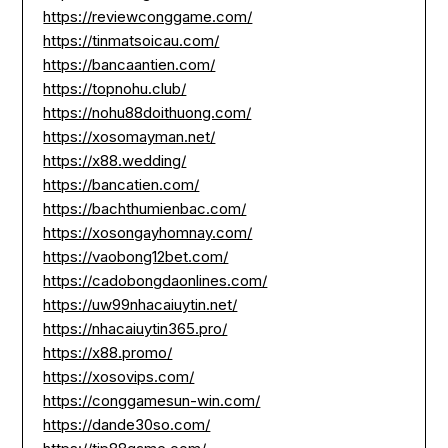
https://reviewconggame.com/
https://tinmatsoicau.com/
https://bancaantien.com/
https://topnohu.club/
https://nohu88doithuong.com/
https://xosomayman.net/
https://x88.wedding/
https://bancatien.com/
https://bachthumienbac.com/
https://xosongayhomnay.com/
https://vaobong12bet.com/
https://cadobongdaonlines.com/
https://uw99nhacaiuytin.net/
https://nhacaiuytin365.pro/
https://x88.promo/
https://xosovips.com/
https://conggamesun-win.com/
https://dande30so.com/