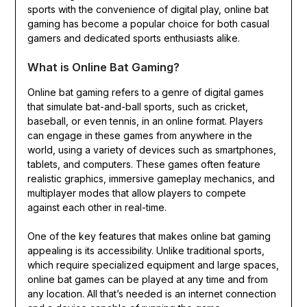
sports with the convenience of digital play, online bat
gaming has become a popular choice for both casual
gamers and dedicated sports enthusiasts alike.
What is Online Bat Gaming?
Online bat gaming refers to a genre of digital games
that simulate bat-and-ball sports, such as cricket,
baseball, or even tennis, in an online format. Players
can engage in these games from anywhere in the
world, using a variety of devices such as smartphones,
tablets, and computers. These games often feature
realistic graphics, immersive gameplay mechanics, and
multiplayer modes that allow players to compete
against each other in real-time.
One of the key features that makes online bat gaming
appealing is its accessibility. Unlike traditional sports,
which require specialized equipment and large spaces,
online bat games can be played at any time and from
any location. All that’s needed is an internet connection