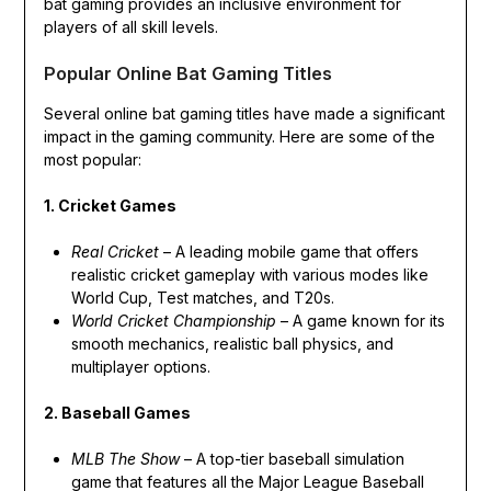
bat gaming provides an inclusive environment for
players of all skill levels.
Popular Online Bat Gaming Titles
Several online bat gaming titles have made a significant
impact in the gaming community. Here are some of the
most popular:
1. Cricket Games
Real Cricket
– A leading mobile game that offers
realistic cricket gameplay with various modes like
World Cup, Test matches, and T20s.
World Cricket Championship
– A game known for its
smooth mechanics, realistic ball physics, and
multiplayer options.
2. Baseball Games
MLB The Show
– A top-tier baseball simulation
game that features all the Major League Baseball