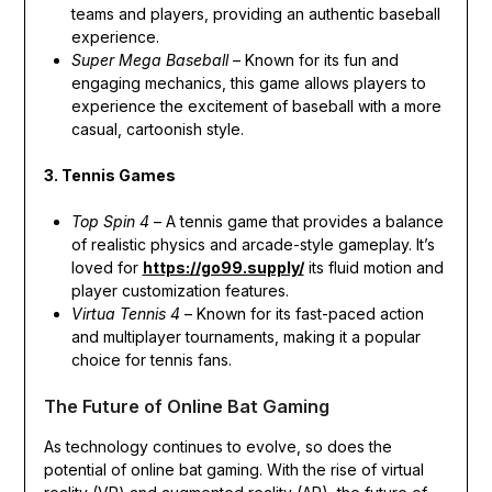
teams and players, providing an authentic baseball
experience.
Super Mega Baseball
– Known for its fun and
engaging mechanics, this game allows players to
experience the excitement of baseball with a more
casual, cartoonish style.
3. Tennis Games
Top Spin 4
– A tennis game that provides a balance
of realistic physics and arcade-style gameplay. It’s
loved for
https://go99.supply/
its fluid motion and
player customization features.
Virtua Tennis 4
– Known for its fast-paced action
and multiplayer tournaments, making it a popular
choice for tennis fans.
The Future of Online Bat Gaming
As technology continues to evolve, so does the
potential of online bat gaming. With the rise of virtual