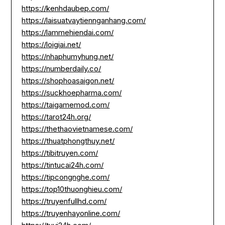
https://kenhdaubep.com/
https://laisuatvaytiennganhang.com/
https://lammehiendai.com/
https://loigiai.net/
https://nhaphumyhung.net/
https://numberdaily.co/
https://shophoasaigon.net/
https://suckhoepharma.com/
https://taigamemod.com/
https://tarot24h.org/
https://thethaovietnamese.com/
https://thuatphongthuy.net/
https://tibitruyen.com/
https://tintucai24h.com/
https://tipcongnghe.com/
https://top10thuonghieu.com/
https://truyenfullhd.com/
https://truyenhayonline.com/