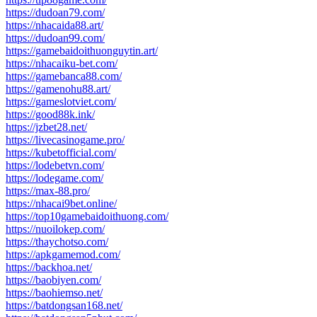
https://dudoan79.com/
https://nhacaida88.art/
https://dudoan99.com/
https://gamebaidoithuonguytin.art/
https://nhacaiku-bet.com/
https://gamebanca88.com/
https://gamenohu88.art/
https://gameslotviet.com/
https://good88k.ink/
https://jzbet28.net/
https://livecasinogame.pro/
https://kubetofficial.com/
https://lodebetvn.com/
https://lodegame.com/
https://max-88.pro/
https://nhacai9bet.online/
https://top10gamebaidoithuong.com/
https://nuoilokep.com/
https://thaychotso.com/
https://apkgamemod.com/
https://backhoa.net/
https://baobiyen.com/
https://baohiemso.net/
https://batdongsan168.net/