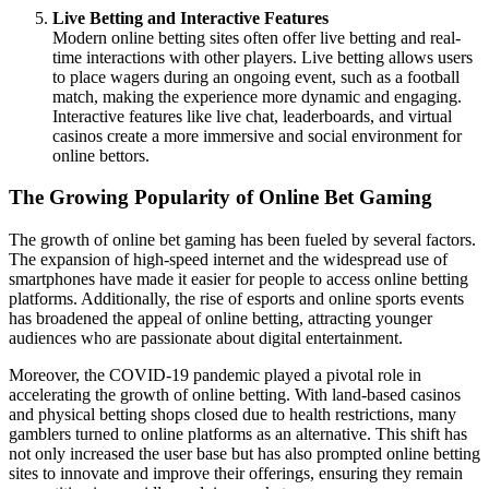
Live Betting and Interactive Features
Modern online betting sites often offer live betting and real-
time interactions with other players. Live betting allows users
to place wagers during an ongoing event, such as a football
match, making the experience more dynamic and engaging.
Interactive features like live chat, leaderboards, and virtual
casinos create a more immersive and social environment for
online bettors.
The Growing Popularity of Online Bet Gaming
The growth of online bet gaming has been fueled by several factors.
The expansion of high-speed internet and the widespread use of
smartphones have made it easier for people to access online betting
platforms. Additionally, the rise of esports and online sports events
has broadened the appeal of online betting, attracting younger
audiences who are passionate about digital entertainment.
Moreover, the COVID-19 pandemic played a pivotal role in
accelerating the growth of online betting. With land-based casinos
and physical betting shops closed due to health restrictions, many
gamblers turned to online platforms as an alternative. This shift has
not only increased the user base but has also prompted online betting
sites to innovate and improve their offerings, ensuring they remain