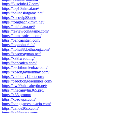
https://8usclubs17.com/
https://top10nhacai.me/
https://onlineslotgame.net/
https://xosovip88.net/
https://rongbachkimvn.net/
https://thichdaga.net/
https://reviewconggame.com/
https://tinmatsoicau.com/
https://bancaantien.com/
https://topnohu.club/
https://nohu88doithuong.com/
https://xosomayman.net/
https://x88.wedding/
https://bancatien.com/
https://bachthumienbac.com/
https://xosongayhomnay.com/
https://vaobong12bet.com/
https://cadobongdaonlines.com/
https://uw99nhacaiuytin.net/
https://nhacaiuytin365.pro/
https://x88.promo/
https://xosovips.com/
https://conggamesun-win.com/
https://dande30so.com/
https://tip88game.com/