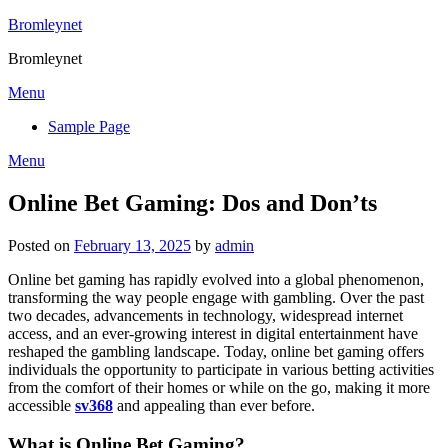
Skip
Bromleynet
to
Bromleynet
content
Menu
Sample Page
Menu
Online Bet Gaming: Dos and Don’ts
Posted on
February 13, 2025
by
admin
Online bet gaming has rapidly evolved into a global phenomenon,
transforming the way people engage with gambling. Over the past
two decades, advancements in technology, widespread internet
access, and an ever-growing interest in digital entertainment have
reshaped the gambling landscape. Today, online bet gaming offers
individuals the opportunity to participate in various betting activities
from the comfort of their homes or while on the go, making it more
accessible
sv368
and appealing than ever before.
What is Online Bet Gaming?