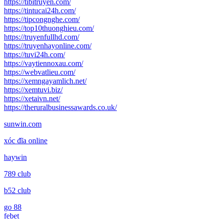
https://tibitruyen.com/
https://tintucai24h.com/
https://tipcongnghe.com/
https://top10thuonghieu.com/
https://truyenfullhd.com/
https://truyenhayonline.com/
https://tuvi24h.com/
https://vaytiennoxau.com/
https://webvatlieu.com/
https://xemngayamlich.net/
https://xemtuvi.biz/
https://xetaivn.net/
https://theruralbusinessawards.co.uk/
sunwin.com
xóc đĩa online
haywin
789 club
b52 club
go 88
febet