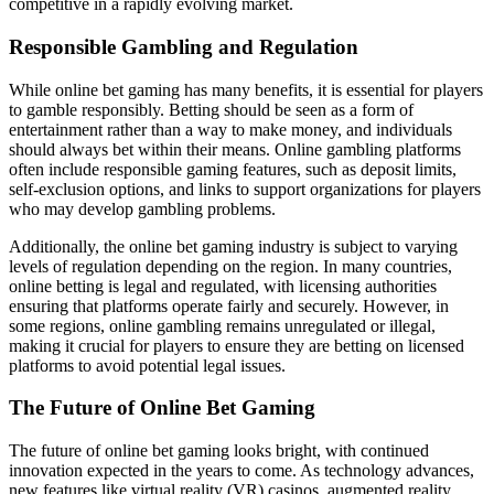
competitive in a rapidly evolving market.
Responsible Gambling and Regulation
While online bet gaming has many benefits, it is essential for players
to gamble responsibly. Betting should be seen as a form of
entertainment rather than a way to make money, and individuals
should always bet within their means. Online gambling platforms
often include responsible gaming features, such as deposit limits,
self-exclusion options, and links to support organizations for players
who may develop gambling problems.
Additionally, the online bet gaming industry is subject to varying
levels of regulation depending on the region. In many countries,
online betting is legal and regulated, with licensing authorities
ensuring that platforms operate fairly and securely. However, in
some regions, online gambling remains unregulated or illegal,
making it crucial for players to ensure they are betting on licensed
platforms to avoid potential legal issues.
The Future of Online Bet Gaming
The future of online bet gaming looks bright, with continued
innovation expected in the years to come. As technology advances,
new features like virtual reality (VR) casinos, augmented reality