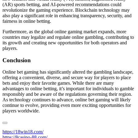
(AR) sports betting, and AI-powered recommendations could
revolutionize the gaming experience. Blockchain technology may
also play a significant role in enhancing transparency, security, and
fairness in online betting.
Furthermore, as the global online gaming market expands, more
countries may legalize and regulate online gambling, contributing to
its growth and creating new opportunities for both operators and
players.
Conclusion
Online bet gaming has significantly altered the gambling landscape,
offering a convenient, diverse, and secure way for players to place
bets and enjoy their favorite games. While there are many
advantages to online betting, it’s important for individuals to gamble
responsibly and be aware of the regulations governing their region.
As technology continues to advance, online bet gaming will likely
continue to evolve, providing even more exciting opportunities for
players worldwide.
https://18win18.com/
https://8casino-88.com/