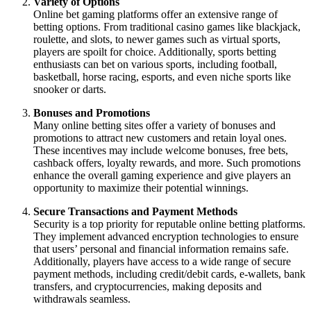
Variety of Options
Online bet gaming platforms offer an extensive range of
betting options. From traditional casino games like blackjack,
roulette, and slots, to newer games such as virtual sports,
players are spoilt for choice. Additionally, sports betting
enthusiasts can bet on various sports, including football,
basketball, horse racing, esports, and even niche sports like
snooker or darts.
Bonuses and Promotions
Many online betting sites offer a variety of bonuses and
promotions to attract new customers and retain loyal ones.
These incentives may include welcome bonuses, free bets,
cashback offers, loyalty rewards, and more. Such promotions
enhance the overall gaming experience and give players an
opportunity to maximize their potential winnings.
Secure Transactions and Payment Methods
Security is a top priority for reputable online betting platforms.
They implement advanced encryption technologies to ensure
that users’ personal and financial information remains safe.
Additionally, players have access to a wide range of secure
payment methods, including credit/debit cards, e-wallets, bank
transfers, and cryptocurrencies, making deposits and
withdrawals seamless.