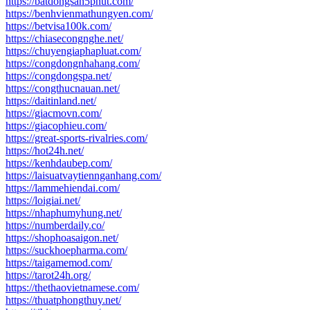
https://batdongsan5phut.com/
https://benhvienmathungyen.com/
https://betvisa100k.com/
https://chiasecongnghe.net/
https://chuyengiaphapluat.com/
https://congdongnhahang.com/
https://congdongspa.net/
https://congthucnauan.net/
https://daitinland.net/
https://giacmovn.com/
https://giacophieu.com/
https://great-sports-rivalries.com/
https://hot24h.net/
https://kenhdaubep.com/
https://laisuatvaytiennganhang.com/
https://lammehiendai.com/
https://loigiai.net/
https://nhaphumyhung.net/
https://numberdaily.co/
https://shophoasaigon.net/
https://suckhoepharma.com/
https://taigamemod.com/
https://tarot24h.org/
https://thethaovietnamese.com/
https://thuatphongthuy.net/