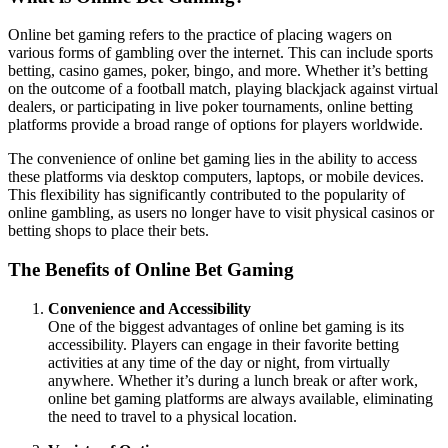
Online bet gaming refers to the practice of placing wagers on
various forms of gambling over the internet. This can include sports
betting, casino games, poker, bingo, and more. Whether it’s betting
on the outcome of a football match, playing blackjack against virtual
dealers, or participating in live poker tournaments, online betting
platforms provide a broad range of options for players worldwide.
The convenience of online bet gaming lies in the ability to access
these platforms via desktop computers, laptops, or mobile devices.
This flexibility has significantly contributed to the popularity of
online gambling, as users no longer have to visit physical casinos or
betting shops to place their bets.
The Benefits of Online Bet Gaming
Convenience and Accessibility
One of the biggest advantages of online bet gaming is its
accessibility. Players can engage in their favorite betting
activities at any time of the day or night, from virtually
anywhere. Whether it’s during a lunch break or after work,
online bet gaming platforms are always available, eliminating
the need to travel to a physical location.