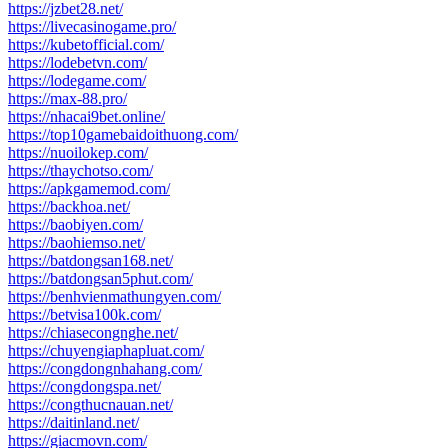
https://jzbet28.net/
https://livecasinogame.pro/
https://kubetofficial.com/
https://lodebetvn.com/
https://lodegame.com/
https://max-88.pro/
https://nhacai9bet.online/
https://top10gamebaidoithuong.com/
https://nuoilokep.com/
https://thaychotso.com/
https://apkgamemod.com/
https://backhoa.net/
https://baobiyen.com/
https://baohiemso.net/
https://batdongsan168.net/
https://batdongsan5phut.com/
https://benhvienmathungyen.com/
https://betvisa100k.com/
https://chiasecongnghe.net/
https://chuyengiaphapluat.com/
https://congdongnhahang.com/
https://congdongspa.net/
https://congthucnauan.net/
https://daitinland.net/
https://giacmovn.com/