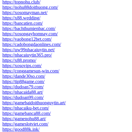
https://topnohu.club/
https://nohu88doithuong.com/
https://xosomayman.net/
https://x88.wedding/
https://bancatien.com/
https://bachthumienbac.com/
https://xosongayhomnay.com/
https://vaobong12bet.com/
https://cadobongdaonlines.com/
https://uw99nhacaiuytin.net/
https://nhacaiuytin365.pro/
https://x88.promo/
https://xosovips.com/
https://conggamesun-win.com/
https://dande30so.com/
https://tip88game.com/
https://dudoan79.com/
https://nhacaida88.art/
https://dudoan99.com/
https://gamebaidoithuonguytin.art/
https://nhacaiku-bet.com/
https://gamebanca88.com/
https://gamenohu88.art/
https://gameslotviet.com/
https://good88k.ink/