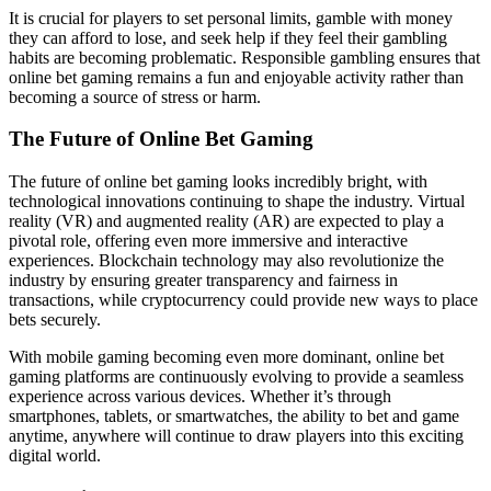
It is crucial for players to set personal limits, gamble with money
they can afford to lose, and seek help if they feel their gambling
habits are becoming problematic. Responsible gambling ensures that
online bet gaming remains a fun and enjoyable activity rather than
becoming a source of stress or harm.
The Future of Online Bet Gaming
The future of online bet gaming looks incredibly bright, with
technological innovations continuing to shape the industry. Virtual
reality (VR) and augmented reality (AR) are expected to play a
pivotal role, offering even more immersive and interactive
experiences. Blockchain technology may also revolutionize the
industry by ensuring greater transparency and fairness in
transactions, while cryptocurrency could provide new ways to place
bets securely.
With mobile gaming becoming even more dominant, online bet
gaming platforms are continuously evolving to provide a seamless
experience across various devices. Whether it’s through
smartphones, tablets, or smartwatches, the ability to bet and game
anytime, anywhere will continue to draw players into this exciting
digital world.