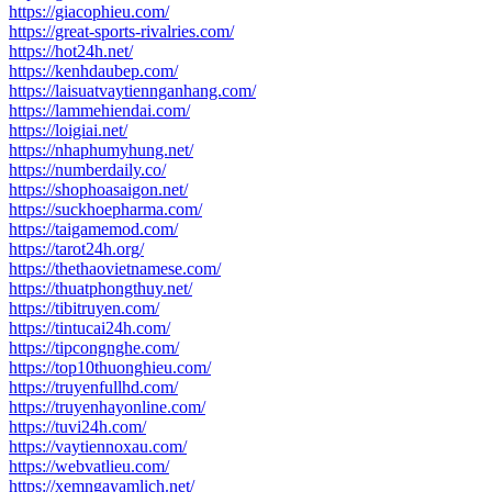
https://giacophieu.com/
https://great-sports-rivalries.com/
https://hot24h.net/
https://kenhdaubep.com/
https://laisuatvaytiennganhang.com/
https://lammehiendai.com/
https://loigiai.net/
https://nhaphumyhung.net/
https://numberdaily.co/
https://shophoasaigon.net/
https://suckhoepharma.com/
https://taigamemod.com/
https://tarot24h.org/
https://thethaovietnamese.com/
https://thuatphongthuy.net/
https://tibitruyen.com/
https://tintucai24h.com/
https://tipcongnghe.com/
https://top10thuonghieu.com/
https://truyenfullhd.com/
https://truyenhayonline.com/
https://tuvi24h.com/
https://vaytiennoxau.com/
https://webvatlieu.com/
https://xemngayamlich.net/