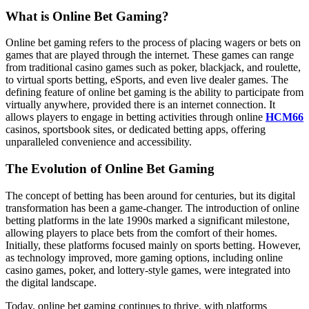
What is Online Bet Gaming?
Online bet gaming refers to the process of placing wagers or bets on
games that are played through the internet. These games can range
from traditional casino games such as poker, blackjack, and roulette,
to virtual sports betting, eSports, and even live dealer games. The
defining feature of online bet gaming is the ability to participate from
virtually anywhere, provided there is an internet connection. It
allows players to engage in betting activities through online
HCM66
casinos, sportsbook sites, or dedicated betting apps, offering
unparalleled convenience and accessibility.
The Evolution of Online Bet Gaming
The concept of betting has been around for centuries, but its digital
transformation has been a game-changer. The introduction of online
betting platforms in the late 1990s marked a significant milestone,
allowing players to place bets from the comfort of their homes.
Initially, these platforms focused mainly on sports betting. However,
as technology improved, more gaming options, including online
casino games, poker, and lottery-style games, were integrated into
the digital landscape.
Today, online bet gaming continues to thrive, with platforms