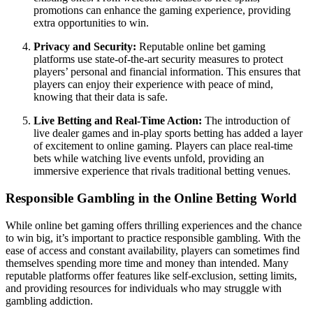
promotions can enhance the gaming experience, providing
extra opportunities to win.
Privacy and Security:
Reputable online bet gaming
platforms use state-of-the-art security measures to protect
players’ personal and financial information. This ensures that
players can enjoy their experience with peace of mind,
knowing that their data is safe.
Live Betting and Real-Time Action:
The introduction of
live dealer games and in-play sports betting has added a layer
of excitement to online gaming. Players can place real-time
bets while watching live events unfold, providing an
immersive experience that rivals traditional betting venues.
Responsible Gambling in the Online Betting World
While online bet gaming offers thrilling experiences and the chance
to win big, it’s important to practice responsible gambling. With the
ease of access and constant availability, players can sometimes find
themselves spending more time and money than intended. Many
reputable platforms offer features like self-exclusion, setting limits,
and providing resources for individuals who may struggle with
gambling addiction.