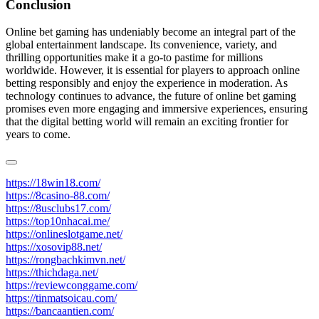
Conclusion
Online bet gaming has undeniably become an integral part of the
global entertainment landscape. Its convenience, variety, and
thrilling opportunities make it a go-to pastime for millions
worldwide. However, it is essential for players to approach online
betting responsibly and enjoy the experience in moderation. As
technology continues to advance, the future of online bet gaming
promises even more engaging and immersive experiences, ensuring
that the digital betting world will remain an exciting frontier for
years to come.
https://18win18.com/
https://8casino-88.com/
https://8usclubs17.com/
https://top10nhacai.me/
https://onlineslotgame.net/
https://xosovip88.net/
https://rongbachkimvn.net/
https://thichdaga.net/
https://reviewconggame.com/
https://tinmatsoicau.com/
https://bancaantien.com/