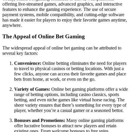
offering live-streamed games, advanced graphics, and interactive
features to enhance the gaming experience. The use of secure
payment systems, mobile compatibility, and cutting-edge software
has made it easier for players to enjoy their favorite games anytime,
anywhere.
The Appeal of Online Bet Gaming
The widespread appeal of online bet gaming can be attributed to
several key factors:
Convenience:
Online betting eliminates the need for players
to travel to physical casinos or betting locations. With just a
few clicks, anyone can access their favorite games and place
bets from home, at work, or even on the go.
Variety of Games:
Online bet gaming platforms offer a wide
range of betting options, including casino classics, sports
betting, and even niche games like virtual horse racing. The
sheer variety ensures that there’s something for every type of
player, whether you’re a casual gamer or a seasoned bettor.
Bonuses and Promotions:
Many online gaming platforms
offer lucrative bonuses to attract new players and retain
existing ones. From welcome bonuses to free spins,