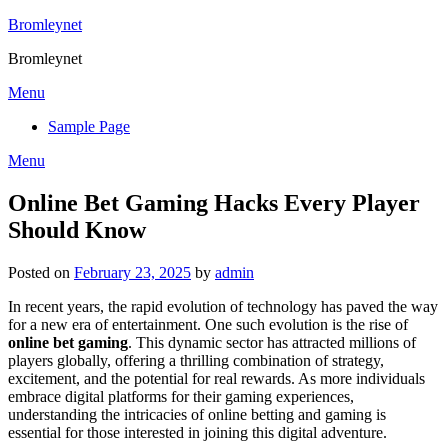
Skip
Bromleynet
to
Bromleynet
content
Menu
Sample Page
Menu
Online Bet Gaming Hacks Every Player
Should Know
Posted on
February 23, 2025
by
admin
In recent years, the rapid evolution of technology has paved the way
for a new era of entertainment. One such evolution is the rise of
online bet gaming
. This dynamic sector has attracted millions of
players globally, offering a thrilling combination of strategy,
excitement, and the potential for real rewards. As more individuals
embrace digital platforms for their gaming experiences,
understanding the intricacies of online betting and gaming is
essential for those interested in joining this digital adventure.