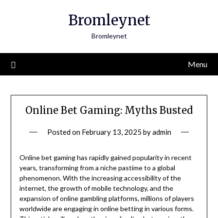
Skip
Bromleynet
to
content
Bromleynet
Menu
Online Bet Gaming: Myths Busted
Posted on
February 13, 2025
by
admin
Online bet gaming has rapidly gained popularity in recent
years, transforming from a niche pastime to a global
phenomenon. With the increasing accessibility of the
internet, the growth of mobile technology, and the
expansion of online gambling platforms, millions of players
worldwide are engaging in online betting in various forms.