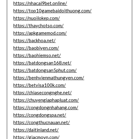
https://nhacai9bet.online/
https://top10gamebaidoithuong.com/
https://nuoilokep.com/
https://thaychotso.com/
https://apkgamemod.com/
https://backhoa.net/
https://baobiyen.com/
https://baohiemso.net/
https://batdongsan168.net/
https://batdongsan5phut.com/
https://benhvienmathungyen.com/
https://betvisa100k.com/
https://chiasecongnghe.net/
https://chuyengiaphapluat.com/
https://congdongnhahang.com/
https://congdongspa.net/
https://congthucnauan.net/
https://daitinland.net/
https://giacmovn.com/