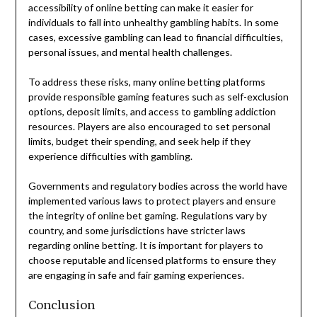
accessibility of online betting can make it easier for
individuals to fall into unhealthy gambling habits. In some
cases, excessive gambling can lead to financial difficulties,
personal issues, and mental health challenges.
To address these risks, many online betting platforms
provide responsible gaming features such as self-exclusion
options, deposit limits, and access to gambling addiction
resources. Players are also encouraged to set personal
limits, budget their spending, and seek help if they
experience difficulties with gambling.
Governments and regulatory bodies across the world have
implemented various laws to protect players and ensure
the integrity of online bet gaming. Regulations vary by
country, and some jurisdictions have stricter laws
regarding online betting. It is important for players to
choose reputable and licensed platforms to ensure they
are engaging in safe and fair gaming experiences.
Conclusion