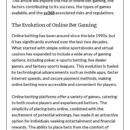
This article will explore the rise of online bet gaming, the
factors contributing to its success, the types of games
available, and the
sv368
associated risks and regulations.
The Evolution of Online Bet Gaming
Online betting has been around since the late 1990s, but
it has significantly evolved over the last two decades.
What started with simple online sportsbooks and virtual
casinos has expanded to include a wide array of gaming
options, including poker, e-sports betting, live dealer
games, and fantasy sports leagues. This evolution is fueled
by technological advancements such as mobile apps, faster
internet speeds, and secure payment methods, making
online betting more accessible and convenient for players.
Online betting platforms offer a variety of games, catering
to both novice players and experienced bettors. The
simplicity of placing bets online, combined with the
excitement of potential winnings, has made it an attractive
option for individuals seeking entertainment and financial
rewards. The ability to place bets from the comfort of