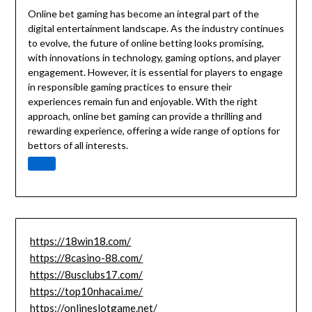
Online bet gaming has become an integral part of the
digital entertainment landscape. As the industry continues
to evolve, the future of online betting looks promising,
with innovations in technology, gaming options, and player
engagement. However, it is essential for players to engage
in responsible gaming practices to ensure their
experiences remain fun and enjoyable. With the right
approach, online bet gaming can provide a thrilling and
rewarding experience, offering a wide range of options for
bettors of all interests.
https://18win18.com/
https://8casino-88.com/
https://8usclubs17.com/
https://top10nhacai.me/
https://onlineslotgame.net/