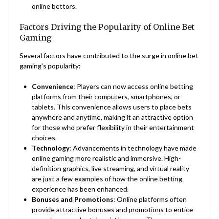
online bettors.
Factors Driving the Popularity of Online Bet
Gaming
Several factors have contributed to the surge in online bet
gaming’s popularity:
Convenience
: Players can now access online betting
platforms from their computers, smartphones, or
tablets. This convenience allows users to place bets
anywhere and anytime, making it an attractive option
for those who prefer flexibility in their entertainment
choices.
Technology
: Advancements in technology have made
online gaming more realistic and immersive. High-
definition graphics, live streaming, and virtual reality
are just a few examples of how the online betting
experience has been enhanced.
Bonuses and Promotions
: Online platforms often
provide attractive bonuses and promotions to entice