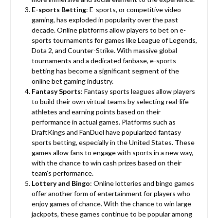
E-sports Betting
: E-sports, or competitive video
gaming, has exploded in popularity over the past
decade. Online platforms allow players to bet on e-
sports tournaments for games like League of Legends,
Dota 2, and Counter-Strike. With massive global
tournaments and a dedicated fanbase, e-sports
betting has become a significant segment of the
online bet gaming industry.
Fantasy Sports
: Fantasy sports leagues allow players
to build their own virtual teams by selecting real-life
athletes and earning points based on their
performance in actual games. Platforms such as
DraftKings and FanDuel have popularized fantasy
sports betting, especially in the United States. These
games allow fans to engage with sports in a new way,
with the chance to win cash prizes based on their
team’s performance.
Lottery and Bingo
: Online lotteries and bingo games
offer another form of entertainment for players who
enjoy games of chance. With the chance to win large
jackpots, these games continue to be popular among