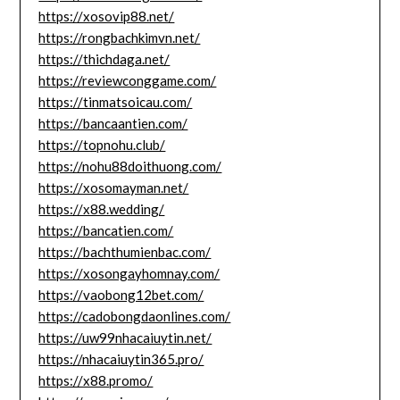
https://xosovip88.net/
https://rongbachkimvn.net/
https://thichdaga.net/
https://reviewconggame.com/
https://tinmatsoicau.com/
https://bancaantien.com/
https://topnohu.club/
https://nohu88doithuong.com/
https://xosomayman.net/
https://x88.wedding/
https://bancatien.com/
https://bachthumienbac.com/
https://xosongayhomnay.com/
https://vaobong12bet.com/
https://cadobongdaonlines.com/
https://uw99nhacaiuytin.net/
https://nhacaiuytin365.pro/
https://x88.promo/