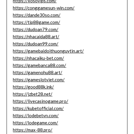
https://xosovips.com/
https://conggamesun-win.com/
https://dande30so.com/
https://tip88game.com/
https://dudoan79.com/
https://nhacaida88.art/
https://dudoan99.com/
https://gamebaidoithuonguytin.art/
https://nhacaiku-bet.com/
https://gamebanca88.com/
https://gamenohu88.art/
https://gameslotviet.com/
https://good88k.ink/
https://jzbet28.net/
https://livecasinogame.pro/
https://kubetofficial.com/
https://lodebetvn.com/
https://lodegame.com/
https://max-88.pro/