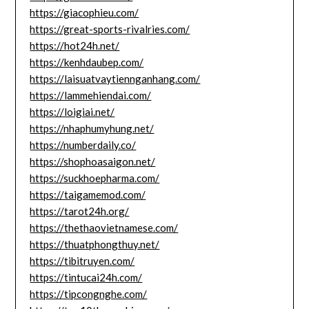
https://giacophieu.com/
https://great-sports-rivalries.com/
https://hot24h.net/
https://kenhdaubep.com/
https://laisuatvaytiennganhang.com/
https://lammehiendai.com/
https://loigiai.net/
https://nhaphumyhung.net/
https://numberdaily.co/
https://shophoasaigon.net/
https://suckhoepharma.com/
https://taigamemod.com/
https://tarot24h.org/
https://thethaovietnamese.com/
https://thuatphongthuy.net/
https://tibitruyen.com/
https://tintucai24h.com/
https://tipcongnghe.com/