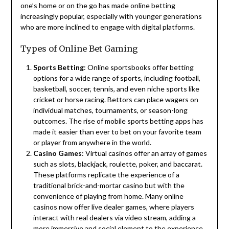
one’s home or on the go has made online betting
increasingly popular, especially with younger generations
who are more inclined to engage with digital platforms.
Types of Online Bet Gaming
Sports Betting
: Online sportsbooks offer betting
options for a wide range of sports, including football,
basketball, soccer, tennis, and even niche sports like
cricket or horse racing. Bettors can place wagers on
individual matches, tournaments, or season-long
outcomes. The rise of mobile sports betting apps has
made it easier than ever to bet on your favorite team
or player from anywhere in the world.
Casino Games
: Virtual casinos offer an array of games
such as slots, blackjack, roulette, poker, and baccarat.
These platforms replicate the experience of a
traditional brick-and-mortar casino but with the
convenience of playing from home. Many online
casinos now offer live dealer games, where players
interact with real dealers via video stream, adding a
more immersive and social element to the experience.