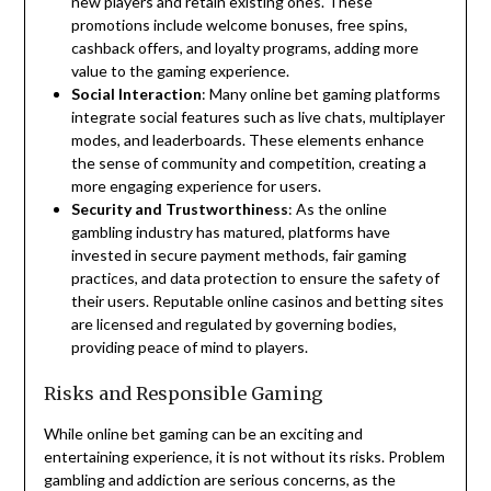
new players and retain existing ones. These
promotions include welcome bonuses, free spins,
cashback offers, and loyalty programs, adding more
value to the gaming experience.
Social Interaction
: Many online bet gaming platforms
integrate social features such as live chats, multiplayer
modes, and leaderboards. These elements enhance
the sense of community and competition, creating a
more engaging experience for users.
Security and Trustworthiness
: As the online
gambling industry has matured, platforms have
invested in secure payment methods, fair gaming
practices, and data protection to ensure the safety of
their users. Reputable online casinos and betting sites
are licensed and regulated by governing bodies,
providing peace of mind to players.
Risks and Responsible Gaming
While online bet gaming can be an exciting and
entertaining experience, it is not without its risks. Problem
gambling and addiction are serious concerns, as the