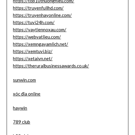
https://top10thuonghieu.com/
https://truyenfullhd.com/
https://truyenhayonline.com/
https://tuvi24h.com/
https://vaytiennoxau.com/
https://webvatlieu.com/
https://xemngayamlich.net/
https://xemtuvi.biz/
https://xetaivn.net/
https://theruralbusinessawards.co.uk/
sunwin.com
xóc đĩa online
haywin
789 club