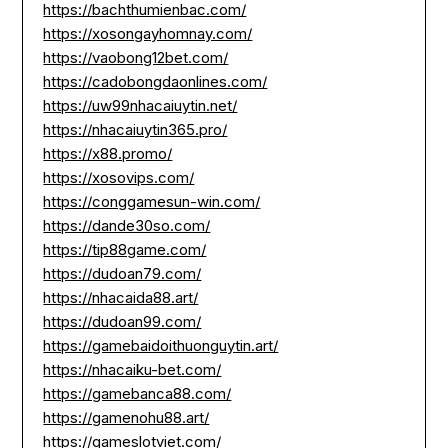
https://bachthumienbac.com/
https://xosongayhomnay.com/
https://vaobong12bet.com/
https://cadobongdaonlines.com/
https://uw99nhacaiuytin.net/
https://nhacaiuytin365.pro/
https://x88.promo/
https://xosovips.com/
https://conggamesun-win.com/
https://dande30so.com/
https://tip88game.com/
https://dudoan79.com/
https://nhacaida88.art/
https://dudoan99.com/
https://gamebaidoithuonguytin.art/
https://nhacaiku-bet.com/
https://gamebanca88.com/
https://gamenohu88.art/
https://gameslotviet.com/