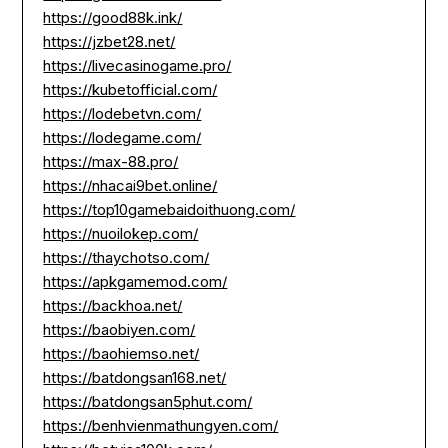
https://good88k.ink/
https://jzbet28.net/
https://livecasinogame.pro/
https://kubetofficial.com/
https://lodebetvn.com/
https://lodegame.com/
https://max-88.pro/
https://nhacai9bet.online/
https://top10gamebaidoithuong.com/
https://nuoilokep.com/
https://thaychotso.com/
https://apkgamemod.com/
https://backhoa.net/
https://baobiyen.com/
https://baohiemso.net/
https://batdongsan168.net/
https://batdongsan5phut.com/
https://benhvienmathungyen.com/