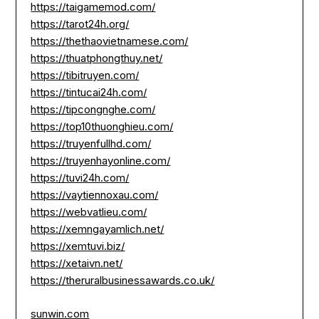
https://taigamemod.com/
https://tarot24h.org/
https://thethaovietnamese.com/
https://thuatphongthuy.net/
https://tibitruyen.com/
https://tintucai24h.com/
https://tipcongnghe.com/
https://top10thuonghieu.com/
https://truyenfullhd.com/
https://truyenhayonline.com/
https://tuvi24h.com/
https://vaytiennoxau.com/
https://webvatlieu.com/
https://xemngayamlich.net/
https://xemtuvi.biz/
https://xetaivn.net/
https://theruralbusinessawards.co.uk/
sunwin.com