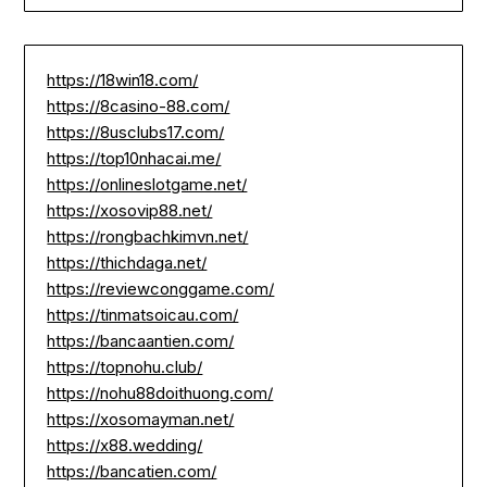
https://18win18.com/
https://8casino-88.com/
https://8usclubs17.com/
https://top10nhacai.me/
https://onlineslotgame.net/
https://xosovip88.net/
https://rongbachkimvn.net/
https://thichdaga.net/
https://reviewconggame.com/
https://tinmatsoicau.com/
https://bancaantien.com/
https://topnohu.club/
https://nohu88doithuong.com/
https://xosomayman.net/
https://x88.wedding/
https://bancatien.com/