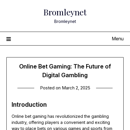
Skip
Bromleynet
to
content
Bromleynet
Menu
Online Bet Gaming: The Future of
Digital Gambling
Posted on
March 2, 2025
Introduction
Online bet gaming has revolutionized the gambling
industry, offering players a convenient and exciting
way to place bets on various games and sports from