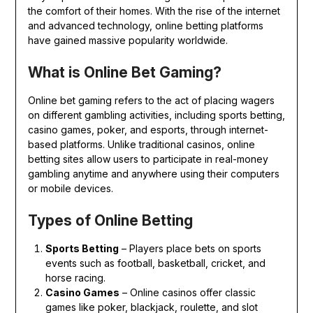
the comfort of their homes. With the rise of the internet
and advanced technology, online betting platforms
have gained massive popularity worldwide.
What is Online Bet Gaming?
Online bet gaming refers to the act of placing wagers
on different gambling activities, including sports betting,
casino games, poker, and esports, through internet-
based platforms. Unlike traditional casinos, online
betting sites allow users to participate in real-money
gambling anytime and anywhere using their computers
or mobile devices.
Types of Online Betting
Sports Betting
– Players place bets on sports
events such as football, basketball, cricket, and
horse racing.
Casino Games
– Online casinos offer classic
games like poker, blackjack, roulette, and slot