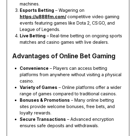
machines.
Esports Betting
– Wagering on
https://u888fm.com/
competitive video gaming
events featuring games like Dota 2, CS:GO, and
League of Legends.
Live Betting
– Real-time betting on ongoing sports
matches and casino games with live dealers.
Advantages of Online Bet Gaming
Convenience
– Players can access betting
platforms from anywhere without visiting a physical
casino.
Variety of Games
– Online platforms offer a wider
range of games compared to traditional casinos.
Bonuses & Promotions
– Many online betting
sites provide welcome bonuses, free bets, and
loyalty rewards.
Secure Transactions
– Advanced encryption
ensures safe deposits and withdrawals.