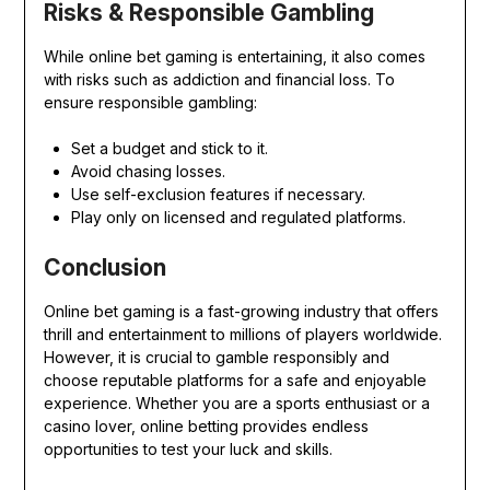
Risks & Responsible Gambling
While online bet gaming is entertaining, it also comes
with risks such as addiction and financial loss. To
ensure responsible gambling:
Set a budget and stick to it.
Avoid chasing losses.
Use self-exclusion features if necessary.
Play only on licensed and regulated platforms.
Conclusion
Online bet gaming is a fast-growing industry that offers
thrill and entertainment to millions of players worldwide.
However, it is crucial to gamble responsibly and
choose reputable platforms for a safe and enjoyable
experience. Whether you are a sports enthusiast or a
casino lover, online betting provides endless
opportunities to test your luck and skills.