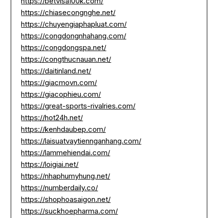
https://betvisa100k.com/
https://chiasecongnghe.net/
https://chuyengiaphapluat.com/
https://congdongnhahang.com/
https://congdongspa.net/
https://congthucnauan.net/
https://daitinland.net/
https://giacmovn.com/
https://giacophieu.com/
https://great-sports-rivalries.com/
https://hot24h.net/
https://kenhdaubep.com/
https://laisuatvaytiennganhang.com/
https://lammehiendai.com/
https://loigiai.net/
https://nhaphumyhung.net/
https://numberdaily.co/
https://shophoasaigon.net/
https://suckhoepharma.com/