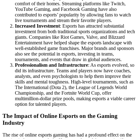
comfort of their homes. Streaming platforms like Twitch,
YouTube Gaming, and Facebook Gaming have also
contributed to esports’ popularity by allowing fans to watch
live tournaments and stream their favorite players.
Increased Investment
: Esports has attracted substantial
investment from both traditional sports organizations and tech
giants. Companies like Riot Games, Valve, and Blizzard
Entertainment have helped shape the esports landscape with
well-established game franchises. Major brands and sponsors
also see the potential in esports, investing in teams,
tournaments, and events that draw in global audiences.
Professionalism and Infrastructure
: As esports evolved, so
did its infrastructure. Teams and players now have coaches,
analysts, and even psychologists to help them improve their
skills and mental toughness. High-level tournaments, such as
The International (Dota 2), the League of Legends World
Championship, and the Fortnite World Cup, offer
multimillion-dollar prize pools, making esports a viable career
option for talented players.
The Impact of Online Esports on the Gaming
Industry
The rise of online esports gaming has had a profound effect on the