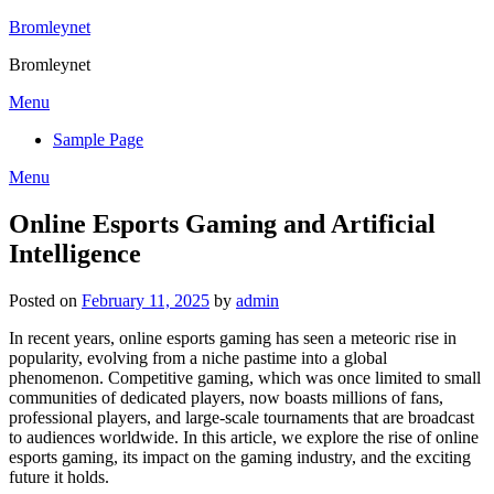
Skip
Bromleynet
to
Bromleynet
content
Menu
Sample Page
Menu
Online Esports Gaming and Artificial
Intelligence
Posted on
February 11, 2025
by
admin
In recent years, online esports gaming has seen a meteoric rise in
popularity, evolving from a niche pastime into a global
phenomenon. Competitive gaming, which was once limited to small
communities of dedicated players, now boasts millions of fans,
professional players, and large-scale tournaments that are broadcast
to audiences worldwide. In this article, we explore the rise of online
esports gaming, its impact on the gaming industry, and the exciting
future it holds.