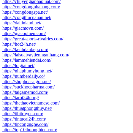
https://chuyengiaphapluat.com/
https://congdongnhahang.com/
https://congdongspa.net/
https://congthucnauan.net/
https://daitinland.net/
https://giacmovn.com/
https://giacophieu.com/
https://great-sports-rivalries.com/
https://hot24h.net/
https://kenhdaubep.com/
https://laisuatvaytiennganhang.com/
https://lammehiendai.com/
https://loigiai.net/
https://nhaphumyhung.net/
https://numberdaily.co/
https://shophoasaigon.net/
https://suckhoepharma.com/
https://taigamemod.com/
https://tarot24h.org/
https://thethaovietnamese.com/
https://thuatphongthuy.net/
https://tibitruyen.com/
https://tintucai24h.com/
https://tipcongnghe.com/
https://top10thuonghieu.com/