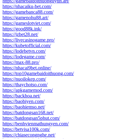
https://gamebaidoithuonguytin.art/
https://nhacaiku-bet.com/
https://gamebanca88.com/
https://gamenohu88.art/
https://gameslotviet.com/
https://good88k.ink/
https://jzbet28.net/
https://livecasinogame.pro/
https://kubetofficial.com/
https://lodebetvn.com/
https://lodegame.com/
https://max-88.pro/
https://nhacai9bet.online/
https://top10gamebaidoithuong.com/
https://nuoilokep.com/
https://thaychotso.com/
https://apkgamemod.com/
https://backhoa.net/
https://baobiyen.com/
https://baohiemso.net/
https://batdongsan168.net/
https://batdongsan5phut.com/
https://benhvienmathungyen.com/
https://betvisa100k.com/
https://chiasecongnghe.net/