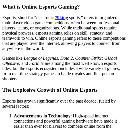
What is Online Esports Gaming?
Esports, short for “electronic
79king
sports,” refers to organized
multiplayer video game competitions, often between professional
players, teams, or organizations. While traditional sports require
physical prowess, esports gaming relies on skill, strategy, and
teamwork to win. Online esports gaming refers to these competitions
that are played over the internet, allowing players to connect from
anywhere in the world.
Games like
League of Legends
,
Dota 2
,
Counter-Strike: Global
Offensive
, and
Fortnite
are among the most well-known esports
titles, but the esports ecosystem includes a wide variety of genres,
from real-time strategy games to battle royales and first-person
shooters.
The Explosive Growth of Online Esports
Esports has grown significantly over the past decade, fueled by
several factors:
Advancements in Technology
: High-speed internet
connections and powerful gaming hardware have made it
easier than ever for players to compete online from the