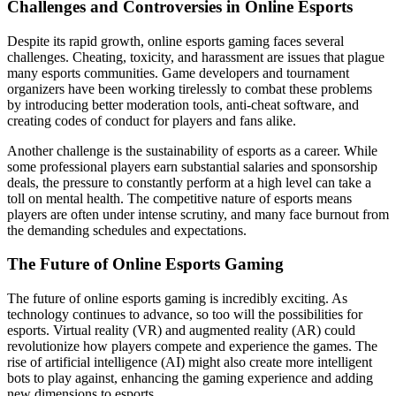
Challenges and Controversies in Online Esports
Despite its rapid growth, online esports gaming faces several
challenges. Cheating, toxicity, and harassment are issues that plague
many esports communities. Game developers and tournament
organizers have been working tirelessly to combat these problems
by introducing better moderation tools, anti-cheat software, and
creating codes of conduct for players and fans alike.
Another challenge is the sustainability of esports as a career. While
some professional players earn substantial salaries and sponsorship
deals, the pressure to constantly perform at a high level can take a
toll on mental health. The competitive nature of esports means
players are often under intense scrutiny, and many face burnout from
the demanding schedules and expectations.
The Future of Online Esports Gaming
The future of online esports gaming is incredibly exciting. As
technology continues to advance, so too will the possibilities for
esports. Virtual reality (VR) and augmented reality (AR) could
revolutionize how players compete and experience the games. The
rise of artificial intelligence (AI) might also create more intelligent
bots to play against, enhancing the gaming experience and adding
new dimensions to esports.