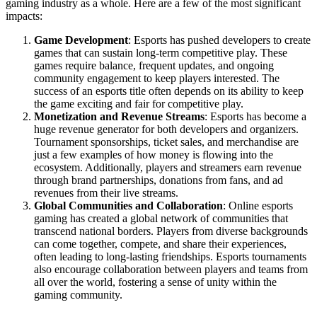
gaming industry as a whole. Here are a few of the most significant
impacts:
Game Development
: Esports has pushed developers to create
games that can sustain long-term competitive play. These
games require balance, frequent updates, and ongoing
community engagement to keep players interested. The
success of an esports title often depends on its ability to keep
the game exciting and fair for competitive play.
Monetization and Revenue Streams
: Esports has become a
huge revenue generator for both developers and organizers.
Tournament sponsorships, ticket sales, and merchandise are
just a few examples of how money is flowing into the
ecosystem. Additionally, players and streamers earn revenue
through brand partnerships, donations from fans, and ad
revenues from their live streams.
Global Communities and Collaboration
: Online esports
gaming has created a global network of communities that
transcend national borders. Players from diverse backgrounds
can come together, compete, and share their experiences,
often leading to long-lasting friendships. Esports tournaments
also encourage collaboration between players and teams from
all over the world, fostering a sense of unity within the
gaming community.