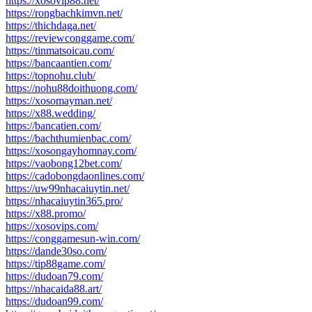
https://xosovip88.net/
https://rongbachkimvn.net/
https://thichdaga.net/
https://reviewconggame.com/
https://tinmatsoicau.com/
https://bancaantien.com/
https://topnohu.club/
https://nohu88doithuong.com/
https://xosomayman.net/
https://x88.wedding/
https://bancatien.com/
https://bachthumienbac.com/
https://xosongayhomnay.com/
https://vaobong12bet.com/
https://cadobongdaonlines.com/
https://uw99nhacaiuytin.net/
https://nhacaiuytin365.pro/
https://x88.promo/
https://xosovips.com/
https://conggamesun-win.com/
https://dande30so.com/
https://tip88game.com/
https://dudoan79.com/
https://nhacaida88.art/
https://dudoan99.com/