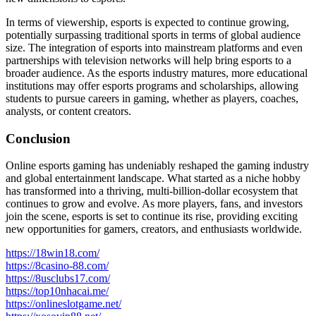
In terms of viewership, esports is expected to continue growing,
potentially surpassing traditional sports in terms of global audience
size. The integration of esports into mainstream platforms and even
partnerships with television networks will help bring esports to a
broader audience. As the esports industry matures, more educational
institutions may offer esports programs and scholarships, allowing
students to pursue careers in gaming, whether as players, coaches,
analysts, or content creators.
Conclusion
Online esports gaming has undeniably reshaped the gaming industry
and global entertainment landscape. What started as a niche hobby
has transformed into a thriving, multi-billion-dollar ecosystem that
continues to grow and evolve. As more players, fans, and investors
join the scene, esports is set to continue its rise, providing exciting
new opportunities for gamers, creators, and enthusiasts worldwide.
https://18win18.com/
https://8casino-88.com/
https://8usclubs17.com/
https://top10nhacai.me/
https://onlineslotgame.net/