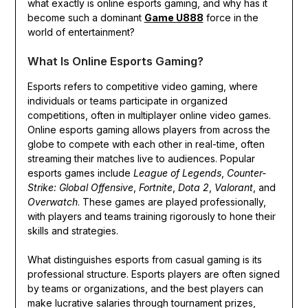
what exactly is online esports gaming, and why has it
become such a dominant
Game U888
force in the
world of entertainment?
What Is Online Esports Gaming?
Esports refers to competitive video gaming, where
individuals or teams participate in organized
competitions, often in multiplayer online video games.
Online esports gaming allows players from across the
globe to compete with each other in real-time, often
streaming their matches live to audiences. Popular
esports games include
League of Legends
,
Counter-
Strike: Global Offensive
,
Fortnite
,
Dota 2
,
Valorant
, and
Overwatch
. These games are played professionally,
with players and teams training rigorously to hone their
skills and strategies.
What distinguishes esports from casual gaming is its
professional structure. Esports players are often signed
by teams or organizations, and the best players can
make lucrative salaries through tournament prizes,