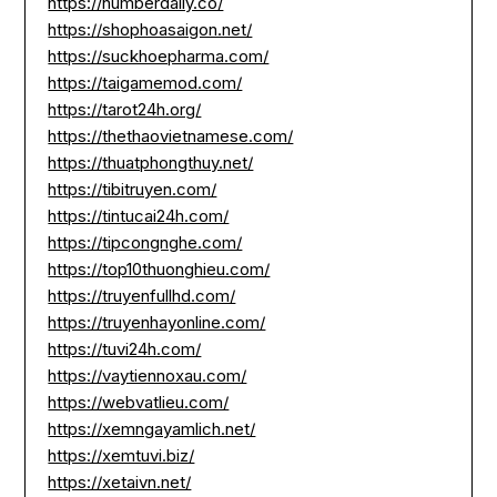
https://numberdaily.co/
https://shophoasaigon.net/
https://suckhoepharma.com/
https://taigamemod.com/
https://tarot24h.org/
https://thethaovietnamese.com/
https://thuatphongthuy.net/
https://tibitruyen.com/
https://tintucai24h.com/
https://tipcongnghe.com/
https://top10thuonghieu.com/
https://truyenfullhd.com/
https://truyenhayonline.com/
https://tuvi24h.com/
https://vaytiennoxau.com/
https://webvatlieu.com/
https://xemngayamlich.net/
https://xemtuvi.biz/
https://xetaivn.net/