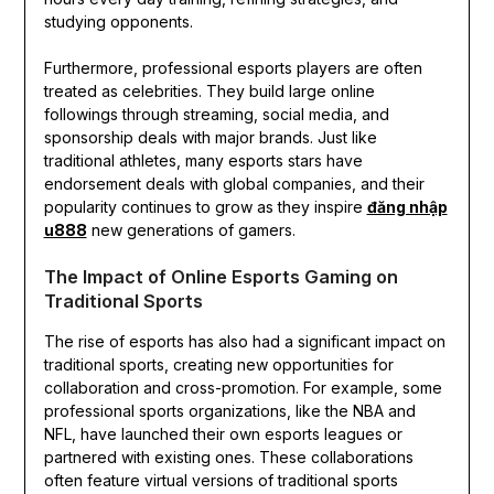
studying opponents.
Furthermore, professional esports players are often
treated as celebrities. They build large online
followings through streaming, social media, and
sponsorship deals with major brands. Just like
traditional athletes, many esports stars have
endorsement deals with global companies, and their
popularity continues to grow as they inspire
đăng nhập
u888
new generations of gamers.
The Impact of Online Esports Gaming on
Traditional Sports
The rise of esports has also had a significant impact on
traditional sports, creating new opportunities for
collaboration and cross-promotion. For example, some
professional sports organizations, like the NBA and
NFL, have launched their own esports leagues or
partnered with existing ones. These collaborations
often feature virtual versions of traditional sports