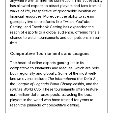
anywhere with an internet connection. This accessibility
has allowed esports to attract players and fans from all
walks of life, irrespective of geographic location or
financial resources. Moreover, the ability to stream
gameplay live on platforms like Twitch, YouTube
Gaming, and Facebook Gaming has expanded the
reach of esports to a global audience, offering fans a
chance to watch tournaments and competitions in real-
time.
Competitive Tournaments and Leagues
The heart of online esports gaming lies in its
competitive tournaments and leagues, which are held
both regionally and globally. Some of the most well-
known events include
The International
(for
Dota 2
),
the
League of Legends World Championship
, and the
Fortnite World Cup
. These tournaments often feature
multi-million-dollar prize pools, attracting the best
players in the world who have trained for years to
reach the pinnacle of competitive gaming.