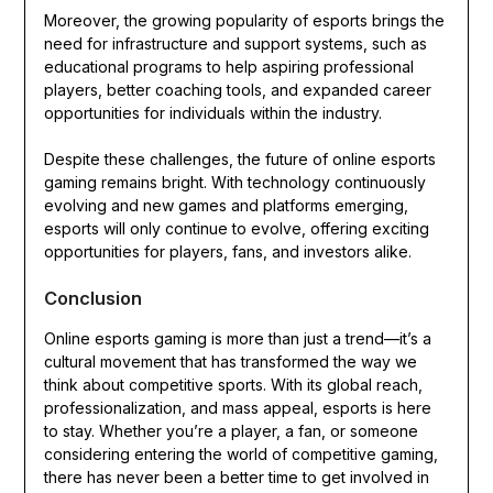
Moreover, the growing popularity of esports brings the
need for infrastructure and support systems, such as
educational programs to help aspiring professional
players, better coaching tools, and expanded career
opportunities for individuals within the industry.
Despite these challenges, the future of online esports
gaming remains bright. With technology continuously
evolving and new games and platforms emerging,
esports will only continue to evolve, offering exciting
opportunities for players, fans, and investors alike.
Conclusion
Online esports gaming is more than just a trend—it’s a
cultural movement that has transformed the way we
think about competitive sports. With its global reach,
professionalization, and mass appeal, esports is here
to stay. Whether you’re a player, a fan, or someone
considering entering the world of competitive gaming,
there has never been a better time to get involved in