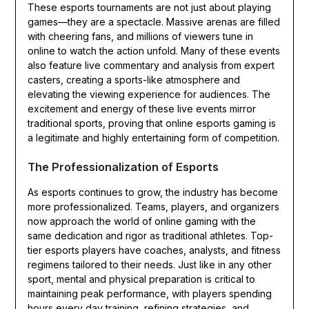
These esports tournaments are not just about playing
games—they are a spectacle. Massive arenas are filled
with cheering fans, and millions of viewers tune in
online to watch the action unfold. Many of these events
also feature live commentary and analysis from expert
casters, creating a sports-like atmosphere and
elevating the viewing experience for audiences. The
excitement and energy of these live events mirror
traditional sports, proving that online esports gaming is
a legitimate and highly entertaining form of competition.
The Professionalization of Esports
As esports continues to grow, the industry has become
more professionalized. Teams, players, and organizers
now approach the world of online gaming with the
same dedication and rigor as traditional athletes. Top-
tier esports players have coaches, analysts, and fitness
regimens tailored to their needs. Just like in any other
sport, mental and physical preparation is critical to
maintaining peak performance, with players spending
hours every day training, refining strategies, and