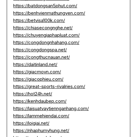
https://batdongsan5phut.com/
https://benhvienmathungyen.com/
https://betvisa100k.com/
https://chiasecongnghe.net/
https://chuyengiaphapluat.com/
https://congdongnhahang.com/
https://congdongspa.net/
https://congthucnauan.net/
https://daitinland.net/
https://giacmovn.com/
https://giacophieu.com/
https://great-sports-rivalries.com/
https://hot24h.net/
https://kenhdaubep.com/
https://laisuatvaytiennganhang.com/
https://lammehiendai.com/
https://loigiai.net/
https://nhaphumyhung.net/