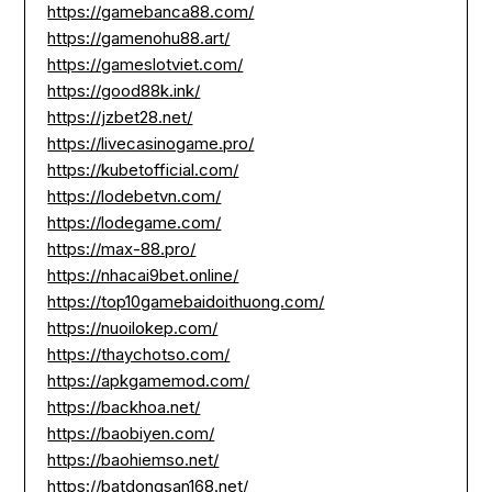
https://gamebanca88.com/
https://gamenohu88.art/
https://gameslotviet.com/
https://good88k.ink/
https://jzbet28.net/
https://livecasinogame.pro/
https://kubetofficial.com/
https://lodebetvn.com/
https://lodegame.com/
https://max-88.pro/
https://nhacai9bet.online/
https://top10gamebaidoithuong.com/
https://nuoilokep.com/
https://thaychotso.com/
https://apkgamemod.com/
https://backhoa.net/
https://baobiyen.com/
https://baohiemso.net/
https://batdongsan168.net/