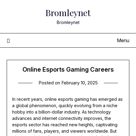
Skip
Bromleynet
to
content
Bromleynet
Menu
Online Esports Gaming Careers
Posted on
February 10, 2025
In recent years, online esports gaming has emerged as
a global phenomenon, quickly evolving from a niche
hobby into a billion-dollar industry. As technology
advances and internet connectivity improves, the
esports sector has reached new heights, captivating
millions of fans, players, and viewers worldwide. But