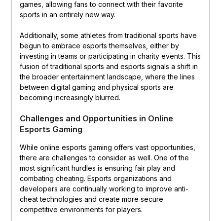
games, allowing fans to connect with their favorite
sports in an entirely new way.
Additionally, some athletes from traditional sports have
begun to embrace esports themselves, either by
investing in teams or participating in charity events. This
fusion of traditional sports and esports signals a shift in
the broader entertainment landscape, where the lines
between digital gaming and physical sports are
becoming increasingly blurred.
Challenges and Opportunities in Online
Esports Gaming
While online esports gaming offers vast opportunities,
there are challenges to consider as well. One of the
most significant hurdles is ensuring fair play and
combating cheating. Esports organizations and
developers are continually working to improve anti-
cheat technologies and create more secure
competitive environments for players.