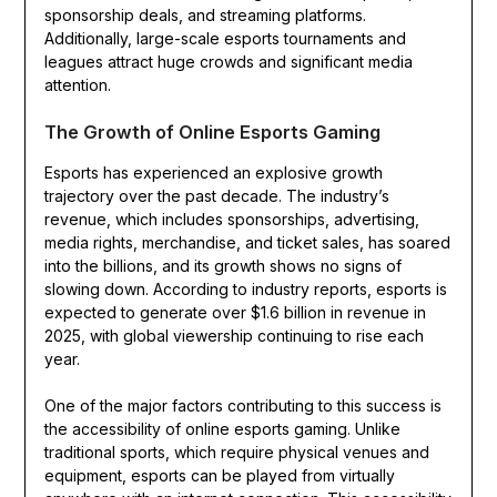
sponsorship deals, and streaming platforms.
Additionally, large-scale esports tournaments and
leagues attract huge crowds and significant media
attention.
The Growth of Online Esports Gaming
Esports has experienced an explosive growth
trajectory over the past decade. The industry’s
revenue, which includes sponsorships, advertising,
media rights, merchandise, and ticket sales, has soared
into the billions, and its growth shows no signs of
slowing down. According to industry reports, esports is
expected to generate over $1.6 billion in revenue in
2025, with global viewership continuing to rise each
year.
One of the major factors contributing to this success is
the accessibility of online esports gaming. Unlike
traditional sports, which require physical venues and
equipment, esports can be played from virtually