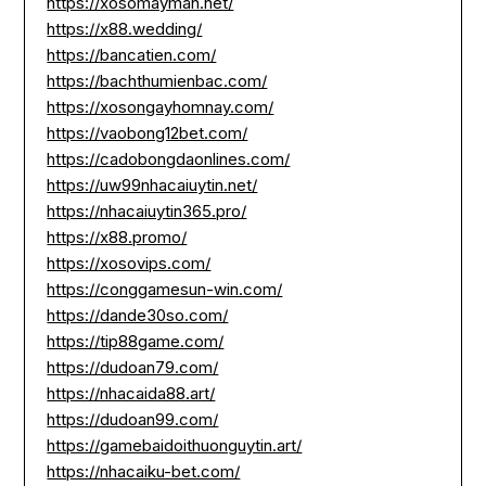
https://xosomayman.net/
https://x88.wedding/
https://bancatien.com/
https://bachthumienbac.com/
https://xosongayhomnay.com/
https://vaobong12bet.com/
https://cadobongdaonlines.com/
https://uw99nhacaiuytin.net/
https://nhacaiuytin365.pro/
https://x88.promo/
https://xosovips.com/
https://conggamesun-win.com/
https://dande30so.com/
https://tip88game.com/
https://dudoan79.com/
https://nhacaida88.art/
https://dudoan99.com/
https://gamebaidoithuonguytin.art/
https://nhacaiku-bet.com/