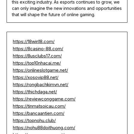
this exciting industry. As esports continues to grow, we
can only imagine the new innovations and opportunities
that will shape the future of online gaming.
https://18win18.com/
https://8casino-88.com/
https://8usclubs17.com/
https://top10nhacai.me/
https://onlineslotgame.net/
https://xosovip88.net/
https://rongbachkimvn.net/
https://thichdaga.net/
https://reviewconggame.com/
https://tinmatsoicau.com/
https://bancaantien.com/
https://topnohu.club/
https://nohu88doithuong.com/