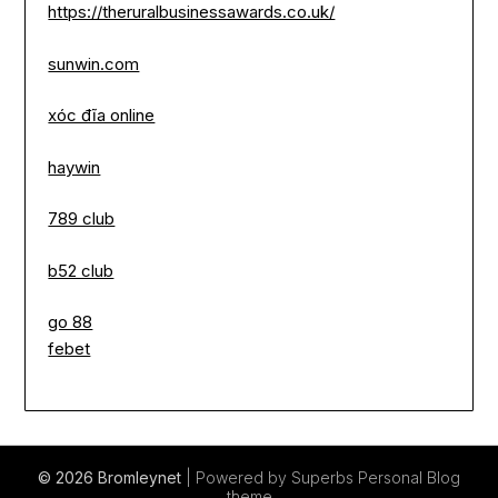
https://theruralbusinessawards.co.uk/
sunwin.com
xóc đĩa online
haywin
789 club
b52 club
go 88
febet
© 2026 Bromleynet
| Powered by Superbs
Personal Blog
theme