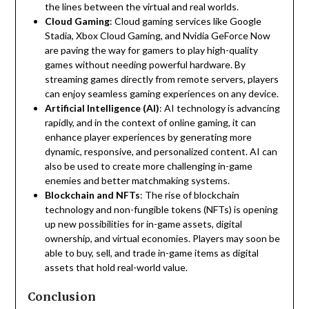
the lines between the virtual and real worlds.
Cloud Gaming
: Cloud gaming services like Google
Stadia, Xbox Cloud Gaming, and Nvidia GeForce Now
are paving the way for gamers to play high-quality
games without needing powerful hardware. By
streaming games directly from remote servers, players
can enjoy seamless gaming experiences on any device.
Artificial Intelligence (AI)
: AI technology is advancing
rapidly, and in the context of online gaming, it can
enhance player experiences by generating more
dynamic, responsive, and personalized content. AI can
also be used to create more challenging in-game
enemies and better matchmaking systems.
Blockchain and NFTs
: The rise of blockchain
technology and non-fungible tokens (NFTs) is opening
up new possibilities for in-game assets, digital
ownership, and virtual economies. Players may soon be
able to buy, sell, and trade in-game items as digital
assets that hold real-world value.
Conclusion