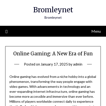
Skip
Bromleynet
to
content
Bromleynet
Menu
Online Gaming: A New Era of Fun
Posted on
January 17, 2025
by
admin
Online gaming has evolved from a niche hobby into a global
phenomenon, transforming the way people engage with
video games. With advancements in technology and an
ever-expanding internet infrastructure, online gaming has
become more accessible and immersive than ever before.
Millions of players worldwide connect daily to experience