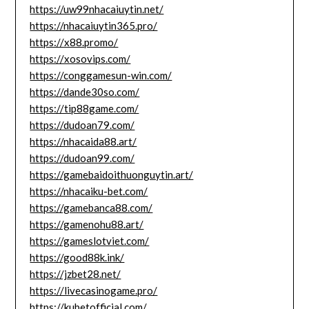
https://uw99nhacaiuytin.net/
https://nhacaiuytin365.pro/
https://x88.promo/
https://xosovips.com/
https://conggamesun-win.com/
https://dande30so.com/
https://tip88game.com/
https://dudoan79.com/
https://nhacaida88.art/
https://dudoan99.com/
https://gamebaidoithuonguytin.art/
https://nhacaiku-bet.com/
https://gamebanca88.com/
https://gamenohu88.art/
https://gameslotviet.com/
https://good88k.ink/
https://jzbet28.net/
https://livecasinogame.pro/
https://kubetofficial.com/