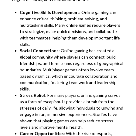
Cognitive Skills Development
: Online gaming can
enhance critical thinking, problem-solving, and
multitasking skills. Many online games require players
to strategize, make quick decisions, and collaborate
with teammates, helping them develop important life
skills.
Social Connections
: Online gaming has created a
global community where players can connect, build
friendships, and form teams regardless of geographical
boundaries. Multiplayer games often involve team-
based dynamics, which encourage collaboration and
communication, fostering teamwork and leadership
skills.
Stress Relief
: For many players, online gaming serves
as a form of escapism. It provides a break from the
stresses of daily life, allowing individuals to unwind and
engage in fun, immersive experiences. Studies have
shown that playing games can help reduce stress
levels and improve mental health.
Career Opportunities
: With the rise of esports,