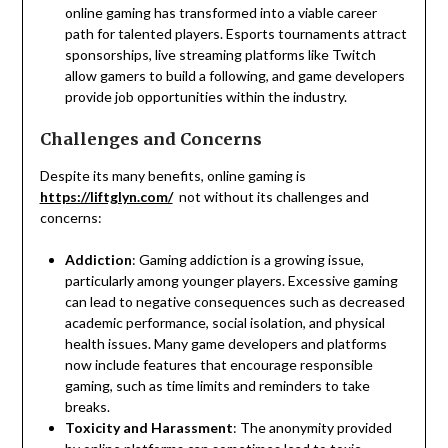
online gaming has transformed into a viable career
path for talented players. Esports tournaments attract
sponsorships, live streaming platforms like Twitch
allow gamers to build a following, and game developers
provide job opportunities within the industry.
Challenges and Concerns
Despite its many benefits, online gaming is
https://liftglyn.com/
not without its challenges and
concerns:
Addiction
: Gaming addiction is a growing issue,
particularly among younger players. Excessive gaming
can lead to negative consequences such as decreased
academic performance, social isolation, and physical
health issues. Many game developers and platforms
now include features that encourage responsible
gaming, such as time limits and reminders to take
breaks.
Toxicity and Harassment
: The anonymity provided