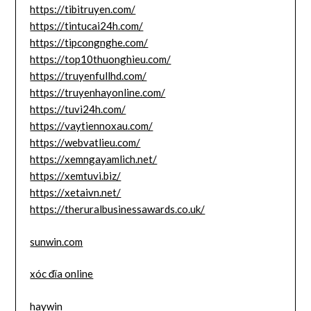
https://tibitruyen.com/
https://tintucai24h.com/
https://tipcongnghe.com/
https://top10thuonghieu.com/
https://truyenfullhd.com/
https://truyenhayonline.com/
https://tuvi24h.com/
https://vaytiennoxau.com/
https://webvatlieu.com/
https://xemngayamlich.net/
https://xemtuvi.biz/
https://xetaivn.net/
https://theruralbusinessawards.co.uk/
sunwin.com
xóc đĩa online
haywin