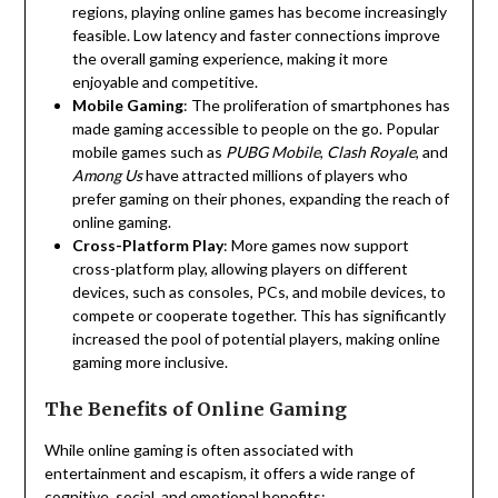
regions, playing online games has become increasingly
feasible. Low latency and faster connections improve
the overall gaming experience, making it more
enjoyable and competitive.
Mobile Gaming
: The proliferation of smartphones has
made gaming accessible to people on the go. Popular
mobile games such as
PUBG Mobile
,
Clash Royale
, and
Among Us
have attracted millions of players who
prefer gaming on their phones, expanding the reach of
online gaming.
Cross-Platform Play
: More games now support
cross-platform play, allowing players on different
devices, such as consoles, PCs, and mobile devices, to
compete or cooperate together. This has significantly
increased the pool of potential players, making online
gaming more inclusive.
The Benefits of Online Gaming
While online gaming is often associated with
entertainment and escapism, it offers a wide range of
cognitive, social, and emotional benefits: