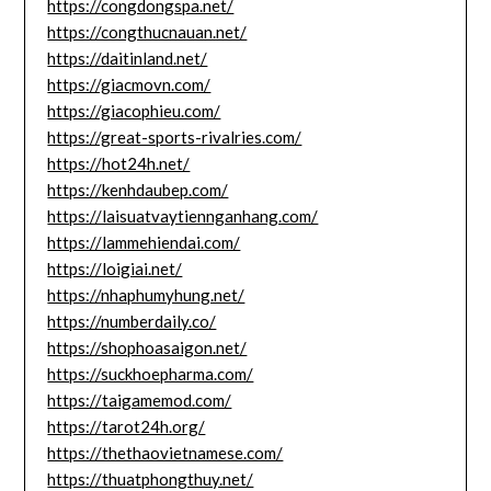
https://congdongspa.net/
https://congthucnauan.net/
https://daitinland.net/
https://giacmovn.com/
https://giacophieu.com/
https://great-sports-rivalries.com/
https://hot24h.net/
https://kenhdaubep.com/
https://laisuatvaytiennganhang.com/
https://lammehiendai.com/
https://loigiai.net/
https://nhaphumyhung.net/
https://numberdaily.co/
https://shophoasaigon.net/
https://suckhoepharma.com/
https://taigamemod.com/
https://tarot24h.org/
https://thethaovietnamese.com/
https://thuatphongthuy.net/