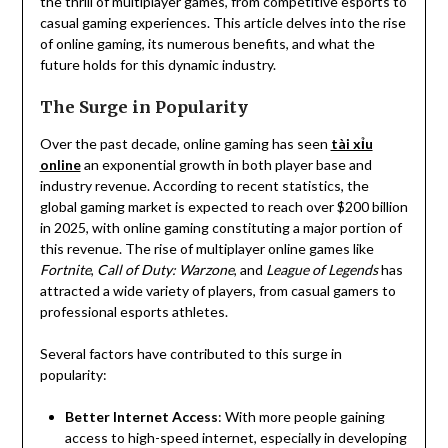
the thrill of multiplayer games, from competitive esports to
casual gaming experiences. This article delves into the rise
of online gaming, its numerous benefits, and what the
future holds for this dynamic industry.
The Surge in Popularity
Over the past decade, online gaming has seen
tài xỉu
online
an exponential growth in both player base and
industry revenue. According to recent statistics, the
global gaming market is expected to reach over $200 billion
in 2025, with online gaming constituting a major portion of
this revenue. The rise of multiplayer online games like
Fortnite
,
Call of Duty: Warzone
, and
League of Legends
has
attracted a wide variety of players, from casual gamers to
professional esports athletes.
Several factors have contributed to this surge in
popularity:
Better Internet Access
: With more people gaining
access to high-speed internet, especially in developing