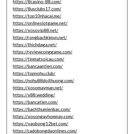
https://8casino-88.com/
https://8usclubs17.com/
https://top10nhacai.me/
https://onlineslotgame.net/
https://xosovip88.net/
https://rongbachkimvn.net/
https://thichdaga.net/
https://reviewconggame.com/
https://tinmatsoicau.com/
https://bancaantien.com/
https://topnohu.club/
https://nohu88doithuong.com/
https://xosomayman.net/
https://x88.wedding/
https://bancatien.com/
https://bachthumienbac.com/
https://xosongayhomnay.com/
https://vaobong12bet.com/
https://cadobongdaonlines.com/