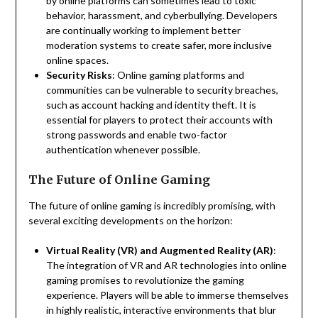
by online platforms can sometimes lead to toxic
behavior, harassment, and cyberbullying. Developers
are continually working to implement better
moderation systems to create safer, more inclusive
online spaces.
Security Risks
: Online gaming platforms and
communities can be vulnerable to security breaches,
such as account hacking and identity theft. It is
essential for players to protect their accounts with
strong passwords and enable two-factor
authentication whenever possible.
The Future of Online Gaming
The future of online gaming is incredibly promising, with
several exciting developments on the horizon:
Virtual Reality (VR) and Augmented Reality (AR)
:
The integration of VR and AR technologies into online
gaming promises to revolutionize the gaming
experience. Players will be able to immerse themselves
in highly realistic, interactive environments that blur