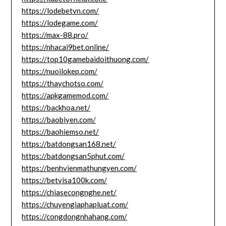
https://lodebetvn.com/
https://lodegame.com/
https://max-88.pro/
https://nhacai9bet.online/
https://top10gamebaidoithuong.com/
https://nuoilokep.com/
https://thaychotso.com/
https://apkgamemod.com/
https://backhoa.net/
https://baobiyen.com/
https://baohiemso.net/
https://batdongsan168.net/
https://batdongsan5phut.com/
https://benhvienmathungyen.com/
https://betvisa100k.com/
https://chiasecongnghe.net/
https://chuyengiaphapluat.com/
https://congdongnhahang.com/