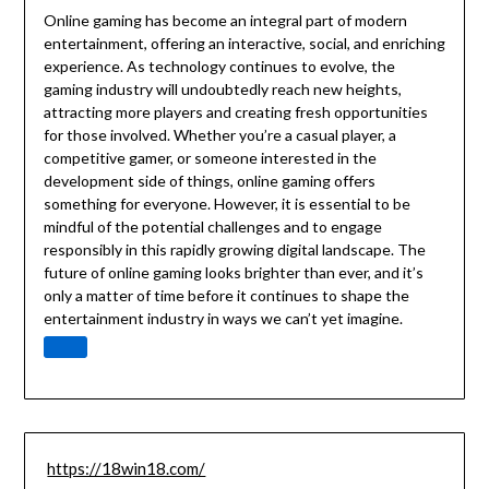
Online gaming has become an integral part of modern
entertainment, offering an interactive, social, and enriching
experience. As technology continues to evolve, the
gaming industry will undoubtedly reach new heights,
attracting more players and creating fresh opportunities
for those involved. Whether you’re a casual player, a
competitive gamer, or someone interested in the
development side of things, online gaming offers
something for everyone. However, it is essential to be
mindful of the potential challenges and to engage
responsibly in this rapidly growing digital landscape. The
future of online gaming looks brighter than ever, and it’s
only a matter of time before it continues to shape the
entertainment industry in ways we can’t yet imagine.
https://18win18.com/