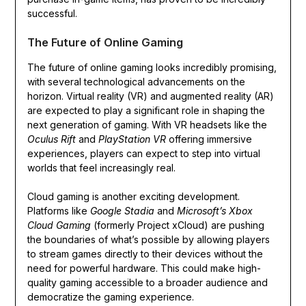
successful.
The Future of Online Gaming
The future of online gaming looks incredibly promising,
with several technological advancements on the
horizon. Virtual reality (VR) and augmented reality (AR)
are expected to play a significant role in shaping the
next generation of gaming. With VR headsets like the
Oculus Rift
and
PlayStation VR
offering immersive
experiences, players can expect to step into virtual
worlds that feel increasingly real.
Cloud gaming is another exciting development.
Platforms like
Google Stadia
and
Microsoft’s Xbox
Cloud Gaming
(formerly Project xCloud) are pushing
the boundaries of what’s possible by allowing players
to stream games directly to their devices without the
need for powerful hardware. This could make high-
quality gaming accessible to a broader audience and
democratize the gaming experience.