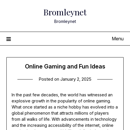
Skip
Bromleynet
to
content
Bromleynet
Menu
Online Gaming and Fun Ideas
Posted on
January 2, 2025
In the past few decades, the world has witnessed an
explosive growth in the popularity of online gaming.
What once started as a niche hobby has evolved into a
global phenomenon that attracts millions of players
from all walks of life. With advancements in technology
and the increasing accessibility of the internet, online