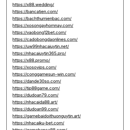
https://x88.wedding/
https://bancatien.com/
https://bachthumienbac.com/
https://xosongayhomnay.com/
https://vaobong12bet.com/
https://cadobongdaonlines.com/
https://uw99nhacaiuytin.net/
https://nhacaiuytin365.pro/
https://x88.promo/
https://xosovips.com/
https://conggamesun-win.com/
https://dande30so.com/
https://tip88game.com/
https://dudoan79.com/
https://nhacaida88.art/
https://dudoan99.com/
https://gamebaidoithuonguytin.art/
https://nhacaiku-bet.com/
https://gamebanca88.com/