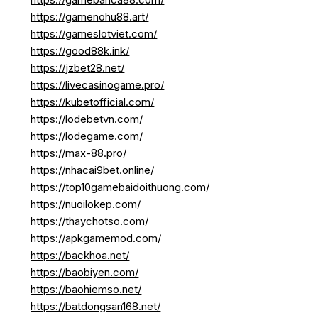
https://gamenohu88.art/
https://gameslotviet.com/
https://good88k.ink/
https://jzbet28.net/
https://livecasinogame.pro/
https://kubetofficial.com/
https://lodebetvn.com/
https://lodegame.com/
https://max-88.pro/
https://nhacai9bet.online/
https://top10gamebaidoithuong.com/
https://nuoilokep.com/
https://thaychotso.com/
https://apkgamemod.com/
https://backhoa.net/
https://baobiyen.com/
https://baohiemso.net/
https://batdongsan168.net/