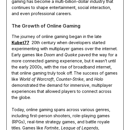
gaming has become a multi-billion-dollar industry that
continues to shape entertainment, social interaction,
and even professional careers.
The Growth of Online Gaming
The journey of online gaming began in the late
Kubet77
20th century when developers started
experimenting with multiplayer games over the internet.
Early games like
Doom
and
Quake
paved the way for a
more connected gaming experience, but it wasn’t until
the early 2000s, with the rise of broadband internet,
that online gaming truly took off. The success of games
like
World of Warcraft
,
Counter-Strike
, and
Halo
demonstrated the demand for immersive, multiplayer
experiences that allowed players to connect across
the globe.
Today, online gaming spans across various genres,
including first-person shooters, role-playing games
(RPGs), real-time strategy games, and battle royale
titles. Games like
Fortnite
,
League of Legends
,