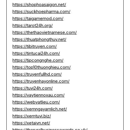
https://shophoasaigon.net/
https://suckhoepharma.com/
https://taigamemod.com/
https://tarot24h.org/
https://thethaovietnamese.com/
https://thuatphongthuy.net/
https://tibitruyen.com/
https://tintucai24h.com/
https://tipcongnghe.com/
https://top10thuonghieu.com/
https://truyenfullhd.com/
https://truyenhayonline.com/
https://tuvi24h.com/
https://vaytiennoxau.com/
https://webvatlieu.com/
https://xemngayamlich.net/
https://xemtuvi.biz/
https://xetaivn.net/
https://theruralbusinessawards.co.uk/