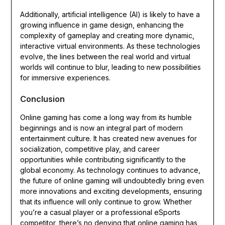
Additionally, artificial intelligence (AI) is likely to have a
growing influence in game design, enhancing the
complexity of gameplay and creating more dynamic,
interactive virtual environments. As these technologies
evolve, the lines between the real world and virtual
worlds will continue to blur, leading to new possibilities
for immersive experiences.
Conclusion
Online gaming has come a long way from its humble
beginnings and is now an integral part of modern
entertainment culture. It has created new avenues for
socialization, competitive play, and career
opportunities while contributing significantly to the
global economy. As technology continues to advance,
the future of online gaming will undoubtedly bring even
more innovations and exciting developments, ensuring
that its influence will only continue to grow. Whether
you’re a casual player or a professional eSports
competitor, there’s no denying that online gaming has