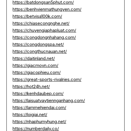
https://batdongsan5phut.com/
https://benhvienmathungyen.com/
https://betvisa100k.com/
https://chiasecongnghe.net/
https://chuyengiaphapluat.com/
https://congdongnhahang.com/
https://congdongspa.net/
https://congthucnauan.net/
https://daitinland.net/
https://giacmovn.com/
https://giacophieu.com/
https://great-sports-rivalries.com/
https://hot24h.net/
https://kenhdaubep.com/
https://laisuatvaytiennganhang.com/
https://lammehiendai.com/
https://loigiai.net/
https://nhaphumyhung.net/
https://numberdaily.co/