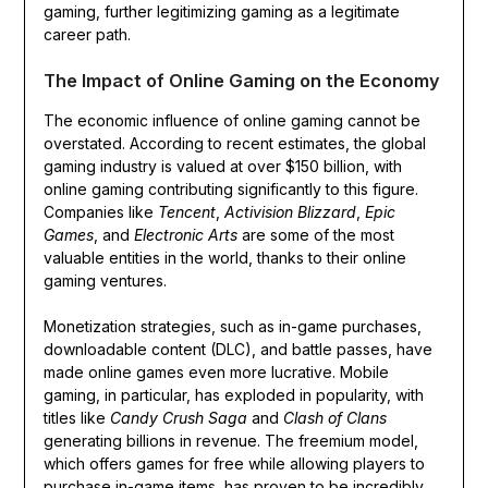
gaming, further legitimizing gaming as a legitimate
career path.
The Impact of Online Gaming on the Economy
The economic influence of online gaming cannot be
overstated. According to recent estimates, the global
gaming industry is valued at over $150 billion, with
online gaming contributing significantly to this figure.
Companies like
Tencent
,
Activision Blizzard
,
Epic
Games
, and
Electronic Arts
are some of the most
valuable entities in the world, thanks to their online
gaming ventures.
Monetization strategies, such as in-game purchases,
downloadable content (DLC), and battle passes, have
made online games even more lucrative. Mobile
gaming, in particular, has exploded in popularity, with
titles like
Candy Crush Saga
and
Clash of Clans
generating billions in revenue. The freemium model,
which offers games for free while allowing players to
purchase in-game items, has proven to be incredibly