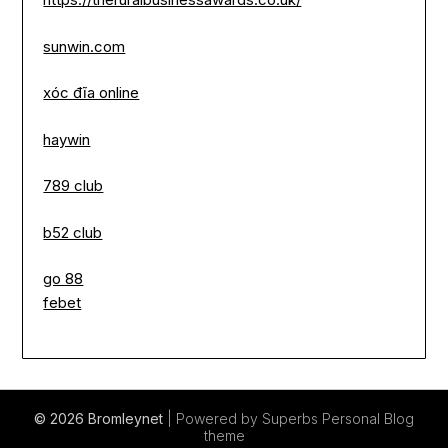
sunwin.com
xóc đĩa online
haywin
789 club
b52 club
go 88
febet
© 2026 Bromleynet
| Powered by Superbs
Personal Blog
theme