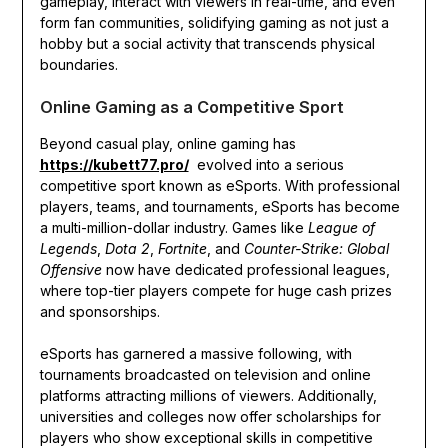
gameplay, interact with viewers in real-time, and even
form fan communities, solidifying gaming as not just a
hobby but a social activity that transcends physical
boundaries.
Online Gaming as a Competitive Sport
Beyond casual play, online gaming has
https://kubett77.pro/
evolved into a serious
competitive sport known as eSports. With professional
players, teams, and tournaments, eSports has become
a multi-million-dollar industry. Games like
League of
Legends
,
Dota 2
,
Fortnite
, and
Counter-Strike: Global
Offensive
now have dedicated professional leagues,
where top-tier players compete for huge cash prizes
and sponsorships.
eSports has garnered a massive following, with
tournaments broadcasted on television and online
platforms attracting millions of viewers. Additionally,
universities and colleges now offer scholarships for
players who show exceptional skills in competitive