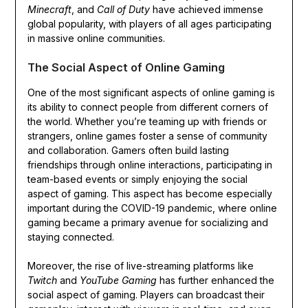
Minecraft
, and
Call of Duty
have achieved immense
global popularity, with players of all ages participating
in massive online communities.
The Social Aspect of Online Gaming
One of the most significant aspects of online gaming is
its ability to connect people from different corners of
the world. Whether you’re teaming up with friends or
strangers, online games foster a sense of community
and collaboration. Gamers often build lasting
friendships through online interactions, participating in
team-based events or simply enjoying the social
aspect of gaming. This aspect has become especially
important during the COVID-19 pandemic, where online
gaming became a primary avenue for socializing and
staying connected.
Moreover, the rise of live-streaming platforms like
Twitch
and
YouTube Gaming
has further enhanced the
social aspect of gaming. Players can broadcast their