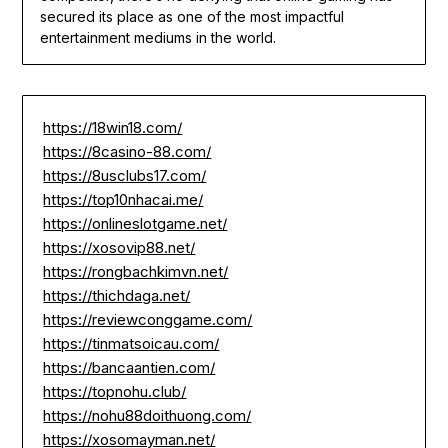
secured its place as one of the most impactful
entertainment mediums in the world.
https://18win18.com/
https://8casino-88.com/
https://8usclubs17.com/
https://top10nhacai.me/
https://onlineslotgame.net/
https://xosovip88.net/
https://rongbachkimvn.net/
https://thichdaga.net/
https://reviewconggame.com/
https://tinmatsoicau.com/
https://bancaantien.com/
https://topnohu.club/
https://nohu88doithuong.com/
https://xosomayman.net/