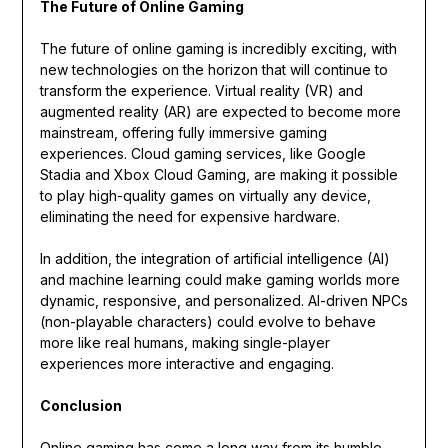
The Future of Online Gaming
The future of online gaming is incredibly exciting, with
new technologies on the horizon that will continue to
transform the experience. Virtual reality (VR) and
augmented reality (AR) are expected to become more
mainstream, offering fully immersive gaming
experiences. Cloud gaming services, like Google
Stadia and Xbox Cloud Gaming, are making it possible
to play high-quality games on virtually any device,
eliminating the need for expensive hardware.
In addition, the integration of artificial intelligence (AI)
and machine learning could make gaming worlds more
dynamic, responsive, and personalized. AI-driven NPCs
(non-playable characters) could evolve to behave
more like real humans, making single-player
experiences more interactive and engaging.
Conclusion
Online gaming has come a long way from its humble