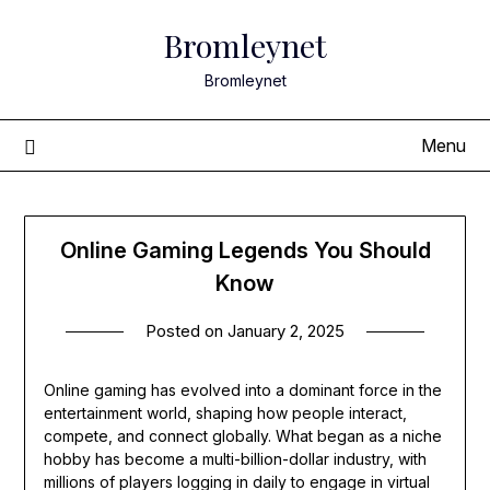
Skip
Bromleynet
to
content
Bromleynet
Menu
Online Gaming Legends You Should
Know
Posted on
January 2, 2025
Online gaming has evolved into a dominant force in the
entertainment world, shaping how people interact,
compete, and connect globally. What began as a niche
hobby has become a multi-billion-dollar industry, with
millions of players logging in daily to engage in virtual