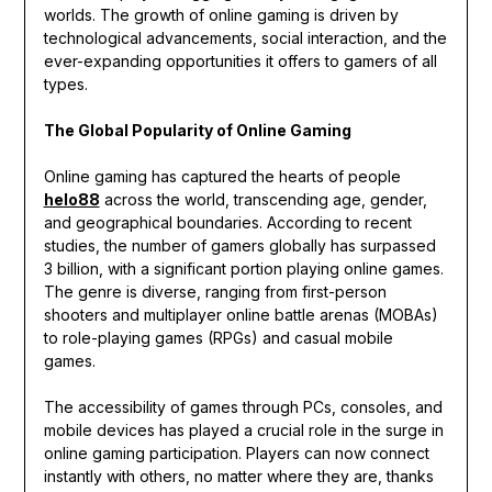
worlds. The growth of online gaming is driven by
technological advancements, social interaction, and the
ever-expanding opportunities it offers to gamers of all
types.
The Global Popularity of Online Gaming
Online gaming has captured the hearts of people
helo88
across the world, transcending age, gender,
and geographical boundaries. According to recent
studies, the number of gamers globally has surpassed
3 billion, with a significant portion playing online games.
The genre is diverse, ranging from first-person
shooters and multiplayer online battle arenas (MOBAs)
to role-playing games (RPGs) and casual mobile
games.
The accessibility of games through PCs, consoles, and
mobile devices has played a crucial role in the surge in
online gaming participation. Players can now connect
instantly with others, no matter where they are, thanks