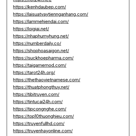
https://kenhdaubep.com/
https://laisuatvaytiennganhang.com/
https://lammehiendai.com/
https://loigiai.net/
https://nhaphumyhung.net/
https://numberdaily.co/
https://shophoasaigon.net/
https://suckhoepharma.com/
https://taigamemod.com/
https://tarot24h.org/
https://thethaovietnamese.com/
https://thuatphongthuy.net/
https://tibitruyen.com/
https://tintucai24h.com/
https://tipcongnghe.com/
https://top10thuonghieu.com/
https://truyenfullhd.com/
https://truyenhayonline.com/