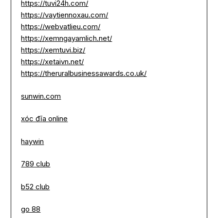
https://tuvi24h.com/
https://vaytiennoxau.com/
https://webvatlieu.com/
https://xemngayamlich.net/
https://xemtuvi.biz/
https://xetaivn.net/
https://theruralbusinessawards.co.uk/
sunwin.com
xóc đĩa online
haywin
789 club
b52 club
go 88