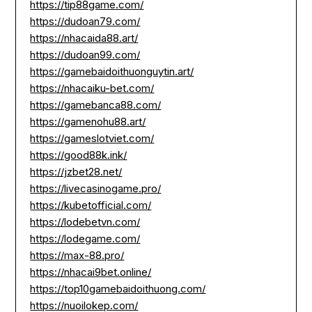
https://tip88game.com/
https://dudoan79.com/
https://nhacaida88.art/
https://dudoan99.com/
https://gamebaidoithuonguytin.art/
https://nhacaiku-bet.com/
https://gamebanca88.com/
https://gamenohu88.art/
https://gameslotviet.com/
https://good88k.ink/
https://jzbet28.net/
https://livecasinogame.pro/
https://kubetofficial.com/
https://lodebetvn.com/
https://lodegame.com/
https://max-88.pro/
https://nhacai9bet.online/
https://top10gamebaidoithuong.com/
https://nuoilokep.com/