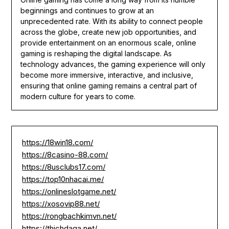
beginnings and continues to grow at an
unprecedented rate. With its ability to connect people
across the globe, create new job opportunities, and
provide entertainment on an enormous scale, online
gaming is reshaping the digital landscape. As
technology advances, the gaming experience will only
become more immersive, interactive, and inclusive,
ensuring that online gaming remains a central part of
modern culture for years to come.
https://18win18.com/
https://8casino-88.com/
https://8usclubs17.com/
https://top10nhacai.me/
https://onlineslotgame.net/
https://xosovip88.net/
https://rongbachkimvn.net/
https://thichdaga.net/