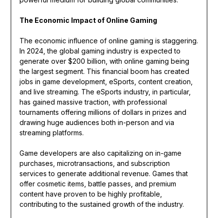
The Economic Impact of Online Gaming
The economic influence of online gaming is staggering.
In 2024, the global gaming industry is expected to
generate over $200 billion, with online gaming being
the largest segment. This financial boom has created
jobs in game development, eSports, content creation,
and live streaming. The eSports industry, in particular,
has gained massive traction, with professional
tournaments offering millions of dollars in prizes and
drawing huge audiences both in-person and via
streaming platforms.
Game developers are also capitalizing on in-game
purchases, microtransactions, and subscription
services to generate additional revenue. Games that
offer cosmetic items, battle passes, and premium
content have proven to be highly profitable,
contributing to the sustained growth of the industry.