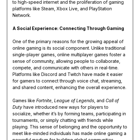
to high-speed internet and the proliferation of gaming
platforms like Steam, Xbox Live, and PlayStation
Network.
A Social Experience: Connecting Through Gaming
One of the primary reasons for the growing appeal of
online gaming is its social component. Unlike traditional
single-player games, online multiplayer games foster a
sense of community, allowing people to collaborate,
compete, and communicate with others in real-time.
Platforms like Discord and Twitch have made it easier
for gamers to connect through voice chat, streaming,
and shared content, enhancing the overall experience.
Games like
Fortnite
,
League of Legends
, and
Call of
Duty
have introduced new ways for players to
socialize, whether it’s by forming teams, participating in
tournaments, or simply chatting with friends while
playing. This sense of belonging and the opportunity to
meet like-minded individuals has made online gaming a
powerful medium for building global communities.