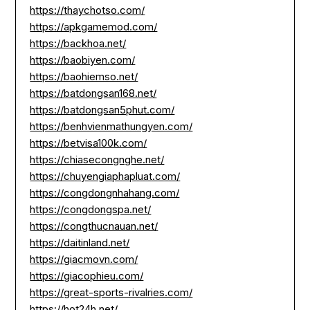
https://thaychotso.com/
https://apkgamemod.com/
https://backhoa.net/
https://baobiyen.com/
https://baohiemso.net/
https://batdongsan168.net/
https://batdongsan5phut.com/
https://benhvienmathungyen.com/
https://betvisa100k.com/
https://chiasecongnghe.net/
https://chuyengiaphapluat.com/
https://congdongnhahang.com/
https://congdongspa.net/
https://congthucnauan.net/
https://daitinland.net/
https://giacmovn.com/
https://giacophieu.com/
https://great-sports-rivalries.com/
https://hot24h.net/