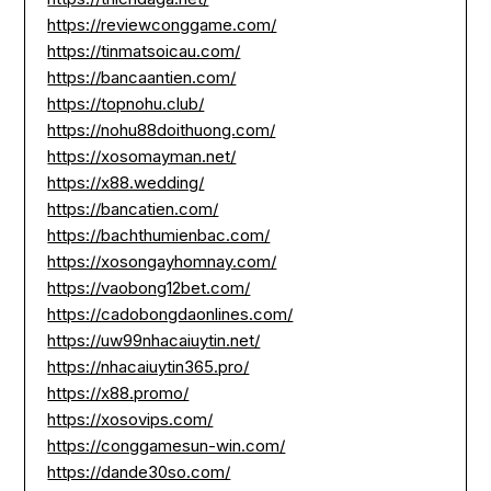
https://reviewconggame.com/
https://tinmatsoicau.com/
https://bancaantien.com/
https://topnohu.club/
https://nohu88doithuong.com/
https://xosomayman.net/
https://x88.wedding/
https://bancatien.com/
https://bachthumienbac.com/
https://xosongayhomnay.com/
https://vaobong12bet.com/
https://cadobongdaonlines.com/
https://uw99nhacaiuytin.net/
https://nhacaiuytin365.pro/
https://x88.promo/
https://xosovips.com/
https://conggamesun-win.com/
https://dande30so.com/