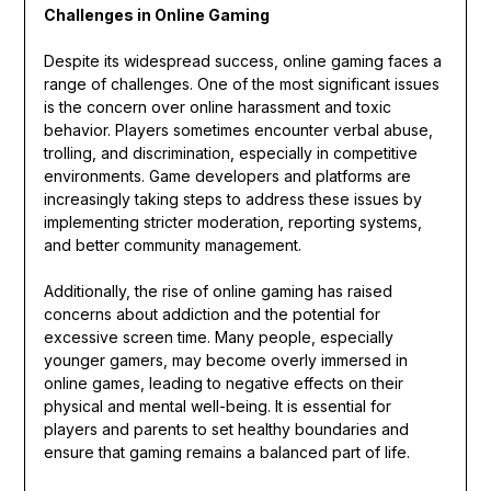
Challenges in Online Gaming
Despite its widespread success, online gaming faces a
range of challenges. One of the most significant issues
is the concern over online harassment and toxic
behavior. Players sometimes encounter verbal abuse,
trolling, and discrimination, especially in competitive
environments. Game developers and platforms are
increasingly taking steps to address these issues by
implementing stricter moderation, reporting systems,
and better community management.
Additionally, the rise of online gaming has raised
concerns about addiction and the potential for
excessive screen time. Many people, especially
younger gamers, may become overly immersed in
online games, leading to negative effects on their
physical and mental well-being. It is essential for
players and parents to set healthy boundaries and
ensure that gaming remains a balanced part of life.