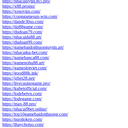
https://nhacaiuytin365.pro/
https://x88.promo/
https://xosovips.com/
https://conggamesun-win.com/
https://dande30so.com/
https://tip88game.com/
https://dudoan79.com/
https://nhacaida88.art/
https://dudoan99.com/
https://gamebaidoithuonguytin.art/
https://nhacaiku-bet.com/
https://gamebanca88.com/
https://gamenohu88.art/
https://gameslotviet.com/
https://good88k.ink/
https://jzbet28.net/
https://livecasinogame.pro/
https://kubetofficial.com/
https://lodebetvn.com/
https://lodegame.com/
https://max-88.pro/
https://nhacai9bet.online/
https://top10gamebaidoithuong.com/
https://nuoilokep.com/
https://thaychotso.com/