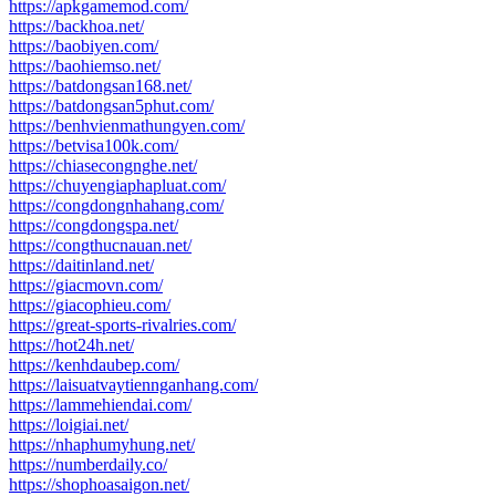
https://apkgamemod.com/
https://backhoa.net/
https://baobiyen.com/
https://baohiemso.net/
https://batdongsan168.net/
https://batdongsan5phut.com/
https://benhvienmathungyen.com/
https://betvisa100k.com/
https://chiasecongnghe.net/
https://chuyengiaphapluat.com/
https://congdongnhahang.com/
https://congdongspa.net/
https://congthucnauan.net/
https://daitinland.net/
https://giacmovn.com/
https://giacophieu.com/
https://great-sports-rivalries.com/
https://hot24h.net/
https://kenhdaubep.com/
https://laisuatvaytiennganhang.com/
https://lammehiendai.com/
https://loigiai.net/
https://nhaphumyhung.net/
https://numberdaily.co/
https://shophoasaigon.net/