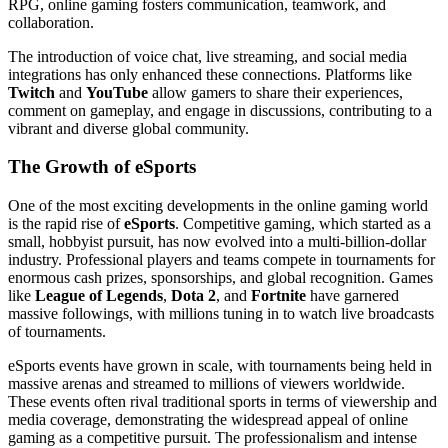
RPG, online gaming fosters communication, teamwork, and
collaboration.
The introduction of voice chat, live streaming, and social media
integrations has only enhanced these connections. Platforms like
Twitch
and
YouTube
allow gamers to share their experiences,
comment on gameplay, and engage in discussions, contributing to a
vibrant and diverse global community.
The Growth of eSports
One of the most exciting developments in the online gaming world
is the rapid rise of
eSports
. Competitive gaming, which started as a
small, hobbyist pursuit, has now evolved into a multi-billion-dollar
industry. Professional players and teams compete in tournaments for
enormous cash prizes, sponsorships, and global recognition. Games
like
League of Legends
,
Dota 2
, and
Fortnite
have garnered
massive followings, with millions tuning in to watch live broadcasts
of tournaments.
eSports events have grown in scale, with tournaments being held in
massive arenas and streamed to millions of viewers worldwide.
These events often rival traditional sports in terms of viewership and
media coverage, demonstrating the widespread appeal of online
gaming as a competitive pursuit. The professionalism and intense