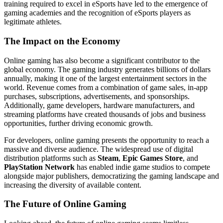
training required to excel in eSports have led to the emergence of
gaming academies and the recognition of eSports players as
legitimate athletes.
The Impact on the Economy
Online gaming has also become a significant contributor to the
global economy. The gaming industry generates billions of dollars
annually, making it one of the largest entertainment sectors in the
world. Revenue comes from a combination of game sales, in-app
purchases, subscriptions, advertisements, and sponsorships.
Additionally, game developers, hardware manufacturers, and
streaming platforms have created thousands of jobs and business
opportunities, further driving economic growth.
For developers, online gaming presents the opportunity to reach a
massive and diverse audience. The widespread use of digital
distribution platforms such as
Steam
,
Epic Games Store
, and
PlayStation Network
has enabled indie game studios to compete
alongside major publishers, democratizing the gaming landscape and
increasing the diversity of available content.
The Future of Online Gaming