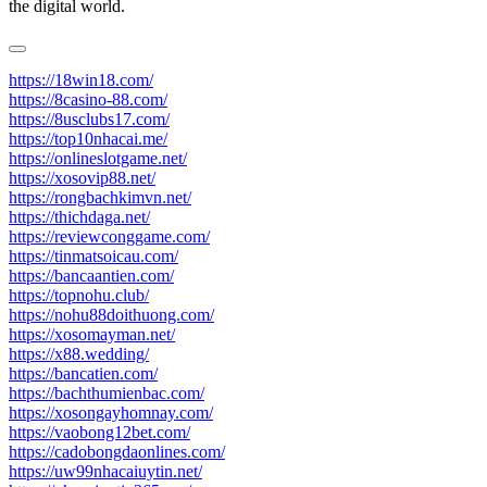
the digital world.
https://18win18.com/
https://8casino-88.com/
https://8usclubs17.com/
https://top10nhacai.me/
https://onlineslotgame.net/
https://xosovip88.net/
https://rongbachkimvn.net/
https://thichdaga.net/
https://reviewconggame.com/
https://tinmatsoicau.com/
https://bancaantien.com/
https://topnohu.club/
https://nohu88doithuong.com/
https://xosomayman.net/
https://x88.wedding/
https://bancatien.com/
https://bachthumienbac.com/
https://xosongayhomnay.com/
https://vaobong12bet.com/
https://cadobongdaonlines.com/
https://uw99nhacaiuytin.net/