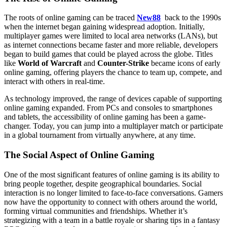
The roots of online gaming can be traced
New88
back to the 1990s
when the internet began gaining widespread adoption. Initially,
multiplayer games were limited to local area networks (LANs), but
as internet connections became faster and more reliable, developers
began to build games that could be played across the globe. Titles
like
World of Warcraft
and
Counter-Strike
became icons of early
online gaming, offering players the chance to team up, compete, and
interact with others in real-time.
As technology improved, the range of devices capable of supporting
online gaming expanded. From PCs and consoles to smartphones
and tablets, the accessibility of online gaming has been a game-
changer. Today, you can jump into a multiplayer match or participate
in a global tournament from virtually anywhere, at any time.
The Social Aspect of Online Gaming
One of the most significant features of online gaming is its ability to
bring people together, despite geographical boundaries. Social
interaction is no longer limited to face-to-face conversations. Gamers
now have the opportunity to connect with others around the world,
forming virtual communities and friendships. Whether it’s
strategizing with a team in a battle royale or sharing tips in a fantasy