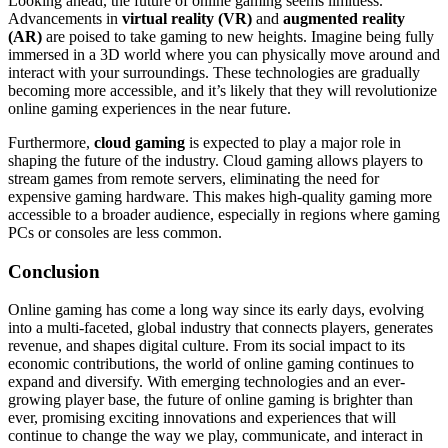
Looking ahead, the future of online gaming seems limitless.
Advancements in
virtual reality (VR)
and
augmented reality
(AR)
are poised to take gaming to new heights. Imagine being fully
immersed in a 3D world where you can physically move around and
interact with your surroundings. These technologies are gradually
becoming more accessible, and it’s likely that they will revolutionize
online gaming experiences in the near future.
Furthermore,
cloud gaming
is expected to play a major role in
shaping the future of the industry. Cloud gaming allows players to
stream games from remote servers, eliminating the need for
expensive gaming hardware. This makes high-quality gaming more
accessible to a broader audience, especially in regions where gaming
PCs or consoles are less common.
Conclusion
Online gaming has come a long way since its early days, evolving
into a multi-faceted, global industry that connects players, generates
revenue, and shapes digital culture. From its social impact to its
economic contributions, the world of online gaming continues to
expand and diversify. With emerging technologies and an ever-
growing player base, the future of online gaming is brighter than
ever, promising exciting innovations and experiences that will
continue to change the way we play, communicate, and interact in