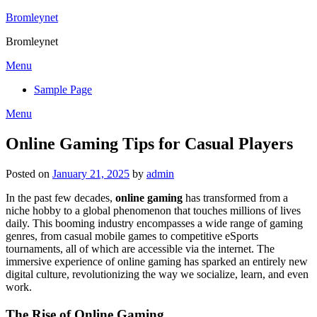
Skip
Bromleynet
to
Bromleynet
content
Menu
Sample Page
Menu
Online Gaming Tips for Casual Players
Posted on
January 21, 2025
by
admin
In the past few decades,
online gaming
has transformed from a
niche hobby to a global phenomenon that touches millions of lives
daily. This booming industry encompasses a wide range of gaming
genres, from casual mobile games to competitive eSports
tournaments, all of which are accessible via the internet. The
immersive experience of online gaming has sparked an entirely new
digital culture, revolutionizing the way we socialize, learn, and even
work.
The Rise of Online Gaming