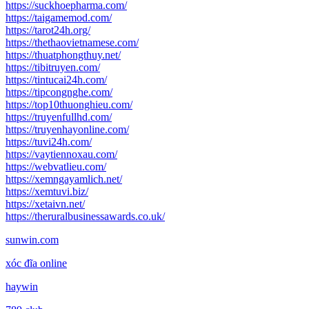
https://suckhoepharma.com/
https://taigamemod.com/
https://tarot24h.org/
https://thethaovietnamese.com/
https://thuatphongthuy.net/
https://tibitruyen.com/
https://tintucai24h.com/
https://tipcongnghe.com/
https://top10thuonghieu.com/
https://truyenfullhd.com/
https://truyenhayonline.com/
https://tuvi24h.com/
https://vaytiennoxau.com/
https://webvatlieu.com/
https://xemngayamlich.net/
https://xemtuvi.biz/
https://xetaivn.net/
https://theruralbusinessawards.co.uk/
sunwin.com
xóc đĩa online
haywin