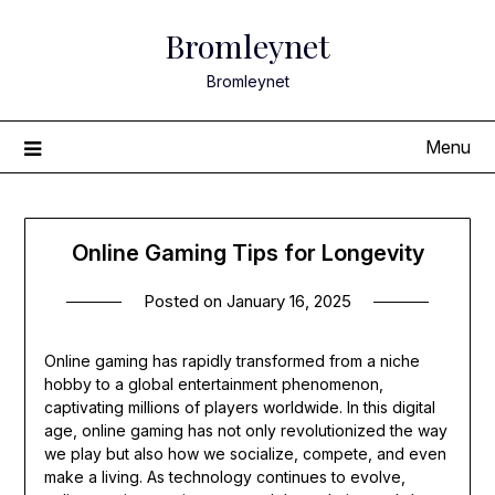
Skip
Bromleynet
to
content
Bromleynet
Menu
Online Gaming Tips for Longevity
Posted on
January 16, 2025
Online gaming has rapidly transformed from a niche
hobby to a global entertainment phenomenon,
captivating millions of players worldwide. In this digital
age, online gaming has not only revolutionized the way
we play but also how we socialize, compete, and even
make a living. As technology continues to evolve,