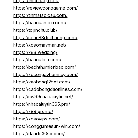
https://thichdaga.net/
https://reviewconggame.com/
https://tinmatsoicau.com/
https://bancaantien.com/
https://topnohu.club/
https://nohu88doithuong.com/
https://xosomayman.net/
https://x88.wedding/
https://bancatien.com/
https://bachthumienbac.com/
https://xosongayhomnay.com/
https://vaobong12bet.com/
https://cadobongdaonlines.com/
https://uw99nhacaiuytin.net/
https://nhacaiuytin365.pro/
https://x88.promo/
https://xosovips.com/
https://conggamesun-win.com/
https://dande30so.com/