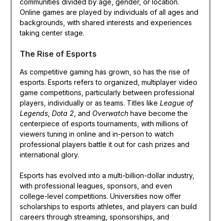
communities divided by age, gender, or location.
Online games are played by individuals of all ages and
backgrounds, with shared interests and experiences
taking center stage.
The Rise of Esports
As competitive gaming has grown, so has the rise of
esports. Esports refers to organized, multiplayer video
game competitions, particularly between professional
players, individually or as teams. Titles like
League of
Legends
,
Dota 2
, and
Overwatch
have become the
centerpiece of esports tournaments, with millions of
viewers tuning in online and in-person to watch
professional players battle it out for cash prizes and
international glory.
Esports has evolved into a multi-billion-dollar industry,
with professional leagues, sponsors, and even
college-level competitions. Universities now offer
scholarships to esports athletes, and players can build
careers through streaming, sponsorships, and