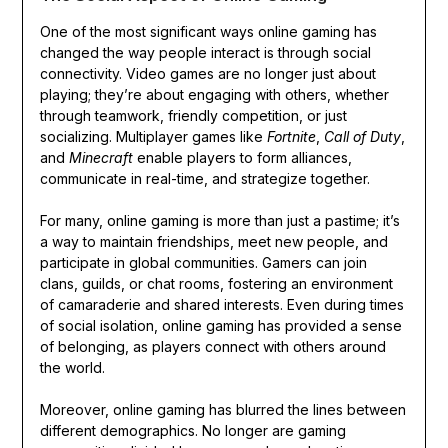
One of the most significant ways online gaming has
changed the way people interact is through social
connectivity. Video games are no longer just about
playing; they’re about engaging with others, whether
through teamwork, friendly competition, or just
socializing. Multiplayer games like
Fortnite
,
Call of Duty
,
and
Minecraft
enable players to form alliances,
communicate in real-time, and strategize together.
For many, online gaming is more than just a pastime; it’s
a way to maintain friendships, meet new people, and
participate in global communities. Gamers can join
clans, guilds, or chat rooms, fostering an environment
of camaraderie and shared interests. Even during times
of social isolation, online gaming has provided a sense
of belonging, as players connect with others around
the world.
Moreover, online gaming has blurred the lines between
different demographics. No longer are gaming