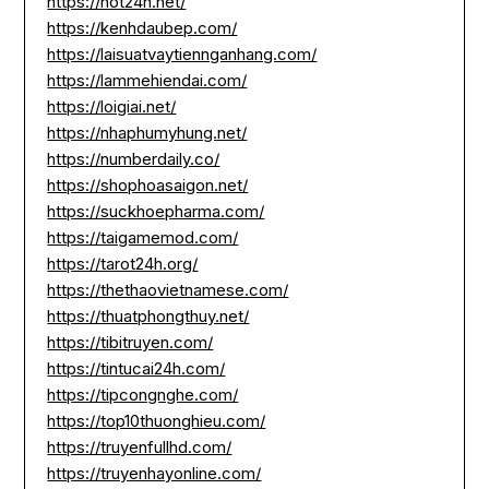
https://hot24h.net/
https://kenhdaubep.com/
https://laisuatvaytiennganhang.com/
https://lammehiendai.com/
https://loigiai.net/
https://nhaphumyhung.net/
https://numberdaily.co/
https://shophoasaigon.net/
https://suckhoepharma.com/
https://taigamemod.com/
https://tarot24h.org/
https://thethaovietnamese.com/
https://thuatphongthuy.net/
https://tibitruyen.com/
https://tintucai24h.com/
https://tipcongnghe.com/
https://top10thuonghieu.com/
https://truyenfullhd.com/
https://truyenhayonline.com/