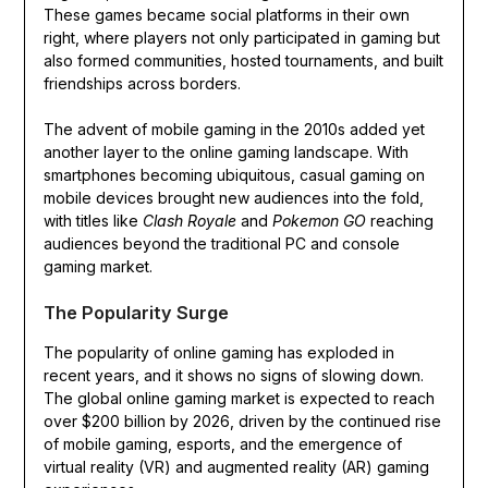
These games became social platforms in their own
right, where players not only participated in gaming but
also formed communities, hosted tournaments, and built
friendships across borders.
The advent of mobile gaming in the 2010s added yet
another layer to the online gaming landscape. With
smartphones becoming ubiquitous, casual gaming on
mobile devices brought new audiences into the fold,
with titles like
Clash Royale
and
Pokemon GO
reaching
audiences beyond the traditional PC and console
gaming market.
The Popularity Surge
The popularity of online gaming has exploded in
recent years, and it shows no signs of slowing down.
The global online gaming market is expected to reach
over $200 billion by 2026, driven by the continued rise
of mobile gaming, esports, and the emergence of
virtual reality (VR) and augmented reality (AR) gaming