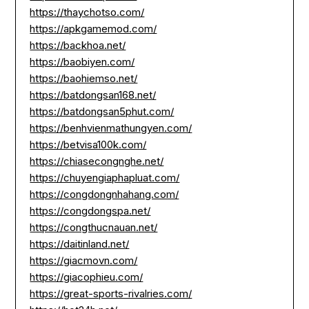
https://thaychotso.com/
https://apkgamemod.com/
https://backhoa.net/
https://baobiyen.com/
https://baohiemso.net/
https://batdongsan168.net/
https://batdongsan5phut.com/
https://benhvienmathungyen.com/
https://betvisa100k.com/
https://chiasecongnghe.net/
https://chuyengiaphapluat.com/
https://congdongnhahang.com/
https://congdongspa.net/
https://congthucnauan.net/
https://daitinland.net/
https://giacmovn.com/
https://giacophieu.com/
https://great-sports-rivalries.com/