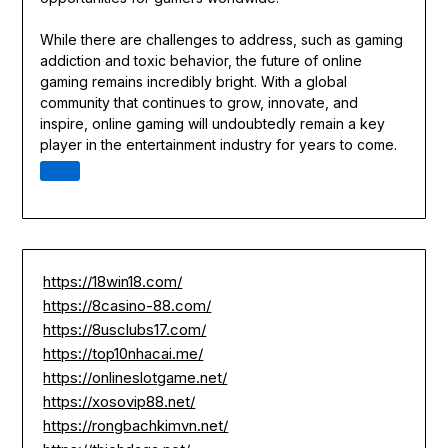
While there are challenges to address, such as gaming
addiction and toxic behavior, the future of online
gaming remains incredibly bright. With a global
community that continues to grow, innovate, and
inspire, online gaming will undoubtedly remain a key
player in the entertainment industry for years to come.
https://18win18.com/
https://8casino-88.com/
https://8usclubs17.com/
https://top10nhacai.me/
https://onlineslotgame.net/
https://xosovip88.net/
https://rongbachkimvn.net/