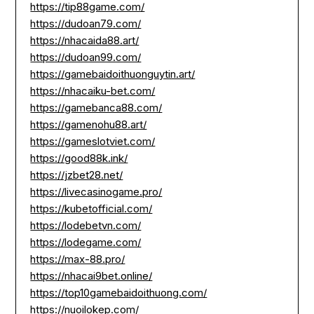
https://tip88game.com/
https://dudoan79.com/
https://nhacaida88.art/
https://dudoan99.com/
https://gamebaidoithuonguytin.art/
https://nhacaiku-bet.com/
https://gamebanca88.com/
https://gamenohu88.art/
https://gameslotviet.com/
https://good88k.ink/
https://jzbet28.net/
https://livecasinogame.pro/
https://kubetofficial.com/
https://lodebetvn.com/
https://lodegame.com/
https://max-88.pro/
https://nhacai9bet.online/
https://top10gamebaidoithuong.com/
https://nuoilokep.com/