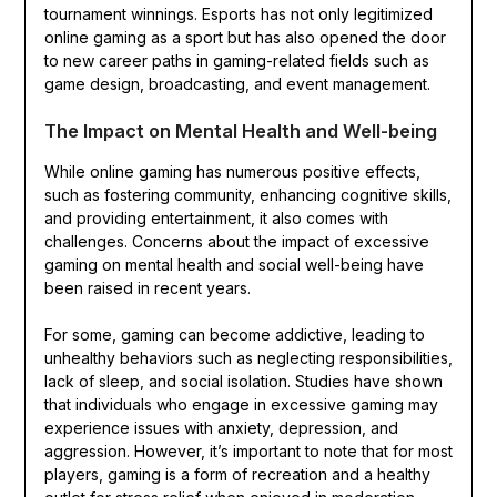
tournament winnings. Esports has not only legitimized
online gaming as a sport but has also opened the door
to new career paths in gaming-related fields such as
game design, broadcasting, and event management.
The Impact on Mental Health and Well-being
While online gaming has numerous positive effects,
such as fostering community, enhancing cognitive skills,
and providing entertainment, it also comes with
challenges. Concerns about the impact of excessive
gaming on mental health and social well-being have
been raised in recent years.
For some, gaming can become addictive, leading to
unhealthy behaviors such as neglecting responsibilities,
lack of sleep, and social isolation. Studies have shown
that individuals who engage in excessive gaming may
experience issues with anxiety, depression, and
aggression. However, it’s important to note that for most
players, gaming is a form of recreation and a healthy