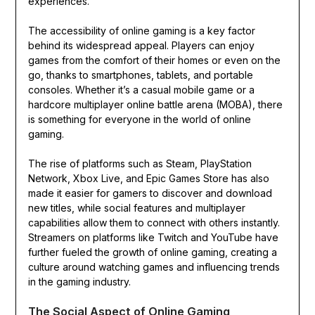
experiences.
The accessibility of online gaming is a key factor
behind its widespread appeal. Players can enjoy
games from the comfort of their homes or even on the
go, thanks to smartphones, tablets, and portable
consoles. Whether it’s a casual mobile game or a
hardcore multiplayer online battle arena (MOBA), there
is something for everyone in the world of online
gaming.
The rise of platforms such as Steam, PlayStation
Network, Xbox Live, and Epic Games Store has also
made it easier for gamers to discover and download
new titles, while social features and multiplayer
capabilities allow them to connect with others instantly.
Streamers on platforms like Twitch and YouTube have
further fueled the growth of online gaming, creating a
culture around watching games and influencing trends
in the gaming industry.
The Social Aspect of Online Gaming