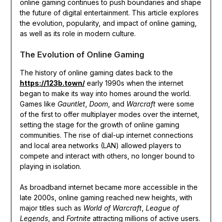
online gaming continues to push boundaries and shape
the future of digital entertainment. This article explores
the evolution, popularity, and impact of online gaming,
as well as its role in modern culture.
The Evolution of Online Gaming
The history of online gaming dates back to the
https://123b.town/
early 1990s when the internet
began to make its way into homes around the world.
Games like
Gauntlet
,
Doom
, and
Warcraft
were some
of the first to offer multiplayer modes over the internet,
setting the stage for the growth of online gaming
communities. The rise of dial-up internet connections
and local area networks (LAN) allowed players to
compete and interact with others, no longer bound to
playing in isolation.
As broadband internet became more accessible in the
late 2000s, online gaming reached new heights, with
major titles such as
World of Warcraft
,
League of
Legends
, and
Fortnite
attracting millions of active users.