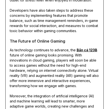
outlet for stress relief when enjoyed in moderation.
Developers have also taken steps to address these
concerns by implementing features that promote
balance, such as time management reminders, in-game
rewards for social interaction, and measures to combat
toxic behavior within gaming communities.
The Future of Online Gaming
As technology continues to advance, the
Bắn cá 123B
future of online gaming looks promising. With
innovations in cloud gaming, players will soon be able
to access games without the need for high-end
hardware, relying on internet connectivity alone. Virtual
reality (VR) and augmented reality (AR) gaming will also
offer more immersive and interactive experiences,
transforming how we engage with games.
Moreover, the integration of artificial intelligence (AI)
and machine learning will lead to smarter, more
adaptive game worlds, creating new challenges and