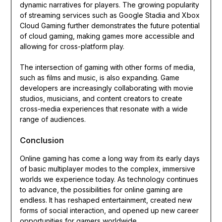
dynamic narratives for players. The growing popularity
of streaming services such as Google Stadia and Xbox
Cloud Gaming further demonstrates the future potential
of cloud gaming, making games more accessible and
allowing for cross-platform play.
The intersection of gaming with other forms of media,
such as films and music, is also expanding. Game
developers are increasingly collaborating with movie
studios, musicians, and content creators to create
cross-media experiences that resonate with a wide
range of audiences.
Conclusion
Online gaming has come a long way from its early days
of basic multiplayer modes to the complex, immersive
worlds we experience today. As technology continues
to advance, the possibilities for online gaming are
endless. It has reshaped entertainment, created new
forms of social interaction, and opened up new career
opportunities for gamers worldwide.