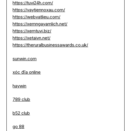
https://tuvi24h.com/
https://vaytiennoxau.com/
https://webvatlieu.com/
https://xemngayamlich.net/
https://xemtuvi.biz/
https://xetaivn.net/
https://theruralbusinessawards.co.uk/
sunwin.com
xóc đĩa online
haywin
789 club
b52 club
go 88