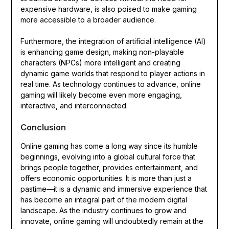
expensive hardware, is also poised to make gaming
more accessible to a broader audience.
Furthermore, the integration of artificial intelligence (AI)
is enhancing game design, making non-playable
characters (NPCs) more intelligent and creating
dynamic game worlds that respond to player actions in
real time. As technology continues to advance, online
gaming will likely become even more engaging,
interactive, and interconnected.
Conclusion
Online gaming has come a long way since its humble
beginnings, evolving into a global cultural force that
brings people together, provides entertainment, and
offers economic opportunities. It is more than just a
pastime—it is a dynamic and immersive experience that
has become an integral part of the modern digital
landscape. As the industry continues to grow and
innovate, online gaming will undoubtedly remain at the