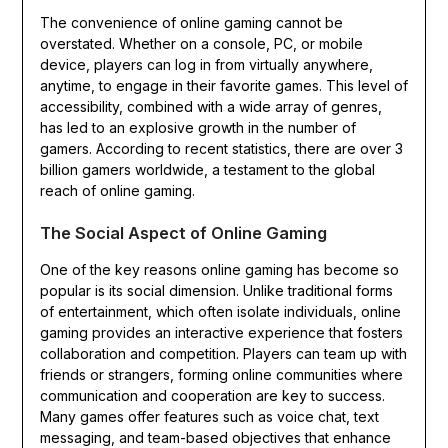
The convenience of online gaming cannot be
overstated. Whether on a console, PC, or mobile
device, players can log in from virtually anywhere,
anytime, to engage in their favorite games. This level of
accessibility, combined with a wide array of genres,
has led to an explosive growth in the number of
gamers. According to recent statistics, there are over 3
billion gamers worldwide, a testament to the global
reach of online gaming.
The Social Aspect of Online Gaming
One of the key reasons online gaming has become so
popular is its social dimension. Unlike traditional forms
of entertainment, which often isolate individuals, online
gaming provides an interactive experience that fosters
collaboration and competition. Players can team up with
friends or strangers, forming online communities where
communication and cooperation are key to success.
Many games offer features such as voice chat, text
messaging, and team-based objectives that enhance