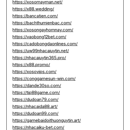
https://xosomayman.net/
https://x88.wedding/
https://bancatien.com/
https://bachthumienbac.com/
https://xosongayhomnay.com/
https://vaobong12bet.com/
https://cadobongdaonlines.com/
https://uw99nhacaiuytin.net/
https://nhacaiuytin365.pro/
https://x88.promo/
https://xosovips.com/
https://conggamesun-win.com/
https://dande30so.com/
https://tip88game.com/
https://dudoan79.com/
https://nhacaida88.art/
https://dudoan99.com/
https://gamebaidoithuonguytin.art/
https://nhacaiku-bet.com/