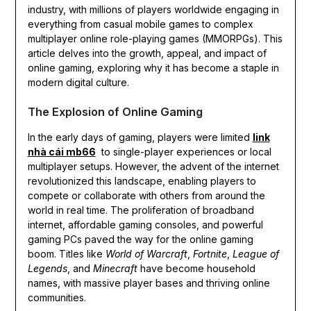
industry, with millions of players worldwide engaging in
everything from casual mobile games to complex
multiplayer online role-playing games (MMORPGs). This
article delves into the growth, appeal, and impact of
online gaming, exploring why it has become a staple in
modern digital culture.
The Explosion of Online Gaming
In the early days of gaming, players were limited
link
nhà cái mb66
to single-player experiences or local
multiplayer setups. However, the advent of the internet
revolutionized this landscape, enabling players to
compete or collaborate with others from around the
world in real time. The proliferation of broadband
internet, affordable gaming consoles, and powerful
gaming PCs paved the way for the online gaming
boom. Titles like
World of Warcraft
,
Fortnite
,
League of
Legends
, and
Minecraft
have become household
names, with massive player bases and thriving online
communities.