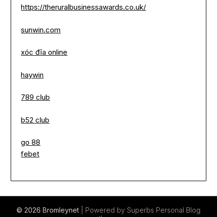
https://theruralbusinessawards.co.uk/
sunwin.com
xóc đĩa online
haywin
789 club
b52 club
go 88
febet
© 2026 Bromleynet
| Powered by Superbs
Personal Blog