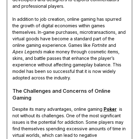
and professional players.
In addition to job creation, online gaming has spurred
the growth of digital economies within games
themselves. In-game purchases, microtransactions, and
virtual goods have become a standard part of the
online gaming experience. Games like
Fortnite
and
Apex Legends
make money through cosmetic items,
skins, and battle passes that enhance the player’s
experience without affecting gameplay balance. This
model has been so successful that it is now widely
adopted across the industry.
The Challenges and Concerns of Online
Gaming
Despite its many advantages, online gaming
Poker
is
not without its challenges. One of the most significant
issues is the potential for addiction. Some players may
find themselves spending excessive amounts of time in
virtual worlds, which can lead to negative