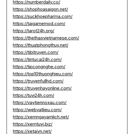
https://numberdaily.co/
https://shophoasaigon.net/
https://suckhoepharma.com/
https://taigamemod.com/
https://tarot24h.org/
https://thethaovietnamese.com/
https://thuatphongthuy.net/
https://tibitruyen.com/
https://tintucai24h.com/
https://tipcongnghe.com/
https://top10thuonghieu.com/
https://truyenfullhd.com/
https://truyenhayonline.com/
https://tuvi24h.com/
https://vaytiennoxau.com/
https://webvatlieu.com/
https://xemngayamlich.net/
https://xemtuvi.biz/
https://xetaivn.net/