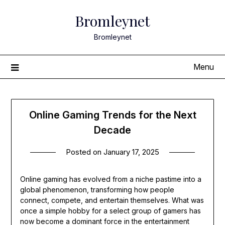
Skip
Bromleynet
to
content
Bromleynet
Menu
Online Gaming Trends for the Next
Decade
Posted on
January 17, 2025
Online gaming has evolved from a niche pastime into a
global phenomenon, transforming how people
connect, compete, and entertain themselves. What was
once a simple hobby for a select group of gamers has
now become a dominant force in the entertainment