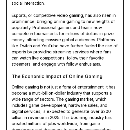
social interaction.
Esports, or competitive video gaming, has also risen in
prominence, bringing online gaming to new heights of
popularity. Professional gamers and teams now
compete in tournaments for millions of dollars in prize
money, attracting massive global audiences. Platforms
like Twitch and YouTube have further fueled the rise of
esports by providing streaming services where fans
can watch live competitions, follow their favorite
streamers, and engage with fellow enthusiasts.
The Economic Impact of Online Gaming
Online gaming is not just a form of entertainment; it has
become a multi-billion-dollar industry that supports a
wide range of sectors. The gaming market, which
includes game development, hardware sales, and
digital services, is expected to generate over $200
billion in revenue in 2025. This booming industry has
created millions of jobs worldwide, from game
developers and designers to esports commentators