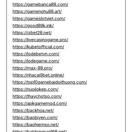
https://gamebanca88.com/
https://gamenohu88.art/
https://gameslotviet.com/
https://good88k.ink/
https://jzbet28.net/
https://livecasinogame.pro/
https://kubetofficial.com/
https://lodebetvn.com/
https://lodegame.com/
https://max-88.pro/
https://nhacai9bet.online/
https://top10gamebaidoithuong.com/
https://nuoilokep.com/
https://thaychotso.com/
https://apkgamemod.com/
https://backhoa.net/
https://baobiyen.com/
https://baohiemso.net/
https://batdongsan168.net/