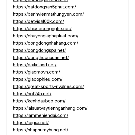
https://batdongsan5phut.com/
https://benhvienmathungyen.com/
https://betvisa100k.com/
https://chiasecongnghe.net/
https://chuyengiaphapluat.com/
https://congdongnhahang.com/
https://congdongspa.net/
https://congthucnauan.net/
https://daitinland.net/
https://giacmovn.com/
https://giacophieu.com/
https://great-sports-rivalries.com/
https://hot24h.net/
https://kenhdaubep.com/
https://laisuatvaytiennganhang.com/
https://lammehiendai.com/
https://loigiai.net/
https://nhaphumyhung.net/