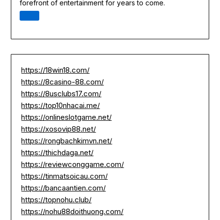
forefront of entertainment for years to come.
https://18win18.com/
https://8casino-88.com/
https://8usclubs17.com/
https://top10nhacai.me/
https://onlineslotgame.net/
https://xosovip88.net/
https://rongbachkimvn.net/
https://thichdaga.net/
https://reviewconggame.com/
https://tinmatsoicau.com/
https://bancaantien.com/
https://topnohu.club/
https://nohu88doithuong.com/