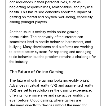
consequences in their personal lives, such as
neglecting responsibilities, relationships, and physical
health. This has raised concerns about the impact of
gaming on mental and physical well-being, especially
among younger players.
Another issue is toxicity within online gaming
communities. The anonymity of the internet can
sometimes lead to hostile behavior, harassment, and
bullying. Many developers and platforms are working
to create better systems for reporting and managing
toxic behavior, but the problem remains a challenge for
the industry.
The Future of Online Gaming
The future of online gaming looks incredibly bright.
Advances in virtual reality (VR) and augmented reality
(AR) are set to revolutionize the gaming experience,
offering more immersive and interactive worlds than
ever before. Cloud gaming, where games are
streamed directly to devices without the need for