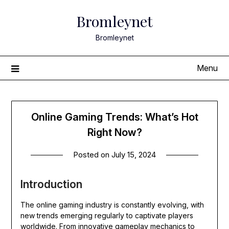
Skip
Bromleynet
to
content
Bromleynet
Menu
Online Gaming Trends: What’s Hot
Right Now?
Posted on
July 15, 2024
Introduction
The online gaming industry is constantly evolving, with
new trends emerging regularly to captivate players
worldwide. From innovative gameplay mechanics to