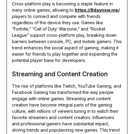
Cross-platform play is becoming a staple feature in
many online games, allowing to
https://8daynow.me/
players to connect and compete with friends
regardless of the device they use. Games like
“Fortnite,” “Call of Duty: Warzone,” and “Rocket
League” support cross-platform play, breaking down
barriers between console, PC, and mobile gamers. This
trend enhances the social aspect of gaming, making it
easier for friends to play together and expanding the
potential player base for developers.
Streaming and Content Creation
The rise of platforms like Twitch, YouTube Gaming, and
Facebook Gaming has transformed the way people
engage with online games. Streaming and content
creation have become integral parts of the gaming
culture, with millions of viewers tuning in to watch their
favorite streamers and content creators. Influencers
and professional gamers have substantial impact,
driving trends and popularizing new games. This trend