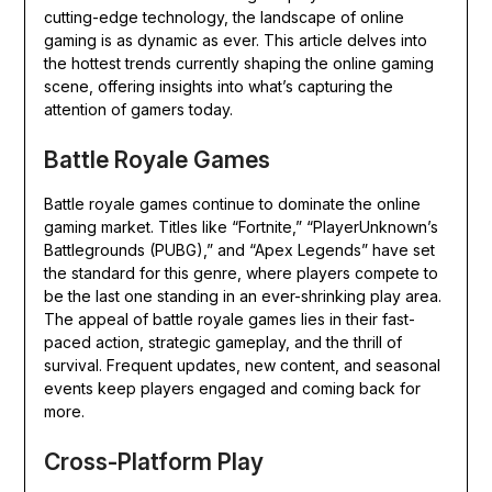
cutting-edge technology, the landscape of online
gaming is as dynamic as ever. This article delves into
the hottest trends currently shaping the online gaming
scene, offering insights into what’s capturing the
attention of gamers today.
Battle Royale Games
Battle royale games continue to dominate the online
gaming market. Titles like “Fortnite,” “PlayerUnknown’s
Battlegrounds (PUBG),” and “Apex Legends” have set
the standard for this genre, where players compete to
be the last one standing in an ever-shrinking play area.
The appeal of battle royale games lies in their fast-
paced action, strategic gameplay, and the thrill of
survival. Frequent updates, new content, and seasonal
events keep players engaged and coming back for
more.
Cross-Platform Play