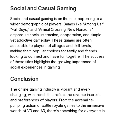
Social and Casual Gaming
Social and casual gaming is on the rise, appealing to a
wider demographic of players. Games like “Among Us,”
“Fall Guys,” and “Animal Crossing: New Horizons”
emphasize social interaction, cooperation, and simple
yet addictive gameplay. These games are often
accessible to players of all ages and skill levels,
making them popular choices for family and friends
looking to connect and have fun together. The success
of these titles highlights the growing importance of
social experiences in gaming.
Conclusion
The online gaming industry is vibrant and ever-
changing, with trends that reflect the diverse interests
and preferences of players. From the adrenaline-
pumping action of battle royale games to the immersive
worlds of VR and AR, there’s something for everyone in