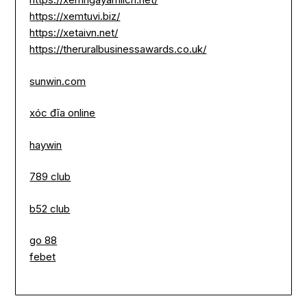
https://xemtuvi.biz/
https://xetaivn.net/
https://theruralbusinessawards.co.uk/
sunwin.com
xóc đĩa online
haywin
789 club
b52 club
go 88
febet