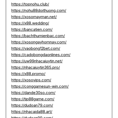
https://topnohu.club/
https://nohu88doithuong.com/
https://xosomayman.net/
https://x88.wedding/
https://bancatien.com/
https://bachthumienbac.com/
https://xosongayhomnay.com/
https://vaobong12bet.com/
https://cadobongdaonlines.com/
https://uw99nhacaiuytin.net/
https://nhacaiuytin365.pro/
https://x88.promo/
https://xosovips.com/
https://conggamesun-win.com/
https://dande30so.com/
https://tip88game.com/
https://dudoan79.com/
https://nhacaida88.art/
https://dudoan99.com/