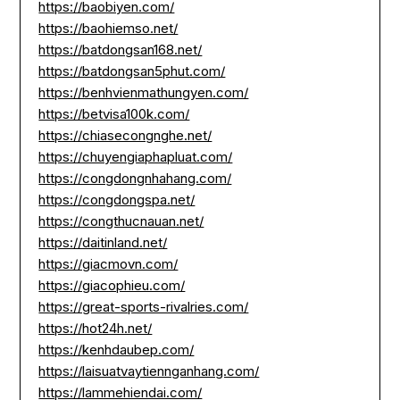
https://baobiyen.com/
https://baohiemso.net/
https://batdongsan168.net/
https://batdongsan5phut.com/
https://benhvienmathungyen.com/
https://betvisa100k.com/
https://chiasecongnghe.net/
https://chuyengiaphapluat.com/
https://congdongnhahang.com/
https://congdongspa.net/
https://congthucnauan.net/
https://daitinland.net/
https://giacmovn.com/
https://giacophieu.com/
https://great-sports-rivalries.com/
https://hot24h.net/
https://kenhdaubep.com/
https://laisuatvaytiennganhang.com/
https://lammehiendai.com/