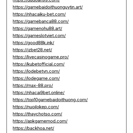
https://gamebaidoithuonguytin.art/
https://nhacaiku-bet.com/
https://gamebanca88.com/
https://gamenohu88.art/
https://gameslotviet.com/
https://good88k.ink/
https://jzbet28.net/
https://livecasinogame.pro/
https://kubetofficial.com/
https://lodebetvn.com/
https://lodegame.com/
https://max-88.pro/
https://nhacai9bet.online/
https://top10gamebaidoithuong.com/
https://nuoilokep.com/
https://thaychotso.com/
https://apkgamemod.com/
https://backhoa.net/