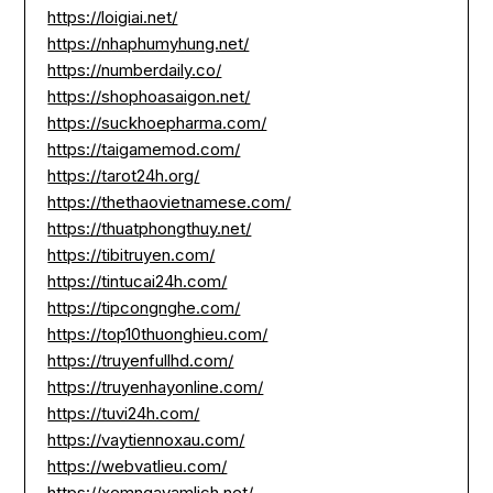
https://loigiai.net/
https://nhaphumyhung.net/
https://numberdaily.co/
https://shophoasaigon.net/
https://suckhoepharma.com/
https://taigamemod.com/
https://tarot24h.org/
https://thethaovietnamese.com/
https://thuatphongthuy.net/
https://tibitruyen.com/
https://tintucai24h.com/
https://tipcongnghe.com/
https://top10thuonghieu.com/
https://truyenfullhd.com/
https://truyenhayonline.com/
https://tuvi24h.com/
https://vaytiennoxau.com/
https://webvatlieu.com/
https://xemngayamlich.net/