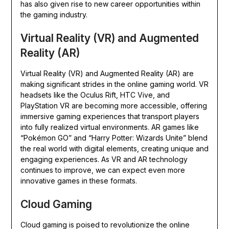
has also given rise to new career opportunities within
the gaming industry.
Virtual Reality (VR) and Augmented
Reality (AR)
Virtual Reality (VR) and Augmented Reality (AR) are
making significant strides in the online gaming world. VR
headsets like the Oculus Rift, HTC Vive, and
PlayStation VR are becoming more accessible, offering
immersive gaming experiences that transport players
into fully realized virtual environments. AR games like
“Pokémon GO” and “Harry Potter: Wizards Unite” blend
the real world with digital elements, creating unique and
engaging experiences. As VR and AR technology
continues to improve, we can expect even more
innovative games in these formats.
Cloud Gaming
Cloud gaming is poised to revolutionize the online