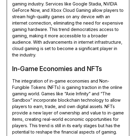
gaming industry. Services like Google Stadia, NVIDIA
GeForce Now, and Xbox Cloud Gaming allow players to
stream high-quality games on any device with an
internet connection, eliminating the need for expensive
gaming hardware. This trend democratizes access to
gaming, making it more accessible to a broader
audience. With advancements in internet infrastructure,
cloud gaming is set to become a significant player in
the industry.
In-Game Economies and NFTs
The integration of in-game economies and Non-
Fungible Tokens (NFTs) is gaining traction in the online
gaming world. Games like “Axie Infinity” and “The
Sandbox” incorporate blockchain technology to allow
players to earn, trade, and own digital assets. NFTs
provide a new layer of ownership and value to in-game
items, creating real-world economic opportunities for
players. This trend is still in its early stages but has the
potential to reshape the financial aspects of gaming.