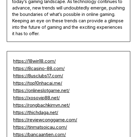
today’s gaming landscape. As technology continues to
advance, new trends will undoubtedly emerge, pushing
the boundaries of what’s possible in online gaming.
Keeping an eye on these trends can provide a glimpse
into the future of gaming and the exciting experiences
it has to offer.
https://18win18.com/
https://8casino-88.com/
https://8usclubs17.com/
https://top10nhacai.me/
https://onlineslotgame.net/
https://xosovip88.net/
https://rongbachkimvn.net/
https://thichdaga.net/
https://reviewconggame.com/
https://tinmatsoicau.com/
https://bancaantien.com/