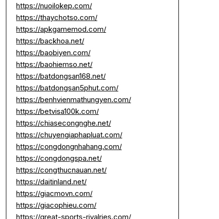
https://nuoilokep.com/
https://thaychotso.com/
https://apkgamemod.com/
https://backhoa.net/
https://baobiyen.com/
https://baohiemso.net/
https://batdongsan168.net/
https://batdongsan5phut.com/
https://benhvienmathungyen.com/
https://betvisa100k.com/
https://chiasecongnghe.net/
https://chuyengiaphapluat.com/
https://congdongnhahang.com/
https://congdongspa.net/
https://congthucnauan.net/
https://daitinland.net/
https://giacmovn.com/
https://giacophieu.com/
https://great-sports-rivalries.com/