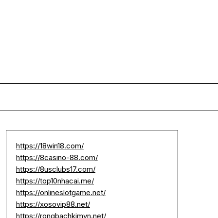
https://18win18.com/
https://8casino-88.com/
https://8usclubs17.com/
https://top10nhacai.me/
https://onlineslotgame.net/
https://xosovip88.net/
https://rongbachkimvn.net/