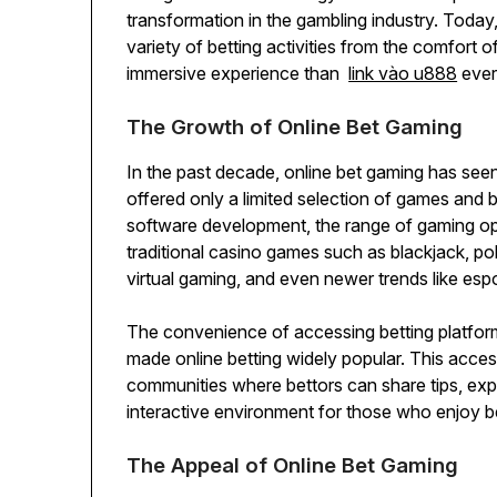
transformation in the gambling industry. Today
variety of betting activities from the comfort 
immersive experience than
link vào u888
ever
The Growth of Online Bet Gaming
In the past decade, online bet gaming has seen 
offered only a limited selection of games and
software development, the range of gaming o
traditional casino games such as blackjack, poker
virtual gaming, and even newer trends like espo
The convenience of accessing betting platfor
made online betting widely popular. This access
communities where bettors can share tips, expe
interactive environment for those who enjoy be
The Appeal of Online Bet Gaming