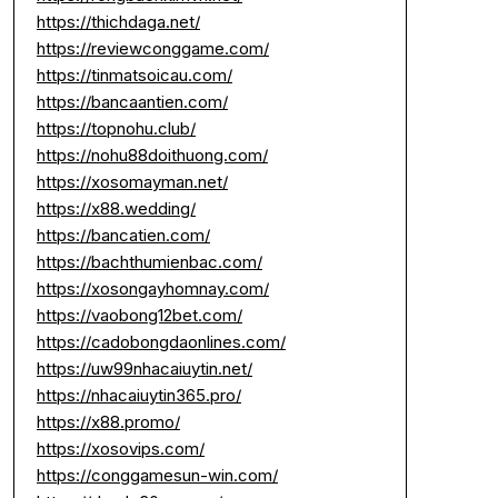
https://thichdaga.net/
https://reviewconggame.com/
https://tinmatsoicau.com/
https://bancaantien.com/
https://topnohu.club/
https://nohu88doithuong.com/
https://xosomayman.net/
https://x88.wedding/
https://bancatien.com/
https://bachthumienbac.com/
https://xosongayhomnay.com/
https://vaobong12bet.com/
https://cadobongdaonlines.com/
https://uw99nhacaiuytin.net/
https://nhacaiuytin365.pro/
https://x88.promo/
https://xosovips.com/
https://conggamesun-win.com/