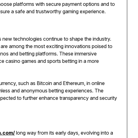
 choose platforms with secure payment options and to
 ensure a safe and trustworthy gaming experience.
as new technologies continue to shape the industry.
) are among the most exciting innovations poised to
inos and betting platforms. These immersive
ce casino games and sports betting in a more
urrency, such as Bitcoin and Ethereum, in online
mless and anonymous betting experiences. The
expected to further enhance transparency and security
h.com/
long way from its early days, evolving into a