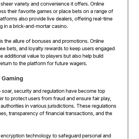
 sheer variety and convenience it offers. Online
ss their favorite games or place bets on a range of
atforms also provide live dealers, offering real-time
ng in a brick-and-mortar casino.
g is the allure of bonuses and promotions. Online
ree bets, and loyalty rewards to keep users engaged
additional value to players but also help build
eturn to the platform for future wagers.
et Gaming
to soar, security and regulation have become top
der to protect users from fraud and ensure fair play,
uthorities in various jurisdictions. These regulations
es, transparency of financial transactions, and the
y encryption technology to safeguard personal and