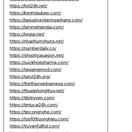
https://hot24h.net/
https://kenhdaubep.com/
https://laisuatvaytiennganhang.com/
https://lammehiendai.com/
https://loigiai.net/
https://nhaphumyhung.net/
https://numberdaily.co/
https://shophoasaigon.net/
https://suckhoepharma.com/
https://taigamemod.com/
https://tarot24h.org/
https://thethaovietnamese.com/
https://thuatphongthuy.net/
https://tibitruyen.com/
https://tintucai24h.com/
https://tipcongnghe.com/
https://top10thuonghieu.com/
https://truyenfullhd.com/