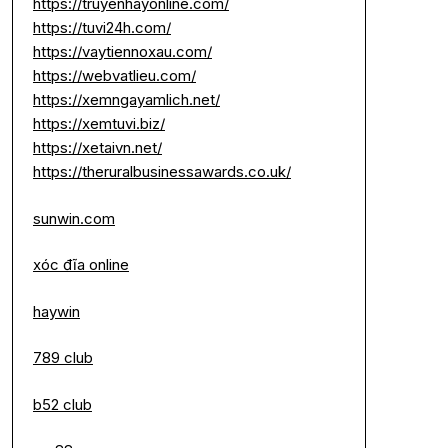
https://truyenhayonline.com/
https://tuvi24h.com/
https://vaytiennoxau.com/
https://webvatlieu.com/
https://xemngayamlich.net/
https://xemtuvi.biz/
https://xetaivn.net/
https://theruralbusinessawards.co.uk/
sunwin.com
xóc đĩa online
haywin
789 club
b52 club