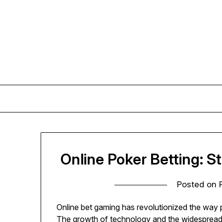
Skip
to
content
Online Poker Betting: S
Posted on
Online bet gaming has revolutionized the way 
The growth of technology and the widespread u