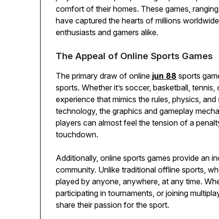
comfort of their homes. These games, ranging f
have captured the hearts of millions worldwide
enthusiasts and gamers alike.
The Appeal of Online Sports Games
The primary draw of online
jun 88
sports games 
sports. Whether it’s soccer, basketball, tennis,
experience that mimics the rules, physics, and 
technology, the graphics and gameplay mecha
players can almost feel the tension of a penalt
touchdown.
Additionally, online sports games provide an in
community. Unlike traditional offline sports, w
played by anyone, anywhere, at any time. Wh
participating in tournaments, or joining multip
share their passion for the sport.