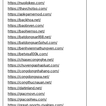
https://nuoilokep.com/
https://thaychotso.com/
https://apkgamemod.com/
https://backhoa.net/
https://baobiyen.com/
https://baohiemso.net/
https://batdongsan168.net/
https://batdongsan5phut.com/
https://benhvienmathungyen.com/
https://betvisa100k.com/
https://chiasecongnghe.net/
https://chuyengiaphapluat.com/
https://congdongnhahang.com/
https://congdongspa.net/
https://congthucnauan.net/
https://daitinland.net/
https://giacmovn.com/
https://giacophieu.com/
https://great-sports-rivalries.com/