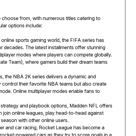
 choose from, with numerous titles catering to
lar options include:
e online sports gaming world, the FIFA series has
r decades. The latest installments offer stunning
ultiplayer modes where players can compete globally.
ate Team), where gamers build their dream teams
ts, the NBA 2K series delivers a dynamic and
 control their favorite NBA teams but also create
mode. Online multiplayer modes enable fans to
 strategy and playbook options, Madden NFL offers
an join online leagues, play head-to-head against
e season with other online users.
cer and car racing, Rocket League has become a
l rocket-powered cars as they try to score goals in a