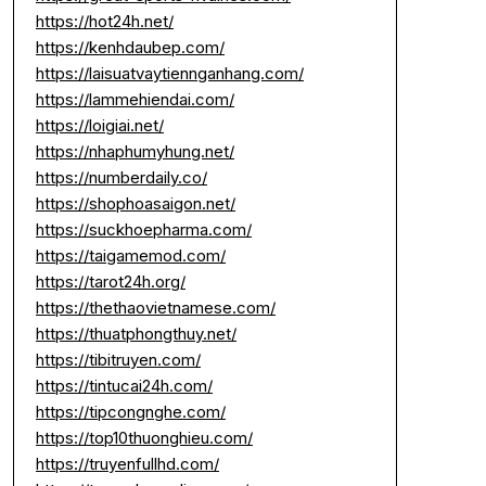
https://hot24h.net/
https://kenhdaubep.com/
https://laisuatvaytiennganhang.com/
https://lammehiendai.com/
https://loigiai.net/
https://nhaphumyhung.net/
https://numberdaily.co/
https://shophoasaigon.net/
https://suckhoepharma.com/
https://taigamemod.com/
https://tarot24h.org/
https://thethaovietnamese.com/
https://thuatphongthuy.net/
https://tibitruyen.com/
https://tintucai24h.com/
https://tipcongnghe.com/
https://top10thuonghieu.com/
https://truyenfullhd.com/