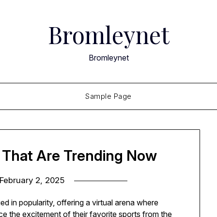
Bromleynet
Bromleynet
Sample Page
 That Are Trending Now
February 2, 2025
d in popularity, offering a virtual arena where
e the excitement of their favorite sports from the