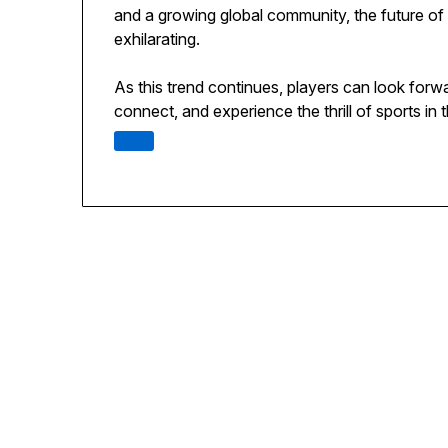
and a growing global community, the future of
exhilarating.
As this trend continues, players can look for
connect, and experience the thrill of sports in t