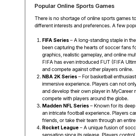
Popular Online Sports Games
There is no shortage of online sports games to
different interests and preferences. A few popu
FIFA Series
– A long-standing staple in th
been capturing the hearts of soccer fans fo
graphics, realistic gameplay, and online m
FIFA has even introduced FUT (FIFA Ultim
and compete against other players online.
NBA 2K Series
– For basketball enthusias
immersive experience. Players can not only
and develop their own player in MyCareer 
compete with players around the globe.
Madden NFL Series
– Known for its deep
an intricate football experience. Players c
friends, or take their team through an entir
Rocket League
– A unique fusion of soc
sensation since its release. Players contro