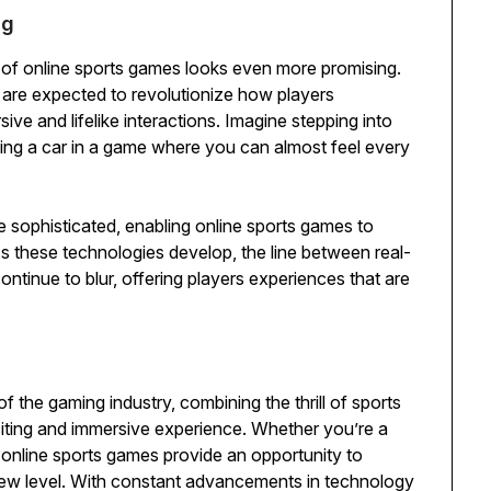
ng
 of online sports games looks even more promising.
) are expected to revolutionize how players
ve and lifelike interactions. Imagine stepping into
acing a car in a game where you can almost feel every
ore sophisticated, enabling online sports games to
s these technologies develop, the line between real-
continue to blur, offering players experiences that are
 the gaming industry, combining the thrill of sports
iting and immersive experience. Whether you’re a
 online sports games provide an opportunity to
new level. With constant advancements in technology