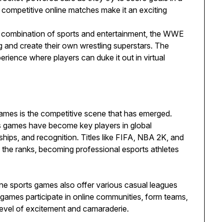
 competitive online matches make it an exciting
 combination of sports and entertainment, the WWE
ng and create their own wrestling superstars. The
perience where players can duke it out in virtual
games is the competitive scene that has emerged.
ts games have become key players in global
hips, and recognition. Titles like FIFA, NBA 2K, and
the ranks, becoming professional esports athletes
line sports games also offer various casual leagues
 games participate in online communities, form teams,
level of excitement and camaraderie.