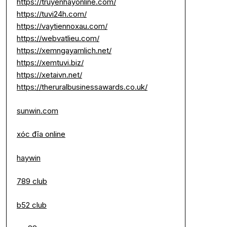
https://truyenhayonline.com/
https://tuvi24h.com/
https://vaytiennoxau.com/
https://webvatlieu.com/
https://xemngayamlich.net/
https://xemtuvi.biz/
https://xetaivn.net/
https://theruralbusinessawards.co.uk/
sunwin.com
xóc đĩa online
haywin
789 club
b52 club