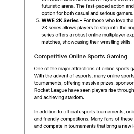
futuristic arena. The fast-paced action and
option for both casual and serious gamers.
WWE 2K Series
– For those who love the
2K series allows players to step into the ri
series offers a robust online multiplayer ex
matches, showcasing their wrestling skills.
Competitive Online Sports Gaming
One of the major attractions of online sports 
With the advent of esports, many online spor
tournaments, offering massive prizes, sponsors
Rocket League have seen players rise through 
and achieving stardom.
In addition to official esports tournaments, on
and friendly competitions. Many fans of these
and compete in tournaments that bring a new 