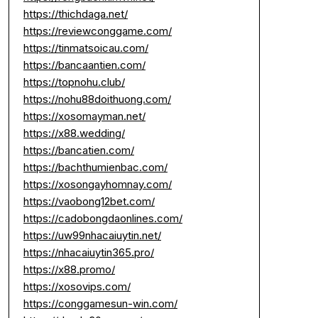
https://thichdaga.net/
https://reviewconggame.com/
https://tinmatsoicau.com/
https://bancaantien.com/
https://topnohu.club/
https://nohu88doithuong.com/
https://xosomayman.net/
https://x88.wedding/
https://bancatien.com/
https://bachthumienbac.com/
https://xosongayhomnay.com/
https://vaobong12bet.com/
https://cadobongdaonlines.com/
https://uw99nhacaiuytin.net/
https://nhacaiuytin365.pro/
https://x88.promo/
https://xosovips.com/
https://conggamesun-win.com/