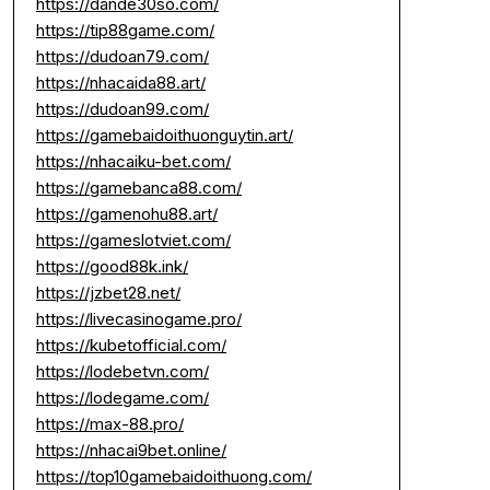
https://dande30so.com/
https://tip88game.com/
https://dudoan79.com/
https://nhacaida88.art/
https://dudoan99.com/
https://gamebaidoithuonguytin.art/
https://nhacaiku-bet.com/
https://gamebanca88.com/
https://gamenohu88.art/
https://gameslotviet.com/
https://good88k.ink/
https://jzbet28.net/
https://livecasinogame.pro/
https://kubetofficial.com/
https://lodebetvn.com/
https://lodegame.com/
https://max-88.pro/
https://nhacai9bet.online/
https://top10gamebaidoithuong.com/