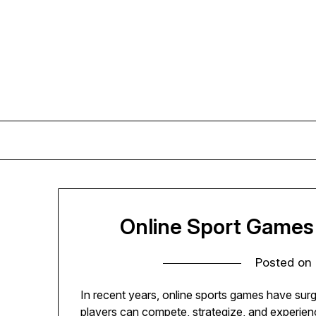
Skip
to
content
Online Sport Games
Posted on
In recent years, online sports games have surge
players can compete, strategize, and experienc