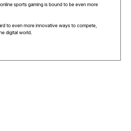
 online sports gaming is bound to be even more
ward to even more innovative ways to compete,
he digital world.