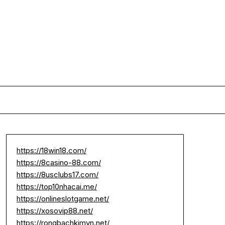
https://18win18.com/
https://8casino-88.com/
https://8usclubs17.com/
https://top10nhacai.me/
https://onlineslotgame.net/
https://xosovip88.net/
https://rongbachkimvn.net/