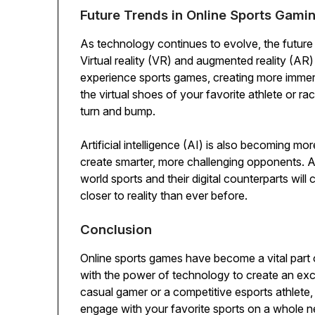
Future Trends in Online Sports Gami
As technology continues to evolve, the future
Virtual reality (VR) and augmented reality (AR
experience sports games, creating more immersi
the virtual shoes of your favorite athlete or r
turn and bump.
Artificial intelligence (AI) is also becoming m
create smarter, more challenging opponents. A
world sports and their digital counterparts will 
closer to reality than ever before.
Conclusion
Online sports games have become a vital part of
with the power of technology to create an exc
casual gamer or a competitive esports athlete,
engage with your favorite sports on a whole 