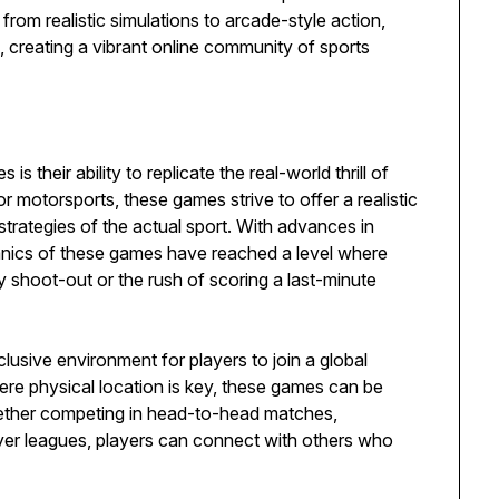
rom realistic simulations to arcade-style action,
, creating a vibrant online community of sports
is their ability to replicate the real-world thrill of
 or motorsports, these games strive to offer a realistic
strategies of the actual sport. With advances in
nics of these games have reached a level where
y shoot-out or the rush of scoring a last-minute
clusive environment for players to join a global
here physical location is key, these games can be
ether competing in head-to-head matches,
layer leagues, players can connect with others who