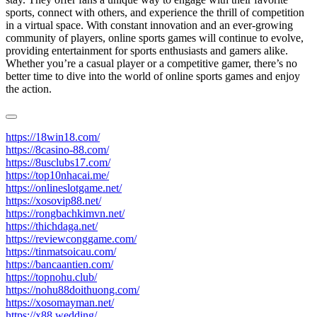
sports, connect with others, and experience the thrill of competition
in a virtual space. With constant innovation and an ever-growing
community of players, online sports games will continue to evolve,
providing entertainment for sports enthusiasts and gamers alike.
Whether you’re a casual player or a competitive gamer, there’s no
better time to dive into the world of online sports games and enjoy
the action.
https://18win18.com/
https://8casino-88.com/
https://8usclubs17.com/
https://top10nhacai.me/
https://onlineslotgame.net/
https://xosovip88.net/
https://rongbachkimvn.net/
https://thichdaga.net/
https://reviewconggame.com/
https://tinmatsoicau.com/
https://bancaantien.com/
https://topnohu.club/
https://nohu88doithuong.com/
https://xosomayman.net/
https://x88.wedding/