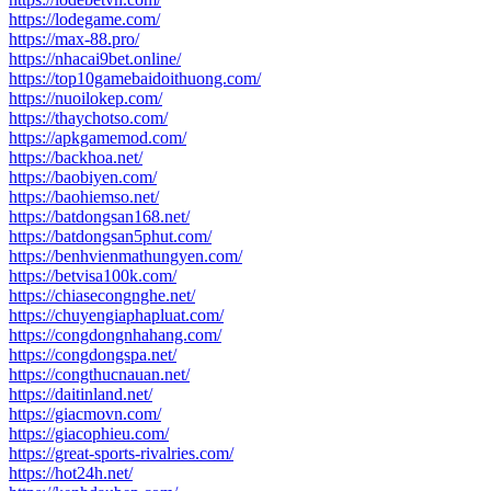
https://lodegame.com/
https://max-88.pro/
https://nhacai9bet.online/
https://top10gamebaidoithuong.com/
https://nuoilokep.com/
https://thaychotso.com/
https://apkgamemod.com/
https://backhoa.net/
https://baobiyen.com/
https://baohiemso.net/
https://batdongsan168.net/
https://batdongsan5phut.com/
https://benhvienmathungyen.com/
https://betvisa100k.com/
https://chiasecongnghe.net/
https://chuyengiaphapluat.com/
https://congdongnhahang.com/
https://congdongspa.net/
https://congthucnauan.net/
https://daitinland.net/
https://giacmovn.com/
https://giacophieu.com/
https://great-sports-rivalries.com/
https://hot24h.net/