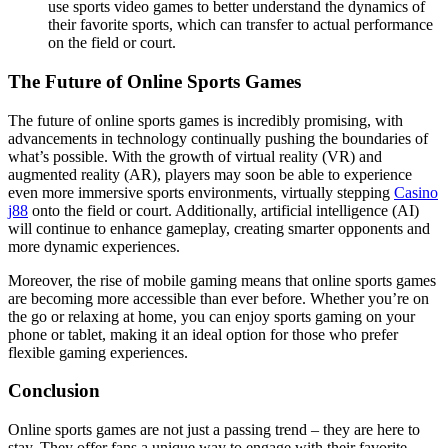
use sports video games to better understand the dynamics of
their favorite sports, which can transfer to actual performance
on the field or court.
The Future of Online Sports Games
The future of online sports games is incredibly promising, with
advancements in technology continually pushing the boundaries of
what’s possible. With the growth of virtual reality (VR) and
augmented reality (AR), players may soon be able to experience
even more immersive sports environments, virtually stepping
Casino
j88
onto the field or court. Additionally, artificial intelligence (AI)
will continue to enhance gameplay, creating smarter opponents and
more dynamic experiences.
Moreover, the rise of mobile gaming means that online sports games
are becoming more accessible than ever before. Whether you’re on
the go or relaxing at home, you can enjoy sports gaming on your
phone or tablet, making it an ideal option for those who prefer
flexible gaming experiences.
Conclusion
Online sports games are not just a passing trend – they are here to
stay. They offer fans a unique way to engage with their favorite