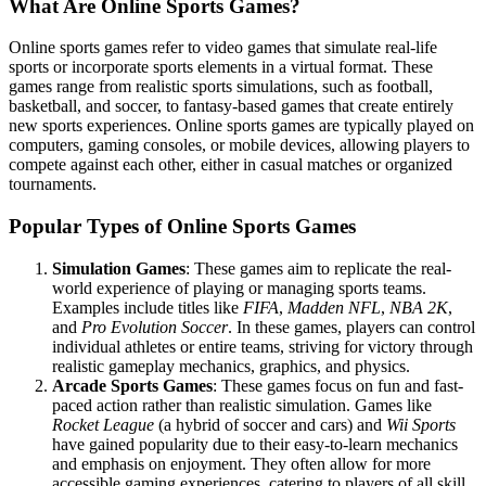
What Are Online Sports Games?
Online sports games refer to video games that simulate real-life
sports or incorporate sports elements in a virtual format. These
games range from realistic sports simulations, such as football,
basketball, and soccer, to fantasy-based games that create entirely
new sports experiences. Online sports games are typically played on
computers, gaming consoles, or mobile devices, allowing players to
compete against each other, either in casual matches or organized
tournaments.
Popular Types of Online Sports Games
Simulation Games
: These games aim to replicate the real-
world experience of playing or managing sports teams.
Examples include titles like
FIFA
,
Madden NFL
,
NBA 2K
,
and
Pro Evolution Soccer
. In these games, players can control
individual athletes or entire teams, striving for victory through
realistic gameplay mechanics, graphics, and physics.
Arcade Sports Games
: These games focus on fun and fast-
paced action rather than realistic simulation. Games like
Rocket League
(a hybrid of soccer and cars) and
Wii Sports
have gained popularity due to their easy-to-learn mechanics
and emphasis on enjoyment. They often allow for more
accessible gaming experiences, catering to players of all skill