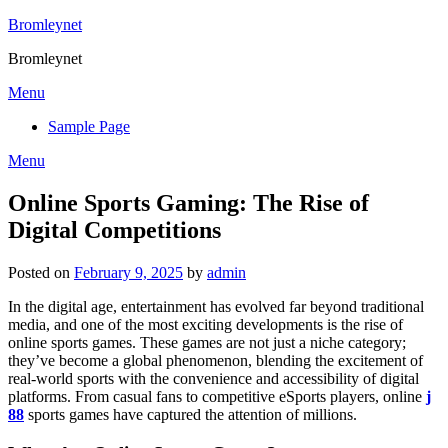
Skip
Bromleynet
to
Bromleynet
content
Menu
Sample Page
Menu
Online Sports Gaming: The Rise of
Digital Competitions
Posted on
February 9, 2025
by
admin
In the digital age, entertainment has evolved far beyond traditional
media, and one of the most exciting developments is the rise of
online sports games. These games are not just a niche category;
they’ve become a global phenomenon, blending the excitement of
real-world sports with the convenience and accessibility of digital
platforms. From casual fans to competitive eSports players, online
j
88
sports games have captured the attention of millions.