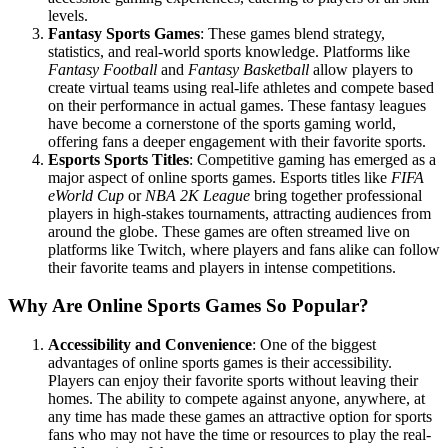
levels.
Fantasy Sports Games
: These games blend strategy,
statistics, and real-world sports knowledge. Platforms like
Fantasy Football
and
Fantasy Basketball
allow players to
create virtual teams using real-life athletes and compete based
on their performance in actual games. These fantasy leagues
have become a cornerstone of the sports gaming world,
offering fans a deeper engagement with their favorite sports.
Esports Sports Titles
: Competitive gaming has emerged as a
major aspect of online sports games. Esports titles like
FIFA
eWorld Cup
or
NBA 2K League
bring together professional
players in high-stakes tournaments, attracting audiences from
around the globe. These games are often streamed live on
platforms like Twitch, where players and fans alike can follow
their favorite teams and players in intense competitions.
Why Are Online Sports Games So Popular?
Accessibility and Convenience
: One of the biggest
advantages of online sports games is their accessibility.
Players can enjoy their favorite sports without leaving their
homes. The ability to compete against anyone, anywhere, at
any time has made these games an attractive option for sports
fans who may not have the time or resources to play the real-