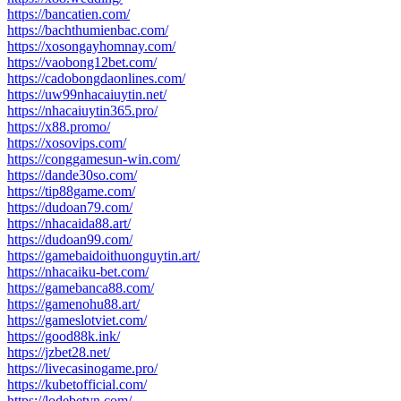
https://bancatien.com/
https://bachthumienbac.com/
https://xosongayhomnay.com/
https://vaobong12bet.com/
https://cadobongdaonlines.com/
https://uw99nhacaiuytin.net/
https://nhacaiuytin365.pro/
https://x88.promo/
https://xosovips.com/
https://conggamesun-win.com/
https://dande30so.com/
https://tip88game.com/
https://dudoan79.com/
https://nhacaida88.art/
https://dudoan99.com/
https://gamebaidoithuonguytin.art/
https://nhacaiku-bet.com/
https://gamebanca88.com/
https://gamenohu88.art/
https://gameslotviet.com/
https://good88k.ink/
https://jzbet28.net/
https://livecasinogame.pro/
https://kubetofficial.com/
https://lodebetvn.com/