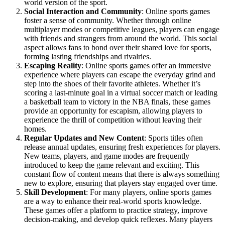
world version of the sport.
Social Interaction and Community
: Online sports games
foster a sense of community. Whether through online
multiplayer modes or competitive leagues, players can engage
with friends and strangers from around the world. This social
aspect allows fans to bond over their shared love for sports,
forming lasting friendships and rivalries.
Escaping Reality
: Online sports games offer an immersive
experience where players can escape the everyday grind and
step into the shoes of their favorite athletes. Whether it’s
scoring a last-minute goal in a virtual soccer match or leading
a basketball team to victory in the NBA finals, these games
provide an opportunity for escapism, allowing players to
experience the thrill of competition without leaving their
homes.
Regular Updates and New Content
: Sports titles often
release annual updates, ensuring fresh experiences for players.
New teams, players, and game modes are frequently
introduced to keep the game relevant and exciting. This
constant flow of content means that there is always something
new to explore, ensuring that players stay engaged over time.
Skill Development
: For many players, online sports games
are a way to enhance their real-world sports knowledge.
These games offer a platform to practice strategy, improve
decision-making, and develop quick reflexes. Many players