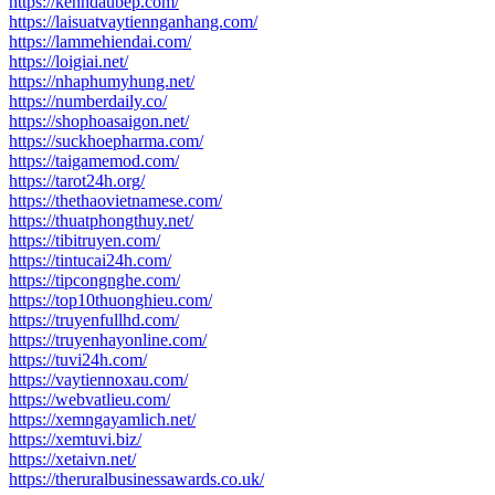
https://kenhdaubep.com/
https://laisuatvaytiennganhang.com/
https://lammehiendai.com/
https://loigiai.net/
https://nhaphumyhung.net/
https://numberdaily.co/
https://shophoasaigon.net/
https://suckhoepharma.com/
https://taigamemod.com/
https://tarot24h.org/
https://thethaovietnamese.com/
https://thuatphongthuy.net/
https://tibitruyen.com/
https://tintucai24h.com/
https://tipcongnghe.com/
https://top10thuonghieu.com/
https://truyenfullhd.com/
https://truyenhayonline.com/
https://tuvi24h.com/
https://vaytiennoxau.com/
https://webvatlieu.com/
https://xemngayamlich.net/
https://xemtuvi.biz/
https://xetaivn.net/
https://theruralbusinessawards.co.uk/