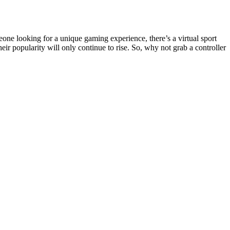
meone looking for a unique gaming experience, there’s a virtual sport
ir popularity will only continue to rise. So, why not grab a controller