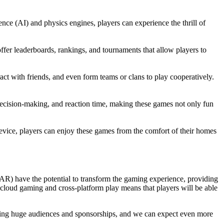
gence (AI) and physics engines, players can experience the thrill of
fer leaderboards, rankings, and tournaments that allow players to
ract with friends, and even form teams or clans to play cooperatively.
k, decision-making, and reaction time, making these games not only fun
evice, players can enjoy these games from the comfort of their homes
(AR) have the potential to transform the gaming experience, providing
cloud gaming and cross-platform play means that players will be able
acting huge audiences and sponsorships, and we can expect even more