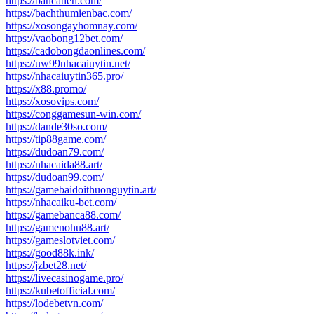
https://bancatien.com/
https://bachthumienbac.com/
https://xosongayhomnay.com/
https://vaobong12bet.com/
https://cadobongdaonlines.com/
https://uw99nhacaiuytin.net/
https://nhacaiuytin365.pro/
https://x88.promo/
https://xosovips.com/
https://conggamesun-win.com/
https://dande30so.com/
https://tip88game.com/
https://dudoan79.com/
https://nhacaida88.art/
https://dudoan99.com/
https://gamebaidoithuonguytin.art/
https://nhacaiku-bet.com/
https://gamebanca88.com/
https://gamenohu88.art/
https://gameslotviet.com/
https://good88k.ink/
https://jzbet28.net/
https://livecasinogame.pro/
https://kubetofficial.com/
https://lodebetvn.com/