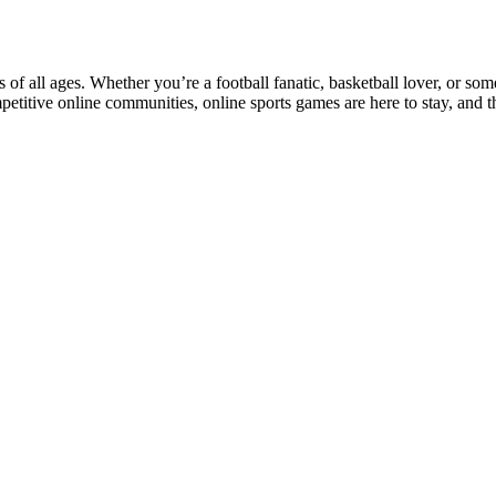
 of all ages. Whether you’re a football fanatic, basketball lover, or so
etitive online communities, online sports games are here to stay, and the