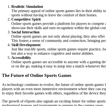
Realistic Simulation
The primary appeal of online sports games lies in their ability to
sports without having to leave the comfort of their homes.
Competitive Spirit
Online sports games provide a platform for players to compete 
showcase their skills and earn recognition within the global co
Social Interaction
Online sports games are not only about playing; they also offer 
This fosters a sense of community and connection, bringing peop
Skill Development
Just like real-life sports, online sports games require practice,
but also a way to enhance cognitive and motor abilities.
Accessibility
Online sports games are accessible to anyone with a gaming dev
or on the go, making it easy to jump into a match whenever the
The Future of Online Sports Games
As technology continues to evolve, the future of online sports games 
players with an even more immersive environment where they can exper
to enjoy their favorite games with others, regardless of the device they
The growth of eSports also signals an exciting future for online spo
professional leagues and tournaments to emerge in the coming years.