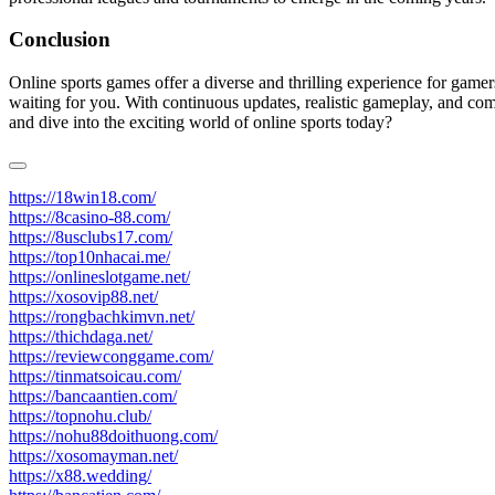
Conclusion
Online sports games offer a diverse and thrilling experience for gamers
waiting for you. With continuous updates, realistic gameplay, and comp
and dive into the exciting world of online sports today?
https://18win18.com/
https://8casino-88.com/
https://8usclubs17.com/
https://top10nhacai.me/
https://onlineslotgame.net/
https://xosovip88.net/
https://rongbachkimvn.net/
https://thichdaga.net/
https://reviewconggame.com/
https://tinmatsoicau.com/
https://bancaantien.com/
https://topnohu.club/
https://nohu88doithuong.com/
https://xosomayman.net/
https://x88.wedding/