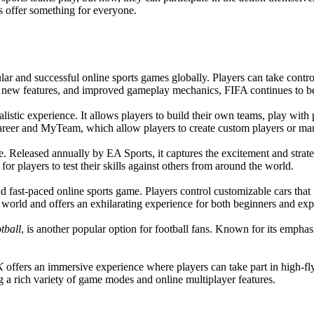
s offer something for everyone.
r and successful online sports games globally. Players can take control 
, new features, and improved gameplay mechanics, FIFA continues to be 
ealistic experience. It allows players to build their own teams, play wit
eer and MyTeam, which allow players to create custom players or mana
e. Released annually by EA Sports, it captures the excitement and strat
or players to test their skills against others from around the world.
d fast-paced online sports game. Players control customizable cars that k
orld and offers an exhilarating experience for both beginners and exp
tball
, is another popular option for football fans. Known for its emphas
K
offers an immersive experience where players can take part in high-fl
g a rich variety of game modes and online multiplayer features.