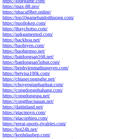
https://lodegame.com/
https://max-88.pro/
https://nhacai9bet.online/
https://top10gamebaidoithuong.com/
https://nuoilokep.com/
https://thaychotso.com/
https://apkgamemod.com/
https://backhoa.net/
https://baobiyen.com/
https://baohiemso.net/
https://batdongsan168.net/
https://batdongsan5phut.com/
https://benhvienmathungyen.com/
https://betvisa100k.com/
https://chiasecongnghe.net/
https://chuyengiaphapluat.com/
https://congdongnhahang.com/
https://congdongspa.net/
https://congthucnauan.net/
https://daitinland.net/
https://giacmovn.com/
https://giacophieu.com/
https://great-sports-rivalries.com/
https://hot24h.net/
https://kenhdaubep.com/