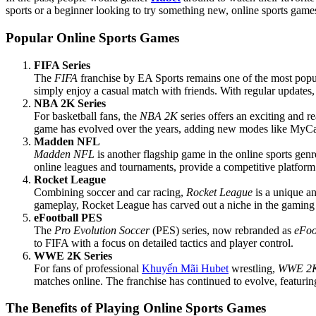
sports or a beginner looking to try something new, online sports game
Popular Online Sports Games
FIFA Series
The
FIFA
franchise by EA Sports remains one of the most popula
simply enjoy a casual match with friends. With regular updates
NBA 2K Series
For basketball fans, the
NBA 2K
series offers an exciting and r
game has evolved over the years, adding new modes like MyCar
Madden NFL
Madden NFL
is another flagship game in the online sports genr
online leagues and tournaments, provide a competitive platform f
Rocket League
Combining soccer and car racing,
Rocket League
is a unique an
gameplay, Rocket League has carved out a niche in the gaming w
eFootball PES
The
Pro Evolution Soccer
(PES) series, now rebranded as
eFoo
to FIFA with a focus on detailed tactics and player control.
WWE 2K Series
For fans of professional
Khuyến Mãi Hubet
wrestling,
WWE 2
matches online. The franchise has continued to evolve, featurin
The Benefits of Playing Online Sports Games