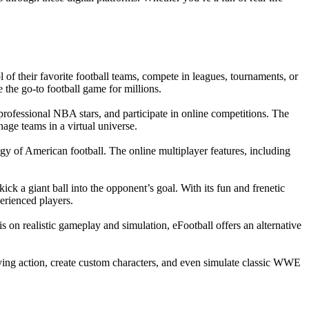
of their favorite football teams, compete in leagues, tournaments, or
the go-to football game for millions.
h professional NBA stars, and participate in online competitions. The
ge teams in a virtual universe.
egy of American football. The online multiplayer features, including
ick a giant ball into the opponent’s goal. With its fun and frenetic
erienced players.
is on realistic gameplay and simulation, eFootball offers an alternative
ying action, create custom characters, and even simulate classic WWE