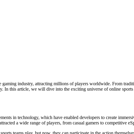
gaming industry, attracting millions of players worldwide. From traditio
y. In this article, we will dive into the exciting universe of online spor
ments in technology, which have enabled developers to create immersive
attracted a wide range of players, from casual gamers to competitive eSp
sports teams play, but now, they can participate in the action themselves