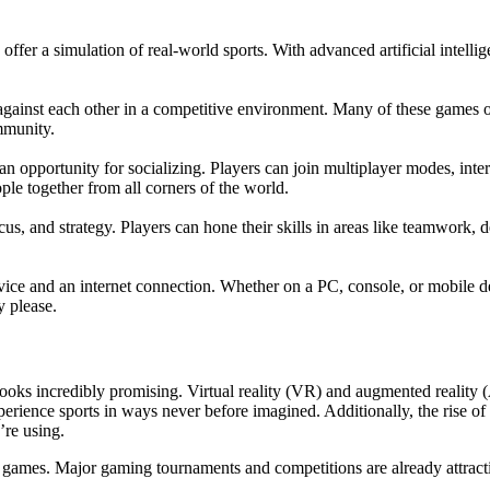
 offer a simulation of real-world sports. With advanced artificial intelli
against each other in a competitive environment. Many of these games of
mmunity.
an opportunity for socializing. Players can join multiplayer modes, inte
le together from all corners of the world.
 focus, and strategy. Players can hone their skills in areas like teamwor
ice and an internet connection. Whether on a PC, console, or mobile d
y please.
looks incredibly promising. Virtual reality (VR) and augmented reality 
ience sports in ways never before imagined. Additionally, the rise of 
’re using.
rts games. Major gaming tournaments and competitions are already attr