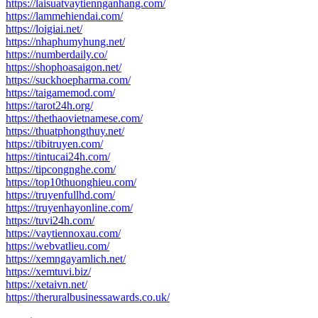
https://laisuatvaytiennganhang.com/
https://lammehiendai.com/
https://loigiai.net/
https://nhaphumyhung.net/
https://numberdaily.co/
https://shophoasaigon.net/
https://suckhoepharma.com/
https://taigamemod.com/
https://tarot24h.org/
https://thethaovietnamese.com/
https://thuatphongthuy.net/
https://tibitruyen.com/
https://tintucai24h.com/
https://tipcongnghe.com/
https://top10thuonghieu.com/
https://truyenfullhd.com/
https://truyenhayonline.com/
https://tuvi24h.com/
https://vaytiennoxau.com/
https://webvatlieu.com/
https://xemngayamlich.net/
https://xemtuvi.biz/
https://xetaivn.net/
https://theruralbusinessawards.co.uk/