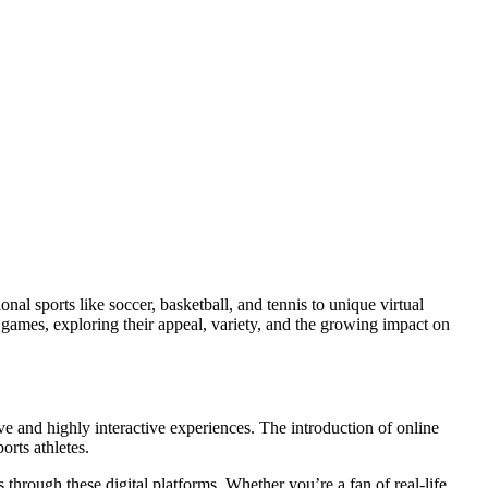
nal sports like soccer, basketball, and tennis to unique virtual
ts games, exploring their appeal, variety, and the growing impact on
 and highly interactive experiences. The introduction of online
orts athletes.
 through these digital platforms. Whether you’re a fan of real-life