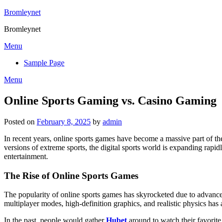
Skip
Bromleynet
to
Bromleynet
content
Menu
Sample Page
Menu
Online Sports Gaming vs. Casino Gaming
Posted on
February 8, 2025
by
admin
In recent years, online sports games have become a massive part of the 
versions of extreme sports, the digital sports world is expanding rapidl
entertainment.
The Rise of Online Sports Games
The popularity of online sports games has skyrocketed due to advance
multiplayer modes, high-definition graphics, and realistic physics has 
In the past, people would gather
Hubet
around to watch their favorite 