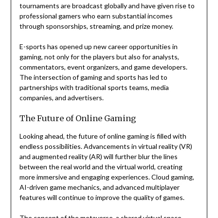
tournaments are broadcast globally and have given rise to
professional gamers who earn substantial incomes
through sponsorships, streaming, and prize money.
E-sports has opened up new career opportunities in
gaming, not only for the players but also for analysts,
commentators, event organizers, and game developers.
The intersection of gaming and sports has led to
partnerships with traditional sports teams, media
companies, and advertisers.
The Future of Online Gaming
Looking ahead, the future of online gaming is filled with
endless possibilities. Advancements in virtual reality (VR)
and augmented reality (AR) will further blur the lines
between the real world and the virtual world, creating
more immersive and engaging experiences. Cloud gaming,
AI-driven game mechanics, and advanced multiplayer
features will continue to improve the quality of games.
The concept of the metaverse, a shared virtual space