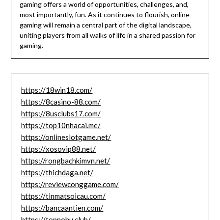
gaming offers a world of opportunities, challenges, and,
most importantly, fun. As it continues to flourish, online
gaming will remain a central part of the digital landscape,
uniting players from all walks of life in a shared passion for
gaming.
https://18win18.com/
https://8casino-88.com/
https://8usclubs17.com/
https://top10nhacai.me/
https://onlineslotgame.net/
https://xosovip88.net/
https://rongbachkimvn.net/
https://thichdaga.net/
https://reviewconggame.com/
https://tinmatsoicau.com/
https://bancaantien.com/
https://topnohu.club/