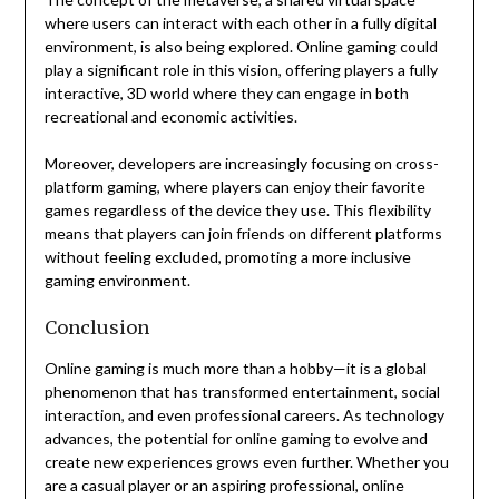
where users can interact with each other in a fully digital
environment, is also being explored. Online gaming could
play a significant role in this vision, offering players a fully
interactive, 3D world where they can engage in both
recreational and economic activities.
Moreover, developers are increasingly focusing on cross-
platform gaming, where players can enjoy their favorite
games regardless of the device they use. This flexibility
means that players can join friends on different platforms
without feeling excluded, promoting a more inclusive
gaming environment.
Conclusion
Online gaming is much more than a hobby—it is a global
phenomenon that has transformed entertainment, social
interaction, and even professional careers. As technology
advances, the potential for online gaming to evolve and
create new experiences grows even further. Whether you
are a casual player or an aspiring professional, online