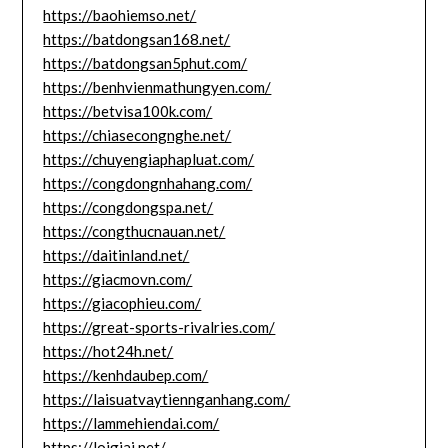
https://baohiemso.net/
https://batdongsan168.net/
https://batdongsan5phut.com/
https://benhvienmathungyen.com/
https://betvisa100k.com/
https://chiasecongnghe.net/
https://chuyengiaphapluat.com/
https://congdongnhahang.com/
https://congdongspa.net/
https://congthucnauan.net/
https://daitinland.net/
https://giacmovn.com/
https://giacophieu.com/
https://great-sports-rivalries.com/
https://hot24h.net/
https://kenhdaubep.com/
https://laisuatvaytiennganhang.com/
https://lammehiendai.com/
https://loigiai.net/