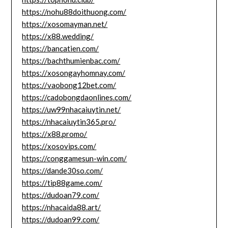
https://nohu88doithuong.com/
https://xosomayman.net/
https://x88.wedding/
https://bancatien.com/
https://bachthumienbac.com/
https://xosongayhomnay.com/
https://vaobong12bet.com/
https://cadobongdaonlines.com/
https://uw99nhacaiuytin.net/
https://nhacaiuytin365.pro/
https://x88.promo/
https://xosovips.com/
https://conggamesun-win.com/
https://dande30so.com/
https://tip88game.com/
https://dudoan79.com/
https://nhacaida88.art/
https://dudoan99.com/