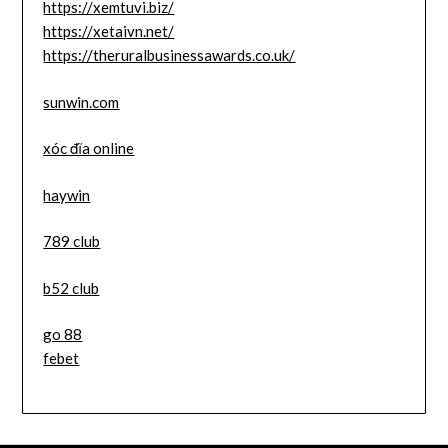
https://xemtuvi.biz/
https://xetaivn.net/
https://theruralbusinessawards.co.uk/
sunwin.com
xóc đĩa online
haywin
789 club
b52 club
go 88
febet