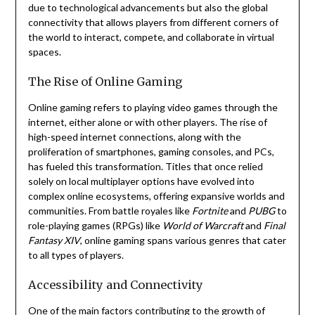
due to technological advancements but also the global
connectivity that allows players from different corners of
the world to interact, compete, and collaborate in virtual
spaces.
The Rise of Online Gaming
Online gaming refers to playing video games through the
internet, either alone or with other players. The rise of
high-speed internet connections, along with the
proliferation of smartphones, gaming consoles, and PCs,
has fueled this transformation. Titles that once relied
solely on local multiplayer options have evolved into
complex online ecosystems, offering expansive worlds and
communities. From battle royales like
Fortnite
and
PUBG
to
role-playing games (RPGs) like
World of Warcraft
and
Final
Fantasy XIV
, online gaming spans various genres that cater
to all types of players.
Accessibility and Connectivity
One of the main factors contributing to the growth of