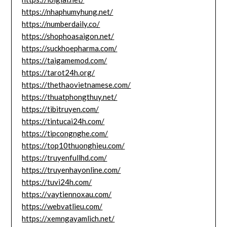
https://nhaphumyhung.net/
https://numberdaily.co/
https://shophoasaigon.net/
https://suckhoepharma.com/
https://taigamemod.com/
https://tarot24h.org/
https://thethaovietnamese.com/
https://thuatphongthuy.net/
https://tibitruyen.com/
https://tintucai24h.com/
https://tipcongnghe.com/
https://top10thuonghieu.com/
https://truyenfullhd.com/
https://truyenhayonline.com/
https://tuvi24h.com/
https://vaytiennoxau.com/
https://webvatlieu.com/
https://xemngayamlich.net/