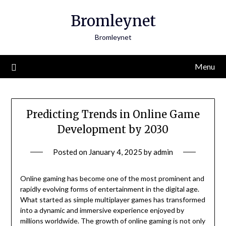
Skip
Bromleynet
to
content
Bromleynet
Menu
Predicting Trends in Online Game
Development by 2030
Posted on
January 4, 2025
by
admin
Online gaming has become one of the most prominent and
rapidly evolving forms of entertainment in the digital age.
What started as simple multiplayer games has transformed
into a dynamic and immersive experience enjoyed by
millions worldwide. The growth of online gaming is not only