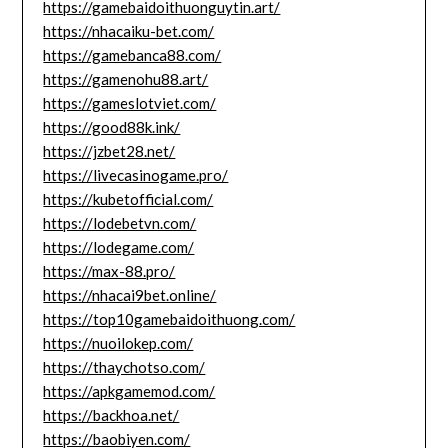
https://gamebaidoithuonguytin.art/
https://nhacaiku-bet.com/
https://gamebanca88.com/
https://gamenohu88.art/
https://gameslotviet.com/
https://good88k.ink/
https://jzbet28.net/
https://livecasinogame.pro/
https://kubetofficial.com/
https://lodebetvn.com/
https://lodegame.com/
https://max-88.pro/
https://nhacai9bet.online/
https://top10gamebaidoithuong.com/
https://nuoilokep.com/
https://thaychotso.com/
https://apkgamemod.com/
https://backhoa.net/
https://baobiyen.com/