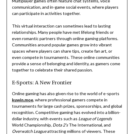
Multiplayer games often feature chat systems, voice
communication, and in-game social events, where players
can participate in activities together.
This virtual interaction can sometimes lead to lasting
relationships. Many people have met lifelong friends or
even romantic partners through online gaming platforms.
Communities around popular games grow into vibrant
spaces where players can share tips, create fan art, or
even compete in tournaments. These online communities
provide a sense of belonging and identity, as gamers come
together to celebrate their shared passion.
E-Sports: A New Frontier
Online gaming has also given rise to the world of e-sports
kuwin.moe
, where professional gamers compete in
tournaments for large cash prizes, sponsorships, and global
recognition. Competitive gaming has evolved into a billion-
dollar industry, with events such as
League of Legends
World Championship,
Dota 2’s
The International, and
Overwatch League
attracting millions of viewers. These