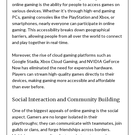
online gaming is the ability for people to access games on
various devices. Whether it’s through high-end gaming
PCs, gaming consoles like the PlayStation and Xbox, or
smartphones, nearly everyone can participate in online
gaming. This accessibility breaks down geographical
barriers, allowing people from all over the world to connect
and play together in real-time.
Moreover, the rise of cloud gaming platforms such as
Google Stadia, Xbox Cloud Gaming, and NVIDIA GeForce
Now has eliminated the need for expensive hardware.
Players can stream high-quality games directly to their
devices, making gaming more accessible and affordable
than ever before.
Social Interaction and Community Building
One of the biggest appeals of online gaming is the social
aspect. Gamers are no longer isolated in their
playthroughs; they can communicate with teammates, join
guilds or clans, and forge friendships across borders.