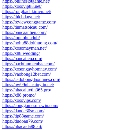
https://onlineslotgame.net/
https://xosovip88.net/
https://rongbachkimvn.net/
https://thichdaga.net/
https://reviewconggame.com/
https://tinmatsoicau.com/
https://bancaantien.com/
https://topnohu.club/
https://nohu88doithuong.com/
https://xosomayman.net/
https://x88.wedding/
https://bancatien.com/
https://bachthumienbac.com/
https://xosongayhomnay.com/
https://vaobong12bet.com/
https://cadobongdaonlines.com/
https://uw99nhacaiuytin.net/
https://nhacaiuytin365.pro/
https://x88.promo/
https://xosovips.com/
https://conggamesun-win.com/
https://dande30so.com/
https://tip88game.com/
https://dudoan79.com/
https://nhacaida88.art/