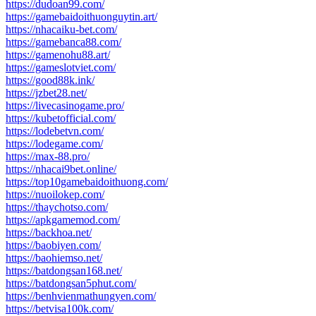
https://dudoan99.com/
https://gamebaidoithuonguytin.art/
https://nhacaiku-bet.com/
https://gamebanca88.com/
https://gamenohu88.art/
https://gameslotviet.com/
https://good88k.ink/
https://jzbet28.net/
https://livecasinogame.pro/
https://kubetofficial.com/
https://lodebetvn.com/
https://lodegame.com/
https://max-88.pro/
https://nhacai9bet.online/
https://top10gamebaidoithuong.com/
https://nuoilokep.com/
https://thaychotso.com/
https://apkgamemod.com/
https://backhoa.net/
https://baobiyen.com/
https://baohiemso.net/
https://batdongsan168.net/
https://batdongsan5phut.com/
https://benhvienmathungyen.com/
https://betvisa100k.com/