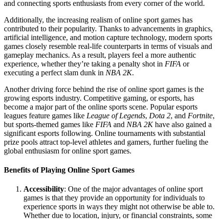
and connecting sports enthusiasts from every corner of the world.
Additionally, the increasing realism of online sport games has
contributed to their popularity. Thanks to advancements in graphics,
artificial intelligence, and motion capture technology, modern sports
games closely resemble real-life counterparts in terms of visuals and
gameplay mechanics. As a result, players feel a more authentic
experience, whether they’re taking a penalty shot in
FIFA
or
executing a perfect slam dunk in
NBA 2K
.
Another driving force behind the rise of online sport games is the
growing esports industry. Competitive gaming, or esports, has
become a major part of the online sports scene. Popular esports
leagues feature games like
League of Legends
,
Dota 2
, and
Fortnite
,
but sports-themed games like
FIFA
and
NBA 2K
have also gained a
significant esports following. Online tournaments with substantial
prize pools attract top-level athletes and gamers, further fueling the
global enthusiasm for online sport games.
Benefits of Playing Online Sport Games
Accessibility
: One of the major advantages of online sport
games is that they provide an opportunity for individuals to
experience sports in ways they might not otherwise be able to.
Whether due to location, injury, or financial constraints, some