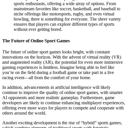
sports enthusiasts, offering a wide array of options. From
mainstream favorites like soccer, basketball, and baseball to
niche offerings like motorsports, rugby, and even virtual
bowling, there is something for everyone. The sheer variety
ensures that players can explore different types of sports
without ever getting bored.
The Future of Online Sport Games
The future of online sport games looks bright, with constant
innovations on the horizon. With the advent of virtual reality (VR)
and augmented reality (AR), the potential for even more immersive
gaming experiences is limitless. Imagine being able to feel like
you’re on the field during a football game or take part in a live
racing event—all from the comfort of your home.
In addition, advancements in artificial intelligence will likely
continue to improve the quality of online sport games, with smarter
AI opponents and more realistic gameplay. Furthermore, game
developers are likely to continue enhancing multiplayer experiences,
offering even more ways for players to compete and cooperate with
others around the world.
Another exciting development is the rise of “hybrid” sports games,
which combine elements of traditional sports with futuristic