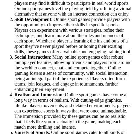
players may find it difficult to participate in real-world sports.
Online sport games level the playing field by offering a virtual
alternative that anyone with an internet connection can enjoy.
Skill Development
: Online sport games provide players with
the opportunity to improve their skills in specific sports.
Players can experiment with various strategies, refine their
techniques, and learn more about the rules and nuances of
each sport. Whether a player is learning the ins and outs of a
sport they’ve never played before or honing their existing
skills, these games offer a valuable and engaging training tool.
Social Interaction
: Many online sport games offer robust
multiplayer features, allowing friends and players from around
the world to connect, chat, and compete together. Online
gaming fosters a sense of community, with social interaction
being an integral part of the experience. Players often form
teams, join leagues, and engage in tournaments, further
enhancing their enjoyment.
Realism and Immersion
: Online sport games have come a
long way in terms of realism. With cutting-edge graphics,
lifelike player movements, and detailed environments, players
can experience sports in ways that were once unimaginable.
The immersion provided by these games can be so realistic
that it feels like you’re actually in the game, making each
match more thrilling and intense.
Variety of Sports
: Online sport games cater to all kinds of