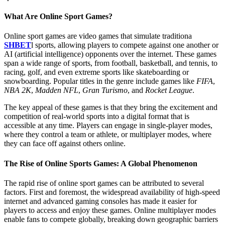
What Are Online Sport Games?
Online sport games are video games that simulate traditiona
SHBET
l sports, allowing players to compete against one another or
AI (artificial intelligence) opponents over the internet. These games
span a wide range of sports, from football, basketball, and tennis, to
racing, golf, and even extreme sports like skateboarding or
snowboarding. Popular titles in the genre include games like
FIFA
,
NBA 2K
,
Madden NFL
,
Gran Turismo
, and
Rocket League
.
The key appeal of these games is that they bring the excitement and
competition of real-world sports into a digital format that is
accessible at any time. Players can engage in single-player modes,
where they control a team or athlete, or multiplayer modes, where
they can face off against others online.
The Rise of Online Sports Games: A Global Phenomenon
The rapid rise of online sport games can be attributed to several
factors. First and foremost, the widespread availability of high-speed
internet and advanced gaming consoles has made it easier for
players to access and enjoy these games. Online multiplayer modes
enable fans to compete globally, breaking down geographic barriers