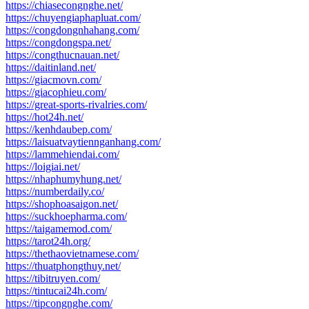
https://chiasecongnghe.net/
https://chuyengiaphapluat.com/
https://congdongnhahang.com/
https://congdongspa.net/
https://congthucnauan.net/
https://daitinland.net/
https://giacmovn.com/
https://giacophieu.com/
https://great-sports-rivalries.com/
https://hot24h.net/
https://kenhdaubep.com/
https://laisuatvaytiennganhang.com/
https://lammehiendai.com/
https://loigiai.net/
https://nhaphumyhung.net/
https://numberdaily.co/
https://shophoasaigon.net/
https://suckhoepharma.com/
https://taigamemod.com/
https://tarot24h.org/
https://thethaovietnamese.com/
https://thuatphongthuy.net/
https://tibitruyen.com/
https://tintucai24h.com/
https://tipcongnghe.com/