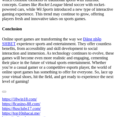
concepts. Games like
Rocket League
blend soccer with rocket-
powered cars, while
Wii Sports
introduced a new type of interactive
gaming experience. This trend may continue to grow, offering
players fresh and innovative takes on sports games.
Conclusion
Online sport games are transforming the way we
Đăng nhập
SHBET
experience sports and entertainment. They offer countless
benefits, from accessibility and skill development to social
interaction and immersion. As technology continues to evolve, these
games will become even more realistic and engaging, cementing
their place in the future of virtual sports entertainment. Whether
you’re a casual gamer or a competitive esports player, the world of
online sport games has something to offer for everyone. So, lace up
your virtual shoes, hit the field, and get ready to experience the next
level of gaming!
https://18win18.com/
https://8casino-88.com/
https://8usclubs17.com/
https://top10nhacai.me/