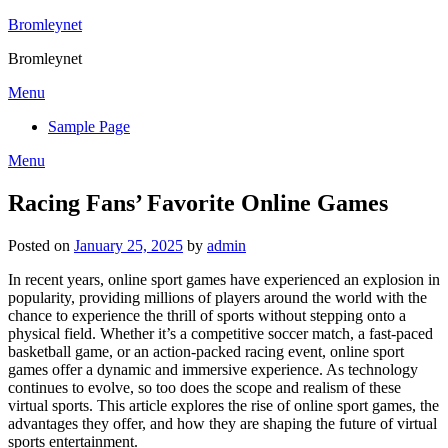
Skip
Bromleynet
to
Bromleynet
content
Menu
Sample Page
Menu
Racing Fans’ Favorite Online Games
Posted on
January 25, 2025
by
admin
In recent years, online sport games have experienced an explosion in
popularity, providing millions of players around the world with the
chance to experience the thrill of sports without stepping onto a
physical field. Whether it’s a competitive soccer match, a fast-paced
basketball game, or an action-packed racing event, online sport
games offer a dynamic and immersive experience. As technology
continues to evolve, so too does the scope and realism of these
virtual sports. This article explores the rise of online sport games, the
advantages they offer, and how they are shaping the future of virtual
sports entertainment.