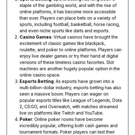
staple of the gambling world, and with the rise of
online platforms, it has become more accessible
than ever. Players can place bets on a variety of
sports, including football, basketball, horse racing,
and even niche sports like darts and esports.
Casino Games
: Virtual casinos have brought the
excitement of classic games like blackjack,
roulette, and poker to online platforms. Players can
enjoy live dealer games or try their hand at digital
versions of these timeless casino favorites. Slot
machines are another hugely popular option in the
online casino space.
Esports Betting
: As esports have grown into a
multi-billion-dollar industry, esports betting has also
seen a massive boom. Players can wager on
popular esports titles like League of Legends, Dota
2, CS:GO, and Overwatch, with matches streamed
live on platforms like Twitch and YouTube.
Poker
: Online poker rooms have become
incredibly popular, offering both cash games and
tournament formats. Poker players can test their