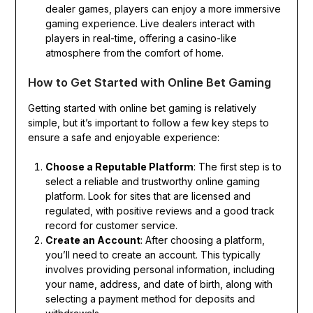
dealer games, players can enjoy a more immersive
gaming experience. Live dealers interact with
players in real-time, offering a casino-like
atmosphere from the comfort of home.
How to Get Started with Online Bet Gaming
Getting started with online bet gaming is relatively
simple, but it’s important to follow a few key steps to
ensure a safe and enjoyable experience:
Choose a Reputable Platform
: The first step is to
select a reliable and trustworthy online gaming
platform. Look for sites that are licensed and
regulated, with positive reviews and a good track
record for customer service.
Create an Account
: After choosing a platform,
you’ll need to create an account. This typically
involves providing personal information, including
your name, address, and date of birth, along with
selecting a payment method for deposits and