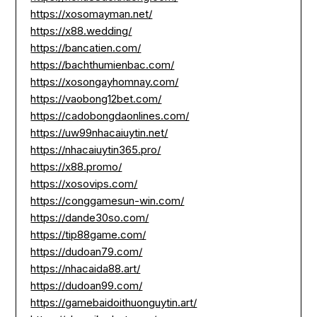
https://xosomayman.net/
https://x88.wedding/
https://bancatien.com/
https://bachthumienbac.com/
https://xosongayhomnay.com/
https://vaobong12bet.com/
https://cadobongdaonlines.com/
https://uw99nhacaiuytin.net/
https://nhacaiuytin365.pro/
https://x88.promo/
https://xosovips.com/
https://conggamesun-win.com/
https://dande30so.com/
https://tip88game.com/
https://dudoan79.com/
https://nhacaida88.art/
https://dudoan99.com/
https://gamebaidoithuonguytin.art/