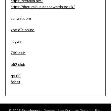
https://xetaivn.net/
https://theruralbusinessawards.co.uk/
sunwin.com
xóc đĩa online
haywin
789 club
b52 club
go 88
febet
© 2026 Bromleynet
| Powered by Superbs
Personal Blog