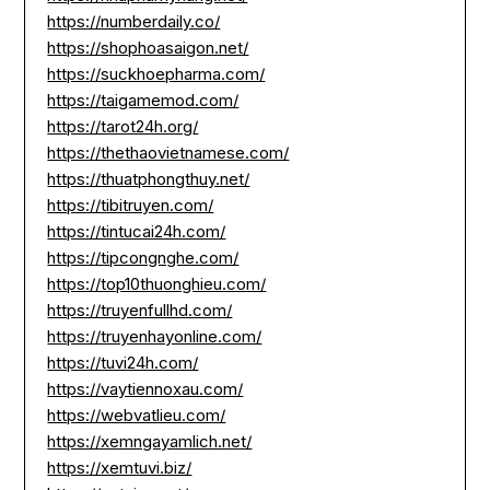
https://numberdaily.co/
https://shophoasaigon.net/
https://suckhoepharma.com/
https://taigamemod.com/
https://tarot24h.org/
https://thethaovietnamese.com/
https://thuatphongthuy.net/
https://tibitruyen.com/
https://tintucai24h.com/
https://tipcongnghe.com/
https://top10thuonghieu.com/
https://truyenfullhd.com/
https://truyenhayonline.com/
https://tuvi24h.com/
https://vaytiennoxau.com/
https://webvatlieu.com/
https://xemngayamlich.net/
https://xemtuvi.biz/