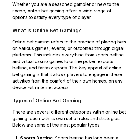
Whether you are a seasoned gambler or new to the
scene, online bet gaming offers a wide range of
options to satisfy every type of player.
What is Online Bet Gaming?
Online bet gaming refers to the practice of placing bets
on various games, events, or outcomes through digital
platforms. This includes everything from sports betting
and virtual casino games to online poker, esports
betting, and fantasy sports. The key appeal of online
bet gaming is that it allows players to engage in these
activities from the comfort of their own homes, on any
device with internet access.
Types of Online Bet Gaming
There are several different categories within online bet
gaming, each with its own set of rules and strategies.
Below are some of the most popular types:
Sports Betting
: Sports betting has long been a