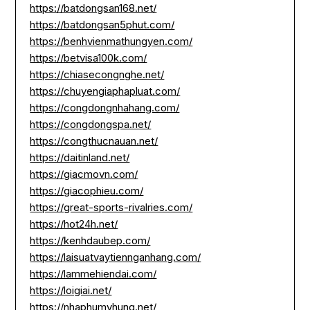
https://batdongsan168.net/
https://batdongsan5phut.com/
https://benhvienmathungyen.com/
https://betvisa100k.com/
https://chiasecongnghe.net/
https://chuyengiaphapluat.com/
https://congdongnhahang.com/
https://congdongspa.net/
https://congthucnauan.net/
https://daitinland.net/
https://giacmovn.com/
https://giacophieu.com/
https://great-sports-rivalries.com/
https://hot24h.net/
https://kenhdaubep.com/
https://laisuatvaytiennganhang.com/
https://lammehiendai.com/
https://loigiai.net/
https://nhaphumyhung.net/