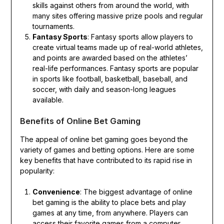
skills against others from around the world, with
many sites offering massive prize pools and regular
tournaments.
Fantasy Sports
: Fantasy sports allow players to
create virtual teams made up of real-world athletes,
and points are awarded based on the athletes’
real-life performances. Fantasy sports are popular
in sports like football, basketball, baseball, and
soccer, with daily and season-long leagues
available.
Benefits of Online Bet Gaming
The appeal of online bet gaming goes beyond the
variety of games and betting options. Here are some
key benefits that have contributed to its rapid rise in
popularity:
Convenience
: The biggest advantage of online
bet gaming is the ability to place bets and play
games at any time, from anywhere. Players can
access their favorite games from a computer,