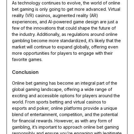
As technology continues to evolve, the world of online
bet gaming is only going to get more advanced. Virtual
reality (VR) casinos, augmented reality (AR)
experiences, and AI-powered game design are just a
few of the innovations that could shape the future of
the industry. Additionally, as regulations around online
gambling become more standardized, it’s likely that the
market will continue to expand globally, offering even
more opportunities for players to engage with their
favorite games.
Conclusion
Online bet gaming has become an integral part of the
global gaming landscape, offering a wide range of
exciting and accessible options for players around the
world. From sports betting and virtual casinos to
esports and poker, online platforms provide a unique
blend of entertainment, competition, and the potential
for financial rewards. However, as with any form of
gambling, it’s important to approach online bet gaming
responsibly and ensure you’re engaging with legitimate