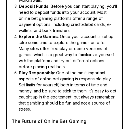
withdrawals.
Deposit Funds
: Before you can start playing, you’ll
need to deposit funds into your account. Most
online bet gaming platforms offer a range of
payment options, including credit/debit cards, e-
wallets, and bank transfers.
Explore the Games
: Once your account is set up,
take some time to explore the games on offer.
Many sites offer free play or demo versions of
games, which is a great way to familiarize yourself
with the platform and try out different options
before placing real bets.
Play Responsibly
: One of the most important
aspects of online bet gaming is responsible play.
Set limits for yourself, both in terms of time and
money, and be sure to stick to them. It’s easy to get
caught up in the excitement, but always remember
that gambling should be fun and not a source of
stress.
The Future of Online Bet Gaming