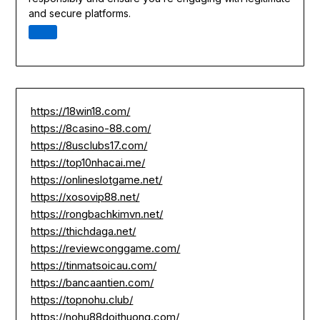
and secure platforms.
https://18win18.com/
https://8casino-88.com/
https://8usclubs17.com/
https://top10nhacai.me/
https://onlineslotgame.net/
https://xosovip88.net/
https://rongbachkimvn.net/
https://thichdaga.net/
https://reviewconggame.com/
https://tinmatsoicau.com/
https://bancaantien.com/
https://topnohu.club/
https://nohu88doithuong.com/