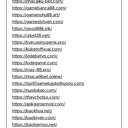
https://nhacaiku-bet.com/
https://gamebanca88.com/
https://gamenohu88.art/
https://gameslotviet.com/
https://good88k.ink/
https://jzbet28.net/
https://livecasinogame.pro/
https://kubetofficial.com/
https://lodebetvn.com/
https://lodegame.com/
https://max-88.pro/
https://nhacai9bet.online/
https://top10gamebaidoithuong.com/
https://nuoilokep.com/
https://thaychotso.com/
https://apkgamemod.com/
https://backhoa.net/
https://baobiyen.com/
https://baohiemso.net/