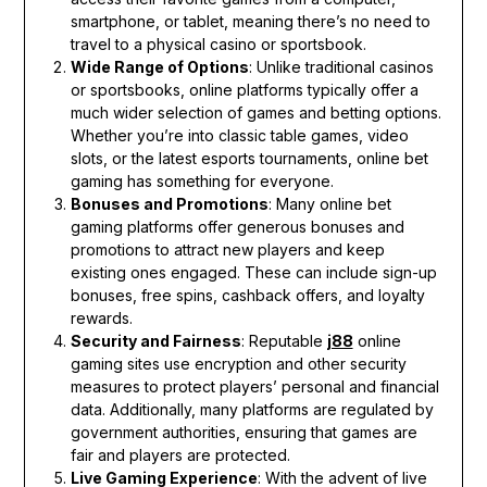
smartphone, or tablet, meaning there’s no need to
travel to a physical casino or sportsbook.
Wide Range of Options
: Unlike traditional casinos
or sportsbooks, online platforms typically offer a
much wider selection of games and betting options.
Whether you’re into classic table games, video
slots, or the latest esports tournaments, online bet
gaming has something for everyone.
Bonuses and Promotions
: Many online bet
gaming platforms offer generous bonuses and
promotions to attract new players and keep
existing ones engaged. These can include sign-up
bonuses, free spins, cashback offers, and loyalty
rewards.
Security and Fairness
: Reputable
j88
online
gaming sites use encryption and other security
measures to protect players’ personal and financial
data. Additionally, many platforms are regulated by
government authorities, ensuring that games are
fair and players are protected.
Live Gaming Experience
: With the advent of live