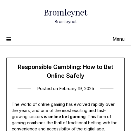
Skip
Bromleynet
to
content
Bromleynet
Menu
Responsible Gambling: How to Bet
Online Safely
Posted on
February 19, 2025
The world of online gaming has evolved rapidly over
the years, and one of the most exciting and fast-
growing sectors is
online bet gaming
. This form of
gaming combines the thrill of traditional betting with the
convenience and accessibility of the digital age.