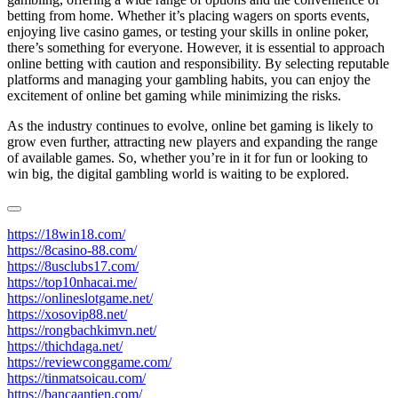
betting from home. Whether it’s placing wagers on sports events,
enjoying live casino games, or testing your skills in online poker,
there’s something for everyone. However, it is essential to approach
online betting with caution and responsibility. By selecting reputable
platforms and managing your gambling habits, you can enjoy the
excitement of online bet gaming while minimizing the risks.
As the industry continues to evolve, online bet gaming is likely to
grow even further, attracting new players and expanding the range
of available games. So, whether you’re in it for fun or looking to
win big, the digital gambling world is waiting to be explored.
https://18win18.com/
https://8casino-88.com/
https://8usclubs17.com/
https://top10nhacai.me/
https://onlineslotgame.net/
https://xosovip88.net/
https://rongbachkimvn.net/
https://thichdaga.net/
https://reviewconggame.com/
https://tinmatsoicau.com/
https://bancaantien.com/