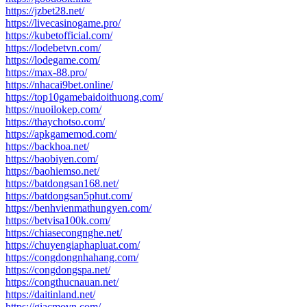
https://jzbet28.net/
https://livecasinogame.pro/
https://kubetofficial.com/
https://lodebetvn.com/
https://lodegame.com/
https://max-88.pro/
https://nhacai9bet.online/
https://top10gamebaidoithuong.com/
https://nuoilokep.com/
https://thaychotso.com/
https://apkgamemod.com/
https://backhoa.net/
https://baobiyen.com/
https://baohiemso.net/
https://batdongsan168.net/
https://batdongsan5phut.com/
https://benhvienmathungyen.com/
https://betvisa100k.com/
https://chiasecongnghe.net/
https://chuyengiaphapluat.com/
https://congdongnhahang.com/
https://congdongspa.net/
https://congthucnauan.net/
https://daitinland.net/
https://giacmovn.com/