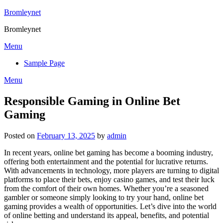
Skip
Bromleynet
to
Bromleynet
content
Menu
Sample Page
Menu
Responsible Gaming in Online Bet
Gaming
Posted on
February 13, 2025
by
admin
In recent years, online bet gaming has become a booming industry,
offering both entertainment and the potential for lucrative returns.
With advancements in technology, more players are turning to digital
platforms to place their bets, enjoy casino games, and test their luck
from the comfort of their own homes. Whether you’re a seasoned
gambler or someone simply looking to try your hand, online bet
gaming provides a wealth of opportunities. Let’s dive into the world
of online betting and understand its appeal, benefits, and potential