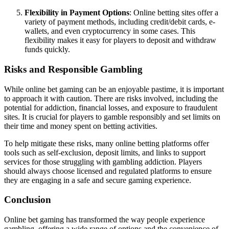
Flexibility in Payment Options
: Online betting sites offer a
variety of payment methods, including credit/debit cards, e-
wallets, and even cryptocurrency in some cases. This
flexibility makes it easy for players to deposit and withdraw
funds quickly.
Risks and Responsible Gambling
While online bet gaming can be an enjoyable pastime, it is important
to approach it with caution. There are risks involved, including the
potential for addiction, financial losses, and exposure to fraudulent
sites. It is crucial for players to gamble responsibly and set limits on
their time and money spent on betting activities.
To help mitigate these risks, many online betting platforms offer
tools such as self-exclusion, deposit limits, and links to support
services for those struggling with gambling addiction. Players
should always choose licensed and regulated platforms to ensure
they are engaging in a safe and secure gaming experience.
Conclusion
Online bet gaming has transformed the way people experience
gambling, offering a wide range of options and the convenience of