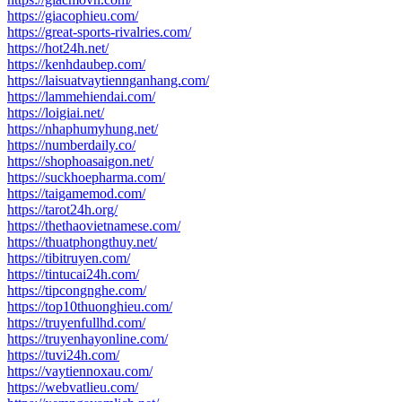
https://giacophieu.com/
https://great-sports-rivalries.com/
https://hot24h.net/
https://kenhdaubep.com/
https://laisuatvaytiennganhang.com/
https://lammehiendai.com/
https://loigiai.net/
https://nhaphumyhung.net/
https://numberdaily.co/
https://shophoasaigon.net/
https://suckhoepharma.com/
https://taigamemod.com/
https://tarot24h.org/
https://thethaovietnamese.com/
https://thuatphongthuy.net/
https://tibitruyen.com/
https://tintucai24h.com/
https://tipcongnghe.com/
https://top10thuonghieu.com/
https://truyenfullhd.com/
https://truyenhayonline.com/
https://tuvi24h.com/
https://vaytiennoxau.com/
https://webvatlieu.com/