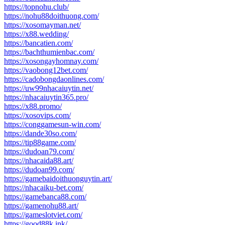
https://topnohu.club/
https://nohu88doithuong.com/
https://xosomayman.net/
https://x88.wedding/
https://bancatien.com/
https://bachthumienbac.com/
https://xosongayhomnay.com/
https://vaobong12bet.com/
https://cadobongdaonlines.com/
https://uw99nhacaiuytin.net/
https://nhacaiuytin365.pro/
https://x88.promo/
https://xosovips.com/
https://conggamesun-win.com/
https://dande30so.com/
https://tip88game.com/
https://dudoan79.com/
https://nhacaida88.art/
https://dudoan99.com/
https://gamebaidoithuonguytin.art/
https://nhacaiku-bet.com/
https://gamebanca88.com/
https://gamenohu88.art/
https://gameslotviet.com/
https://good88k.ink/