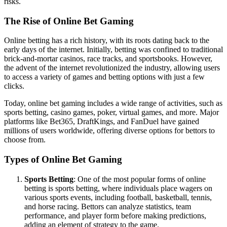
risks.
The Rise of Online Bet Gaming
Online betting has a rich history, with its roots dating back to the
early days of the internet. Initially, betting was confined to traditional
brick-and-mortar casinos, race tracks, and sportsbooks. However,
the advent of the internet revolutionized the industry, allowing users
to access a variety of games and betting options with just a few
clicks.
Today, online bet gaming includes a wide range of activities, such as
sports betting, casino games, poker, virtual games, and more. Major
platforms like Bet365, DraftKings, and FanDuel have gained
millions of users worldwide, offering diverse options for bettors to
choose from.
Types of Online Bet Gaming
Sports Betting
: One of the most popular forms of online
betting is sports betting, where individuals place wagers on
various sports events, including football, basketball, tennis,
and horse racing. Bettors can analyze statistics, team
performance, and player form before making predictions,
adding an element of strategy to the game.