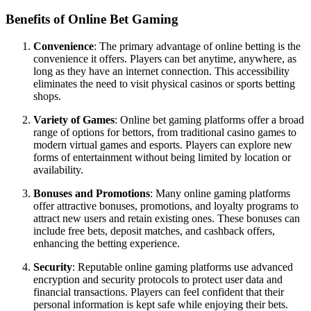
Benefits of Online Bet Gaming
Convenience
: The primary advantage of online betting is the
convenience it offers. Players can bet anytime, anywhere, as
long as they have an internet connection. This accessibility
eliminates the need to visit physical casinos or sports betting
shops.
Variety of Games
: Online bet gaming platforms offer a broad
range of options for bettors, from traditional casino games to
modern virtual games and esports. Players can explore new
forms of entertainment without being limited by location or
availability.
Bonuses and Promotions
: Many online gaming platforms
offer attractive bonuses, promotions, and loyalty programs to
attract new users and retain existing ones. These bonuses can
include free bets, deposit matches, and cashback offers,
enhancing the betting experience.
Security
: Reputable online gaming platforms use advanced
encryption and security protocols to protect user data and
financial transactions. Players can feel confident that their
personal information is kept safe while enjoying their bets.