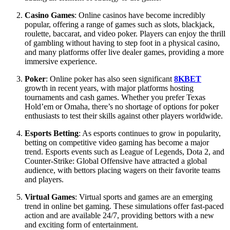
Casino Games
: Online casinos have become incredibly
popular, offering a range of games such as slots, blackjack,
roulette, baccarat, and video poker. Players can enjoy the thrill
of gambling without having to step foot in a physical casino,
and many platforms offer live dealer games, providing a more
immersive experience.
Poker
: Online poker has also seen significant
8KBET
growth in recent years, with major platforms hosting
tournaments and cash games. Whether you prefer Texas
Hold’em or Omaha, there’s no shortage of options for poker
enthusiasts to test their skills against other players worldwide.
Esports Betting
: As esports continues to grow in popularity,
betting on competitive video gaming has become a major
trend. Esports events such as League of Legends, Dota 2, and
Counter-Strike: Global Offensive have attracted a global
audience, with bettors placing wagers on their favorite teams
and players.
Virtual Games
: Virtual sports and games are an emerging
trend in online bet gaming. These simulations offer fast-paced
action and are available 24/7, providing bettors with a new
and exciting form of entertainment.