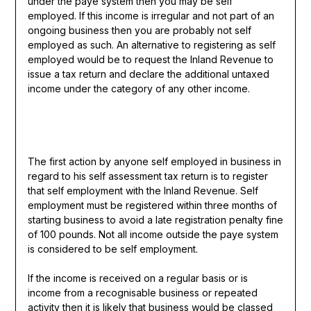
under the paye system then you may be self
employed. If this income is irregular and not part of an
ongoing business then you are probably not self
employed as such. An alternative to registering as self
employed would be to request the Inland Revenue to
issue a tax return and declare the additional untaxed
income under the category of any other income.
The first action by anyone self employed in business in
regard to his self assessment tax return is to register
that self employment with the Inland Revenue. Self
employment must be registered within three months of
starting business to avoid a late registration penalty fine
of 100 pounds. Not all income outside the paye system
is considered to be self employment.
If the income is received on a regular basis or is
income from a recognisable business or repeated
activity then it is likely that business would be classed