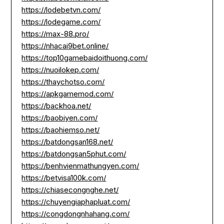
https://lodebetvn.com/
https://lodegame.com/
https://max-88.pro/
https://nhacai9bet.online/
https://top10gamebaidoithuong.com/
https://nuoilokep.com/
https://thaychotso.com/
https://apkgamemod.com/
https://backhoa.net/
https://baobiyen.com/
https://baohiemso.net/
https://batdongsan168.net/
https://batdongsan5phut.com/
https://benhvienmathungyen.com/
https://betvisa100k.com/
https://chiasecongnghe.net/
https://chuyengiaphapluat.com/
https://congdongnhahang.com/