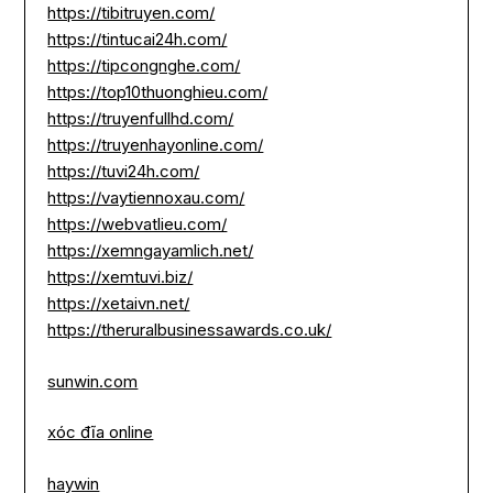
https://tibitruyen.com/
https://tintucai24h.com/
https://tipcongnghe.com/
https://top10thuonghieu.com/
https://truyenfullhd.com/
https://truyenhayonline.com/
https://tuvi24h.com/
https://vaytiennoxau.com/
https://webvatlieu.com/
https://xemngayamlich.net/
https://xemtuvi.biz/
https://xetaivn.net/
https://theruralbusinessawards.co.uk/
sunwin.com
xóc đĩa online
haywin