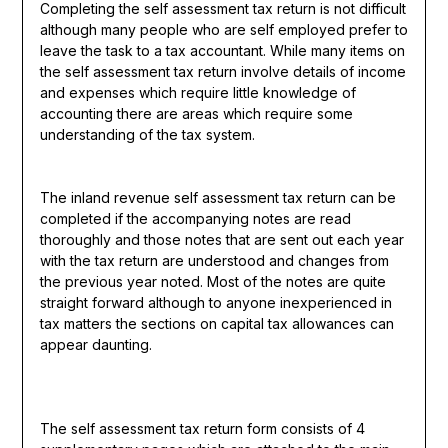
Completing the self assessment tax return is not difficult
although many people who are self employed prefer to
leave the task to a tax accountant. While many items on
the self assessment tax return involve details of income
and expenses which require little knowledge of
accounting there are areas which require some
understanding of the tax system.
The inland revenue self assessment tax return can be
completed if the accompanying notes are read
thoroughly and those notes that are sent out each year
with the tax return are understood and changes from
the previous year noted. Most of the notes are quite
straight forward although to anyone inexperienced in
tax matters the sections on capital tax allowances can
appear daunting.
The self assessment tax return form consists of 4