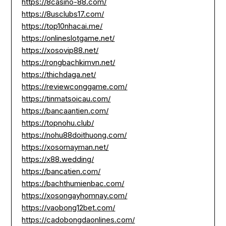
https://8casino-88.com/
https://8usclubs17.com/
https://top10nhacai.me/
https://onlineslotgame.net/
https://xosovip88.net/
https://rongbachkimvn.net/
https://thichdaga.net/
https://reviewconggame.com/
https://tinmatsoicau.com/
https://bancaantien.com/
https://topnohu.club/
https://nohu88doithuong.com/
https://xosomayman.net/
https://x88.wedding/
https://bancatien.com/
https://bachthumienbac.com/
https://xosongayhomnay.com/
https://vaobong12bet.com/
https://cadobongdaonlines.com/