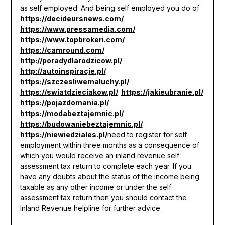
as self employed. And being self employed you do of
https://decideursnews.com/
https://www.pressamedia.com/
https://www.topbrokeri.com/
https://camround.com/
http://poradydlarodzicow.pl/
http://autoinspiracje.pl/
https://szczesliwemaluchy.pl/
https://swiatdzieciakow.pl/
https://jakieubranie.pl/
https://pojazdomania.pl/
https://modabeztajemnic.pl/
https://budowaniebeztajemnic.pl/
https://niewiedziales.pl/
need to register for self
employment within three months as a consequence of
which you would receive an inland revenue self
assessment tax return to complete each year. If you
have any doubts about the status of the income being
taxable as any other income or under the self
assessment tax return then you should contact the
Inland Revenue helpline for further advice.