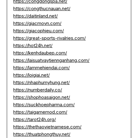
https://congdongspa.net/
https://congthucnauan.net/
https://daitinland.net/
https://giacmovn.com/
https://giacophieu.com/
https://great-sports-rivalries.com/
https://hot24h.net/
https://kenhdaubep.com/
https://laisuatvaytiennganhang.com/
https://lammehiendai.com/
https://loigiai.net/
https://nhaphumyhung.net/
https://numberdaily.co/
https://shophoasaigon.net/
https://suckhoepharma.com/
https://taigamemod.com/
https://tarot24h.org/
https://thethaovietnamese.com/
https://thuatphongthuy.net/