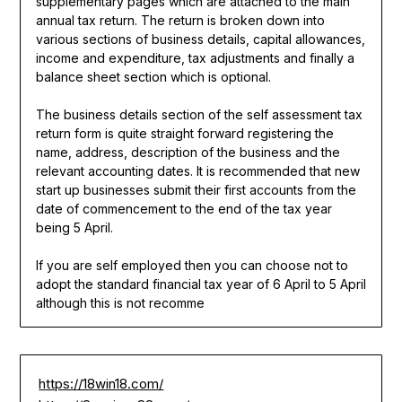
supplementary pages which are attached to the main
annual tax return. The return is broken down into
various sections of business details, capital allowances,
income and expenditure, tax adjustments and finally a
balance sheet section which is optional.
The business details section of the self assessment tax
return form is quite straight forward registering the
name, address, description of the business and the
relevant accounting dates. It is recommended that new
start up businesses submit their first accounts from the
date of commencement to the end of the tax year
being 5 April.
If you are self employed then you can choose not to
adopt the standard financial tax year of 6 April to 5 April
although this is not recomme
https://18win18.com/