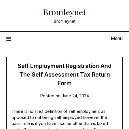
Skip
Bromleynet
to
content
Bromleynet
Menu
Self Employment Registration And
The Self Assessment Tax Return
Form
Posted on
June 24, 2024
There is no strict definition of self employment as
opposed to not being self employed however the
basic rule is if you have income other than is taxed