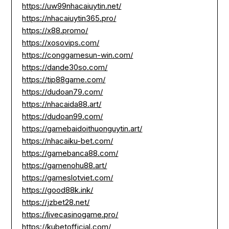
https://uw99nhacaiuytin.net/
https://nhacaiuytin365.pro/
https://x88.promo/
https://xosovips.com/
https://conggamesun-win.com/
https://dande30so.com/
https://tip88game.com/
https://dudoan79.com/
https://nhacaida88.art/
https://dudoan99.com/
https://gamebaidoithuonguytin.art/
https://nhacaiku-bet.com/
https://gamebanca88.com/
https://gamenohu88.art/
https://gameslotviet.com/
https://good88k.ink/
https://jzbet28.net/
https://livecasinogame.pro/
https://kubetofficial.com/