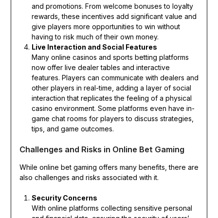
and promotions. From welcome bonuses to loyalty
rewards, these incentives add significant value and
give players more opportunities to win without
having to risk much of their own money.
Live Interaction and Social Features
Many online casinos and sports betting platforms
now offer live dealer tables and interactive
features. Players can communicate with dealers and
other players in real-time, adding a layer of social
interaction that replicates the feeling of a physical
casino environment. Some platforms even have in-
game chat rooms for players to discuss strategies,
tips, and game outcomes.
Challenges and Risks in Online Bet Gaming
While online bet gaming offers many benefits, there are
also challenges and risks associated with it.
Security Concerns
With online platforms collecting sensitive personal