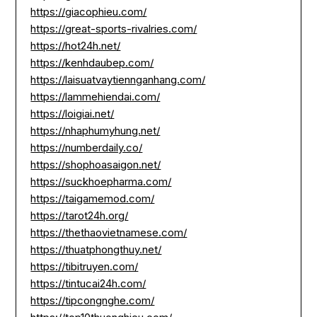
https://giacophieu.com/
https://great-sports-rivalries.com/
https://hot24h.net/
https://kenhdaubep.com/
https://laisuatvaytiennganhang.com/
https://lammehiendai.com/
https://loigiai.net/
https://nhaphumyhung.net/
https://numberdaily.co/
https://shophoasaigon.net/
https://suckhoepharma.com/
https://taigamemod.com/
https://tarot24h.org/
https://thethaovietnamese.com/
https://thuatphongthuy.net/
https://tibitruyen.com/
https://tintucai24h.com/
https://tipcongnghe.com/