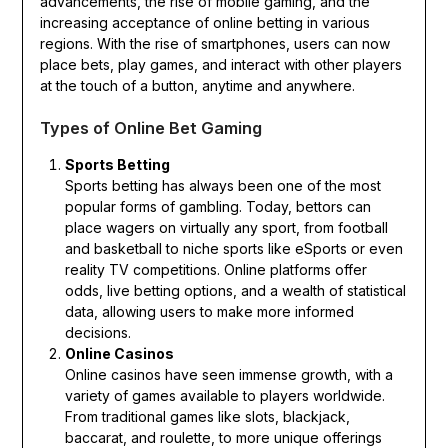
advancements, the rise of mobile gaming, and the
increasing acceptance of online betting in various
regions. With the rise of smartphones, users can now
place bets, play games, and interact with other players
at the touch of a button, anytime and anywhere.
Types of Online Bet Gaming
Sports Betting
Sports betting has always been one of the most
popular forms of gambling. Today, bettors can
place wagers on virtually any sport, from football
and basketball to niche sports like eSports or even
reality TV competitions. Online platforms offer
odds, live betting options, and a wealth of statistical
data, allowing users to make more informed
decisions.
Online Casinos
Online casinos have seen immense growth, with a
variety of games available to players worldwide.
From traditional games like slots, blackjack,
baccarat, and roulette, to more unique offerings