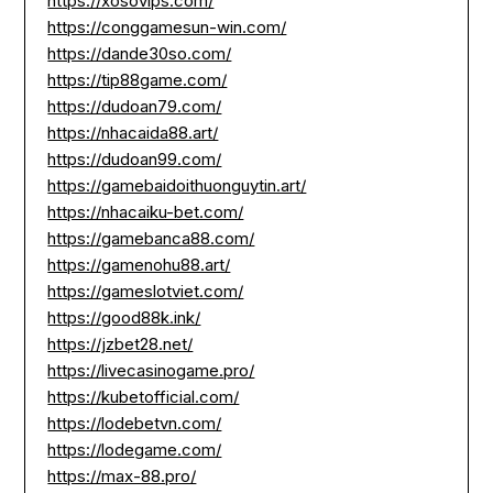
https://xosovips.com/
https://conggamesun-win.com/
https://dande30so.com/
https://tip88game.com/
https://dudoan79.com/
https://nhacaida88.art/
https://dudoan99.com/
https://gamebaidoithuonguytin.art/
https://nhacaiku-bet.com/
https://gamebanca88.com/
https://gamenohu88.art/
https://gameslotviet.com/
https://good88k.ink/
https://jzbet28.net/
https://livecasinogame.pro/
https://kubetofficial.com/
https://lodebetvn.com/
https://lodegame.com/
https://max-88.pro/