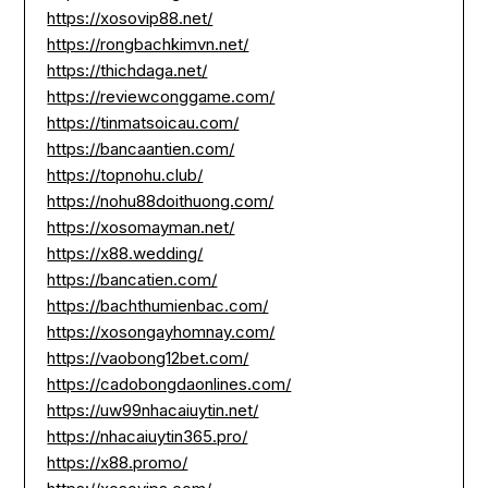
https://xosovip88.net/
https://rongbachkimvn.net/
https://thichdaga.net/
https://reviewconggame.com/
https://tinmatsoicau.com/
https://bancaantien.com/
https://topnohu.club/
https://nohu88doithuong.com/
https://xosomayman.net/
https://x88.wedding/
https://bancatien.com/
https://bachthumienbac.com/
https://xosongayhomnay.com/
https://vaobong12bet.com/
https://cadobongdaonlines.com/
https://uw99nhacaiuytin.net/
https://nhacaiuytin365.pro/
https://x88.promo/