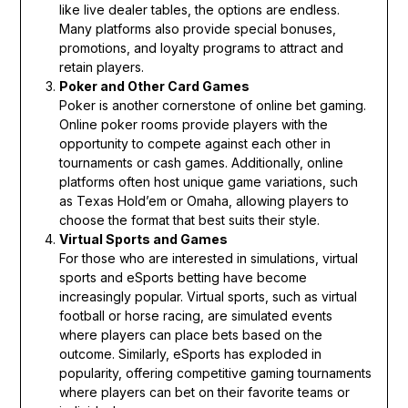
like live dealer tables, the options are endless.
Many platforms also provide special bonuses,
promotions, and loyalty programs to attract and
retain players.
Poker and Other Card Games
Poker is another cornerstone of online bet gaming.
Online poker rooms provide players with the
opportunity to compete against each other in
tournaments or cash games. Additionally, online
platforms often host unique game variations, such
as Texas Hold’em or Omaha, allowing players to
choose the format that best suits their style.
Virtual Sports and Games
For those who are interested in simulations, virtual
sports and eSports betting have become
increasingly popular. Virtual sports, such as virtual
football or horse racing, are simulated events
where players can place bets based on the
outcome. Similarly, eSports has exploded in
popularity, offering competitive gaming tournaments
where players can bet on their favorite teams or