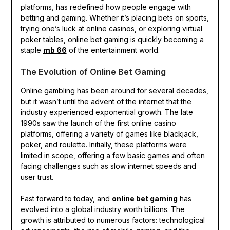
platforms, has redefined how people engage with
betting and gaming. Whether it’s placing bets on sports,
trying one’s luck at online casinos, or exploring virtual
poker tables, online bet gaming is quickly becoming a
staple
mb 66
of the entertainment world.
The Evolution of Online Bet Gaming
Online gambling has been around for several decades,
but it wasn’t until the advent of the internet that the
industry experienced exponential growth. The late
1990s saw the launch of the first online casino
platforms, offering a variety of games like blackjack,
poker, and roulette. Initially, these platforms were
limited in scope, offering a few basic games and often
facing challenges such as slow internet speeds and
user trust.
Fast forward to today, and
online bet gaming
has
evolved into a global industry worth billions. The
growth is attributed to numerous factors: technological