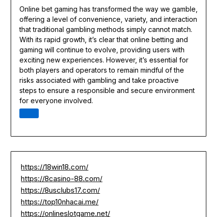
Online bet gaming has transformed the way we gamble,
offering a level of convenience, variety, and interaction
that traditional gambling methods simply cannot match.
With its rapid growth, it’s clear that online betting and
gaming will continue to evolve, providing users with
exciting new experiences. However, it’s essential for
both players and operators to remain mindful of the
risks associated with gambling and take proactive
steps to ensure a responsible and secure environment
for everyone involved.
https://18win18.com/
https://8casino-88.com/
https://8usclubs17.com/
https://top10nhacai.me/
https://onlineslotgame.net/