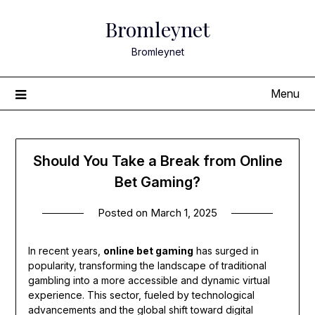
Skip
Bromleynet
to
content
Bromleynet
Menu
Should You Take a Break from Online
Bet Gaming?
Posted on
March 1, 2025
In recent years,
online bet gaming
has surged in
popularity, transforming the landscape of traditional
gambling into a more accessible and dynamic virtual
experience. This sector, fueled by technological
advancements and the global shift toward digital