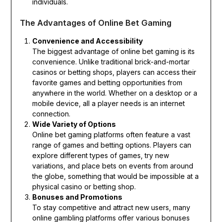
individuals.
The Advantages of Online Bet Gaming
Convenience and Accessibility
The biggest advantage of online bet gaming is its
convenience. Unlike traditional brick-and-mortar
casinos or betting shops, players can access their
favorite games and betting opportunities from
anywhere in the world. Whether on a desktop or a
mobile device, all a player needs is an internet
connection.
Wide Variety of Options
Online bet gaming platforms often feature a vast
range of games and betting options. Players can
explore different types of games, try new
variations, and place bets on events from around
the globe, something that would be impossible at a
physical casino or betting shop.
Bonuses and Promotions
To stay competitive and attract new users, many
online gambling platforms offer various bonuses