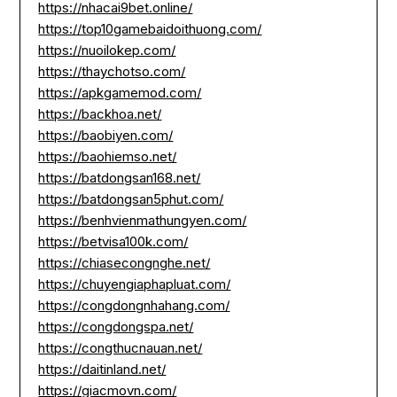
https://nhacai9bet.online/
https://top10gamebaidoithuong.com/
https://nuoilokep.com/
https://thaychotso.com/
https://apkgamemod.com/
https://backhoa.net/
https://baobiyen.com/
https://baohiemso.net/
https://batdongsan168.net/
https://batdongsan5phut.com/
https://benhvienmathungyen.com/
https://betvisa100k.com/
https://chiasecongnghe.net/
https://chuyengiaphapluat.com/
https://congdongnhahang.com/
https://congdongspa.net/
https://congthucnauan.net/
https://daitinland.net/
https://giacmovn.com/