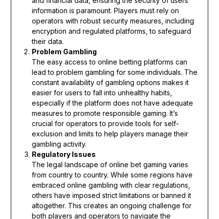
and financial data, ensuring the security of users’
information is paramount. Players must rely on
operators with robust security measures, including
encryption and regulated platforms, to safeguard
their data.
Problem Gambling
The easy access to online betting platforms can
lead to problem gambling for some individuals. The
constant availability of gambling options makes it
easier for users to fall into unhealthy habits,
especially if the platform does not have adequate
measures to promote responsible gaming. It’s
crucial for operators to provide tools for self-
exclusion and limits to help players manage their
gambling activity.
Regulatory Issues
The legal landscape of online bet gaming varies
from country to country. While some regions have
embraced online gambling with clear regulations,
others have imposed strict limitations or banned it
altogether. This creates an ongoing challenge for
both players and operators to navigate the