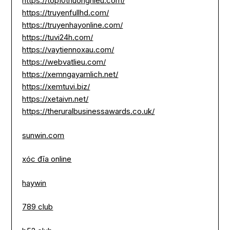
https://top10thuonghieu.com/
https://truyenfullhd.com/
https://truyenhayonline.com/
https://tuvi24h.com/
https://vaytiennoxau.com/
https://webvatlieu.com/
https://xemngayamlich.net/
https://xemtuvi.biz/
https://xetaivn.net/
https://theruralbusinessawards.co.uk/
sunwin.com
xóc đĩa online
haywin
789 club