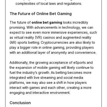
complexities of local laws and regulations.
The Future of Online Bet Gaming
The future of
online bet gaming
looks incredibly
promising. With advancements in technology, we can
expect to see even more immersive experiences, such
as virtual reality (VR) casinos and augmented reality
(AR) sports betting. Cryptocurrencies are also likely to
play a bigger role in online gaming, providing players
with an additional layer of anonymity and convenience.
Additionally, the growing acceptance of eSports and
the expansion of mobile gaming will likely continue to
fuel the industry’s growth. As betting becomes more
integrated with live streaming and social media
platforms, we may also see a shift in how players
interact with games and each other, creating a more
engaging and interactive environment.
Conclusion