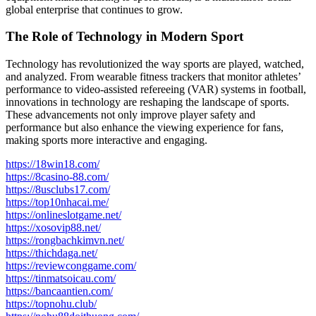
global enterprise that continues to grow.
The Role of Technology in Modern Sport
Technology has revolutionized the way sports are played, watched,
and analyzed. From wearable fitness trackers that monitor athletes’
performance to video-assisted refereeing (VAR) systems in football,
innovations in technology are reshaping the landscape of sports.
These advancements not only improve player safety and
performance but also enhance the viewing experience for fans,
making sports more interactive and engaging.
https://18win18.com/
https://8casino-88.com/
https://8usclubs17.com/
https://top10nhacai.me/
https://onlineslotgame.net/
https://xosovip88.net/
https://rongbachkimvn.net/
https://thichdaga.net/
https://reviewconggame.com/
https://tinmatsoicau.com/
https://bancaantien.com/
https://topnohu.club/