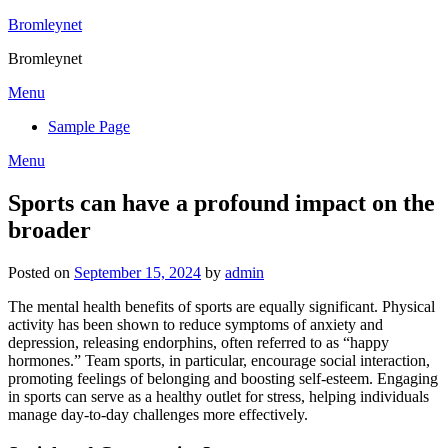
Skip
Bromleynet
to
Bromleynet
content
Menu
Sample Page
Menu
Sports can have a profound impact on the
broader
Posted on
September 15, 2024
by
admin
The mental health benefits of sports are equally significant. Physical
activity has been shown to reduce symptoms of anxiety and
depression, releasing endorphins, often referred to as “happy
hormones.” Team sports, in particular, encourage social interaction,
promoting feelings of belonging and boosting self-esteem. Engaging
in sports can serve as a healthy outlet for stress, helping individuals
manage day-to-day challenges more effectively.