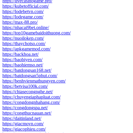
https://livecasinogame.pro/
https://kubetofficial.com/
https://lodebetvn.com/
https://lodegame.com/
https://max-88.pro/
https://nhacai9bet.online/
https://top10gamebaidoithuong.com/
https://nuoilokep.com/
https://thaychotso.com/
https://apkgamemod.com/
https://backhoa.net/
https://baobiyen.com/
https://baohiemso.net/
https://batdongsan168.net/
https://batdongsan5phut.com/
https://benhvienmathungyen.com/
https://betvisa100k.com/
https://chiasecongnghe.net/
https://chuyengiaphapluat.com/
https://congdongnhahang.com/
https://congdongspa.net/
https://congthucnauan.net/
https://daitinland.net/
https://giacmovn.com/
https://giacophieu.com/