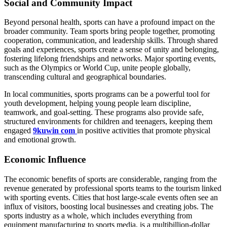
Social and Community Impact
Beyond personal health, sports can have a profound impact on the
broader community. Team sports bring people together, promoting
cooperation, communication, and leadership skills. Through shared
goals and experiences, sports create a sense of unity and belonging,
fostering lifelong friendships and networks. Major sporting events,
such as the Olympics or World Cup, unite people globally,
transcending cultural and geographical boundaries.
In local communities, sports programs can be a powerful tool for
youth development, helping young people learn discipline,
teamwork, and goal-setting. These programs also provide safe,
structured environments for children and teenagers, keeping them
engaged
9kuwin com
in positive activities that promote physical
and emotional growth.
Economic Influence
The economic benefits of sports are considerable, ranging from the
revenue generated by professional sports teams to the tourism linked
with sporting events. Cities that host large-scale events often see an
influx of visitors, boosting local businesses and creating jobs. The
sports industry as a whole, which includes everything from
equipment manufacturing to sports media, is a multibillion-dollar