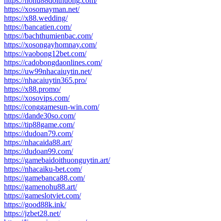
https://nohu88doithuong.com/
https://xosomayman.net/
https://x88.wedding/
https://bancatien.com/
https://bachthumienbac.com/
https://xosongayhomnay.com/
https://vaobong12bet.com/
https://cadobongdaonlines.com/
https://uw99nhacaiuytin.net/
https://nhacaiuytin365.pro/
https://x88.promo/
https://xosovips.com/
https://conggamesun-win.com/
https://dande30so.com/
https://tip88game.com/
https://dudoan79.com/
https://nhacaida88.art/
https://dudoan99.com/
https://gamebaidoithuonguytin.art/
https://nhacaiku-bet.com/
https://gamebanca88.com/
https://gamenohu88.art/
https://gameslotviet.com/
https://good88k.ink/
https://jzbet28.net/