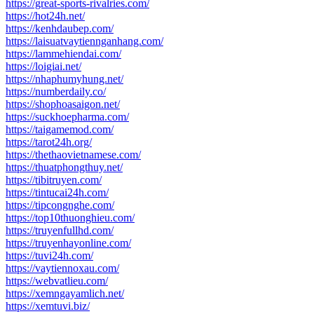
https://great-sports-rivalries.com/
https://hot24h.net/
https://kenhdaubep.com/
https://laisuatvaytiennganhang.com/
https://lammehiendai.com/
https://loigiai.net/
https://nhaphumyhung.net/
https://numberdaily.co/
https://shophoasaigon.net/
https://suckhoepharma.com/
https://taigamemod.com/
https://tarot24h.org/
https://thethaovietnamese.com/
https://thuatphongthuy.net/
https://tibitruyen.com/
https://tintucai24h.com/
https://tipcongnghe.com/
https://top10thuonghieu.com/
https://truyenfullhd.com/
https://truyenhayonline.com/
https://tuvi24h.com/
https://vaytiennoxau.com/
https://webvatlieu.com/
https://xemngayamlich.net/
https://xemtuvi.biz/