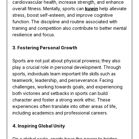
cardiovascular health, increase strength, and enhance
overall fitness. Mentally, sports can
kuwin
help alleviate
stress, boost self-esteem, and improve cognitive
function. The discipline and routine associated with
training and competition also contribute to better mental
resilience and focus.
3. Fostering Personal Growth
Sports are not just about physical prowess; they also
play a crucial role in personal development. Through
sports, individuals learn important life skills such as
teamwork, leadership, and perseverance. Facing
challenges, working towards goals, and experiencing
both victories and setbacks in sports can build
character and foster a strong work ethic. These
experiences often translate into other areas of life,
including academics and professional careers.
4. Inspiring Global Unity
On a global scale, sports have the power to bridge