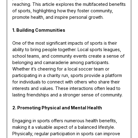
reaching. This article explores the multifaceted benefits
of sports, highlighting how they foster community,
promote health, and inspire personal growth.
1. Building Communities
One of the most significant impacts of sports is their
ability to bring people together. Local sports leagues,
school teams, and community events create a sense of
belonging and camaraderie among participants.
Whether it’s cheering for a local soccer team or
participating in a charity run, sports provide a platform
for individuals to connect with others who share their
interests and values. These interactions often lead to
lasting friendships and a stronger sense of community.
2. Promoting Physical and Mental Health
Engaging in sports offers numerous health benefits,
making it a valuable aspect of a balanced lifestyle.
Physically, regular participation in sports can improve