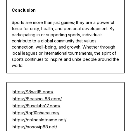
Conclusion
Sports are more than just games; they are a powerful
force for unity, health, and personal development. By
participating in or supporting sports, individuals
contribute to a global community that values
connection, well-being, and growth. Whether through
local leagues or international tournaments, the spirit of
sports continues to inspire and unite people around the
world.
https://18win18.com/
https://8casino-88.com/
https://8usclubs17.com/
https://top10nhacai.me/
https://onlineslotgame.net/
https://xosovip88.net/