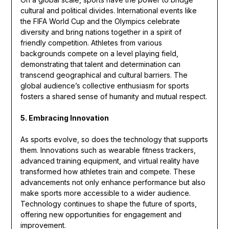
cultural and political divides. International events like
the FIFA World Cup and the Olympics celebrate
diversity and bring nations together in a spirit of
friendly competition. Athletes from various
backgrounds compete on a level playing field,
demonstrating that talent and determination can
transcend geographical and cultural barriers. The
global audience’s collective enthusiasm for sports
fosters a shared sense of humanity and mutual respect.
5. Embracing Innovation
As sports evolve, so does the technology that supports
them. Innovations such as wearable fitness trackers,
advanced training equipment, and virtual reality have
transformed how athletes train and compete. These
advancements not only enhance performance but also
make sports more accessible to a wider audience.
Technology continues to shape the future of sports,
offering new opportunities for engagement and
improvement.