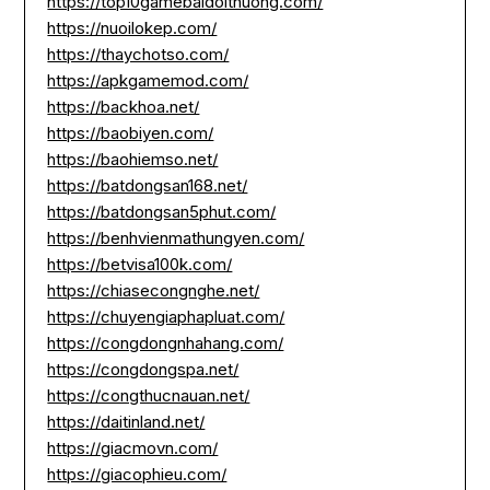
https://top10gamebaidoithuong.com/
https://nuoilokep.com/
https://thaychotso.com/
https://apkgamemod.com/
https://backhoa.net/
https://baobiyen.com/
https://baohiemso.net/
https://batdongsan168.net/
https://batdongsan5phut.com/
https://benhvienmathungyen.com/
https://betvisa100k.com/
https://chiasecongnghe.net/
https://chuyengiaphapluat.com/
https://congdongnhahang.com/
https://congdongspa.net/
https://congthucnauan.net/
https://daitinland.net/
https://giacmovn.com/
https://giacophieu.com/