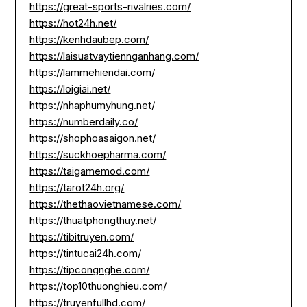
https://great-sports-rivalries.com/
https://hot24h.net/
https://kenhdaubep.com/
https://laisuatvaytiennganhang.com/
https://lammehiendai.com/
https://loigiai.net/
https://nhaphumyhung.net/
https://numberdaily.co/
https://shophoasaigon.net/
https://suckhoepharma.com/
https://taigamemod.com/
https://tarot24h.org/
https://thethaovietnamese.com/
https://thuatphongthuy.net/
https://tibitruyen.com/
https://tintucai24h.com/
https://tipcongnghe.com/
https://top10thuonghieu.com/
https://truyenfullhd.com/