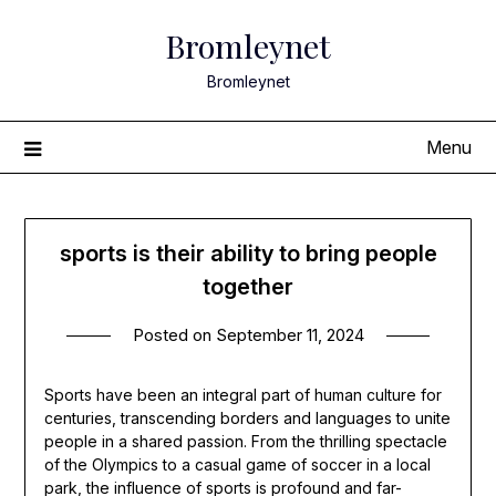
Skip
Bromleynet
to
content
Bromleynet
Menu
sports is their ability to bring people
together
Posted on
September 11, 2024
Sports have been an integral part of human culture for
centuries, transcending borders and languages to unite
people in a shared passion. From the thrilling spectacle
of the Olympics to a casual game of soccer in a local
park, the influence of sports is profound and far-