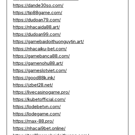
https://dande30so.com/
https://tip88game.com/
https://dudoan79.com/
https://nhacaida88.art/
https://dudoan99.com/
https://gamebaidoithuonguytin.art/
https://nhacaiku-bet.com/
https://gamebanca88.com/
https://gamenohu88.art/
https://gameslotviet.com/
https://good88k.ink/
https://jzbet28.net/
https://livecasinogame.pro/
https://kubetofficial.com/
https://lodebetvn.com/
https://lodegame.com/
https://max-88.pro/
https://nhacai9bet.online/