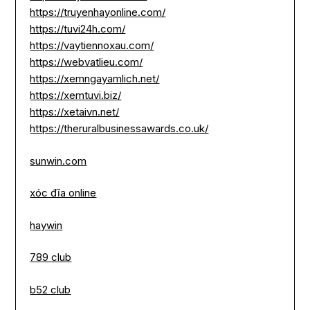
https://truyenhayonline.com/
https://tuvi24h.com/
https://vaytiennoxau.com/
https://webvatlieu.com/
https://xemngayamlich.net/
https://xemtuvi.biz/
https://xetaivn.net/
https://theruralbusinessawards.co.uk/
sunwin.com
xóc đĩa online
haywin
789 club
b52 club