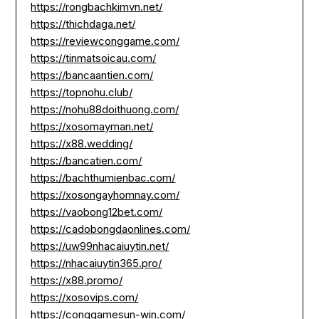
https://rongbachkimvn.net/
https://thichdaga.net/
https://reviewconggame.com/
https://tinmatsoicau.com/
https://bancaantien.com/
https://topnohu.club/
https://nohu88doithuong.com/
https://xosomayman.net/
https://x88.wedding/
https://bancatien.com/
https://bachthumienbac.com/
https://xosongayhomnay.com/
https://vaobong12bet.com/
https://cadobongdaonlines.com/
https://uw99nhacaiuytin.net/
https://nhacaiuytin365.pro/
https://x88.promo/
https://xosovips.com/
https://conggamesun-win.com/