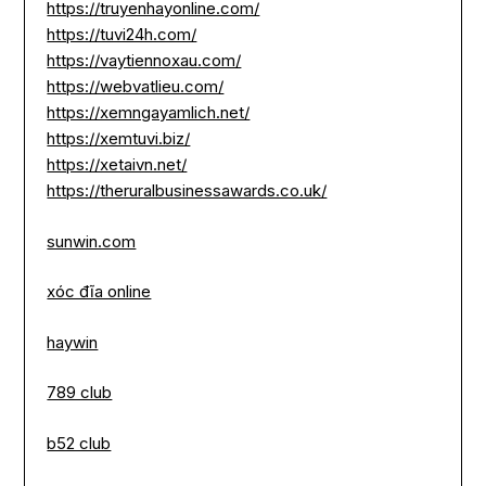
https://truyenhayonline.com/
https://tuvi24h.com/
https://vaytiennoxau.com/
https://webvatlieu.com/
https://xemngayamlich.net/
https://xemtuvi.biz/
https://xetaivn.net/
https://theruralbusinessawards.co.uk/
sunwin.com
xóc đĩa online
haywin
789 club
b52 club