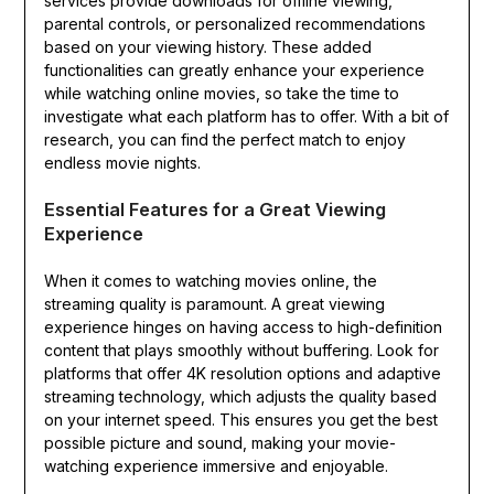
services provide downloads for offline viewing,
parental controls, or personalized recommendations
based on your viewing history. These added
functionalities can greatly enhance your experience
while watching online movies, so take the time to
investigate what each platform has to offer. With a bit of
research, you can find the perfect match to enjoy
endless movie nights.
Essential Features for a Great Viewing
Experience
When it comes to watching movies online, the
streaming quality is paramount. A great viewing
experience hinges on having access to high-definition
content that plays smoothly without buffering. Look for
platforms that offer 4K resolution options and adaptive
streaming technology, which adjusts the quality based
on your internet speed. This ensures you get the best
possible picture and sound, making your movie-
watching experience immersive and enjoyable.