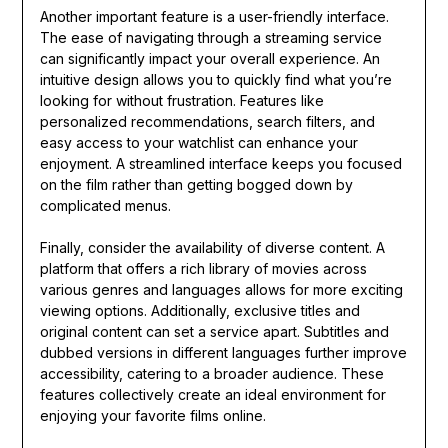
Another important feature is a user-friendly interface.
The ease of navigating through a streaming service
can significantly impact your overall experience. An
intuitive design allows you to quickly find what you’re
looking for without frustration. Features like
personalized recommendations, search filters, and
easy access to your watchlist can enhance your
enjoyment. A streamlined interface keeps you focused
on the film rather than getting bogged down by
complicated menus.
Finally, consider the availability of diverse content. A
platform that offers a rich library of movies across
various genres and languages allows for more exciting
viewing options. Additionally, exclusive titles and
original content can set a service apart. Subtitles and
dubbed versions in different languages further improve
accessibility, catering to a broader audience. These
features collectively create an ideal environment for
enjoying your favorite films online.