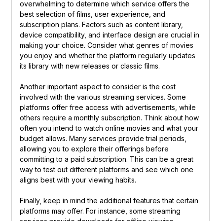
overwhelming to determine which service offers the
best selection of films, user experience, and
subscription plans. Factors such as content library,
device compatibility, and interface design are crucial in
making your choice. Consider what genres of movies
you enjoy and whether the platform regularly updates
its library with new releases or classic films.
Another important aspect to consider is the cost
involved with the various streaming services. Some
platforms offer free access with advertisements, while
others require a monthly subscription. Think about how
often you intend to watch online movies and what your
budget allows. Many services provide trial periods,
allowing you to explore their offerings before
committing to a paid subscription. This can be a great
way to test out different platforms and see which one
aligns best with your viewing habits.
Finally, keep in mind the additional features that certain
platforms may offer. For instance, some streaming