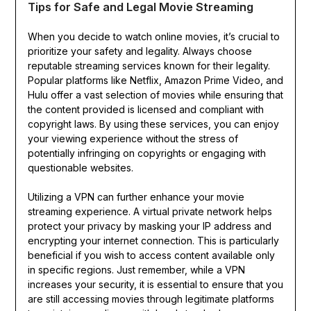
Tips for Safe and Legal Movie Streaming
When you decide to watch online movies, it’s crucial to
prioritize your safety and legality. Always choose
reputable streaming services known for their legality.
Popular platforms like Netflix, Amazon Prime Video, and
Hulu offer a vast selection of movies while ensuring that
the content provided is licensed and compliant with
copyright laws. By using these services, you can enjoy
your viewing experience without the stress of
potentially infringing on copyrights or engaging with
questionable websites.
Utilizing a VPN can further enhance your movie
streaming experience. A virtual private network helps
protect your privacy by masking your IP address and
encrypting your internet connection. This is particularly
beneficial if you wish to access content available only
in specific regions. Just remember, while a VPN
increases your security, it is essential to ensure that you
are still accessing movies through legitimate platforms