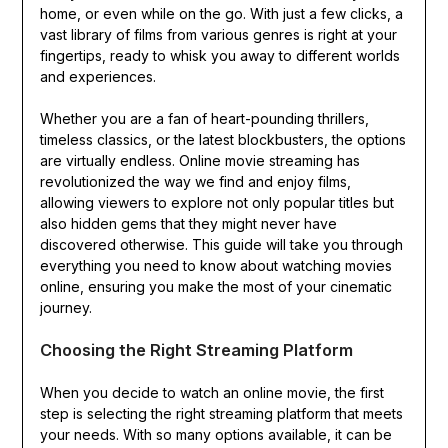
home, or even while on the go. With just a few clicks, a
vast library of films from various genres is right at your
fingertips, ready to whisk you away to different worlds
and experiences.
Whether you are a fan of heart-pounding thrillers,
timeless classics, or the latest blockbusters, the options
are virtually endless. Online movie streaming has
revolutionized the way we find and enjoy films,
allowing viewers to explore not only popular titles but
also hidden gems that they might never have
discovered otherwise. This guide will take you through
everything you need to know about watching movies
online, ensuring you make the most of your cinematic
journey.
Choosing the Right Streaming Platform
When you decide to watch an online movie, the first
step is selecting the right streaming platform that meets
your needs. With so many options available, it can be