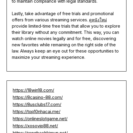
to maintain compliance with legal standards.
Lastly, take advantage of free trials and promotional
offers from various streaming services.
ดูหนังใหม่
provide limited-time free trials that allow you to explore
their library without any commitment. This way, you can
watch online movies legally and for free, discovering
new favorites while remaining on the right side of the
law. Always keep an eye out for these opportunities to
maximize your streaming experience.
https://18win18.com/
https://8casino-88.com/
https://8usclubs17.com/
https://top10nhacai.me/
https://onlineslotgame.net/
https://xosovip88.net/
https://rongbachkimvn.net/