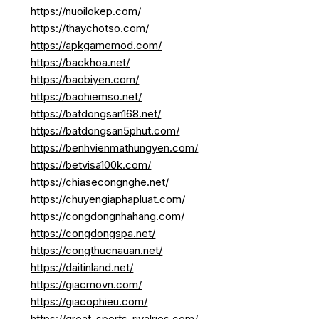
https://nuoilokep.com/
https://thaychotso.com/
https://apkgamemod.com/
https://backhoa.net/
https://baobiyen.com/
https://baohiemso.net/
https://batdongsan168.net/
https://batdongsan5phut.com/
https://benhvienmathungyen.com/
https://betvisa100k.com/
https://chiasecongnghe.net/
https://chuyengiaphapluat.com/
https://congdongnhahang.com/
https://congdongspa.net/
https://congthucnauan.net/
https://daitinland.net/
https://giacmovn.com/
https://giacophieu.com/
https://great-sports-rivalries.com/