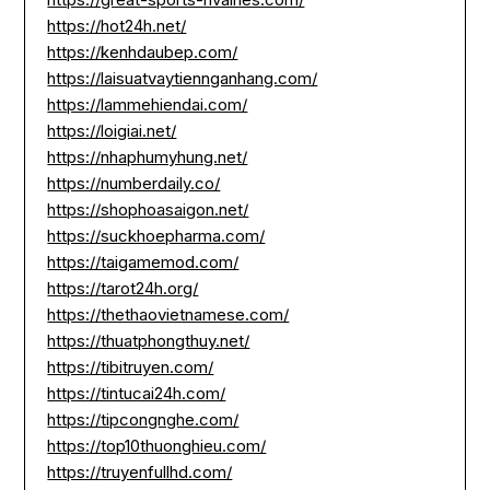
https://hot24h.net/
https://kenhdaubep.com/
https://laisuatvaytiennganhang.com/
https://lammehiendai.com/
https://loigiai.net/
https://nhaphumyhung.net/
https://numberdaily.co/
https://shophoasaigon.net/
https://suckhoepharma.com/
https://taigamemod.com/
https://tarot24h.org/
https://thethaovietnamese.com/
https://thuatphongthuy.net/
https://tibitruyen.com/
https://tintucai24h.com/
https://tipcongnghe.com/
https://top10thuonghieu.com/
https://truyenfullhd.com/