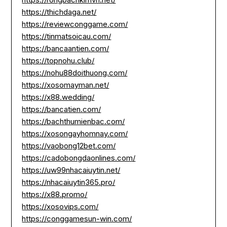
https://thichdaga.net/
https://reviewconggame.com/
https://tinmatsoicau.com/
https://bancaantien.com/
https://topnohu.club/
https://nohu88doithuong.com/
https://xosomayman.net/
https://x88.wedding/
https://bancatien.com/
https://bachthumienbac.com/
https://xosongayhomnay.com/
https://vaobong12bet.com/
https://cadobongdaonlines.com/
https://uw99nhacaiuytin.net/
https://nhacaiuytin365.pro/
https://x88.promo/
https://xosovips.com/
https://conggamesun-win.com/