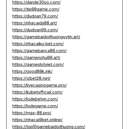
https://dande30so.com/
https://tip88game.com/
https://dudoan79.com/
https://nhacaida88.art/
https://dudoan99.com/
https://gamebaidoithuonguytin.art/
https://nhacaiku-bet.com/
https://gamebanca88.com/
https://gamenohu88.art/
https://gameslotviet.com/
https://good88k.ink/
https://jzbet28.net/
https://livecasinogame.pro/
https://kubetofficial.com/
https://lodebetvn.com/
https://lodegame.com/
https://max-88.pro/
https://nhacai9bet.online/
https://top10gamebaidoithuong.com/