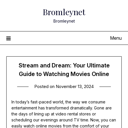
Skip
Bromleynet
to
content
Bromleynet
Menu
Stream and Dream: Your Ultimate
Guide to Watching Movies Online
Posted on
November 13, 2024
In today’s fast-paced world, the way we consume
entertainment has transformed dramatically. Gone are
the days of lining up at video rental stores or
scheduling our evenings around TV time. Now, you can
easily watch online movies from the comfort of your