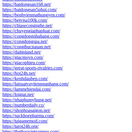
https://batdongsan168.net/
https://batdongsan5phut.com/
https://benhvienmathungyen.com/
https://betvisa100k.com/
https://chiasecongnghe.net/
https://chuyengiaphapluat.com/
https://congdongnhahang.com/
https://congdongspa.net/
https://congthucnauan.net/
https://daitinland.net/
https://giacmovn.com/
https://giacophieu.com/
https://great-sports-rivalries.com/
https://hot24h.net/
https://kenhdaubep.com/
https://laisuatvaytiennganhang.com/
https://lammehiendai.com/
https://loigiai.net/
https://nhaphumyhung.net/
https://numberdaily.co/
https://shophoasaigon.net/
https://suckhoepharma.com/
https://taigamemod.com/
https://tarot24h.org/
https://thethaovietnamese.com/