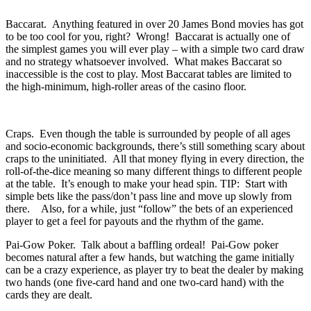
Baccarat. Anything featured in over 20 James Bond movies has got
to be too cool for you, right? Wrong! Baccarat is actually one of
the simplest games you will ever play – with a simple two card draw
and no strategy whatsoever involved. What makes Baccarat so
inaccessible is the cost to play. Most Baccarat tables are limited to
the high-minimum, high-roller areas of the casino floor.
Craps. Even though the table is surrounded by people of all ages
and socio-economic backgrounds, there’s still something scary about
craps to the uninitiated. All that money flying in every direction, the
roll-of-the-dice meaning so many different things to different people
at the table. It’s enough to make your head spin. TIP: Start with
simple bets like the pass/don’t pass line and move up slowly from
there. Also, for a while, just “follow” the bets of an experienced
player to get a feel for payouts and the rhythm of the game.
Pai-Gow Poker. Talk about a baffling ordeal! Pai-Gow poker
becomes natural after a few hands, but watching the game initially
can be a crazy experience, as player try to beat the dealer by making
two hands (one five-card hand and one two-card hand) with the
cards they are dealt.