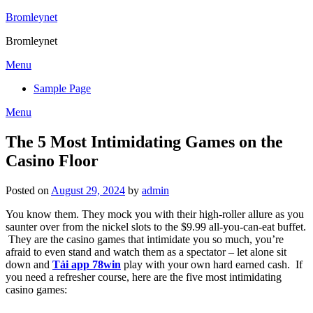
Skip
Bromleynet
to
Bromleynet
content
Menu
Sample Page
Menu
The 5 Most Intimidating Games on the
Casino Floor
Posted on
August 29, 2024
by
admin
You know them. They mock you with their high-roller allure as you
saunter over from the nickel slots to the $9.99 all-you-can-eat buffet.
They are the casino games that intimidate you so much, you’re
afraid to even stand and watch them as a spectator – let alone sit
down and
Tải app 78win
play with your own hard earned cash. If
you need a refresher course, here are the five most intimidating
casino games: