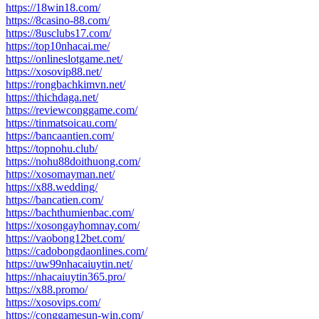
https://18win18.com/
https://8casino-88.com/
https://8usclubs17.com/
https://top10nhacai.me/
https://onlineslotgame.net/
https://xosovip88.net/
https://rongbachkimvn.net/
https://thichdaga.net/
https://reviewconggame.com/
https://tinmatsoicau.com/
https://bancaantien.com/
https://topnohu.club/
https://nohu88doithuong.com/
https://xosomayman.net/
https://x88.wedding/
https://bancatien.com/
https://bachthumienbac.com/
https://xosongayhomnay.com/
https://vaobong12bet.com/
https://cadobongdaonlines.com/
https://uw99nhacaiuytin.net/
https://nhacaiuytin365.pro/
https://x88.promo/
https://xosovips.com/
https://conggamesun-win.com/