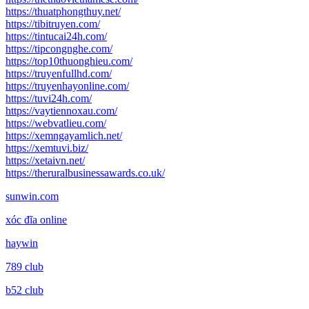
https://thuatphongthuy.net/
https://tibitruyen.com/
https://tintucai24h.com/
https://tipcongnghe.com/
https://top10thuonghieu.com/
https://truyenfullhd.com/
https://truyenhayonline.com/
https://tuvi24h.com/
https://vaytiennoxau.com/
https://webvatlieu.com/
https://xemngayamlich.net/
https://xemtuvi.biz/
https://xetaivn.net/
https://theruralbusinessawards.co.uk/
sunwin.com
xóc đĩa online
haywin
789 club
b52 club