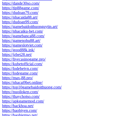
https://dande30so.com/
https://tip88game.com/
https://dudoan79.com/
https://nhacaida88.art/
https://dudoan99.com/
https://gamebaidoithuonguytin.art/
https://nhacaiku-bet.com/
https://gamebanca88.com/
https://gamenohu88.art/
https://gameslotviet.com/
https://good88k.ink/
https://jzbet28.net/
https://livecasinogame.pro/
https://kubetofficial.com/
https://lodebetvn.com/
https://lodegame.com/
https://max-88.pro/
https://nhacai9bet.online/
https://top10gamebaidoithuong.com/
https://nuoilokep.com/
https://thaychotso.com/
https://apkgamemod.com/
https://backhoa.net/
https://baobiyen.com/
https://baohiemso.net/