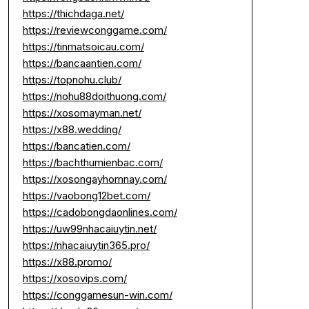
https://thichdaga.net/
https://reviewconggame.com/
https://tinmatsoicau.com/
https://bancaantien.com/
https://topnohu.club/
https://nohu88doithuong.com/
https://xosomayman.net/
https://x88.wedding/
https://bancatien.com/
https://bachthumienbac.com/
https://xosongayhomnay.com/
https://vaobong12bet.com/
https://cadobongdaonlines.com/
https://uw99nhacaiuytin.net/
https://nhacaiuytin365.pro/
https://x88.promo/
https://xosovips.com/
https://conggamesun-win.com/