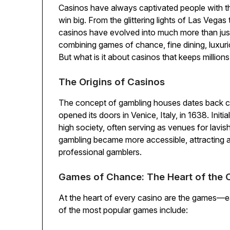
Casinos have always captivated people with th
win big. From the glittering lights of Las Vega
casinos have evolved into much more than jus
combining games of chance, fine dining, luxu
But what is it about casinos that keeps milli
The Origins of Casinos
The concept of gambling houses dates back cen
opened its doors in Venice, Italy, in 1638. Initi
high society, often serving as venues for lavis
gambling became more accessible, attracting a
professional gamblers.
Games of Chance: The Heart of the 
At the heart of every casino are the games—eac
of the most popular games include: