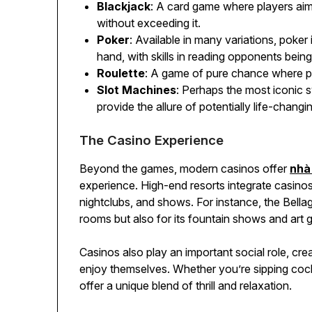
Blackjack
: A card game where players aim 
without exceeding it.
Poker
: Available in many variations, poker
hand, with skills in reading opponents being
Roulette
: A game of pure chance where pl
Slot Machines
: Perhaps the most iconic 
provide the allure of potentially life-changi
The Casino Experience
Beyond the games, modern casinos offer
nhà
experience. High-end resorts integrate casinos
nightclubs, and shows. For instance, the Bellag
rooms but also for its fountain shows and art ga
Casinos also play an important social role, cr
enjoy themselves. Whether you’re sipping cockta
offer a unique blend of thrill and relaxation.