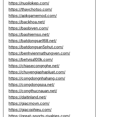
https://nuoilokep.com/
https://thaychotso.com/
https://apkgamemod.com/
https://backhoa.net/
https://baobiyen.com/
https://baohiemso.net/
https://batdongsan168.net/
https://batdongsan5phut.com/
https://benhvienmathungyen.com/
https://betvisa100k.com/
https://chiasecongnghe.net/
https://chuyengiaphapluat.com/
https://congdongnhahang.com/
https://congdongspa.net/
https://congthucnauan.net/
https://daitinland.net/
https://giacmovn.com/
https://giacophieu.com/
https://great-sports-rivalries.com/