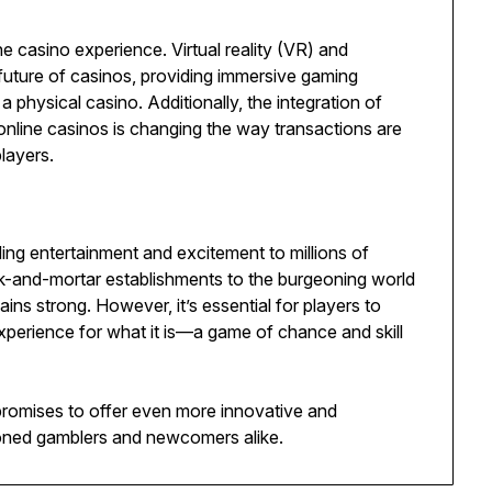
e casino experience. Virtual reality (VR) and
 future of casinos, providing immersive gaming
 a physical casino. Additionally, the integration of
nline casinos is changing the way transactions are
layers.
ing entertainment and excitement to millions of
k-and-mortar establishments to the burgeoning world
ains strong. However, it’s essential for players to
xperience for what it is—a game of chance and skill
 promises to offer even more innovative and
soned gamblers and newcomers alike.