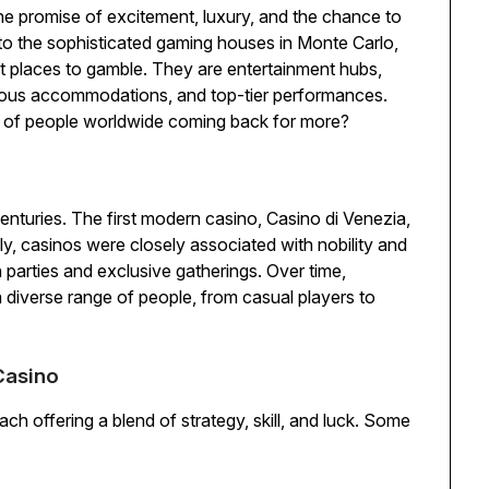
e promise of excitement, luxury, and the chance to
s to the sophisticated gaming houses in Monte Carlo,
t places to gamble. They are entertainment hubs,
rious accommodations, and top-tier performances.
ons of people worldwide coming back for more?
turies. The first modern casino, Casino di Venezia,
ally, casinos were closely associated with nobility and
h parties and exclusive gatherings. Over time,
 diverse range of people, from casual players to
Casino
h offering a blend of strategy, skill, and luck. Some