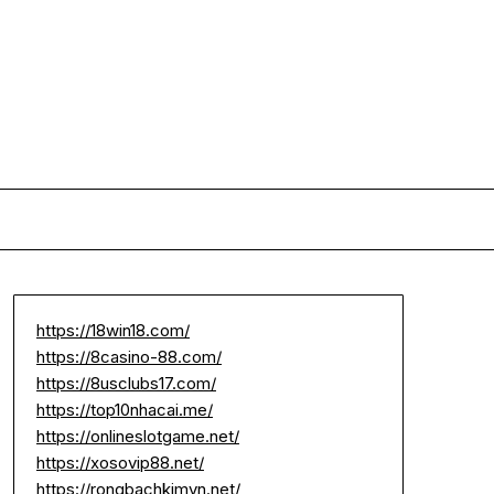
https://18win18.com/
https://8casino-88.com/
https://8usclubs17.com/
https://top10nhacai.me/
https://onlineslotgame.net/
https://xosovip88.net/
https://rongbachkimvn.net/