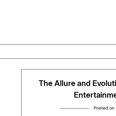
Skip
to
content
The Allure and Evolut
Entertainm
Posted on