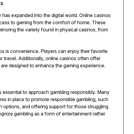
os
ry has expanded into the digital world. Online casinos
cess to gaming from the comfort of home. These
rroring the variety found in physical casinos, from
s is convenience. Players can enjoy their favorite
travel. Additionally, online casinos often offer
t are designed to enhance the gaming experience.
 is essential to approach gambling responsibly. Many
res in place to promote responsible gambling, such
ion options, and offering support for those struggling
ecognize gambling as a form of entertainment rather