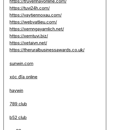
https://truyenhayonline.com/
https://tuvi24h.com/
https://vaytiennoxau.com/
https://webvatlieu.com/
https://xemngayamlich.net/
https://xemtuvi.biz/
https://xetaivn.net/
https://theruralbusinessawards.co.uk/
sunwin.com
xóc đĩa online
haywin
789 club
b52 club