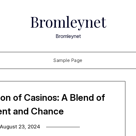
Bromleynet
Bromleynet
Sample Page
ion of Casinos: A Blend of
ent and Chance
August 23, 2024