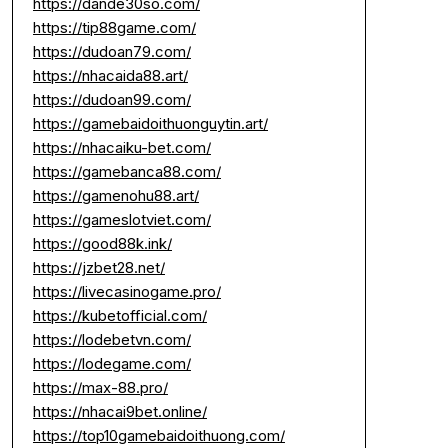
https://dande30so.com/
https://tip88game.com/
https://dudoan79.com/
https://nhacaida88.art/
https://dudoan99.com/
https://gamebaidoithuonguytin.art/
https://nhacaiku-bet.com/
https://gamebanca88.com/
https://gamenohu88.art/
https://gameslotviet.com/
https://good88k.ink/
https://jzbet28.net/
https://livecasinogame.pro/
https://kubetofficial.com/
https://lodebetvn.com/
https://lodegame.com/
https://max-88.pro/
https://nhacai9bet.online/
https://top10gamebaidoithuong.com/