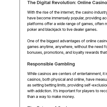
The Digital Revolution: Online Casin
With the rise of the internet, the casino indust
have become immensely popular, providing ac
platforms offer a wide range of games, often mi
poker and blackjack to live dealer games.
One of the biggest advantages of online casino
games anytime, anywhere, without the need for 
bonuses, promotions, and loyalty rewards tha
Responsible Gambling
While casinos are centers of entertainment, it
casinos, both physical and online, have measu
as setting betting limits, providing self-exclus
with addiction. It’s important for players to r
than a way to make money.