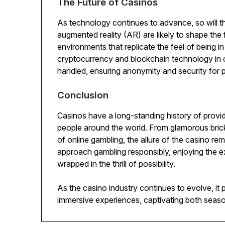
The Future of Casinos
As technology continues to advance, so will th
augmented reality (AR) are likely to shape the
environments that replicate the feel of being in
cryptocurrency and blockchain technology in o
handled, ensuring anonymity and security for p
Conclusion
Casinos have a long-standing history of provid
people around the world. From glamorous bric
of online gambling, the allure of the casino rem
approach gambling responsibly, enjoying the e
wrapped in the thrill of possibility.
As the casino industry continues to evolve, it
immersive experiences, captivating both sea