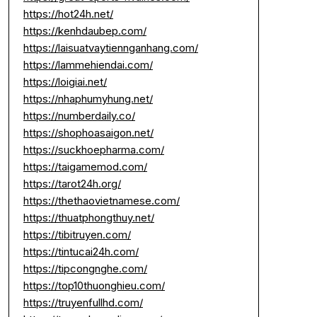
https://hot24h.net/
https://kenhdaubep.com/
https://laisuatvaytiennganhang.com/
https://lammehiendai.com/
https://loigiai.net/
https://nhaphumyhung.net/
https://numberdaily.co/
https://shophoasaigon.net/
https://suckhoepharma.com/
https://taigamemod.com/
https://tarot24h.org/
https://thethaovietnamese.com/
https://thuatphongthuy.net/
https://tibitruyen.com/
https://tintucai24h.com/
https://tipcongnghe.com/
https://top10thuonghieu.com/
https://truyenfullhd.com/