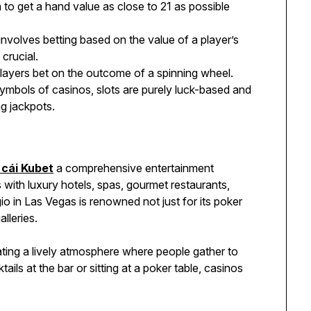
to get a hand value as close to 21 as possible
 involves betting based on the value of a player’s
 crucial.
ayers bet on the outcome of a spinning wheel.
symbols of casinos, slots are purely luck-based and
ng jackpots.
 cái Kubet
a comprehensive entertainment
 with luxury hotels, spas, gourmet restaurants,
io in Las Vegas is renowned not just for its poker
lleries.
eating a lively atmosphere where people gather to
ils at the bar or sitting at a poker table, casinos