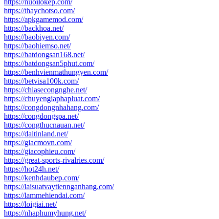
https://nuoilokep.com/
https://thaychotso.com/
https://apkgamemod.com/
https://backhoa.net/
https://baobiyen.com/
https://baohiemso.net/
https://batdongsan168.net/
https://batdongsan5phut.com/
https://benhvienmathungyen.com/
https://betvisa100k.com/
https://chiasecongnghe.net/
https://chuyengiaphapluat.com/
https://congdongnhahang.com/
https://congdongspa.net/
https://congthucnauan.net/
https://daitinland.net/
https://giacmovn.com/
https://giacophieu.com/
https://great-sports-rivalries.com/
https://hot24h.net/
https://kenhdaubep.com/
https://laisuatvaytiennganhang.com/
https://lammehiendai.com/
https://loigiai.net/
https://nhaphumyhung.net/