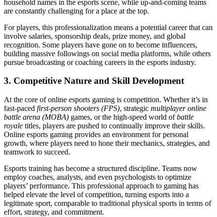
household names in the esports scene, while up-and-coming teams
are constantly challenging for a place at the top.
For players, this professionalization means a potential career that can
involve salaries, sponsorship deals, prize money, and global
recognition. Some players have gone on to become influencers,
building massive followings on social media platforms, while others
pursue broadcasting or coaching careers in the esports industry.
3.
Competitive Nature and Skill Development
At the core of online esports gaming is competition. Whether it’s in
fast-paced
first-person shooters (FPS)
, strategic
multiplayer online
battle arena (MOBA)
games, or the high-speed world of
battle
royale
titles, players are pushed to continually improve their skills.
Online esports gaming provides an environment for personal
growth, where players need to hone their mechanics, strategies, and
teamwork to succeed.
Esports training has become a structured discipline. Teams now
employ coaches, analysts, and even psychologists to optimize
players’ performance. This professional approach to gaming has
helped elevate the level of competition, turning esports into a
legitimate sport, comparable to traditional physical sports in terms of
effort, strategy, and commitment.