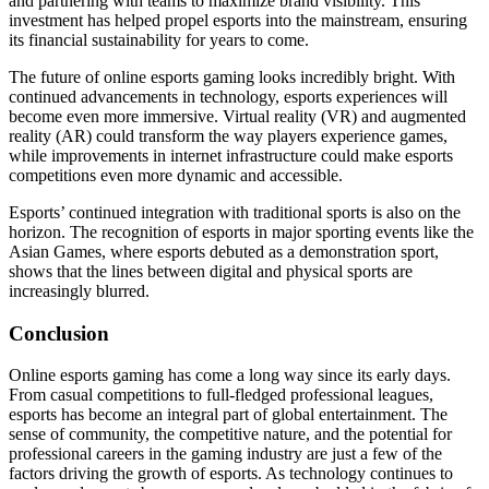
and partnering with teams to maximize brand visibility. This
investment has helped propel esports into the mainstream, ensuring
its financial sustainability for years to come.
The future of online esports gaming looks incredibly bright. With
continued advancements in technology, esports experiences will
become even more immersive. Virtual reality (VR) and augmented
reality (AR) could transform the way players experience games,
while improvements in internet infrastructure could make esports
competitions even more dynamic and accessible.
Esports’ continued integration with traditional sports is also on the
horizon. The recognition of esports in major sporting events like the
Asian Games, where esports debuted as a demonstration sport,
shows that the lines between digital and physical sports are
increasingly blurred.
Conclusion
Online esports gaming has come a long way since its early days.
From casual competitions to full-fledged professional leagues,
esports has become an integral part of global entertainment. The
sense of community, the competitive nature, and the potential for
professional careers in the gaming industry are just a few of the
factors driving the growth of esports. As technology continues to