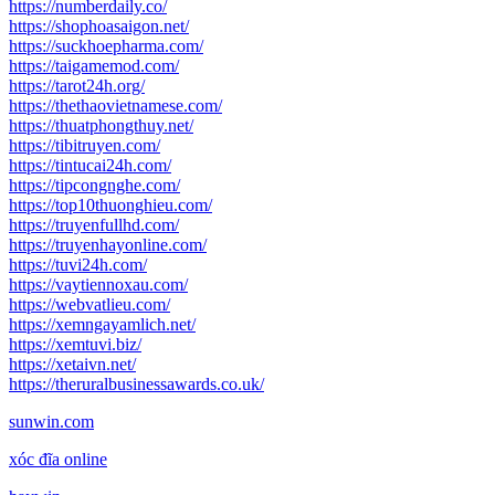
https://numberdaily.co/
https://shophoasaigon.net/
https://suckhoepharma.com/
https://taigamemod.com/
https://tarot24h.org/
https://thethaovietnamese.com/
https://thuatphongthuy.net/
https://tibitruyen.com/
https://tintucai24h.com/
https://tipcongnghe.com/
https://top10thuonghieu.com/
https://truyenfullhd.com/
https://truyenhayonline.com/
https://tuvi24h.com/
https://vaytiennoxau.com/
https://webvatlieu.com/
https://xemngayamlich.net/
https://xemtuvi.biz/
https://xetaivn.net/
https://theruralbusinessawards.co.uk/
sunwin.com
xóc đĩa online