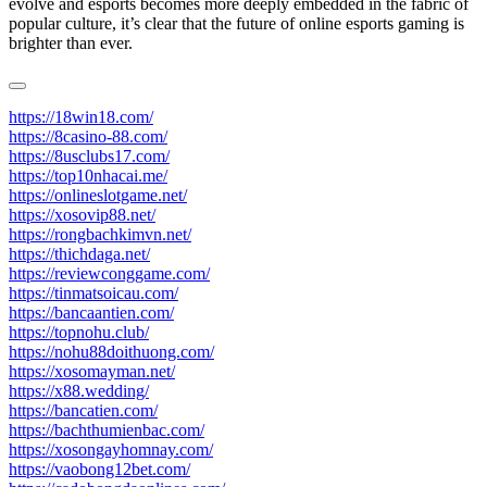
evolve and esports becomes more deeply embedded in the fabric of
popular culture, it’s clear that the future of online esports gaming is
brighter than ever.
https://18win18.com/
https://8casino-88.com/
https://8usclubs17.com/
https://top10nhacai.me/
https://onlineslotgame.net/
https://xosovip88.net/
https://rongbachkimvn.net/
https://thichdaga.net/
https://reviewconggame.com/
https://tinmatsoicau.com/
https://bancaantien.com/
https://topnohu.club/
https://nohu88doithuong.com/
https://xosomayman.net/
https://x88.wedding/
https://bancatien.com/
https://bachthumienbac.com/
https://xosongayhomnay.com/
https://vaobong12bet.com/