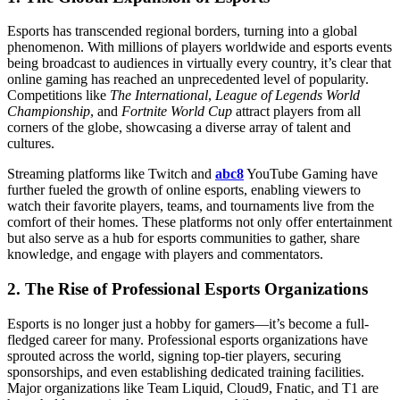
Esports has transcended regional borders, turning into a global
phenomenon. With millions of players worldwide and esports events
being broadcast to audiences in virtually every country, it’s clear that
online gaming has reached an unprecedented level of popularity.
Competitions like
The International
,
League of Legends World
Championship
, and
Fortnite World Cup
attract players from all
corners of the globe, showcasing a diverse array of talent and
cultures.
Streaming platforms like Twitch and
abc8
YouTube Gaming have
further fueled the growth of online esports, enabling viewers to
watch their favorite players, teams, and tournaments live from the
comfort of their homes. These platforms not only offer entertainment
but also serve as a hub for esports communities to gather, share
knowledge, and engage with players and commentators.
2.
The Rise of Professional Esports Organizations
Esports is no longer just a hobby for gamers—it’s become a full-
fledged career for many. Professional esports organizations have
sprouted across the world, signing top-tier players, securing
sponsorships, and even establishing dedicated training facilities.
Major organizations like Team Liquid, Cloud9, Fnatic, and T1 are