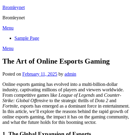
Skip
Bromleynet
to
Bromleynet
content
Menu
Sample Page
Menu
The Art of Online Esports Gaming
Posted on
February 11, 2025
by
admin
Online esports gaming has evolved into a multi-billion-dollar
industry, captivating millions of players and viewers worldwide.
From competitive games like
League of Legends
and
Counter-
Strike: Global Offensive
to the strategic thrills of
Dota 2
and
Fortnite
, esports has emerged as a dominant force in entertainment.
In this article, we’ll explore the reasons behind the rapid growth of
online esports gaming, the impact it has on the gaming community,
and what the future holds for this booming sector.
1.
The Global Expansion of Esports