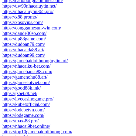
https://cadobongdaonlines.com/
https://uw99nhacaiuytin.net/
https://nhacaiuytin365.pro/
https://x88.promo/
https://xosovips.com/
https://conggamesun-win.com/
https://dande30so.com/
https://tip88game.com/
https://dudoan79.com/
https://nhacaida88.art/
https://dudoan99.com/
https://gamebaidoithuonguytin.art/
https://nhacaiku-bet.com/
https://gamebanca88.com/
https://gamenohu88.art/
https://gameslotviet.com/
https://good88k.ink/
https://jzbet28.net/
https://livecasinogame.pro/
https://kubetofficial.com/
https://lodebetvn.com/
https://lodegame.com/
https://max-88.pro/
https://nhacai9bet.online/
https://top10gamebaidoithuong.com/