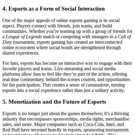
4.
Esports as a Form of Social Interaction
One of the major appeals of online esports gaming is its social
aspect. Players connect with friends, join teams, and build
communities. Whether you’re teaming up with a group of friends for
a
League of Legends
match or competing with strangers in a
Call of
Duty
tournament, esports gaming has created an interconnected
online ecosystem where social bonds are strengthened through
shared experiences.
For fans, esports has become an interactive way to engage with their
favorite players and teams. Live-streaming and social media
platforms allow fans to feel like they’re part of the action, offering
real-time commentary, behind-the-scenes content, and opportunities
for fan participation. This creates a sense of camaraderie, turning
esports into a social experience rather than just a solitary activity.
5.
Monetization and the Future of Esports
Esports is no longer just about the games themselves; it’s a thriving
industry that encompasses sponsorships, media rights, merchandise
sales, and more. Major companies such as Coca-Cola, Intel, and
Red Bull have invested heavily in esports, sponsoring tournaments