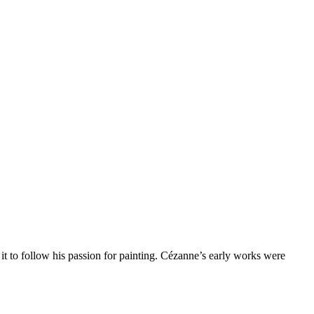
it to follow his passion for painting. Cézanne’s early works were