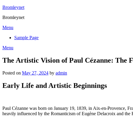
Skip
Bromleynet
to
Bromleynet
content
Menu
Sample Page
Menu
The Artistic Vision of Paul Cézanne: The
Posted on
May 27, 2024
by
admin
Early Life and Artistic Beginnings
Paul Cézanne was born on January 19, 1839, in Aix-en-Provence, France
heavily influenced by the Romanticism of Eugène Delacroix and the 