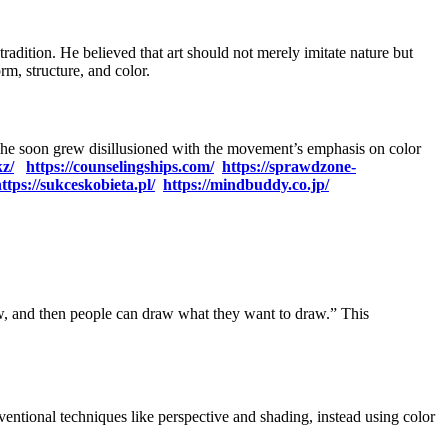
radition. He believed that art should not merely imitate nature but
rm, structure, and color.
r, he soon grew disillusioned with the movement’s emphasis on color
kz/
https://counselingships.com/
https://sprawdzone-
ttps://sukceskobieta.pl/
https://mindbuddy.co.jp/
aw, and then people can draw what they want to draw.” This
ventional techniques like perspective and shading, instead using color