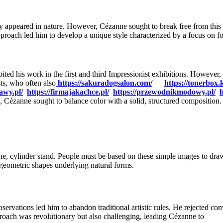
ey appeared in nature. However, Cézanne sought to break free from this t
approach led him to develop a unique style characterized by a focus on fo
bited his work in the first and third Impressionist exhibitions. Howeve
sts, who often also
https://sakuradogsalon.com/
https://tonerbox.
awy.pl/
https://firmajakachce.pl/
https://przewodnikmodowy.pl/
h
, Cézanne sought to balance color with a solid, structured composition.
one, cylinder stand. People must be based on these simple images to dr
geometric shapes underlying natural forms.
ervations led him to abandon traditional artistic rules. He rejected con
roach was revolutionary but also challenging, leading Cézanne to