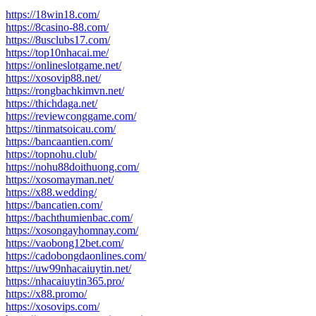
https://18win18.com/
https://8casino-88.com/
https://8usclubs17.com/
https://top10nhacai.me/
https://onlineslotgame.net/
https://xosovip88.net/
https://rongbachkimvn.net/
https://thichdaga.net/
https://reviewconggame.com/
https://tinmatsoicau.com/
https://bancaantien.com/
https://topnohu.club/
https://nohu88doithuong.com/
https://xosomayman.net/
https://x88.wedding/
https://bancatien.com/
https://bachthumienbac.com/
https://xosongayhomnay.com/
https://vaobong12bet.com/
https://cadobongdaonlines.com/
https://uw99nhacaiuytin.net/
https://nhacaiuytin365.pro/
https://x88.promo/
https://xosovips.com/