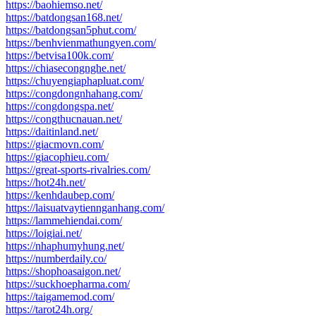
https://baohiemso.net/
https://batdongsan168.net/
https://batdongsan5phut.com/
https://benhvienmathungyen.com/
https://betvisa100k.com/
https://chiasecongnghe.net/
https://chuyengiaphapluat.com/
https://congdongnhahang.com/
https://congdongspa.net/
https://congthucnauan.net/
https://daitinland.net/
https://giacmovn.com/
https://giacophieu.com/
https://great-sports-rivalries.com/
https://hot24h.net/
https://kenhdaubep.com/
https://laisuatvaytiennganhang.com/
https://lammehiendai.com/
https://loigiai.net/
https://nhaphumyhung.net/
https://numberdaily.co/
https://shophoasaigon.net/
https://suckhoepharma.com/
https://taigamemod.com/
https://tarot24h.org/