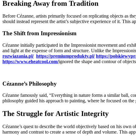
Breaking Away from Tradition
Before Cézanne, artists primarily focused on replicating objects as th
should instead represent the artist’s subjective experience of it. This 
The Shift from Impressionism
Cézanne initially participated in the Impressionist movement and exhi
and light at the expense of form and structure. Unlike the Impressioni
rozwiazania.pl/
https://premiumprodukty.pl/
https://polskiewypr
https://www.eheatcool.com/
ignored the shape and contour of objects
Cézanne’s Philosophy
Cézanne famously said, “Everything in nature forms a similar ball, c
philosophy guided his approach to painting, where he focused on the 
The Struggle for Artistic Integrity
Cézanne’s quest to describe the world objectively based on his own obs
harmony and contrast to create a sense of depth and volume. This app