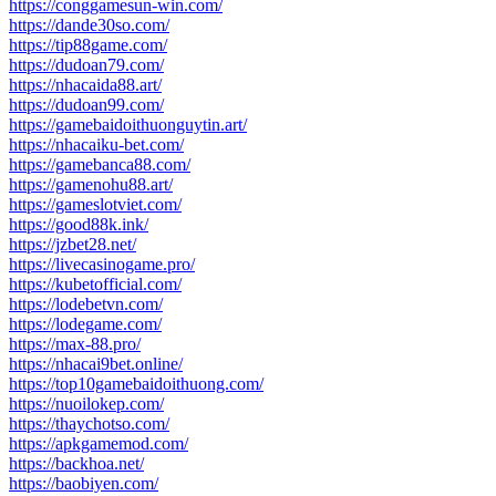
https://conggamesun-win.com/
https://dande30so.com/
https://tip88game.com/
https://dudoan79.com/
https://nhacaida88.art/
https://dudoan99.com/
https://gamebaidoithuonguytin.art/
https://nhacaiku-bet.com/
https://gamebanca88.com/
https://gamenohu88.art/
https://gameslotviet.com/
https://good88k.ink/
https://jzbet28.net/
https://livecasinogame.pro/
https://kubetofficial.com/
https://lodebetvn.com/
https://lodegame.com/
https://max-88.pro/
https://nhacai9bet.online/
https://top10gamebaidoithuong.com/
https://nuoilokep.com/
https://thaychotso.com/
https://apkgamemod.com/
https://backhoa.net/
https://baobiyen.com/