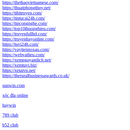
https://thethaovietnamese.com/
https://thuatphongthuy.net/
https://tibitruyen.com/
https://tintucai24h.com/
https://tipcongnghe.com/
https://top10thuonghieu.com/
https://truyenfullhd.com/
https://truyenhayonline.com/
https://tuvi24h.com/
https://vaytiennoxau.com/
https://webvatlieu.com/
https://xemngayamlich.net/
https://xemtuvi.biz/
https://xetaivn.net/
https://theruralbusinessawards.co.uk/
sunwin.com
xóc đĩa online
haywin
789 club
b52 club