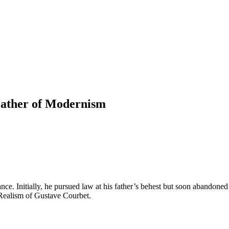
 Father of Modernism
. Initially, he pursued law at his father’s behest but soon abandoned 
Realism of Gustave Courbet.