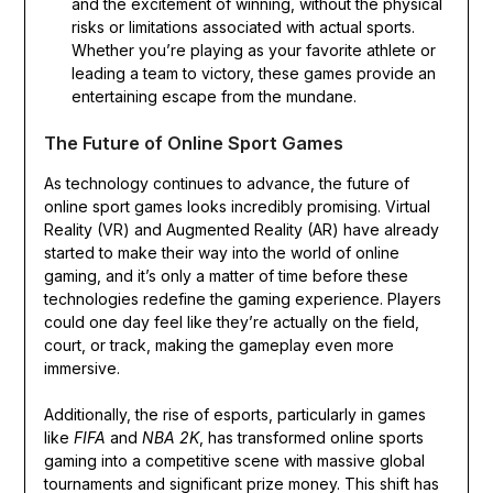
and the excitement of winning, without the physical
risks or limitations associated with actual sports.
Whether you’re playing as your favorite athlete or
leading a team to victory, these games provide an
entertaining escape from the mundane.
The Future of Online Sport Games
As technology continues to advance, the future of
online sport games looks incredibly promising. Virtual
Reality (VR) and Augmented Reality (AR) have already
started to make their way into the world of online
gaming, and it’s only a matter of time before these
technologies redefine the gaming experience. Players
could one day feel like they’re actually on the field,
court, or track, making the gameplay even more
immersive.
Additionally, the rise of esports, particularly in games
like
FIFA
and
NBA 2K
, has transformed online sports
gaming into a competitive scene with massive global
tournaments and significant prize money. This shift has