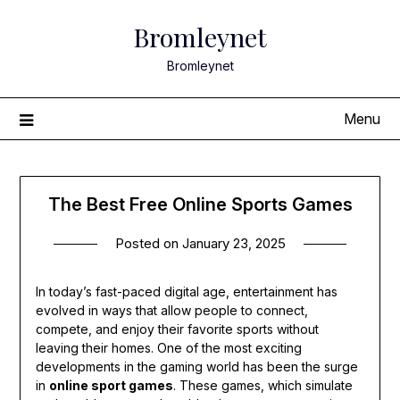
Skip
Bromleynet
to
content
Bromleynet
Menu
The Best Free Online Sports Games
Posted on
January 23, 2025
In today’s fast-paced digital age, entertainment has
evolved in ways that allow people to connect,
compete, and enjoy their favorite sports without
leaving their homes. One of the most exciting
developments in the gaming world has been the surge
in
online sport games
. These games, which simulate