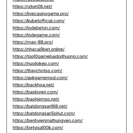
https://jzbet28.net/
https://livecasinogame.pro/
https://kubetofficial.com/
https://lodebetvn.com/
https://lodegame.com/
https://max-88.pro/
https://nhacai9bet.online/
https://top10gamebaidoithuong.com/
https://nuoilokep.com/
https://thaychotso.com/
https://apkgamemod.com/
https://backhoa.net/
https://baobiyen.com/
https://baohiemso.net/
https://batdongsan168.net/
https://batdongsan5phut.com/
https://benhvienmathungyen.com/
https://betvisa100k.com/