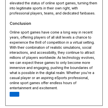
elevated the status of online sport games, turning them
into legitimate sports in their own right, with
professional players, teams, and dedicated fanbases.
Conclusion
Online sport games have come a long way in recent
years, offering players of all skill levels a chance to
experience the thrill of competition in a virtual setting.
With their combination of realistic simulations, social
interactions, and accessibility, they continue to attract
millions of players worldwide. As technology evolves,
we can expect these games to only become more
immersive and engaging, pushing the boundaries of
what is possible in the digital realm. Whether you’re a
casual player or an aspiring eSports professional,
online sport games offer endless hours of
entertainment and excitement.