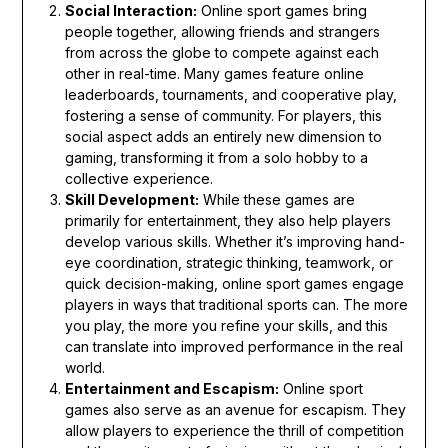
Social Interaction:
Online sport games bring
people together, allowing friends and strangers
from across the globe to compete against each
other in real-time. Many games feature online
leaderboards, tournaments, and cooperative play,
fostering a sense of community. For players, this
social aspect adds an entirely new dimension to
gaming, transforming it from a solo hobby to a
collective experience.
Skill Development:
While these games are
primarily for entertainment, they also help players
develop various skills. Whether it’s improving hand-
eye coordination, strategic thinking, teamwork, or
quick decision-making, online sport games engage
players in ways that traditional sports can. The more
you play, the more you refine your skills, and this
can translate into improved performance in the real
world.
Entertainment and Escapism:
Online sport
games also serve as an avenue for escapism. They
allow players to experience the thrill of competition