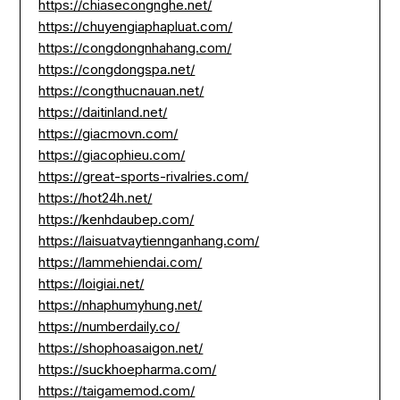
https://chiasecongnghe.net/
https://chuyengiaphapluat.com/
https://congdongnhahang.com/
https://congdongspa.net/
https://congthucnauan.net/
https://daitinland.net/
https://giacmovn.com/
https://giacophieu.com/
https://great-sports-rivalries.com/
https://hot24h.net/
https://kenhdaubep.com/
https://laisuatvaytiennganhang.com/
https://lammehiendai.com/
https://loigiai.net/
https://nhaphumyhung.net/
https://numberdaily.co/
https://shophoasaigon.net/
https://suckhoepharma.com/
https://taigamemod.com/