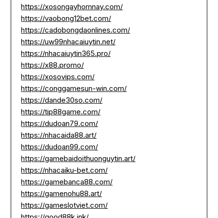
https://xosongayhomnay.com/
https://vaobong12bet.com/
https://cadobongdaonlines.com/
https://uw99nhacaiuytin.net/
https://nhacaiuytin365.pro/
https://x88.promo/
https://xosovips.com/
https://conggamesun-win.com/
https://dande30so.com/
https://tip88game.com/
https://dudoan79.com/
https://nhacaida88.art/
https://dudoan99.com/
https://gamebaidoithuonguytin.art/
https://nhacaiku-bet.com/
https://gamebanca88.com/
https://gamenohu88.art/
https://gameslotviet.com/
https://good88k.ink/