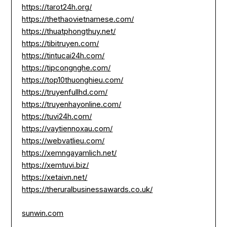
https://tarot24h.org/
https://thethaovietnamese.com/
https://thuatphongthuy.net/
https://tibitruyen.com/
https://tintucai24h.com/
https://tipcongnghe.com/
https://top10thuonghieu.com/
https://truyenfullhd.com/
https://truyenhayonline.com/
https://tuvi24h.com/
https://vaytiennoxau.com/
https://webvatlieu.com/
https://xemngayamlich.net/
https://xemtuvi.biz/
https://xetaivn.net/
https://theruralbusinessawards.co.uk/
sunwin.com