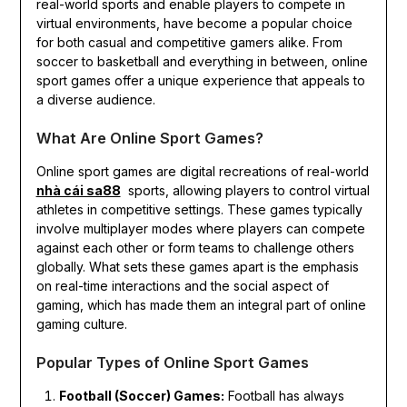
real-world sports and enable players to compete in
virtual environments, have become a popular choice
for both casual and competitive gamers alike. From
soccer to basketball and everything in between, online
sport games offer a unique experience that appeals to
a diverse audience.
What Are Online Sport Games?
Online sport games are digital recreations of real-world
nhà cái sa88
sports, allowing players to control virtual
athletes in competitive settings. These games typically
involve multiplayer modes where players can compete
against each other or form teams to challenge others
globally. What sets these games apart is the emphasis
on real-time interactions and the social aspect of
gaming, which has made them an integral part of online
gaming culture.
Popular Types of Online Sport Games
Football (Soccer) Games:
Football has always