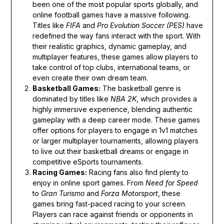
been one of the most popular sports globally, and
online football games have a massive following.
Titles like
FIFA
and
Pro Evolution Soccer (PES)
have
redefined the way fans interact with the sport. With
their realistic graphics, dynamic gameplay, and
multiplayer features, these games allow players to
take control of top clubs, international teams, or
even create their own dream team.
Basketball Games:
The basketball genre is
dominated by titles like
NBA 2K
, which provides a
highly immersive experience, blending authentic
gameplay with a deep career mode. These games
offer options for players to engage in 1v1 matches
or larger multiplayer tournaments, allowing players
to live out their basketball dreams or engage in
competitive eSports tournaments.
Racing Games:
Racing fans also find plenty to
enjoy in online sport games. From
Need for Speed
to
Gran Turismo
and
Forza Motorsport
, these
games bring fast-paced racing to your screen.
Players can race against friends or opponents in