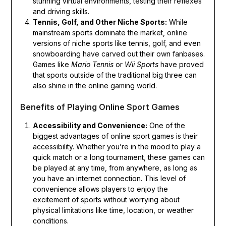
stunning virtual environments, testing their reflexes
and driving skills.
Tennis, Golf, and Other Niche Sports:
While
mainstream sports dominate the market, online
versions of niche sports like tennis, golf, and even
snowboarding have carved out their own fanbases.
Games like
Mario Tennis
or
Wii Sports
have proved
that sports outside of the traditional big three can
also shine in the online gaming world.
Benefits of Playing Online Sport Games
Accessibility and Convenience:
One of the
biggest advantages of online sport games is their
accessibility. Whether you’re in the mood to play a
quick match or a long tournament, these games can
be played at any time, from anywhere, as long as
you have an internet connection. This level of
convenience allows players to enjoy the
excitement of sports without worrying about
physical limitations like time, location, or weather
conditions.