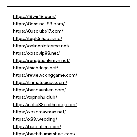
https://18win18.com/
https://8casino-88.com/
https://8usclubs17.com/
https://top10nhacai.me/
https://onlineslotgame.net/
https://xosovip88.net/
https://rongbachkimvn.net/
https://thichdaga.net/
https://reviewconggame.com/
https://tinmatsoicau.com/
https://bancaantien.com/
https://topnohu.club/
https://nohu88doithuong.com/
https://xosomayman.net/
https://x88.wedding/
https://bancatien.com/
https://bachthumienbac.com/