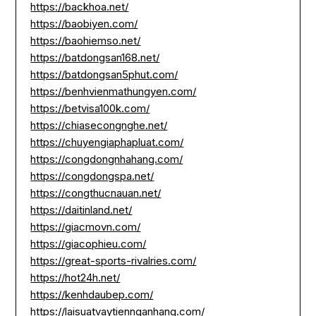
https://backhoa.net/
https://baobiyen.com/
https://baohiemso.net/
https://batdongsan168.net/
https://batdongsan5phut.com/
https://benhvienmathungyen.com/
https://betvisa100k.com/
https://chiasecongnghe.net/
https://chuyengiaphapluat.com/
https://congdongnhahang.com/
https://congdongspa.net/
https://congthucnauan.net/
https://daitinland.net/
https://giacmovn.com/
https://giacophieu.com/
https://great-sports-rivalries.com/
https://hot24h.net/
https://kenhdaubep.com/
https://laisuatvaytiennganhang.com/