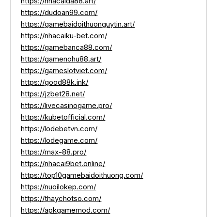
https://nhacaida88.art/
https://dudoan99.com/
https://gamebaidoithuonguytin.art/
https://nhacaiku-bet.com/
https://gamebanca88.com/
https://gamenohu88.art/
https://gameslotviet.com/
https://good88k.ink/
https://jzbet28.net/
https://livecasinogame.pro/
https://kubetofficial.com/
https://lodebetvn.com/
https://lodegame.com/
https://max-88.pro/
https://nhacai9bet.online/
https://top10gamebaidoithuong.com/
https://nuoilokep.com/
https://thaychotso.com/
https://apkgamemod.com/