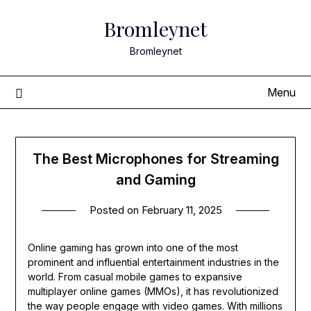
Skip
Bromleynet
to
content
Bromleynet
Menu
The Best Microphones for Streaming
and Gaming
Posted on
February 11, 2025
Online gaming has grown into one of the most
prominent and influential entertainment industries in the
world. From casual mobile games to expansive
multiplayer online games (MMOs), it has revolutionized
the way people engage with video games. With millions