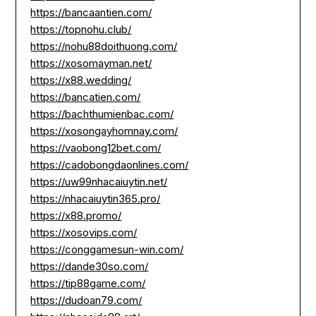
https://bancaantien.com/
https://topnohu.club/
https://nohu88doithuong.com/
https://xosomayman.net/
https://x88.wedding/
https://bancatien.com/
https://bachthumienbac.com/
https://xosongayhomnay.com/
https://vaobong12bet.com/
https://cadobongdaonlines.com/
https://uw99nhacaiuytin.net/
https://nhacaiuytin365.pro/
https://x88.promo/
https://xosovips.com/
https://conggamesun-win.com/
https://dande30so.com/
https://tip88game.com/
https://dudoan79.com/