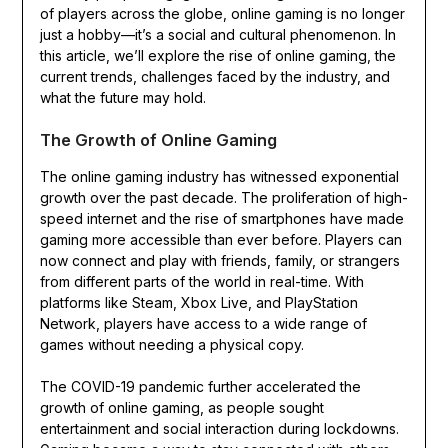
of players across the globe, online gaming is no longer
just a hobby—it’s a social and cultural phenomenon. In
this article, we’ll explore the rise of online gaming, the
current trends, challenges faced by the industry, and
what the future may hold.
The Growth of Online Gaming
The online gaming industry has witnessed exponential
growth over the past decade. The proliferation of high-
speed internet and the rise of smartphones have made
gaming more accessible than ever before. Players can
now connect and play with friends, family, or strangers
from different parts of the world in real-time. With
platforms like Steam, Xbox Live, and PlayStation
Network, players have access to a wide range of
games without needing a physical copy.
The COVID-19 pandemic further accelerated the
growth of online gaming, as people sought
entertainment and social interaction during lockdowns.