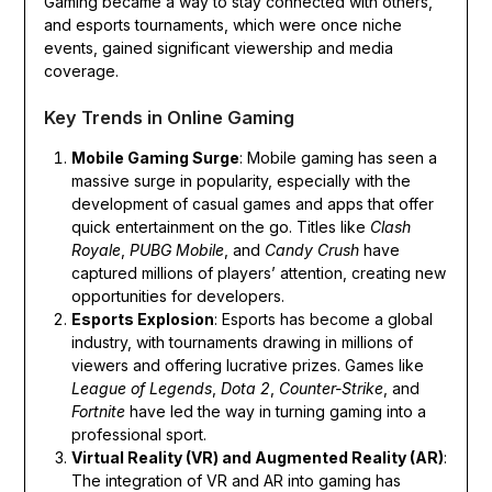
Gaming became a way to stay connected with others,
and esports tournaments, which were once niche
events, gained significant viewership and media
coverage.
Key Trends in Online Gaming
Mobile Gaming Surge
: Mobile gaming has seen a
massive surge in popularity, especially with the
development of casual games and apps that offer
quick entertainment on the go. Titles like
Clash
Royale
,
PUBG Mobile
, and
Candy Crush
have
captured millions of players’ attention, creating new
opportunities for developers.
Esports Explosion
: Esports has become a global
industry, with tournaments drawing in millions of
viewers and offering lucrative prizes. Games like
League of Legends
,
Dota 2
,
Counter-Strike
, and
Fortnite
have led the way in turning gaming into a
professional sport.
Virtual Reality (VR) and Augmented Reality (AR)
:
The integration of VR and AR into gaming has