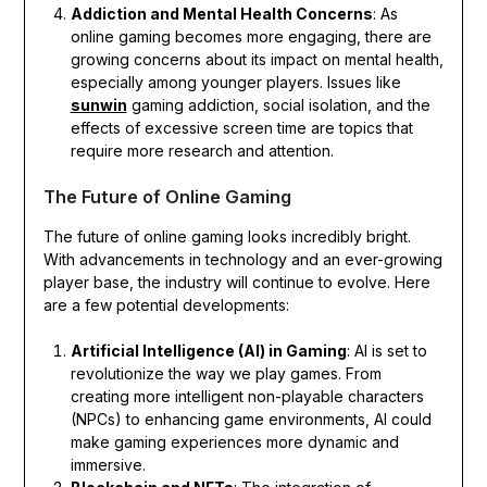
Addiction and Mental Health Concerns
: As
online gaming becomes more engaging, there are
growing concerns about its impact on mental health,
especially among younger players. Issues like
sunwin
gaming addiction, social isolation, and the
effects of excessive screen time are topics that
require more research and attention.
The Future of Online Gaming
The future of online gaming looks incredibly bright.
With advancements in technology and an ever-growing
player base, the industry will continue to evolve. Here
are a few potential developments:
Artificial Intelligence (AI) in Gaming
: AI is set to
revolutionize the way we play games. From
creating more intelligent non-playable characters
(NPCs) to enhancing game environments, AI could
make gaming experiences more dynamic and
immersive.