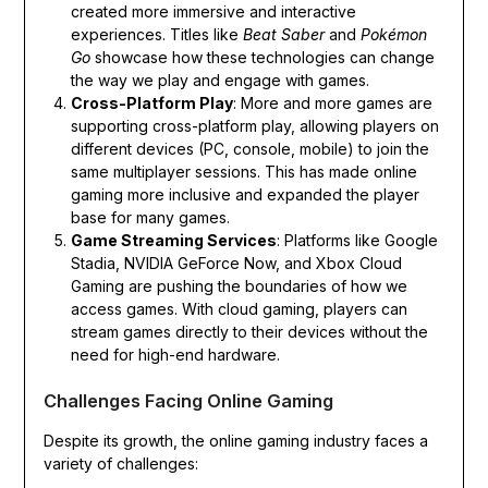
created more immersive and interactive
experiences. Titles like
Beat Saber
and
Pokémon
Go
showcase how these technologies can change
the way we play and engage with games.
Cross-Platform Play
: More and more games are
supporting cross-platform play, allowing players on
different devices (PC, console, mobile) to join the
same multiplayer sessions. This has made online
gaming more inclusive and expanded the player
base for many games.
Game Streaming Services
: Platforms like Google
Stadia, NVIDIA GeForce Now, and Xbox Cloud
Gaming are pushing the boundaries of how we
access games. With cloud gaming, players can
stream games directly to their devices without the
need for high-end hardware.
Challenges Facing Online Gaming
Despite its growth, the online gaming industry faces a
variety of challenges: