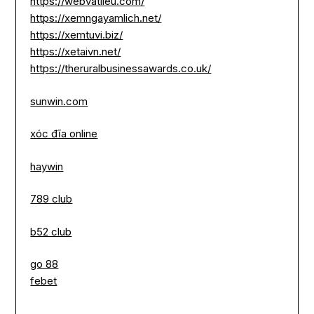
https://webvatlieu.com/
https://xemngayamlich.net/
https://xemtuvi.biz/
https://xetaivn.net/
https://theruralbusinessawards.co.uk/
sunwin.com
xóc đĩa online
haywin
789 club
b52 club
go 88
febet