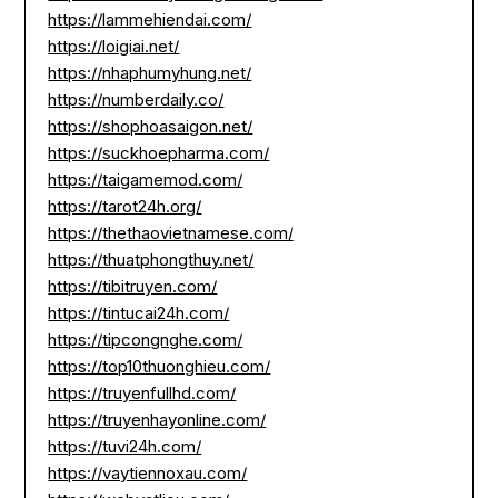
https://lammehiendai.com/
https://loigiai.net/
https://nhaphumyhung.net/
https://numberdaily.co/
https://shophoasaigon.net/
https://suckhoepharma.com/
https://taigamemod.com/
https://tarot24h.org/
https://thethaovietnamese.com/
https://thuatphongthuy.net/
https://tibitruyen.com/
https://tintucai24h.com/
https://tipcongnghe.com/
https://top10thuonghieu.com/
https://truyenfullhd.com/
https://truyenhayonline.com/
https://tuvi24h.com/
https://vaytiennoxau.com/