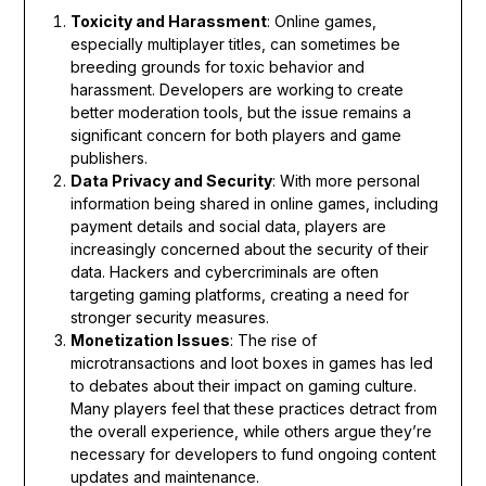
Toxicity and Harassment
: Online games,
especially multiplayer titles, can sometimes be
breeding grounds for toxic behavior and
harassment. Developers are working to create
better moderation tools, but the issue remains a
significant concern for both players and game
publishers.
Data Privacy and Security
: With more personal
information being shared in online games, including
payment details and social data, players are
increasingly concerned about the security of their
data. Hackers and cybercriminals are often
targeting gaming platforms, creating a need for
stronger security measures.
Monetization Issues
: The rise of
microtransactions and loot boxes in games has led
to debates about their impact on gaming culture.
Many players feel that these practices detract from
the overall experience, while others argue they’re
necessary for developers to fund ongoing content
updates and maintenance.