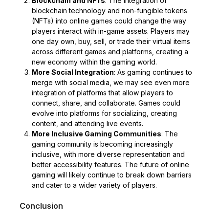
Blockchain and NFTs
: The integration of
blockchain technology and non-fungible tokens
(NFTs) into online games could change the way
players interact with in-game assets. Players may
one day own, buy, sell, or trade their virtual items
across different games and platforms, creating a
new economy within the gaming world.
More Social Integration
: As gaming continues to
merge with social media, we may see even more
integration of platforms that allow players to
connect, share, and collaborate. Games could
evolve into platforms for socializing, creating
content, and attending live events.
More Inclusive Gaming Communities
: The
gaming community is becoming increasingly
inclusive, with more diverse representation and
better accessibility features. The future of online
gaming will likely continue to break down barriers
and cater to a wider variety of players.
Conclusion