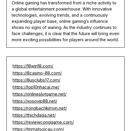
Online gaming has transformed from a niche activity to
a global entertainment powerhouse. With innovative
technologies, evolving trends, and a continuously
expanding player base, online gaming’s influence
shows no signs of waning. As the industry continues to
face challenges, it is clear that the future will bring even
more exciting possibilities for players around the world.
https://18win18.com/
https://8casino-88.com/
https://8usclubs17.com/
https://top10nhacai.me/
https://onlineslotgame.net/
https://xosovip88.net/
https://rongbachkimvn.net/
https://thichdaga.net/
https://reviewconggame.com/
https://tinmatsoicau.com/