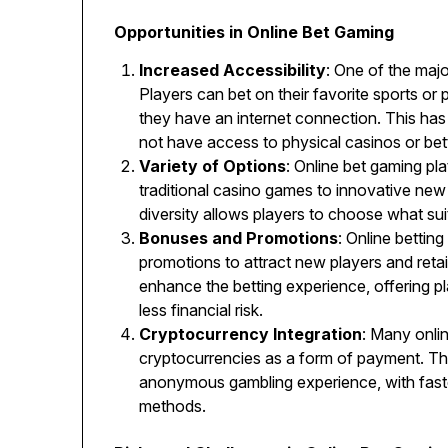
Opportunities in Online Bet Gaming
Increased Accessibility
: One of the major
Players can bet on their favorite sports o
they have an internet connection. This ha
not have access to physical casinos or bet
Variety of Options
: Online bet gaming pl
traditional casino games to innovative new e
diversity allows players to choose what suits
Bonuses and Promotions
: Online bettin
promotions to attract new players and retai
enhance the betting experience, offering 
less financial risk.
Cryptocurrency Integration
: Many onli
cryptocurrencies as a form of payment. Th
anonymous gambling experience, with faste
methods.