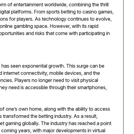
rm of entertainment worldwide, combining the thrill
digital platforms. From sports betting to casino games,
tions for players. As technology continues to evolve,
online gambling space. However, with its rapid
portunities and risks that come with participating in
ry has seen exponential growth. This surge can be
ed internet connectivity, mobile devices, and the
cies. Players no longer need to visit physical
they need is accessible through their smartphones,
f one’s own home, along with the ability to access
transformed the betting industry. As a result,
bet gaming globally. The industry has reached a point
e coming years, with major developments in virtual