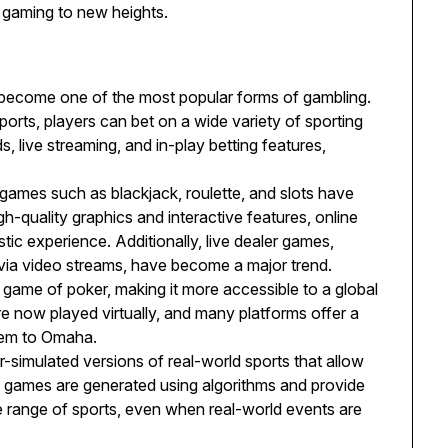
 gaming to new heights.
s become one of the most popular forms of gambling.
orts, players can bet on a wide variety of sporting
, live streaming, and in-play betting features,
o games such as blackjack, roulette, and slots have
gh-quality graphics and interactive features, online
tic experience. Additionally, live dealer games,
 via video streams, have become a major trend.
e game of poker, making it more accessible to a global
now played virtually, and many platforms offer a
’em to Omaha.
r-simulated versions of real-world sports that allow
 games are generated using algorithms and provide
e range of sports, even when real-world events are