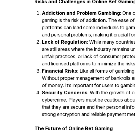
Risks and Challenges in Online Bet Gamin
Addiction and Problem Gambling
: One 
gaming is the risk of addiction. The ease o
platforms can lead some individuals to gambl
and personal problems, making it crucial for
Lack of Regulation
: While many countries
are still areas where the industry remains u
unfair practices, or lack of consumer prote
and licensed platforms to minimize the risk
Financial Risks
: Like all forms of gambling
Without proper management of bankrolls and
of money. It’s important for users to gamble
Security Concerns
: With the growth of o
cybercrime. Players must be cautious abou
that they are secure and their personal info
strong encryption and reliable payment met
The Future of Online Bet Gaming