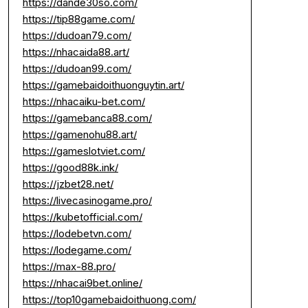
https://dande30so.com/
https://tip88game.com/
https://dudoan79.com/
https://nhacaida88.art/
https://dudoan99.com/
https://gamebaidoithuonguytin.art/
https://nhacaiku-bet.com/
https://gamebanca88.com/
https://gamenohu88.art/
https://gameslotviet.com/
https://good88k.ink/
https://jzbet28.net/
https://livecasinogame.pro/
https://kubetofficial.com/
https://lodebetvn.com/
https://lodegame.com/
https://max-88.pro/
https://nhacai9bet.online/
https://top10gamebaidoithuong.com/