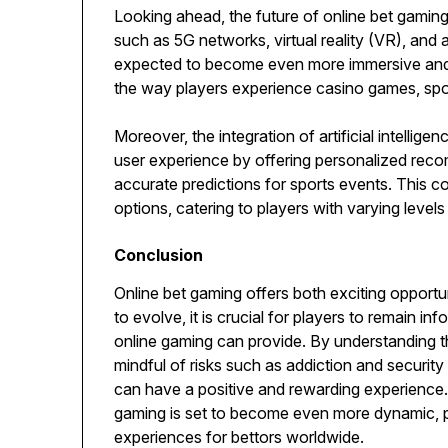
Looking ahead, the future of online bet gamin
such as 5G networks, virtual reality (VR), and 
expected to become even more immersive and i
the way players experience casino games, spor
Moreover, the integration of artificial intelligen
user experience by offering personalized reco
accurate predictions for sports events. This c
options, catering to players with varying level
Conclusion
Online bet gaming offers both exciting opportun
to evolve, it is crucial for players to remain i
online gaming can provide. By understanding th
mindful of risks such as addiction and security
can have a positive and rewarding experience.
gaming is set to become even more dynamic, pr
experiences for bettors worldwide.