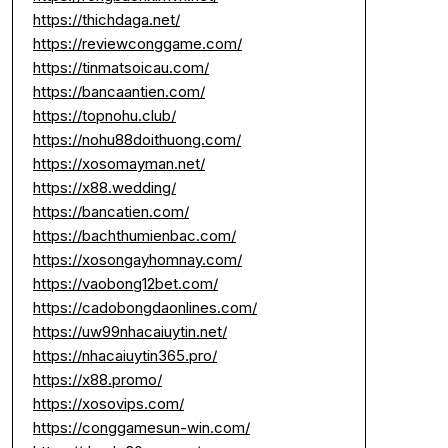
https://thichdaga.net/
https://reviewconggame.com/
https://tinmatsoicau.com/
https://bancaantien.com/
https://topnohu.club/
https://nohu88doithuong.com/
https://xosomayman.net/
https://x88.wedding/
https://bancatien.com/
https://bachthumienbac.com/
https://xosongayhomnay.com/
https://vaobong12bet.com/
https://cadobongdaonlines.com/
https://uw99nhacaiuytin.net/
https://nhacaiuytin365.pro/
https://x88.promo/
https://xosovips.com/
https://conggamesun-win.com/