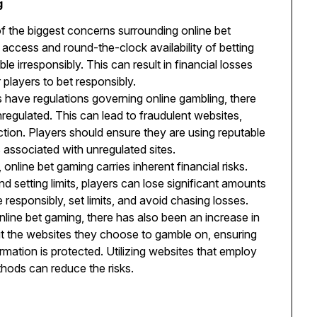
g
of the biggest concerns surrounding online bet
f access and round-the-clock availability of betting
e irresponsibly. This can result in financial losses
 players to bet responsibly.
 have regulations governing online gambling, there
nregulated. This can lead to fraudulent websites,
ction. Players should ensure they are using reputable
s associated with unregulated sites.
, online bet gaming carries inherent financial risks.
 setting limits, players can lose significant amounts
 responsibly, set limits, and avoid chasing losses.
nline bet gaming, there has also been an increase in
t the websites they choose to gamble on, ensuring
rmation is protected. Utilizing websites that employ
hods can reduce the risks.