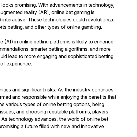
g looks promising. With advancements in technology,
augmented reality (AR), online bet gaming is
nteractive. These technologies could revolutionize
ts betting, and other types of online gambling.
ce (AI) in online betting platforms is likely to enhance
mmendations, smarter betting algorithms, and more
ould lead to more engaging and sophisticated betting
s of experience.
ities and significant risks. As the industry continues
nformed and responsible while enjoying the benefits that
e various types of online betting options, being
 issues, and choosing reputable platforms, players
 As technology advances, the world of online bet
omising a future filled with new and innovative