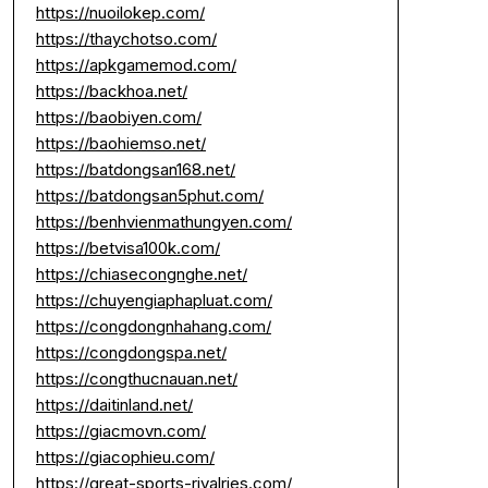
https://nuoilokep.com/
https://thaychotso.com/
https://apkgamemod.com/
https://backhoa.net/
https://baobiyen.com/
https://baohiemso.net/
https://batdongsan168.net/
https://batdongsan5phut.com/
https://benhvienmathungyen.com/
https://betvisa100k.com/
https://chiasecongnghe.net/
https://chuyengiaphapluat.com/
https://congdongnhahang.com/
https://congdongspa.net/
https://congthucnauan.net/
https://daitinland.net/
https://giacmovn.com/
https://giacophieu.com/
https://great-sports-rivalries.com/