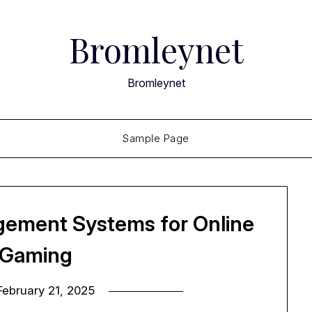
Bromleynet
Bromleynet
Sample Page
ement Systems for Online
 Gaming
February 21, 2025