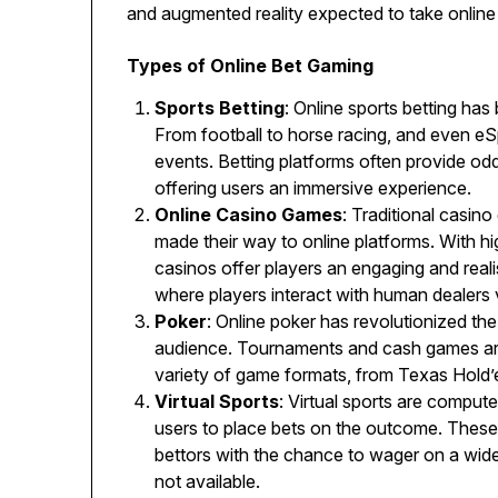
and augmented reality expected to take online
Types of Online Bet Gaming
Sports Betting
: Online sports betting ha
From football to horse racing, and even eSp
events. Betting platforms often provide odds
offering users an immersive experience.
Online Casino Games
: Traditional casin
made their way to online platforms. With hi
casinos offer players an engaging and realis
where players interact with human dealers
Poker
: Online poker has revolutionized th
audience. Tournaments and cash games are 
variety of game formats, from Texas Hold
Virtual Sports
: Virtual sports are compute
users to place bets on the outcome. These
bettors with the chance to wager on a wid
not available.