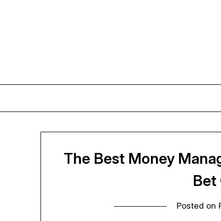
Skip
to
content
The Best Money Manag
Bet
Posted on