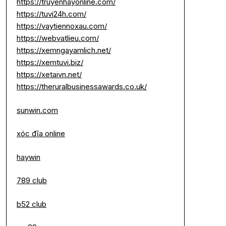
https://truyenhayonline.com/
https://tuvi24h.com/
https://vaytiennoxau.com/
https://webvatlieu.com/
https://xemngayamlich.net/
https://xemtuvi.biz/
https://xetaivn.net/
https://theruralbusinessawards.co.uk/
sunwin.com
xóc đĩa online
haywin
789 club
b52 club