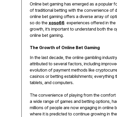
Online bet gaming has emerged as a popular fo
of traditional betting with the convenience of 
online bet gaming offers a diverse array of op
so do the
xoso66
experiences offered in the 
growth, it’s important to understand both the op
online bet gaming.
The Growth of Online Bet Gaming
In the last decade, the online gambling indust
attributed to several factors, including improv
evolution of payment methods like cryptocurren
casinos or betting establishments; everything 
tablets, and computers.
The convenience of playing from the comfort o
a wide range of games and betting options, has 
millions of people are now engaging in online 
where it is predicted to continue growing in th