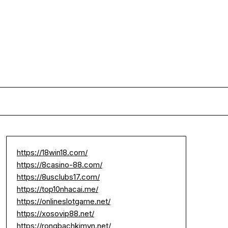
https://18win18.com/
https://8casino-88.com/
https://8usclubs17.com/
https://top10nhacai.me/
https://onlineslotgame.net/
https://xosovip88.net/
https://rongbachkimvn.net/