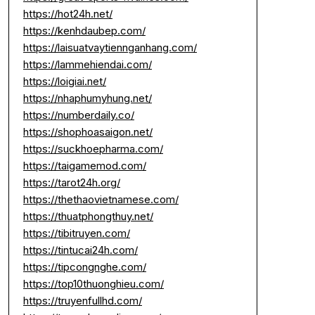
https://hot24h.net/
https://kenhdaubep.com/
https://laisuatvaytiennganhang.com/
https://lammehiendai.com/
https://loigiai.net/
https://nhaphumyhung.net/
https://numberdaily.co/
https://shophoasaigon.net/
https://suckhoepharma.com/
https://taigamemod.com/
https://tarot24h.org/
https://thethaovietnamese.com/
https://thuatphongthuy.net/
https://tibitruyen.com/
https://tintucai24h.com/
https://tipcongnghe.com/
https://top10thuonghieu.com/
https://truyenfullhd.com/