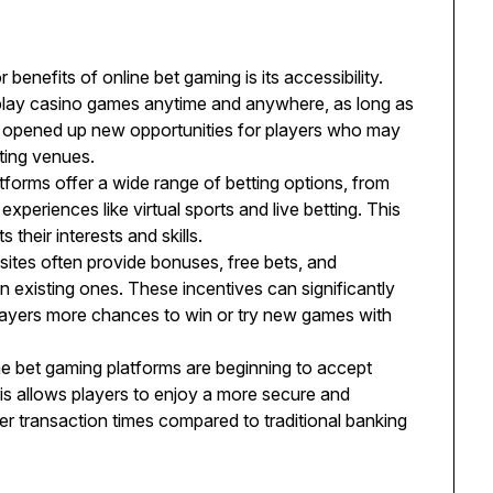
 benefits of online bet gaming is its accessibility.
r play casino games anytime and anywhere, as long as
s opened up new opportunities for players who may
ting venues.
atforms offer a wide range of betting options, from
xperiences like virtual sports and live betting. This
 their interests and skills.
g sites often provide bonuses, free bets, and
n existing ones. These incentives can significantly
players more chances to win or try new games with
ne bet gaming platforms are beginning to accept
is allows players to enjoy a more secure and
r transaction times compared to traditional banking