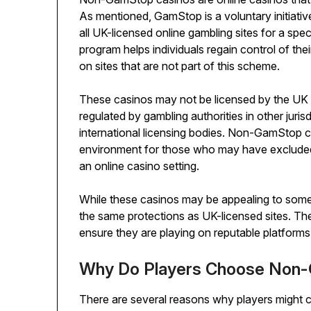
As mentioned, GamStop is a voluntary initiati
all UK-licensed online gambling sites for a spec
program helps individuals regain control of the
on sites that are not part of this scheme.
These casinos may not be licensed by the UK 
regulated by gambling authorities in other juris
international licensing bodies. Non-GamStop c
environment for those who may have excluded 
an online casino setting.
While these casinos may be appealing to some, 
the same protections as UK-licensed sites. Th
ensure they are playing on reputable platforms
Why Do Players Choose Non
There are several reasons why players migh