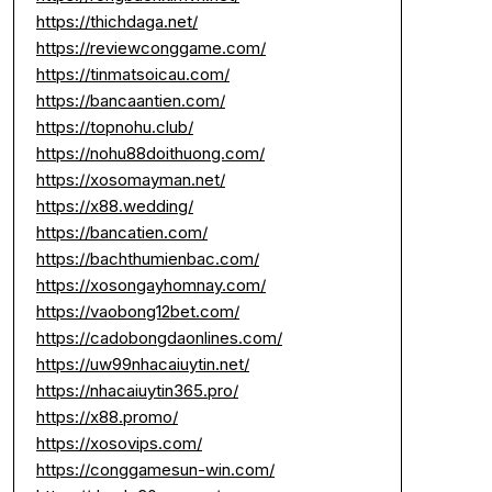
https://thichdaga.net/
https://reviewconggame.com/
https://tinmatsoicau.com/
https://bancaantien.com/
https://topnohu.club/
https://nohu88doithuong.com/
https://xosomayman.net/
https://x88.wedding/
https://bancatien.com/
https://bachthumienbac.com/
https://xosongayhomnay.com/
https://vaobong12bet.com/
https://cadobongdaonlines.com/
https://uw99nhacaiuytin.net/
https://nhacaiuytin365.pro/
https://x88.promo/
https://xosovips.com/
https://conggamesun-win.com/