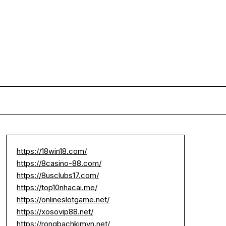
https://18win18.com/
https://8casino-88.com/
https://8usclubs17.com/
https://top10nhacai.me/
https://onlineslotgame.net/
https://xosovip88.net/
https://rongbachkimvn.net/