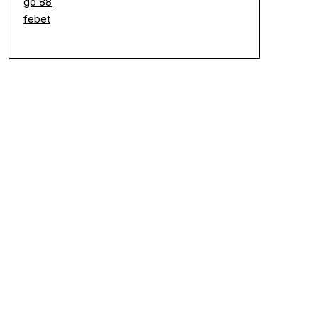
go 88
febet