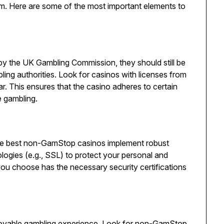
form. Here are some of the most important elements to
y the UK Gambling Commission, they should still be
ling authorities. Look for casinos with licenses from
tar. This ensures that the casino adheres to certain
e gambling.
he best non-GamStop casinos implement robust
logies (e.g., SSL) to protect your personal and
you choose has the necessary security certifications
enjoyable gambling experience. Look for non-GamStop