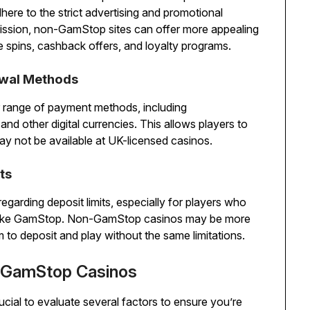
here to the strict advertising and promotional
ssion, non-GamStop sites can offer more appealing
 spins, cashback offers, and loyalty programs.
awal Methods
 range of payment methods, including
and other digital currencies. This allows players to
y not be available at UK-licensed casinos.
ts
regarding deposit limits, especially for players who
s like GamStop. Non-GamStop casinos may be more
om to deposit and play without the same limitations.
n-GamStop Casinos
ial to evaluate several factors to ensure you’re