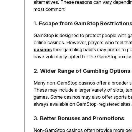
alternatives. These reasons can vary dependin
most common:
1.
Escape from GamStop Restriction
GamStop is designed to protect people with ga
online casinos. However, players who feel th
casinos
their gambling habits may prefer to 
have voluntarily opted for the GamStop exclusion
2.
Wider Range of Gambling Options
Many non-GamStop casinos offer a broader se
These may include a larger variety of slots, ta
games. Some casinos may also offer sports bet
always available on GamStop-registered sites.
3.
Better Bonuses and Promotions
Non-GamStop casinos often provide more ge