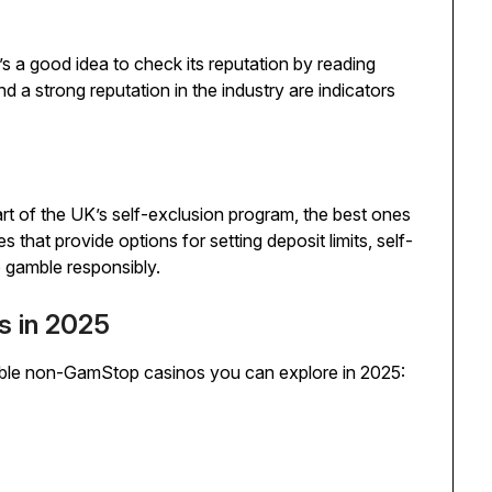
s a good idea to check its reputation by reading
d a strong reputation in the industry are indicators
 of the UK’s self-exclusion program, the best ones
s that provide options for setting deposit limits, self-
o gamble responsibly.
s in 2025
able non-GamStop casinos you can explore in 2025: