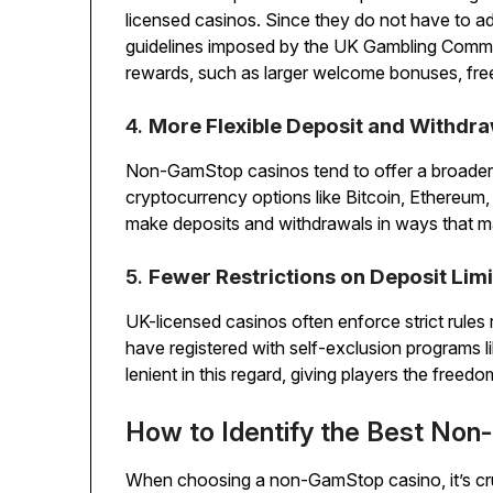
licensed casinos. Since they do not have to ad
guidelines imposed by the UK Gambling Commi
rewards, such as larger welcome bonuses, free
4.
More Flexible Deposit and Withdr
Non-GamStop casinos tend to offer a broader
cryptocurrency options like Bitcoin, Ethereum, 
make deposits and withdrawals in ways that ma
5.
Fewer Restrictions on Deposit Limi
UK-licensed casinos often enforce strict rules 
have registered with self-exclusion program
lenient in this regard, giving players the freed
How to Identify the Best No
When choosing a non-GamStop casino, it’s cruc