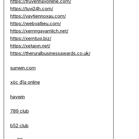
https://truyenhayonline.com/
https://tuvi24h.com/
https://vaytiennoxau.com/
https://webvatlieu.com/
https://xemngayamlich.net/
https://xemtuvi.biz/
https://xetaivn.net/
https://theruralbusinessawards.co.uk/
sunwin.com
xóc đĩa online
haywin
789 club
b52 club