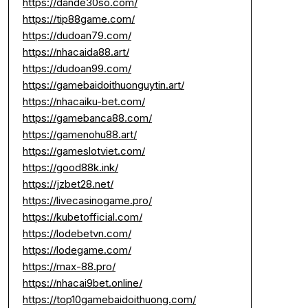
https://dande30so.com/
https://tip88game.com/
https://dudoan79.com/
https://nhacaida88.art/
https://dudoan99.com/
https://gamebaidoithuonguytin.art/
https://nhacaiku-bet.com/
https://gamebanca88.com/
https://gamenohu88.art/
https://gameslotviet.com/
https://good88k.ink/
https://jzbet28.net/
https://livecasinogame.pro/
https://kubetofficial.com/
https://lodebetvn.com/
https://lodegame.com/
https://max-88.pro/
https://nhacai9bet.online/
https://top10gamebaidoithuong.com/