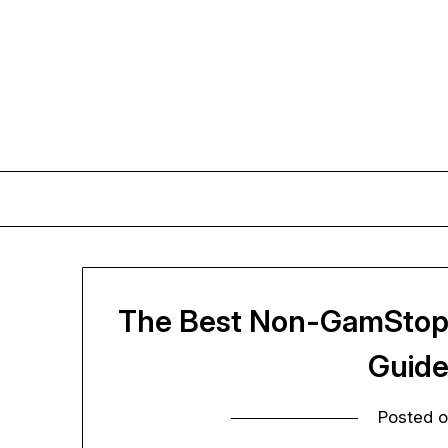
Skip
to
content
The Best Non-GamStop 
Guide
Posted 