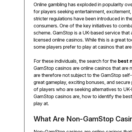
Online gambling has exploded in popularity ove
for players seeking entertainment, excitement,
stricter regulations have been introduced in t
consumers. One of the key initiatives to comba
scheme. GamStop is a UK-based service that all
licensed online casinos. While this is a great 
some players prefer to play at casinos that ar
For these individuals, the search for the
best 
GamStop casinos are online casinos that are 
are therefore not subject to the GamStop self-
great gameplay, exciting bonuses, and secure 
of players who are seeking alternatives to UK-li
GamStop casinos are, how to identify the bes
play at.
What Are Non-GamStop Casi
Non-GamStop casinos are online casinos that 