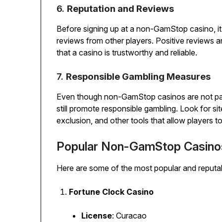
6.
Reputation and Reviews
Before signing up at a non-GamStop casino, it’
reviews from other players. Positive reviews an
that a casino is trustworthy and reliable.
7.
Responsible Gambling Measures
Even though non-GamStop casinos are not part
still promote responsible gambling. Look for site
exclusion, and other tools that allow players t
Popular Non-GamStop Casino
Here are some of the most popular and reput
Fortune Clock Casino
License
: Curacao