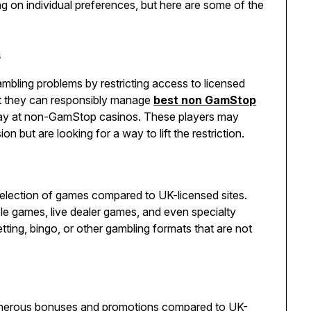
g on individual preferences, but here are some of the
s
mbling problems by restricting access to licensed
at they can responsibly manage
best non GamStop
play at non-GamStop casinos. These players may
 but are looking for a way to lift the restriction.
lection of games compared to UK-licensed sites.
ble games, live dealer games, and even specialty
ting, bingo, or other gambling formats that are not
nerous bonuses and promotions compared to UK-