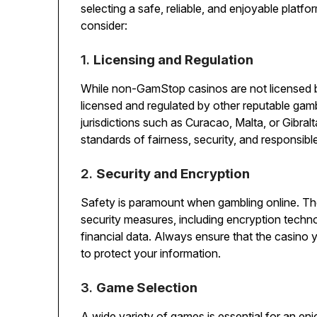
selecting a safe, reliable, and enjoyable plat
consider:
1.
Licensing and Regulation
While non-GamStop casinos are not licensed b
licensed and regulated by other reputable gamb
jurisdictions such as Curacao, Malta, or Gibral
standards of fairness, security, and responsibl
2.
Security and Encryption
Safety is paramount when gambling online. T
security measures, including encryption techno
financial data. Always ensure that the casino 
to protect your information.
3.
Game Selection
A wide variety of games is essential for an 