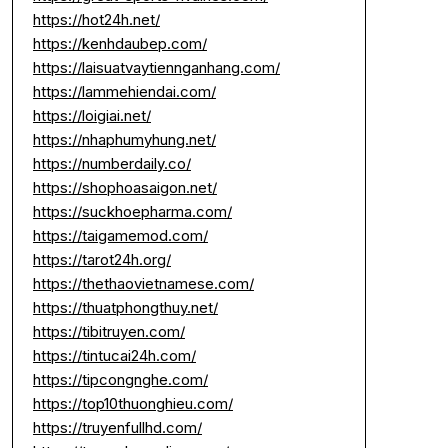
https://hot24h.net/
https://kenhdaubep.com/
https://laisuatvaytiennganhang.com/
https://lammehiendai.com/
https://loigiai.net/
https://nhaphumyhung.net/
https://numberdaily.co/
https://shophoasaigon.net/
https://suckhoepharma.com/
https://taigamemod.com/
https://tarot24h.org/
https://thethaovietnamese.com/
https://thuatphongthuy.net/
https://tibitruyen.com/
https://tintucai24h.com/
https://tipcongnghe.com/
https://top10thuonghieu.com/
https://truyenfullhd.com/