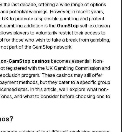
r the last decade, offering a wide range of options
 and potential winnings. However, in recent years,
he UK to promote responsible gambling and protect
t gambling addiction is the
GamStop
self-exclusion
ows players to voluntarily restrict their access to
tool for those who wish to take a break from gambling,
e not part of the GamStop network.
non-GamStop casinos
becomes essential. Non-
not registered with the UK Gambling Commission and
exclusion program. These casinos may still offer
payment methods, but they cater to a specific group
censed sites. In this article, we’ll explore what non-
t ones, and what to consider before choosing one to
nos?
operate outside of the UK’s self-exclusion program.