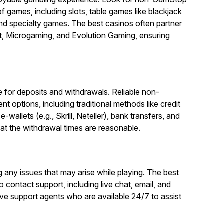
f games, including slots, table games like blackjack
and specialty games. The best casinos often partner
t, Microgaming, and Evolution Gaming, ensuring
 for deposits and withdrawals. Reliable non-
 options, including traditional methods like credit
-wallets (e.g., Skrill, Neteller), bank transfers, and
hat the withdrawal times are reasonable.
ng any issues that may arise while playing. The best
contact support, including live chat, email, and
ive support agents who are available 24/7 to assist