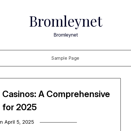
Bromleynet
Bromleynet
Sample Page
Casinos: A Comprehensive
 for 2025
on
April 5, 2025