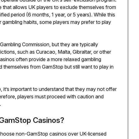
ve that allows UK players to exclude themselves from
ified period (6 months, 1 year, or 5 years). While this
ir gambling habits, some players may prefer to play
Gambling Commission, but they are typically
dictions, such as Curacao, Malta, Gibraltar, or other
asinos often provide a more relaxed gambling
themselves from GamStop but still want to play in
it’s important to understand that they may not offer
erefore, players must proceed with caution and
.
-GamStop Casinos?
t choose non-GamStop casinos over UK-licensed