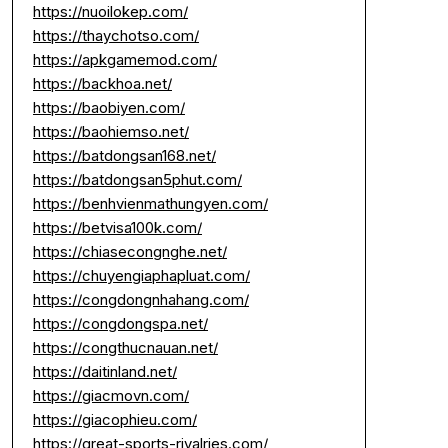
https://nuoilokep.com/
https://thaychotso.com/
https://apkgamemod.com/
https://backhoa.net/
https://baobiyen.com/
https://baohiemso.net/
https://batdongsan168.net/
https://batdongsan5phut.com/
https://benhvienmathungyen.com/
https://betvisa100k.com/
https://chiasecongnghe.net/
https://chuyengiaphapluat.com/
https://congdongnhahang.com/
https://congdongspa.net/
https://congthucnauan.net/
https://daitinland.net/
https://giacmovn.com/
https://giacophieu.com/
https://great-sports-rivalries.com/