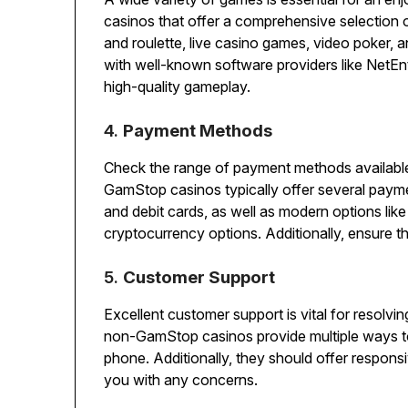
casinos that offer a comprehensive selection o
and roulette, live casino games, video poker, 
with well-known software providers like NetEn
high-quality gameplay.
4.
Payment Methods
Check the range of payment methods available
GamStop casinos typically offer several payment
and debit cards, as well as modern options like e
cryptocurrency options. Additionally, ensure t
5.
Customer Support
Excellent customer support is vital for resolvi
non-GamStop casinos provide multiple ways to 
phone. Additionally, they should offer respons
you with any concerns.