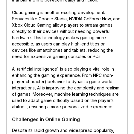
Cloud gaming is another exciting development.
Services like Google Stadia, NVIDIA GeForce Now, and
Xbox Cloud Gaming allow players to stream games
directly to their devices without needing powerful
hardware. This technology makes gaming more
accessible, as users can play high-end titles on
devices like smartphones and tablets, reducing the
need for expensive gaming consoles or PCs.
AI (artificial intelligence) is also playing a vital role in
enhancing the gaming experience. From NPC (non-
player character) behavior to dynamic game world
interactions, AI is improving the complexity and realism
of games. Moreover, machine learning techniques are
used to adapt game difficulty based on the player’s
abilities, ensuring a more personalized experience.
Challenges in Online Gaming
Despite its rapid growth and widespread popularity,