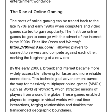
entertainment worldwide.
The Rise of Online Gaming
The roots of online gaming can be traced back to the
late 1970s and early 1980s when computers and video
games started to gain popularity. The first true online
games began to emerge with the advent of the internet
in the 1990s. Titles like
Doom
and
Warcraft
https://789win9.uk.com/
allowed players to
connect to servers and compete against each other,
marking the beginning of a new era.
By the early 2000s, broadband internet became more
widely accessible, allowing for faster and more reliable
connections. This technological advancement paved
the way for massively multiplayer online games (MMOs)
such as
World of Warcraft
, which attracted millions of
players from around the globe. These games enabled
players to engage in virtual worlds with real-time
interactions, forging relationships and rivalries that
transcended geographic boundaries.