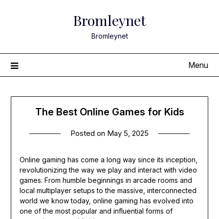
Skip
Bromleynet
to
content
Bromleynet
Menu
The Best Online Games for Kids
Posted on
May 5, 2025
Online gaming has come a long way since its inception,
revolutionizing the way we play and interact with video
games. From humble beginnings in arcade rooms and
local multiplayer setups to the massive, interconnected
world we know today, online gaming has evolved into
one of the most popular and influential forms of