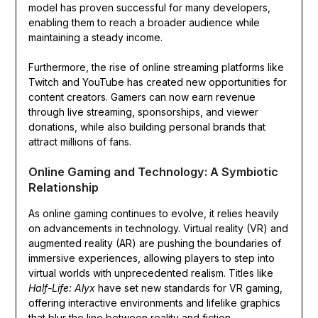
model has proven successful for many developers,
enabling them to reach a broader audience while
maintaining a steady income.
Furthermore, the rise of online streaming platforms like
Twitch and YouTube has created new opportunities for
content creators. Gamers can now earn revenue
through live streaming, sponsorships, and viewer
donations, while also building personal brands that
attract millions of fans.
Online Gaming and Technology: A Symbiotic
Relationship
As online gaming continues to evolve, it relies heavily
on advancements in technology. Virtual reality (VR) and
augmented reality (AR) are pushing the boundaries of
immersive experiences, allowing players to step into
virtual worlds with unprecedented realism. Titles like
Half-Life: Alyx
have set new standards for VR gaming,
offering interactive environments and lifelike graphics
that blur the line between reality and fiction.