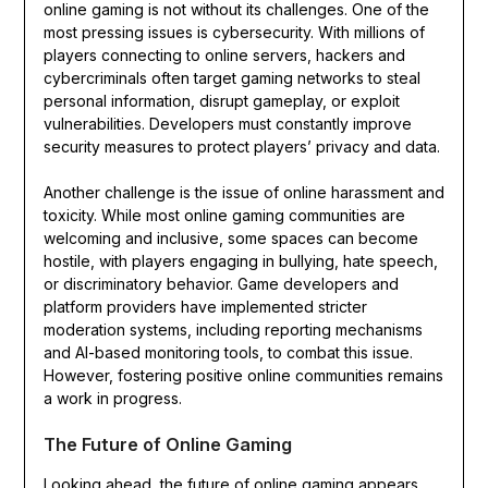
online gaming is not without its challenges. One of the
most pressing issues is cybersecurity. With millions of
players connecting to online servers, hackers and
cybercriminals often target gaming networks to steal
personal information, disrupt gameplay, or exploit
vulnerabilities. Developers must constantly improve
security measures to protect players’ privacy and data.
Another challenge is the issue of online harassment and
toxicity. While most online gaming communities are
welcoming and inclusive, some spaces can become
hostile, with players engaging in bullying, hate speech,
or discriminatory behavior. Game developers and
platform providers have implemented stricter
moderation systems, including reporting mechanisms
and AI-based monitoring tools, to combat this issue.
However, fostering positive online communities remains
a work in progress.
The Future of Online Gaming
Looking ahead, the future of online gaming appears