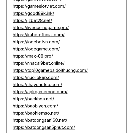
https://gameslotviet.com/
https://good88k.ink/
https://jzbet28.net/
https://livecasinogame.pro/
https://kubetofficial.com/
https://lodebetvn.com/
https://lodegame.com/
https://max-88.pro/
https://nhacai9bet.online/
https://top10gamebaidoithuong.com/
https://nuoilokep.com/
https://thaychotso.com/
https://apkgamemod.com/
https://backhoa.net/
https://baobiyen.com/
https://baohiemso.net/
https://batdongsan168.net/
https://batdongsan5phut.com/