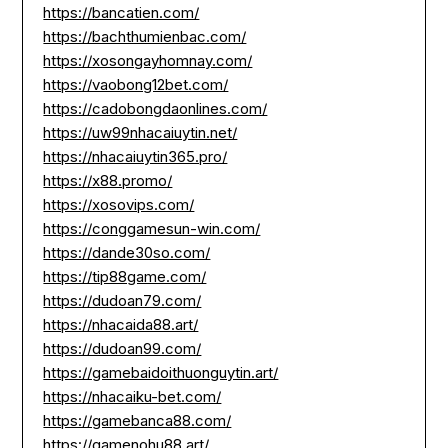
https://bancatien.com/
https://bachthumienbac.com/
https://xosongayhomnay.com/
https://vaobong12bet.com/
https://cadobongdaonlines.com/
https://uw99nhacaiuytin.net/
https://nhacaiuytin365.pro/
https://x88.promo/
https://xosovips.com/
https://conggamesun-win.com/
https://dande30so.com/
https://tip88game.com/
https://dudoan79.com/
https://nhacaida88.art/
https://dudoan99.com/
https://gamebaidoithuonguytin.art/
https://nhacaiku-bet.com/
https://gamebanca88.com/
https://gamenohu88.art/