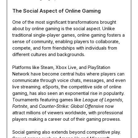
The Social Aspect of Online Gaming
One of the most significant transformations brought
about by online gaming is the social aspect. Unlike
traditional single-player games, online gaming fosters a
sense of community, enabling players to collaborate,
compete, and form friendships with individuals from
different cultures and backgrounds.
Platforms like Steam, Xbox Live, and PlayStation
Network have become central hubs where players can
communicate through voice chats, messages, and even
live streaming. eSports, the competitive side of online
gaming, has also seen an exponential rise in popularity.
Tournaments featuring games like
League of Legends
,
Fortnite
, and
Counter-Strike: Global Offensive
now
attract millions of viewers worldwide, with professional
players making a career out of their gaming prowess.
Social gaming also extends beyond competitive play.