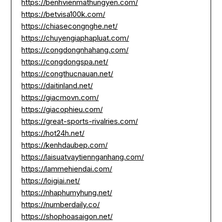
https://benhvienmathungyen.com/
https://betvisa100k.com/
https://chiasecongnghe.net/
https://chuyengiaphapluat.com/
https://congdongnhahang.com/
https://congdongspa.net/
https://congthucnauan.net/
https://daitinland.net/
https://giacmovn.com/
https://giacophieu.com/
https://great-sports-rivalries.com/
https://hot24h.net/
https://kenhdaubep.com/
https://laisuatvaytiennganhang.com/
https://lammehiendai.com/
https://loigiai.net/
https://nhaphumyhung.net/
https://numberdaily.co/
https://shophoasaigon.net/