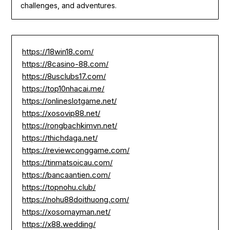
challenges, and adventures.
https://18win18.com/
https://8casino-88.com/
https://8usclubs17.com/
https://top10nhacai.me/
https://onlineslotgame.net/
https://xosovip88.net/
https://rongbachkimvn.net/
https://thichdaga.net/
https://reviewconggame.com/
https://tinmatsoicau.com/
https://bancaantien.com/
https://topnohu.club/
https://nohu88doithuong.com/
https://xosomayman.net/
https://x88.wedding/