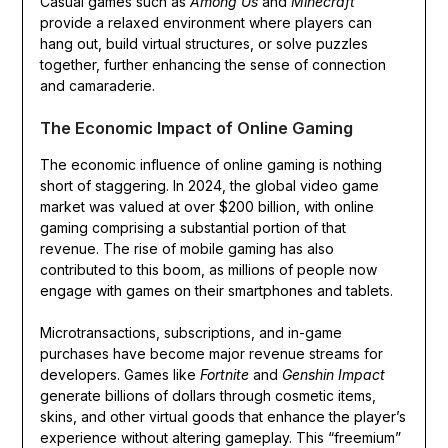
Casual games such as
Among Us
and
Minecraft
provide a relaxed environment where players can
hang out, build virtual structures, or solve puzzles
together, further enhancing the sense of connection
and camaraderie.
The Economic Impact of Online Gaming
The economic influence of online gaming is nothing
short of staggering. In 2024, the global video game
market was valued at over $200 billion, with online
gaming comprising a substantial portion of that
revenue. The rise of mobile gaming has also
contributed to this boom, as millions of people now
engage with games on their smartphones and tablets.
Microtransactions, subscriptions, and in-game
purchases have become major revenue streams for
developers. Games like
Fortnite
and
Genshin Impact
generate billions of dollars through cosmetic items,
skins, and other virtual goods that enhance the player’s
experience without altering gameplay. This “freemium”