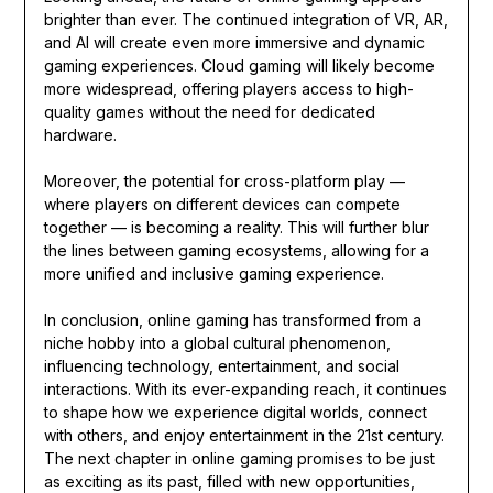
brighter than ever. The continued integration of VR, AR,
and AI will create even more immersive and dynamic
gaming experiences. Cloud gaming will likely become
more widespread, offering players access to high-
quality games without the need for dedicated
hardware.
Moreover, the potential for cross-platform play —
where players on different devices can compete
together — is becoming a reality. This will further blur
the lines between gaming ecosystems, allowing for a
more unified and inclusive gaming experience.
In conclusion, online gaming has transformed from a
niche hobby into a global cultural phenomenon,
influencing technology, entertainment, and social
interactions. With its ever-expanding reach, it continues
to shape how we experience digital worlds, connect
with others, and enjoy entertainment in the 21st century.
The next chapter in online gaming promises to be just
as exciting as its past, filled with new opportunities,