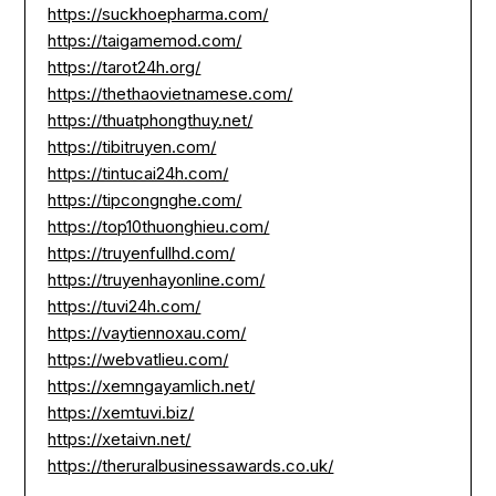
https://suckhoepharma.com/
https://taigamemod.com/
https://tarot24h.org/
https://thethaovietnamese.com/
https://thuatphongthuy.net/
https://tibitruyen.com/
https://tintucai24h.com/
https://tipcongnghe.com/
https://top10thuonghieu.com/
https://truyenfullhd.com/
https://truyenhayonline.com/
https://tuvi24h.com/
https://vaytiennoxau.com/
https://webvatlieu.com/
https://xemngayamlich.net/
https://xemtuvi.biz/
https://xetaivn.net/
https://theruralbusinessawards.co.uk/