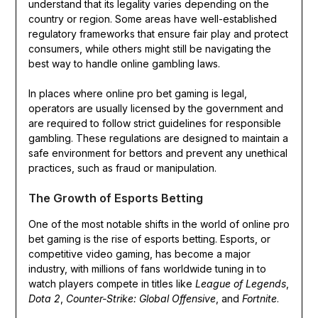
understand that its legality varies depending on the
country or region. Some areas have well-established
regulatory frameworks that ensure fair play and protect
consumers, while others might still be navigating the
best way to handle online gambling laws.
In places where online pro bet gaming is legal,
operators are usually licensed by the government and
are required to follow strict guidelines for responsible
gambling. These regulations are designed to maintain a
safe environment for bettors and prevent any unethical
practices, such as fraud or manipulation.
The Growth of Esports Betting
One of the most notable shifts in the world of online pro
bet gaming is the rise of esports betting. Esports, or
competitive video gaming, has become a major
industry, with millions of fans worldwide tuning in to
watch players compete in titles like
League of Legends
,
Dota 2
,
Counter-Strike: Global Offensive
, and
Fortnite
.