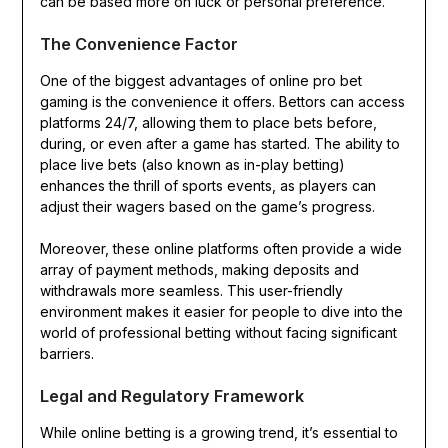
can be based more on luck or personal preference.
The Convenience Factor
One of the biggest advantages of online pro bet
gaming is the convenience it offers. Bettors can access
platforms 24/7, allowing them to place bets before,
during, or even after a game has started. The ability to
place live bets (also known as in-play betting)
enhances the thrill of sports events, as players can
adjust their wagers based on the game’s progress.
Moreover, these online platforms often provide a wide
array of payment methods, making deposits and
withdrawals more seamless. This user-friendly
environment makes it easier for people to dive into the
world of professional betting without facing significant
barriers.
Legal and Regulatory Framework
While online betting is a growing trend, it’s essential to