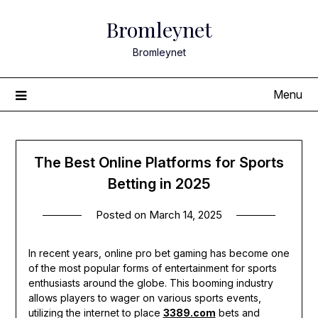
Skip
Bromleynet
to
content
Bromleynet
Menu
The Best Online Platforms for Sports
Betting in 2025
Posted on
March 14, 2025
In recent years, online pro bet gaming has become one
of the most popular forms of entertainment for sports
enthusiasts around the globe. This booming industry
allows players to wager on various sports events,
utilizing the internet to place
3389.com
bets and