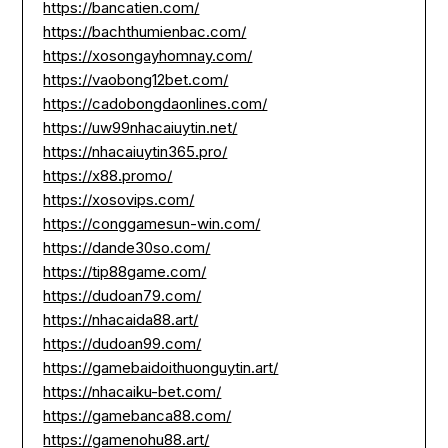
https://bancatien.com/
https://bachthumienbac.com/
https://xosongayhomnay.com/
https://vaobong12bet.com/
https://cadobongdaonlines.com/
https://uw99nhacaiuytin.net/
https://nhacaiuytin365.pro/
https://x88.promo/
https://xosovips.com/
https://conggamesun-win.com/
https://dande30so.com/
https://tip88game.com/
https://dudoan79.com/
https://nhacaida88.art/
https://dudoan99.com/
https://gamebaidoithuonguytin.art/
https://nhacaiku-bet.com/
https://gamebanca88.com/
https://gamenohu88.art/