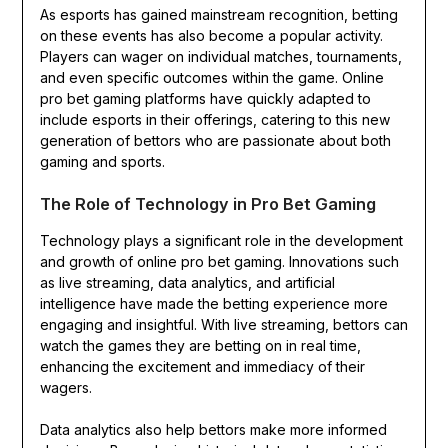
As esports has gained mainstream recognition, betting
on these events has also become a popular activity.
Players can wager on individual matches, tournaments,
and even specific outcomes within the game. Online
pro bet gaming platforms have quickly adapted to
include esports in their offerings, catering to this new
generation of bettors who are passionate about both
gaming and sports.
The Role of Technology in Pro Bet Gaming
Technology plays a significant role in the development
and growth of online pro bet gaming. Innovations such
as live streaming, data analytics, and artificial
intelligence have made the betting experience more
engaging and insightful. With live streaming, bettors can
watch the games they are betting on in real time,
enhancing the excitement and immediacy of their
wagers.
Data analytics also help bettors make more informed