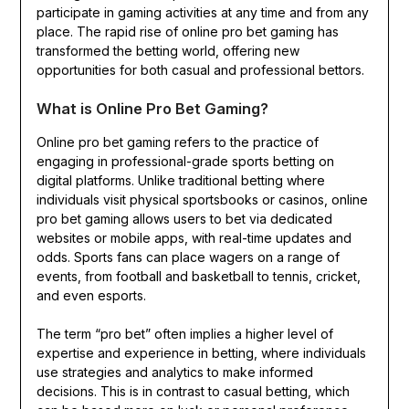
participate in gaming activities at any time and from any
place. The rapid rise of online pro bet gaming has
transformed the betting world, offering new
opportunities for both casual and professional bettors.
What is Online Pro Bet Gaming?
Online pro bet gaming refers to the practice of
engaging in professional-grade sports betting on
digital platforms. Unlike traditional betting where
individuals visit physical sportsbooks or casinos, online
pro bet gaming allows users to bet via dedicated
websites or mobile apps, with real-time updates and
odds. Sports fans can place wagers on a range of
events, from football and basketball to tennis, cricket,
and even esports.
The term “pro bet” often implies a higher level of
expertise and experience in betting, where individuals
use strategies and analytics to make informed
decisions. This is in contrast to casual betting, which