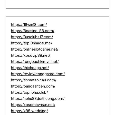
https://18win18.com/
https://8casino-88.com/
https://8usclubs17.com/
https://top10nhacai.me/
https://onlineslotgame.net/
https://xosovip88.net/
https://rongbachkimvn.net/
https://thichdaga.net/
https://reviewconggame.com/
https://tinmatsoicau.com/
https://bancaantien.com/
https://topnohu.club/
https://nohu88doithuong.com/
https://xosomayman.net/
https://x88.wedding/