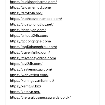
https://suckhoepharma.com/
https://taigamemod.com/
https://tarot24h.org/
https://thethaovietnamese.com/
https://thuatphongthuy.net/
https://tibitruyen.com/
https://tintucai24h.com/
https://tipcongnghe.com/
https://top10thuonghieu.com/
https://truyenfullhd.com/
https://truyenhayonline.com/
https://tuvi24h.com/
https://vaytiennoxau.com/
https://webvatlieu.com/
https://xemngayamlich.net/
https://xemtuvi.biz/
https://xetaivn.net/
https://theruralbusinessawards.co.uk/