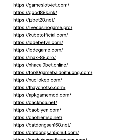
https://gameslotviet.com/
https://good88k.ink/
https://jzbet28.net/
https://livecasinogame.pro/
https://kubetofficial.com/
https://lodebetvn.com/
https://lodegame.com/
https://max-88.pro/
https://nhacai9bet.online/
https://top10gamebaidoithuong.com/
https://nuoilokep.com/
https://thaychotso.com/
https://apkgamemod.com/
https://backhoa.net/
https://baobiyen.com/
https://baohiemso.net/
https://batdongsan168.net/
https://batdongsan5phut.com/
https://benhvienmathungyen.com/