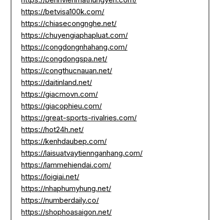
https://betvisa100k.com/
https://chiasecongnghe.net/
https://chuyengiaphapluat.com/
https://congdongnhahang.com/
https://congdongspa.net/
https://congthucnauan.net/
https://daitinland.net/
https://giacmovn.com/
https://giacophieu.com/
https://great-sports-rivalries.com/
https://hot24h.net/
https://kenhdaubep.com/
https://laisuatvaytiennganhang.com/
https://lammehiendai.com/
https://loigiai.net/
https://nhaphumyhung.net/
https://numberdaily.co/
https://shophoasaigon.net/