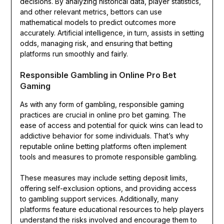
decisions. By analyzing historical data, player statistics,
and other relevant metrics, bettors can use
mathematical models to predict outcomes more
accurately. Artificial intelligence, in turn, assists in setting
odds, managing risk, and ensuring that betting
platforms run smoothly and fairly.
Responsible Gambling in Online Pro Bet
Gaming
As with any form of gambling, responsible gaming
practices are crucial in online pro bet gaming. The
ease of access and potential for quick wins can lead to
addictive behavior for some individuals. That’s why
reputable online betting platforms often implement
tools and measures to promote responsible gambling.
These measures may include setting deposit limits,
offering self-exclusion options, and providing access
to gambling support services. Additionally, many
platforms feature educational resources to help players
understand the risks involved and encourage them to