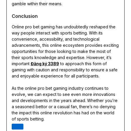
gamble within their means.
Conclusion
Online pro bet gaming has undoubtedly reshaped the
way people interact with sports betting. With its
convenience, accessibility, and technological
advancements, this online ecosystem provides exciting
opportunities for those looking to make the most of
their sports knowledge and expertise. However, it’s
important
Đăng ký 3389
to approach this form of
gaming with caution and responsibility to ensure a safe
and enjoyable experience for all participants.
As the online pro bet gaming industry continues to
evolve, we can expect to see even more innovations
and developments in the years ahead. Whether you’re
a seasoned bettor or a casual fan, there’s no denying
the impact this online revolution has had on the world
of sports betting.